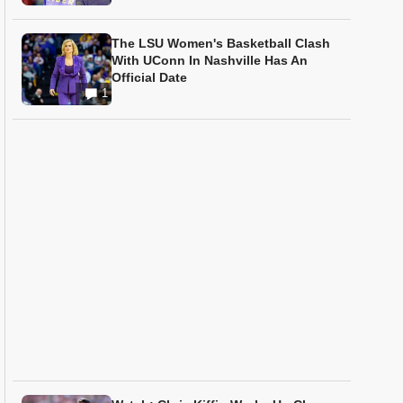
The LSU Women's Basketball Clash
With UConn In Nashville Has An
Official Date
1