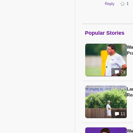
Reply
1
Popular Stories
Wa
Pr
29
Lan
Re
11
Wa