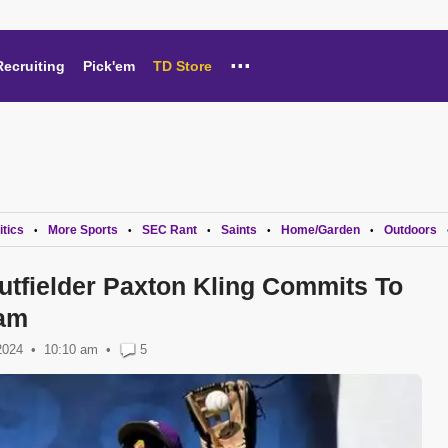
...
Recruiting
Pick'em
TD Store
itics
More Sports
SEC Rant
Saints
Home/Garden
Outdoors
•
•
•
•
•
tfielder Paxton Kling Commits To
ram
2024
10:10 am
•
5