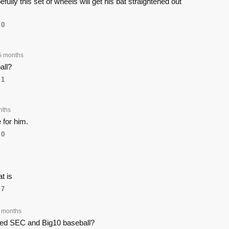
ully this set of wheels will get his bat straightened out
0
5 months
all?
1
nths
for him.
0
t is
7
 months
ed SEC and Big10 baseball?