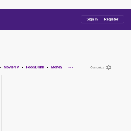
Sign In
Register
...
Movie/TV
Food/Drink
Money
•
•
•
Customize