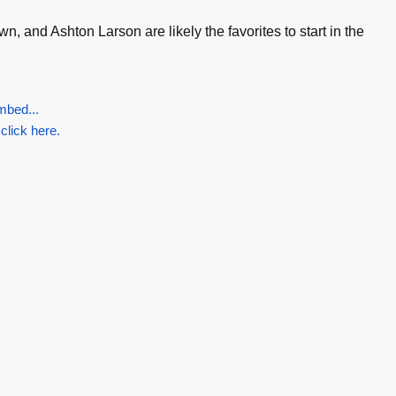
, and Ashton Larson are likely the favorites to start in the
mbed...
 click here.