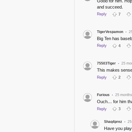
Good for him. Hopef
and succeed.
Reply
7
TigerVespamon
2
•
Big Ten has baseb
Reply
4
75503Tiger
25 mo
•
This makes sense 
Reply
2
Furious
25 months
•
Ouch… for him tha
Reply
3
Shaq4prez
25
•
Have you play