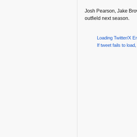
Josh Pearson, Jake Brown
outfield next season.
Loading Twitter/X E
If tweet fails to load,