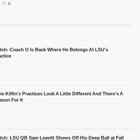
0
tch: Coach O Is Back Where He Belongs At LSU's
actice
e Kiffin's Practices Look A Little Different And There's A
ason For It
tch: LSU QB Sam Leavitt Shows Off His Deep Ball at Fall