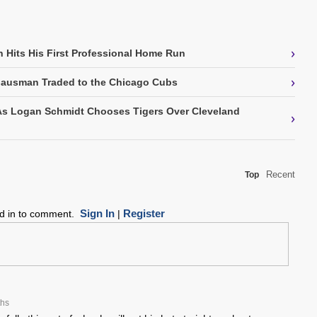
›
 Hits His First Professional Home Run
›
Gausman Traded to the Chicago Cubs
As Logan Schmidt Chooses Tigers Over Cleveland
›
Recent
Top
Sign In
Register
ed in to comment.
|
ths