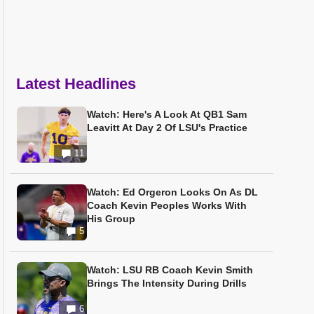
Latest Headlines
Watch: Here's A Look At QB1 Sam
Leavitt At Day 2 Of LSU's Practice
11
Watch: Ed Orgeron Looks On As DL
Coach Kevin Peoples Works With
His Group
5
Watch: LSU RB Coach Kevin Smith
Brings The Intensity During Drills
6