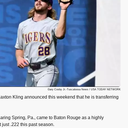
Gary Cosby Jr.-Tuscaloosa News / USA TODAY NETWORK
axton Kling announced this weekend that he is transferring
ring Spring, Pa., came to Baton Rouge as a highly
t just .222 this past season.