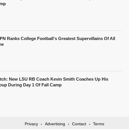
mp
PN Ranks College Football's Greatest Supervillains Of All
me
tch: New LSU RB Coach Kevin Smith Coaches Up His
oup During Day 1 Of Fall Camp
Privacy
Advertising
Contact
Terms
•
•
•