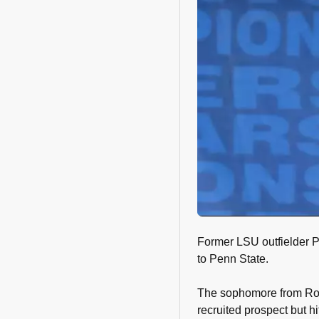
Former LSU outfielder P
to Penn State.
The sophomore from Roa
recruited prospect but hi