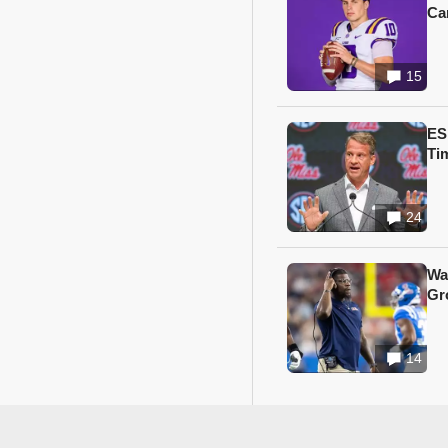
Ca
15
ES
Ti
24
Wa
Gr
14