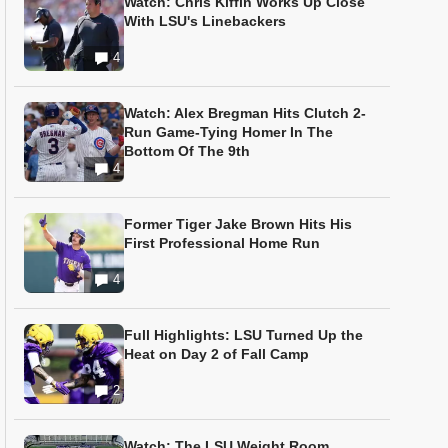
Watch: Chris Kiffin Works Up Close
With LSU's Linebackers
4
Watch: Alex Bregman Hits Clutch 2-
Run Game-Tying Homer In The
Bottom Of The 9th
4
Former Tiger Jake Brown Hits His
First Professional Home Run
4
Full Highlights: LSU Turned Up the
Heat on Day 2 of Fall Camp
2
Watch: The LSU Weight Room