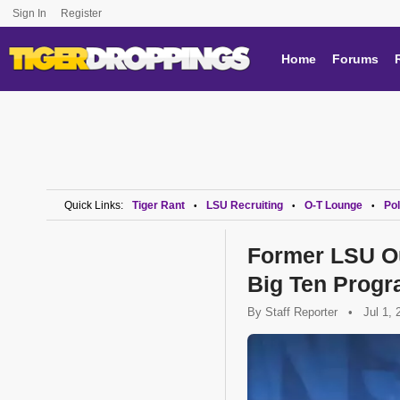
Sign In
Register
Home
Forums
Quick Links:
Tiger Rant
LSU Recruiting
O-T Lounge
Pol
•
•
•
Former LSU Ou
Big Ten Prog
By
Staff Reporter
•
Jul 1, 