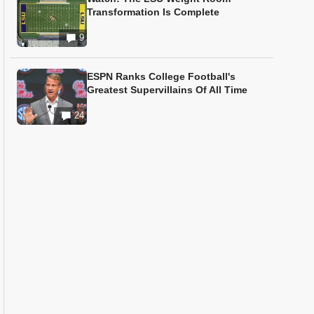
Transformation Is Complete
9
ESPN Ranks College Football's
Greatest Supervillains Of All Time
24