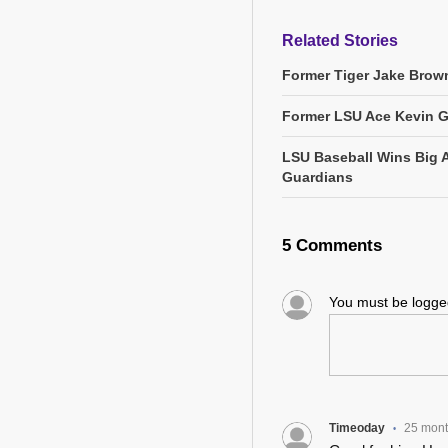
Related Stories
Former Tiger Jake Brown
Former LSU Ace Kevin 
LSU Baseball Wins Big 
Guardians
5 Comments
You must be logg
Timeoday
25 mon
•