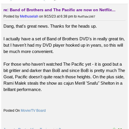
re: Band of Brothers and The Pacific are now on Netflix...
Posted by
Methuselah
on 9/15/23 at 6:38 pm
to
RollTide1987
Dang, that's great news. Thanks for the heads up.
I actually have a set of Band of Brothers DVD's in really great tin,
but I haven't had my DVD player hooked up in years, so this will
be much more convenient.
For those who haven't watched The Pacific yet - it is good but a
bit grittier and darker than BoB and since BoB is pretty much The
Goat, Pacific doesn't quite reach those heights. On the plus side,
Rami Malek steals the show as cajun Merill 'Snafu" Shelton in a
brillant performance.
Movie/TV Board