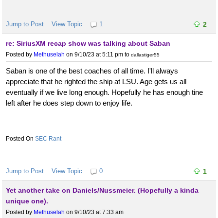
Jump to Post
View Topic
1
2
re: SiriusXM recap show was talking about Saban
Posted by
Methuselah
on 9/10/23 at 5:11 pm
to
dallastiger55
Saban is one of the best coaches of all time. I'll always
appreciate that he righted the ship at LSU. Age gets us all
eventually if we live long enough. Hopefully he has enough tine
left after he does step down to enjoy life.
SEC Rant
Jump to Post
View Topic
0
1
Yet another take on Daniels/Nussmeier. (Hopefully a kinda
unique one).
Posted by
Methuselah
on 9/10/23 at 7:33 am