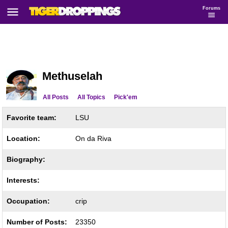
Forums
Methuselah
All Posts
All Topics
Pick'em
Favorite team:
LSU
Location:
On da Riva
Biography:
Interests:
Occupation:
crip
Number of Posts:
23350