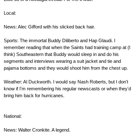
Local:
News: Alec Gifford with his slicked back hair.
Sports: The immortal Buddy Diliberto and Hap Glaudi. I
remember reading that when the Saints had training camp at (I
think) Southeastern that Buddy would sleep in and do his
segments and interviews wearing a suit jacket and tie and
pajama bottoms and they would shoot him from the chest up.
Weather: Al Duckworth. I would say Nash Roberts, but I don't
know if I'm remembering his regular newscasts or when they'd
bring him back for hurricanes.
National:
News: Walter Cronkite. A legend.