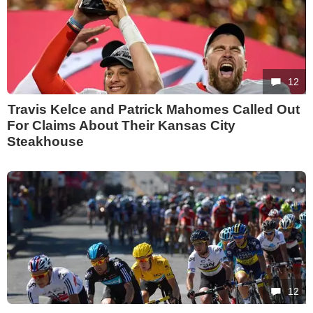
12
Travis Kelce and Patrick Mahomes Called Out
For Claims About Their Kansas City
Steakhouse
12