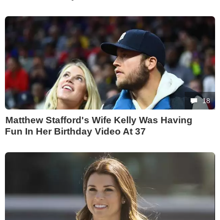
18
Matthew Stafford's Wife Kelly Was Having
Fun In Her Birthday Video At 37