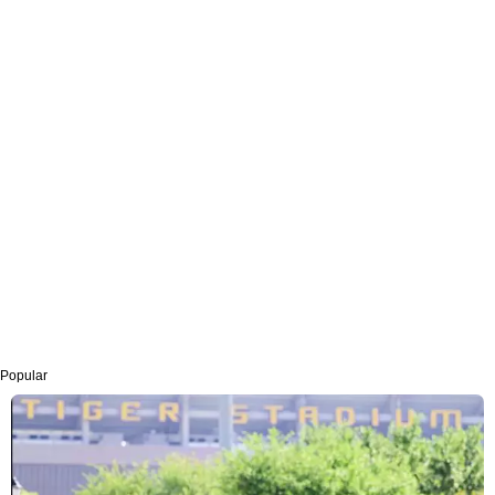
Popular