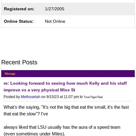
Registered on:
1/27/2005
Online Status:
Not Online
Recent Posts
Message
re: Looking forward to seeing how much Kelly and his staff
improve vs a very physical Miss St
Posted by
Methuselah
on 9/15/23 at 11:07 pm
to
TrueTigerTale
What's the saying, "It's not the big that eat the small, it's the fast
that eat the slow"? I've
always liked that LSU usually has the aura of a speed team
(even sometimes under Miles).