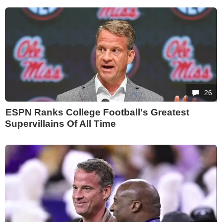
26
ESPN Ranks College Football's Greatest
Supervillains Of All Time