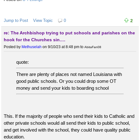
Jump to Post
View Topic
0
2
re: The Archbishop trying to put schools and parishes on the
hook for the Churches sin….
Posted by
Methuselah
on 9/10/23 at 8:48 pm
to
AbitaFan08
quote:
There are plenty of places not named Louisiana with
good public schools. Or you could drop some OT
money and send your kids to boarding school
This. If the majority of people who send their kids to Catholic and
other private schools would all send their kids to public school,
and get involved with the school, they could have quality public
education.