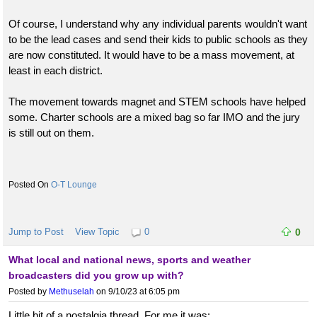
Of course, I understand why any individual parents wouldn't want
to be the lead cases and send their kids to public schools as they
are now constituted. It would have to be a mass movement, at
least in each district.
The movement towards magnet and STEM schools have helped
some. Charter schools are a mixed bag so far IMO and the jury
is still out on them.
O-T Lounge
Jump to Post
View Topic
0
0
What local and national news, sports and weather
broadcasters did you grow up with?
Posted by
Methuselah
on 9/10/23 at 6:05 pm
Little bit of a nostalgia thread. For me it was: