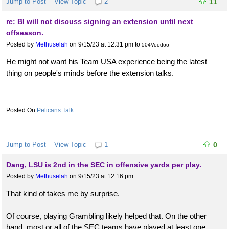
Jump to Post
View Topic
2
11
re: BI will not discuss signing an extension until next
offseason.
Posted by
Methuselah
on 9/15/23 at 12:31 pm
to
504Voodoo
He might not want his Team USA experience being the latest
thing on people's minds before the extension talks.
Pelicans Talk
Jump to Post
View Topic
1
0
Dang, LSU is 2nd in the SEC in offensive yards per play.
Posted by
Methuselah
on 9/15/23 at 12:16 pm
That kind of takes me by surprise.
Of course, playing Grambling likely helped that. On the other
hand, most or all of the SEC teams have played at least one