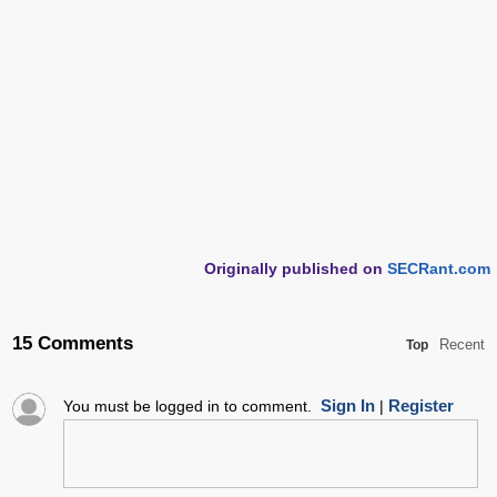
Originally published on
SECRant.com
15 Comments
Recent
Top
Sign In
Register
You must be logged in to comment.
|