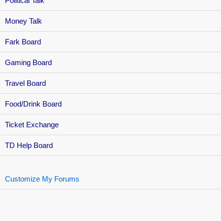
Political Talk
Money Talk
Fark Board
Gaming Board
Travel Board
Food/Drink Board
Ticket Exchange
TD Help Board
Customize My Forums