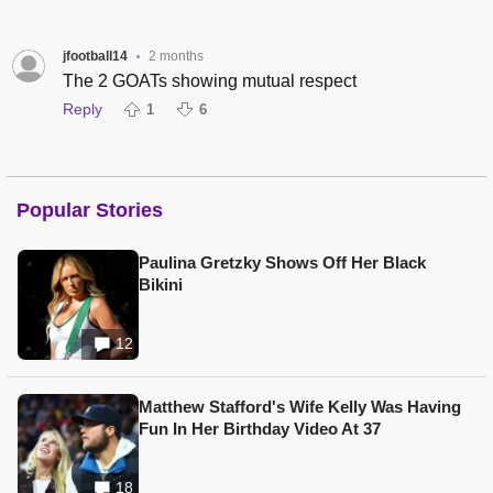
jfootball14
2 months
•
The 2 GOATs showing mutual respect
Reply
1
6
Popular Stories
Paulina Gretzky Shows Off Her Black
Bikini
12
Matthew Stafford's Wife Kelly Was Having
Fun In Her Birthday Video At 37
18