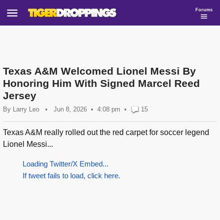
Forums
Texas A&M Welcomed Lionel Messi By
Honoring Him With Signed Marcel Reed
Jersey
By
Larry Leo
•
Jun 8, 2026
4:08 pm
•
15
Texas A&M really rolled out the red carpet for soccer legend
Lionel Messi...
Loading Twitter/X Embed...
If tweet fails to load, click here.