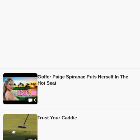
Golfer Paige Spiranac Puts Herself In The
Hot Seat
6
Trust Your Caddie