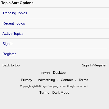
Topic Sort Options
Trending Topics
Recent Topics
Active Topics
Sign In
Register
Back to top
Sign In/Register
Desktop
View in:
Privacy
Advertising
Contact
Terms
•
•
•
Copyright @2026 TigerDroppings.com. All rights reserved.
Turn on Dark Mode