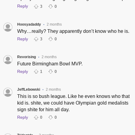
Reply
3
0
Hoosyadaddy
2 months
•
Why…really? They apparently don’t know who he is.
Reply
3
0
Revorising
2 months
•
Future Birmingham Bowl MVP.
Reply
1
0
JeffLebowski
2 months
•
This is so bush league. Like he even knows who that
kid is. shite, we could have Olympian gold medalists
sign shite for him all day.
Reply
0
0