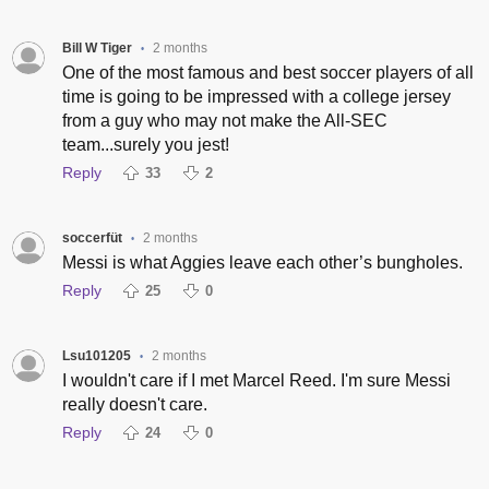
Bill W Tiger
2 months
•
One of the most famous and best soccer players of all
time is going to be impressed with a college jersey
from a guy who may not make the All-SEC
team...surely you jest!
Reply
33
2
soccerfüt
2 months
•
Messi is what Aggies leave each other’s bungholes.
Reply
25
0
Lsu101205
2 months
•
I wouldn't care if I met Marcel Reed. I'm sure Messi
really doesn't care.
Reply
24
0