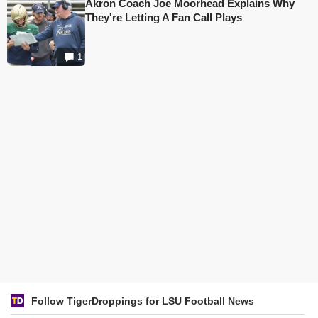
Akron Coach Joe Moorhead Explains Why
They're Letting A Fan Call Plays
1
Follow TigerDroppings for LSU Football News