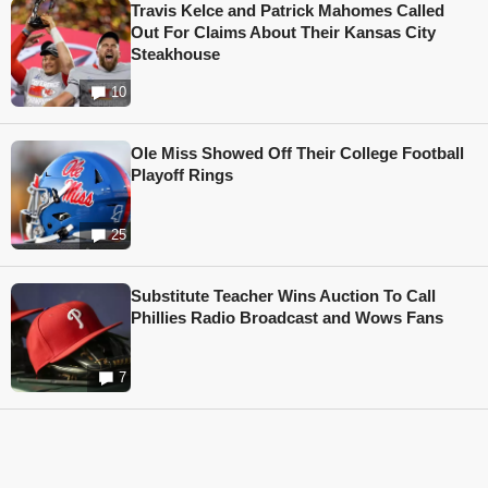
Travis Kelce and Patrick Mahomes Called
Out For Claims About Their Kansas City
Steakhouse
10
Ole Miss Showed Off Their College Football
Playoff Rings
25
Substitute Teacher Wins Auction To Call
Phillies Radio Broadcast and Wows Fans
7