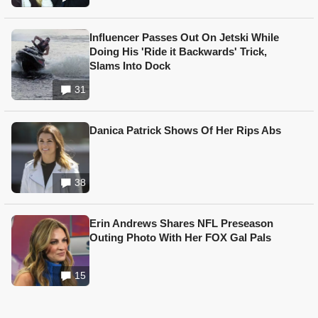
Influencer Passes Out On Jetski While
Doing His 'Ride it Backwards' Trick,
Slams Into Dock
31
Danica Patrick Shows Of Her Rips Abs
38
Erin Andrews Shares NFL Preseason
Outing Photo With Her FOX Gal Pals
15