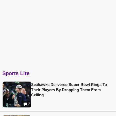
Sports Lite
Seahawks Delivered Super Bowl Rings To
Their Players By Dropping Them From
Ceiling
2