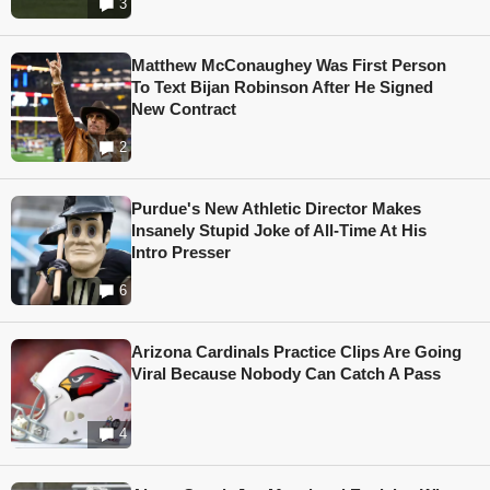
3
Matthew McConaughey Was First Person
To Text Bijan Robinson After He Signed
New Contract
2
Purdue's New Athletic Director Makes
Insanely Stupid Joke of All-Time At His
Intro Presser
6
Arizona Cardinals Practice Clips Are Going
Viral Because Nobody Can Catch A Pass
4