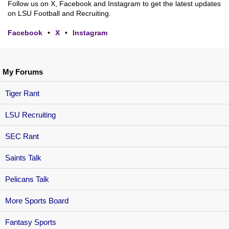
Follow us on X, Facebook and Instagram to get the latest updates
on LSU Football and Recruiting.
Facebook
•
X
•
Instagram
My Forums
Tiger Rant
LSU Recruiting
SEC Rant
Saints Talk
Pelicans Talk
More Sports Board
Fantasy Sports