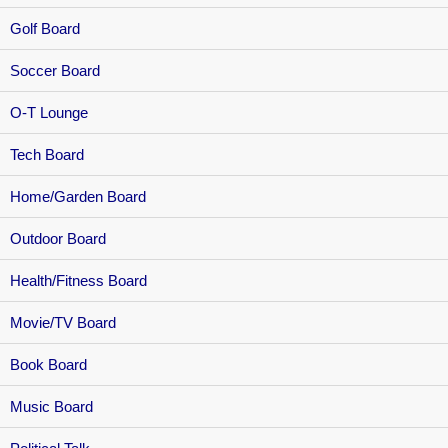
Golf Board
Soccer Board
O-T Lounge
Tech Board
Home/Garden Board
Outdoor Board
Health/Fitness Board
Movie/TV Board
Book Board
Music Board