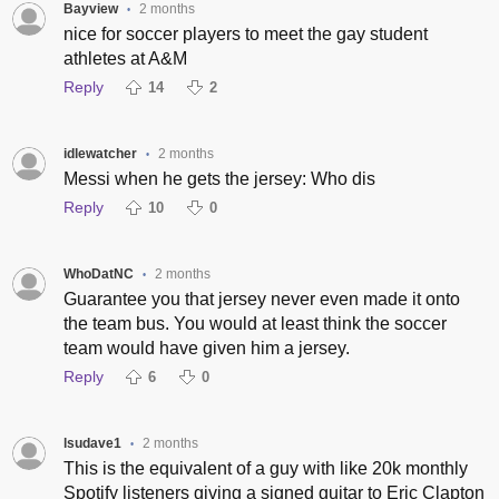
Bayview
2 months
•
nice for soccer players to meet the gay student
athletes at A&M
Reply
14
2
idlewatcher
2 months
•
Messi when he gets the jersey: Who dis
Reply
10
0
WhoDatNC
2 months
•
Guarantee you that jersey never even made it onto
the team bus. You would at least think the soccer
team would have given him a jersey.
Reply
6
0
lsudave1
2 months
•
This is the equivalent of a guy with like 20k monthly
Spotify listeners giving a signed guitar to Eric Clapton