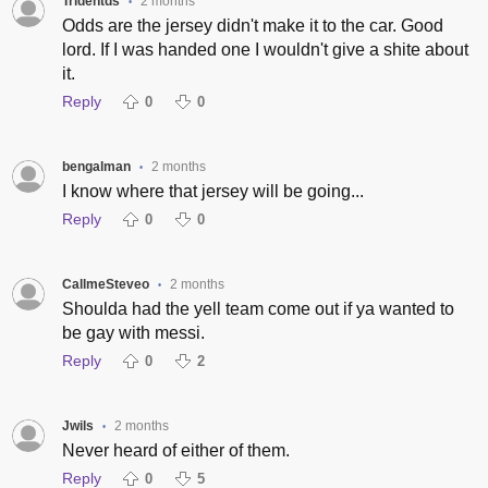
Tridentds
2 months
•
Odds are the jersey didn't make it to the car. Good
lord. If I was handed one I wouldn't give a shite about
it.
Reply
0
0
bengalman
2 months
•
I know where that jersey will be going...
Reply
0
0
CallmeSteveo
2 months
•
Shoulda had the yell team come out if ya wanted to
be gay with messi.
Reply
0
2
Jwils
2 months
•
Never heard of either of them.
Reply
0
5