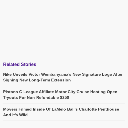
Related Stories
Nike Unveils Victor Wembanyama’s New Signature Logo After
Signing New Long-Term Extension
Pistons G League Affiliate Motor City Cruise Hosting Open
Tryouts For Non-Refundable $250
Movers Filmed Inside Of LaMelo Ball's Charlotte Penthouse
And It's Wild