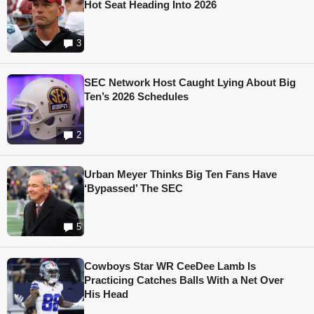
Hot Seat Heading Into 2026
3
SEC Network Host Caught Lying About Big
Ten’s 2026 Schedules
2
Urban Meyer Thinks Big Ten Fans Have
‘Bypassed’ The SEC
5
Cowboys Star WR CeeDee Lamb Is
Practicing Catches Balls With a Net Over
His Head