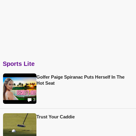
Sports Lite
Golfer Paige Spiranac Puts Herself In The
Hot Seat
3
Trust Your Caddie