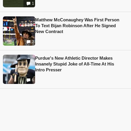
1
Matthew McConaughey Was First Person
To Text Bijan Robinson After He Signed
New Contract
2
Purdue's New Athletic Director Makes
Insanely Stupid Joke of All-Time At His
Intro Presser
6