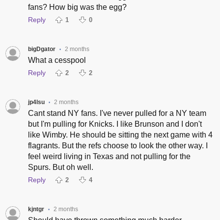
fans? How big was the egg?
Reply
1
0
bigDgator
2 months
•
What a cesspool
Reply
2
2
jp4lsu
2 months
•
Cant stand NY fans. I've never pulled for a NY team
but I'm pulling for Knicks. I like Brunson and I don't
like Wimby. He should be sitting the next game with 4
flagrants. But the refs choose to look the other way. I
feel weird living in Texas and not pulling for the
Spurs. But oh well.
Reply
2
4
kjntgr
2 months
•