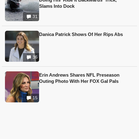
Slams Into Dock
31
Danica Patrick Shows Of Her Rips Abs
36
Erin Andrews Shares NFL Preseason
Outing Photo With Her FOX Gal Pals
15