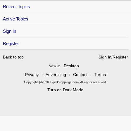
Recent Topics
Active Topics
Sign In
Register
Back to top
Sign In/Register
Desktop
View in:
Privacy
Advertising
Contact
Terms
•
•
•
Copyright @2026 TigerDroppings.com. All rights reserved.
Turn on Dark Mode