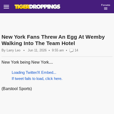
Forums
New York Fans Threw An Egg At Wemby
Walking Into The Team Hotel
By
Larry Leo
•
Jun 11, 2026
9:55 am
•
14
New York being New York....
Loading Twitter/X Embed...
If tweet fails to load, click here.
(Barstool Sports)