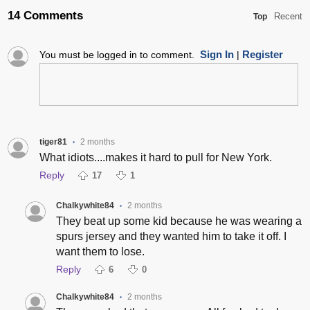
14 Comments
Recent
Top
Sign In
Register
You must be logged in to comment.
|
tiger81
2 months
•
What idiots....makes it hard to pull for New York.
Reply
17
1
Chalkywhite84
2 months
•
They beat up some kid because he was wearing a
spurs jersey and they wanted him to take it off. I
want them to lose.
Reply
6
0
Chalkywhite84
2 months
•