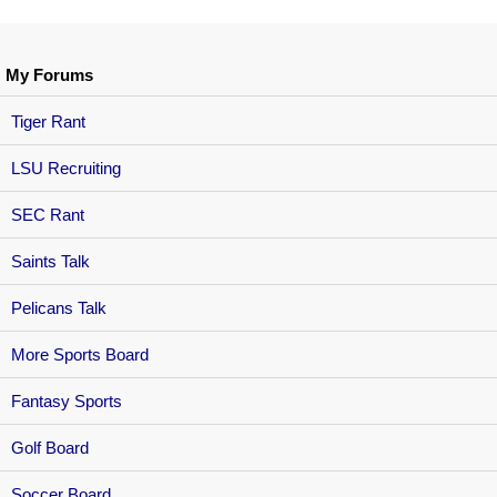
My Forums
Tiger Rant
LSU Recruiting
SEC Rant
Saints Talk
Pelicans Talk
More Sports Board
Fantasy Sports
Golf Board
Soccer Board