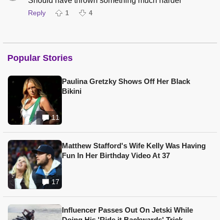
Should have thrown something much harder
Reply
1
4
Popular Stories
Paulina Gretzky Shows Off Her Black
Bikini
11
Matthew Stafford's Wife Kelly Was Having
Fun In Her Birthday Video At 37
17
Influencer Passes Out On Jetski While
Doing His 'Ride it Backwards' Trick,