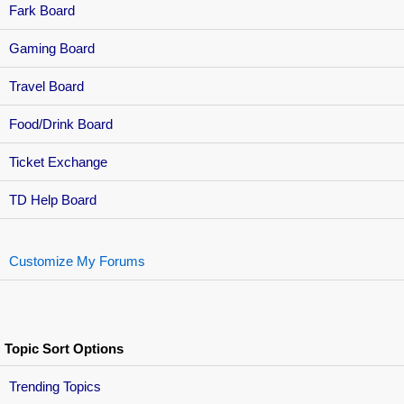
Fark Board
Gaming Board
Travel Board
Food/Drink Board
Ticket Exchange
TD Help Board
Customize My Forums
Topic Sort Options
Trending Topics