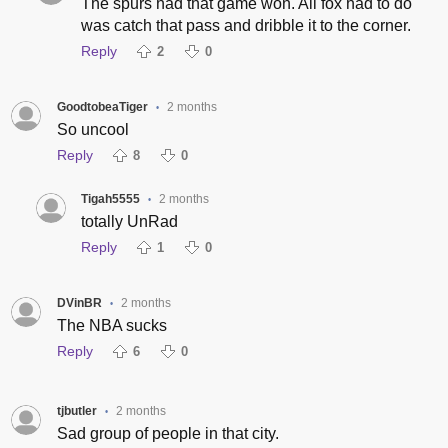
The spurs had that game won. All fox had to do
was catch that pass and dribble it to the corner.
Reply
2
0
GoodtobeaTiger
2 months
•
So uncool
Reply
8
0
Tigah5555
2 months
•
totally UnRad
Reply
1
0
DVinBR
2 months
•
The NBA sucks
Reply
6
0
tjbutler
2 months
•
Sad group of people in that city.