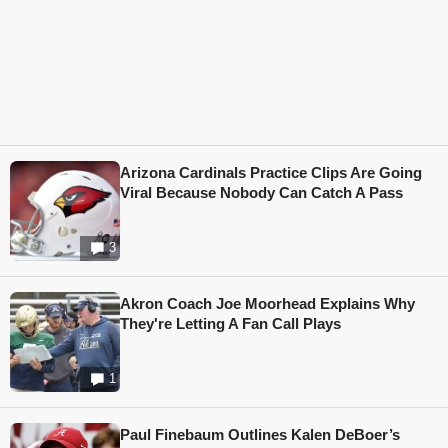
Arizona Cardinals Practice Clips Are Going
Viral Because Nobody Can Catch A Pass
3
Akron Coach Joe Moorhead Explains Why
They're Letting A Fan Call Plays
1
Paul Finebaum Outlines Kalen DeBoer’s