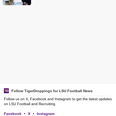
Follow TigerDroppings for LSU Football News
Follow us on X, Facebook and Instagram to get the latest updates
on LSU Football and Recruiting.
Facebook
•
X
•
Instagram