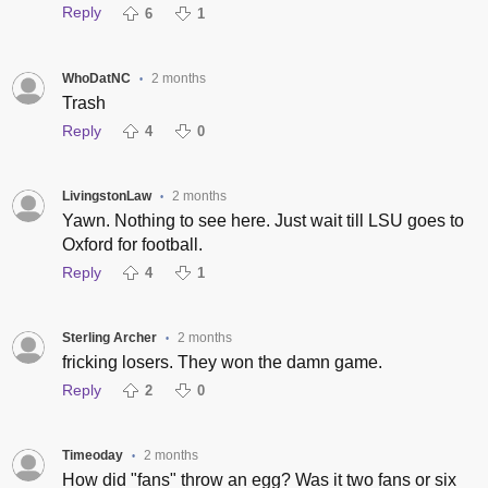
Reply
6
1
WhoDatNC
2 months
•
Trash
Reply
4
0
LivingstonLaw
2 months
•
Yawn. Nothing to see here. Just wait till LSU goes to
Oxford for football.
Reply
4
1
Sterling Archer
2 months
•
fricking losers. They won the damn game.
Reply
2
0
Timeoday
2 months
•
How did "fans" throw an egg? Was it two fans or six