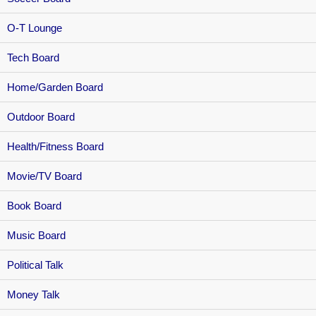
O-T Lounge
Tech Board
Home/Garden Board
Outdoor Board
Health/Fitness Board
Movie/TV Board
Book Board
Music Board
Political Talk
Money Talk