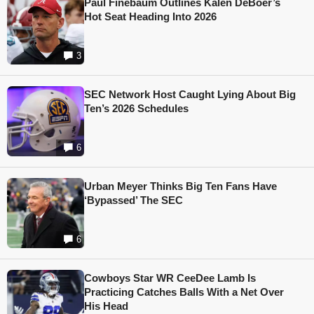
Paul Finebaum Outlines Kalen DeBoer’s
Hot Seat Heading Into 2026
3
SEC Network Host Caught Lying About Big
Ten’s 2026 Schedules
6
Urban Meyer Thinks Big Ten Fans Have
‘Bypassed’ The SEC
6
Cowboys Star WR CeeDee Lamb Is
Practicing Catches Balls With a Net Over
His Head