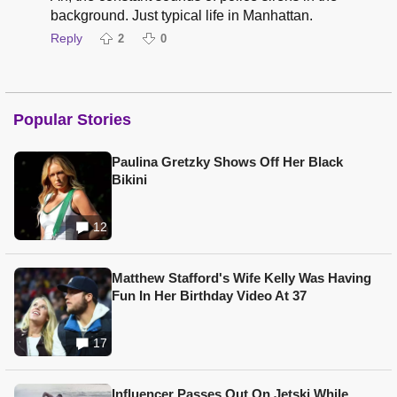
background. Just typical life in Manhattan.
Reply
2
0
Popular Stories
Paulina Gretzky Shows Off Her Black
Bikini
12
Matthew Stafford's Wife Kelly Was Having
Fun In Her Birthday Video At 37
17
Influencer Passes Out On Jetski While