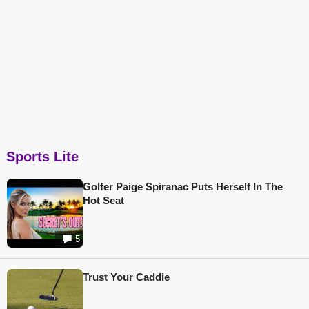
Sports Lite
Golfer Paige Spiranac Puts Herself In The
Hot Seat
5
Trust Your Caddie