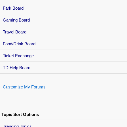
Fark Board
Gaming Board
Travel Board
Food/Drink Board
Ticket Exchange
TD Help Board
Customize My Forums
Topic Sort Options
Trending Topics