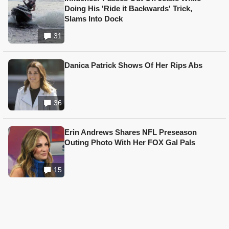
Doing His 'Ride it Backwards' Trick,
Slams Into Dock
31
Danica Patrick Shows Of Her Rips Abs
36
Erin Andrews Shares NFL Preseason
Outing Photo With Her FOX Gal Pals
15