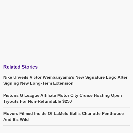
Related Stories
Nike Unveils Victor Wembanyama’s New Signature Logo After
Signing New Long-Term Extension
Pistons G League Affiliate Motor City Cruise Hosting Open
Tryouts For Non-Refundable $250
Movers Filmed Inside Of LaMelo Ball's Charlotte Penthouse
And It's Wild