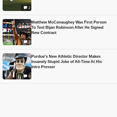
2
Matthew McConaughey Was First Person
To Text Bijan Robinson After He Signed
New Contract
2
Purdue's New Athletic Director Makes
Insanely Stupid Joke of All-Time At His
Intro Presser
6