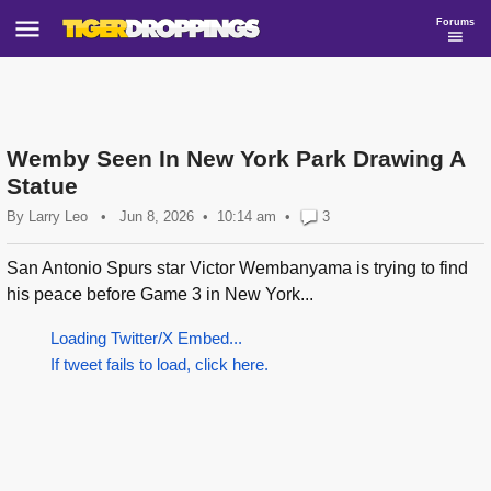
Forums
Wemby Seen In New York Park Drawing A
Statue
By
Larry Leo
•
Jun 8, 2026
10:14 am
•
3
San Antonio Spurs star Victor Wembanyama is trying to find
his peace before Game 3 in New York...
Loading Twitter/X Embed...
If tweet fails to load, click here.