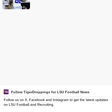
Follow TigerDroppings for LSU Football News
Follow us on X, Facebook and Instagram to get the latest updates
on LSU Football and Recruiting.