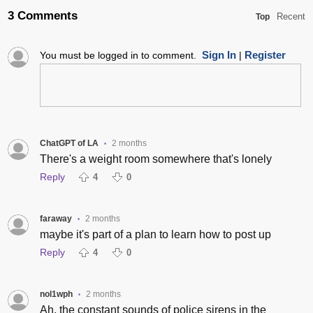
3 Comments
Recent
Top
Sign In
Register
You must be logged in to comment.
|
ChatGPT of LA
2 months
•
There's a weight room somewhere that's lonely
Reply
4
0
faraway
2 months
•
maybe it's part of a plan to learn how to post up
Reply
4
0
nol1wph
2 months
•
Ah, the constant sounds of police sirens in the