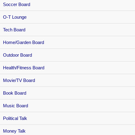
Soccer Board
O-T Lounge
Tech Board
Home/Garden Board
Outdoor Board
Health/Fitness Board
Movie/TV Board
Book Board
Music Board
Political Talk
Money Talk