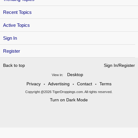
Recent Topics
Active Topics
Sign In
Register
Back to top
Sign In/Register
Desktop
View in:
Privacy
Advertising
Contact
Terms
•
•
•
Copyright @2026 TigerDroppings.com. All rights reserved.
Turn on Dark Mode