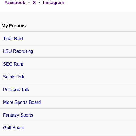
Facebook
•
X
•
Instagram
My Forums
Tiger Rant
LSU Recruiting
SEC Rant
Saints Talk
Pelicans Talk
More Sports Board
Fantasy Sports
Golf Board