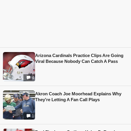
Arizona Cardinals Practice Clips Are Going
Viral Because Nobody Can Catch A Pass
4
Akron Coach Joe Moorhead Explains Why
They're Letting A Fan Call Plays
1