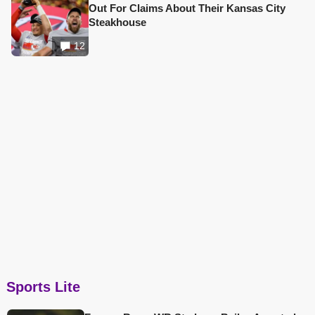
Out For Claims About Their Kansas City
Steakhouse
12
Sports Lite