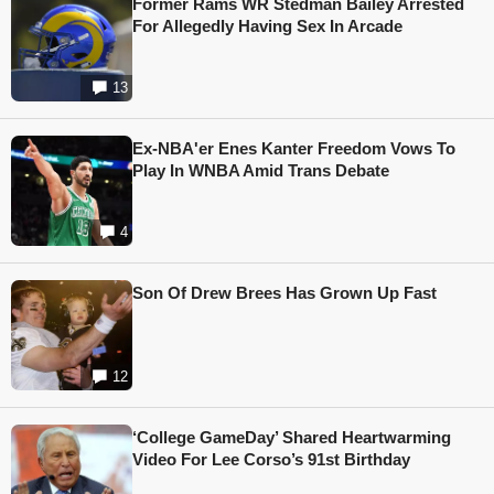
Former Rams WR Stedman Bailey Arrested
For Allegedly Having Sex In Arcade
13
Ex-NBA'er Enes Kanter Freedom Vows To
Play In WNBA Amid Trans Debate
4
Son Of Drew Brees Has Grown Up Fast
12
‘College GameDay’ Shared Heartwarming
Video For Lee Corso’s 91st Birthday