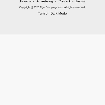
Privacy
Advertising
Contact
Terms
•
•
•
Copyright @2026 TigerDroppings.com. All rights reserved.
Turn on Dark Mode