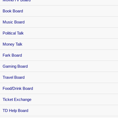
Book Board
Music Board
Political Talk
Money Talk
Fark Board
Gaming Board
Travel Board
Food/Drink Board
Ticket Exchange
TD Help Board