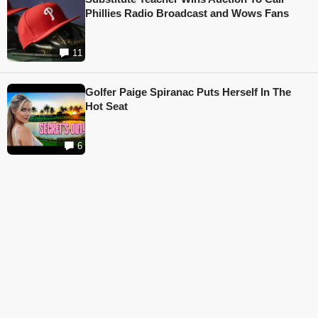
Phillies Radio Broadcast and Wows Fans
11
Golfer Paige Spiranac Puts Herself In The
Hot Seat
6