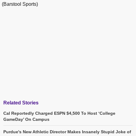
(Barstool Sports)
Related Stories
Cal Reportedly Charged ESPN $4,500 To Host ‘College
GameDay’ On Campus
Purdue's New Athletic Director Makes Insanely Stupid Joke of