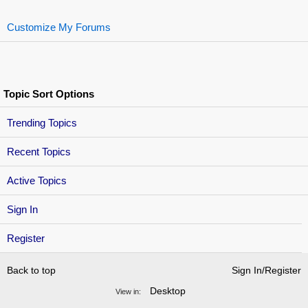
Customize My Forums
Topic Sort Options
Trending Topics
Recent Topics
Active Topics
Sign In
Register
Back to top
Sign In/Register
Desktop
View in: