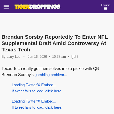
Forums
Brendan Sorsby Reportedly To Enter NFL
Supplemental Draft Amid Controversy At
Texas Tech
By
Larry Leo
•
Jun 16, 2026
10:37 am
•
3
Texas Tech really got themselves into a pickle with QB
Brendan Sorsby's
gambling problem
...
Loading Twitter/X Embed...
If tweet fails to load, click here.
Loading Twitter/X Embed...
If tweet fails to load, click here.