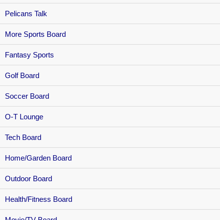
Pelicans Talk
More Sports Board
Fantasy Sports
Golf Board
Soccer Board
O-T Lounge
Tech Board
Home/Garden Board
Outdoor Board
Health/Fitness Board
Movie/TV Board