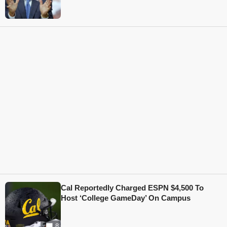
Cal Reportedly Charged ESPN $4,500 To
Host ‘College GameDay’ On Campus
8