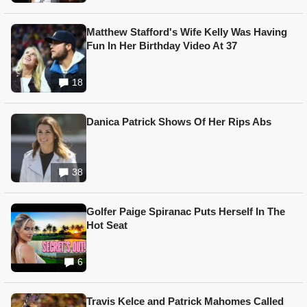
Matthew Stafford's Wife Kelly Was Having
Fun In Her Birthday Video At 37
18
Danica Patrick Shows Of Her Rips Abs
38
Golfer Paige Spiranac Puts Herself In The
Hot Seat
6
Travis Kelce and Patrick Mahomes Called