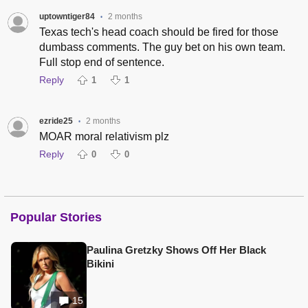
uptowntiger84
2 months
•
Texas tech's head coach should be fired for those
dumbass comments. The guy bet on his own team.
Full stop end of sentence.
Reply
1
1
ezride25
2 months
•
MOAR moral relativism plz
Reply
0
0
Popular Stories
Paulina Gretzky Shows Off Her Black
Bikini
15