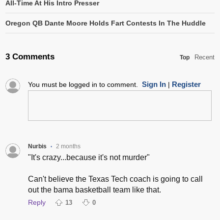
All-Time At His Intro Presser
Oregon QB Dante Moore Holds Fart Contests In The Huddle
3 Comments
Recent
Top
Sign In
Register
You must be logged in to comment.
|
Nurbis
2 months
•
"It's crazy...because it's not murder"
Can't believe the Texas Tech coach is going to call
out the bama basketball team like that.
Reply
13
0