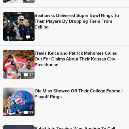
Seahawks Delivered Super Bowl Rings To
Their Players By Dropping Them From
Ceiling
3
Travis Kelce and Patrick Mahomes Called
Out For Claims About Their Kansas City
Steakhouse
12
Ole Miss Showed Off Their College Football
Playoff Rings
33
Substitute Teacher Wins Auction To Call