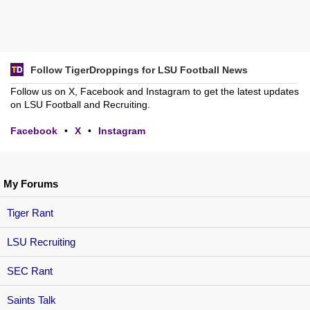
Follow TigerDroppings for LSU Football News
Follow us on X, Facebook and Instagram to get the latest updates
on LSU Football and Recruiting.
Facebook
•
X
•
Instagram
My Forums
Tiger Rant
LSU Recruiting
SEC Rant
Saints Talk