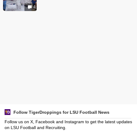
4
Follow TigerDroppings for LSU Football News
Follow us on X, Facebook and Instagram to get the latest updates
on LSU Football and Recruiting.