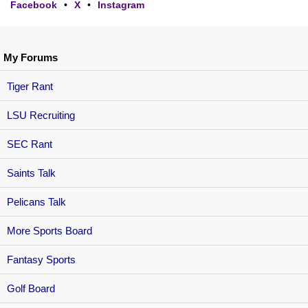
Facebook
•
X
•
Instagram
My Forums
Tiger Rant
LSU Recruiting
SEC Rant
Saints Talk
Pelicans Talk
More Sports Board
Fantasy Sports
Golf Board