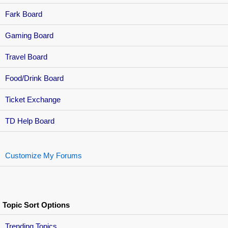
Fark Board
Gaming Board
Travel Board
Food/Drink Board
Ticket Exchange
TD Help Board
Customize My Forums
Topic Sort Options
Trending Topics