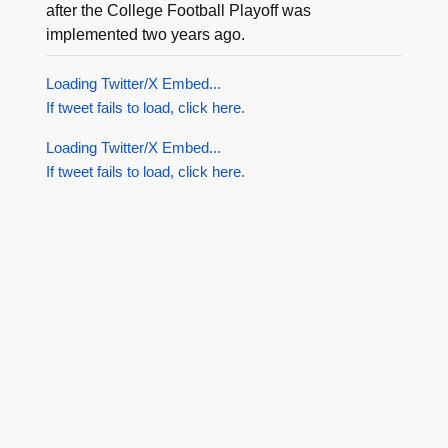
after the College Football Playoff was
implemented two years ago.
Loading Twitter/X Embed...
If tweet fails to load, click here.
Loading Twitter/X Embed...
If tweet fails to load, click here.