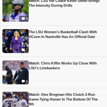
Watch: LSU RB Coach Kevin Smith Brings
The Intensity During Drills
6
The LSU Women's Basketball Clash With
UConn In Nashville Has An Official Date
1
Watch: Chris Kiffin Works Up Close With
LSU's Linebackers
6
Watch: Alex Bregman Hits Clutch 2-Run
Game-Tying Homer In The Bottom Of The
9th