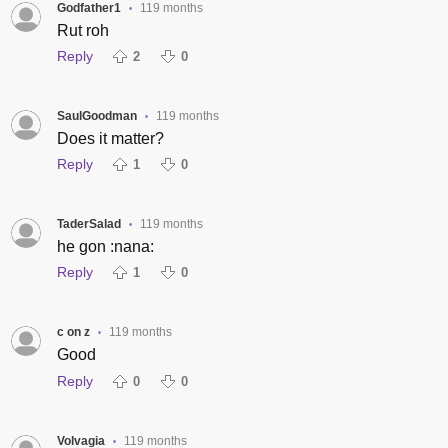
Godfather1
119 months
•
Rut roh
Reply
2
0
SaulGoodman
119 months
•
Does it matter?
Reply
1
0
TaderSalad
119 months
•
he gon :nana:
Reply
1
0
c on z
119 months
•
Good
Reply
0
0
Volvagia
119 months
•