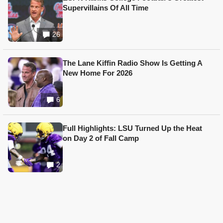
Supervillains Of All Time
26
The Lane Kiffin Radio Show Is Getting A
New Home For 2026
6
Full Highlights: LSU Turned Up the Heat
on Day 2 of Fall Camp
2