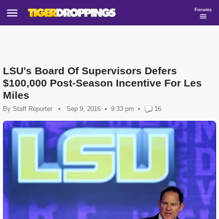
Forums
LSU's Board Of Supervisors Defers
$100,000 Post-Season Incentive For Les
Miles
By
Staff Reporter
•
Sep 9, 2016
9:33 pm
•
16