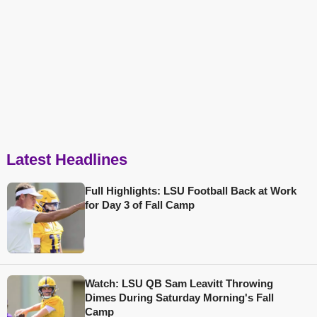
Latest Headlines
Full Highlights: LSU Football Back at Work
for Day 3 of Fall Camp
Watch: LSU QB Sam Leavitt Throwing
Dimes During Saturday Morning's Fall
Camp