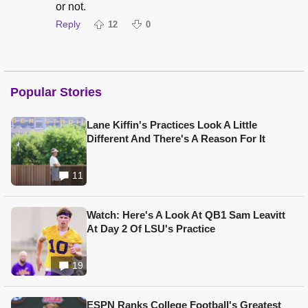
or not.
Reply
12
0
Popular Stories
Lane Kiffin's Practices Look A Little
Different And There's A Reason For It
11
Watch: Here's A Look At QB1 Sam Leavitt
At Day 2 Of LSU's Practice
19
ESPN Ranks College Football's Greatest