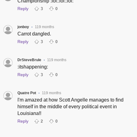
Championship :lol::lol::lol:
Reply
3
0
jonboy
119 months
•
Carrot dangled.
Reply
3
0
DrSteveBrule
119 months
•
:itshappening:
Reply
3
0
Quatre Pot
119 months
•
I'm amazed at how Scott Angelle manages to find
himself in the middle of every political event in
Louisiana!!
Reply
2
0