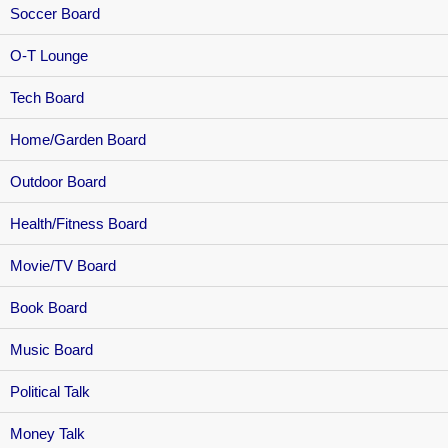
Soccer Board
O-T Lounge
Tech Board
Home/Garden Board
Outdoor Board
Health/Fitness Board
Movie/TV Board
Book Board
Music Board
Political Talk
Money Talk