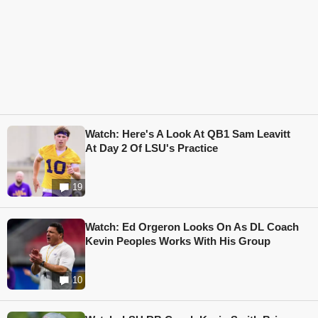
Watch: Here's A Look At QB1 Sam Leavitt
At Day 2 Of LSU's Practice
19
Watch: Ed Orgeron Looks On As DL Coach
Kevin Peoples Works With His Group
10