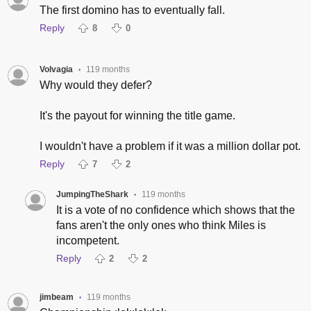
The first domino has to eventually fall.
Reply
8
0
Volvagia
119 months
•
Why would they defer?
It's the payout for winning the title game.
I wouldn't have a problem if it was a million dollar pot.
Reply
7
2
JumpingTheShark
119 months
•
It is a vote of no confidence which shows that the
fans aren't the only ones who think Miles is
incompetent.
Reply
2
2
jimbeam
119 months
•