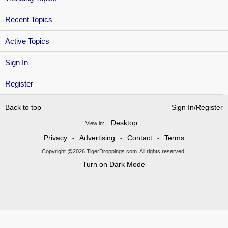
Recent Topics
Active Topics
Sign In
Register
Back to top
Sign In/Register
Desktop
View in:
Privacy
Advertising
Contact
Terms
•
•
•
Copyright @2026 TigerDroppings.com. All rights reserved.
Turn on Dark Mode