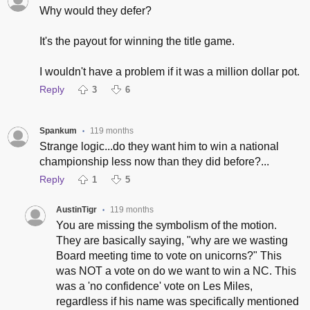
Why would they defer?
It's the payout for winning the title game.
I wouldn't have a problem if it was a million dollar pot.
Reply
3
6
Spankum
119 months
•
Strange logic...do they want him to win a national
championship less now than they did before?...
Reply
1
5
AustinTigr
119 months
•
You are missing the symbolism of the motion.
They are basically saying, "why are we wasting
Board meeting time to vote on unicorns?" This
was NOT a vote on do we want to win a NC. This
was a 'no confidence' vote on Les Miles,
regardless if his name was specifically mentioned