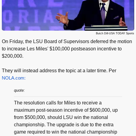
Butch Dill-USA TODAY Sports
On Friday, the LSU Board of Supervisors deferred the motion
to increase Les Miles' $100,000 postseason incentive to
$200,000.
They will instead address the topic at a later time. Per
NOLA.com:
quote:
The resolution calls for Miles to receive a
maximum post-season incentive of $600,000, up
from $500,000, should LSU win the national
championship. The upgrade is due to the extra
game required to win the national championship