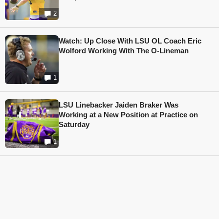
2
Watch: Up Close With LSU OL Coach Eric
Wolford Working With The O-Lineman
1
LSU Linebacker Jaiden Braker Was
Working at a New Position at Practice on
Saturday
1