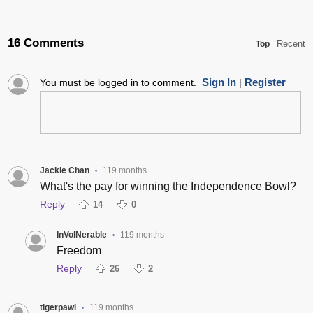
16 Comments
Recent
Top
Sign In
Register
You must be logged in to comment.
|
Jackie Chan
119 months
•
What's the pay for winning the Independence Bowl?
Reply
14
0
InVolNerable
119 months
•
Freedom
Reply
26
2
tigerpawl
119 months
•