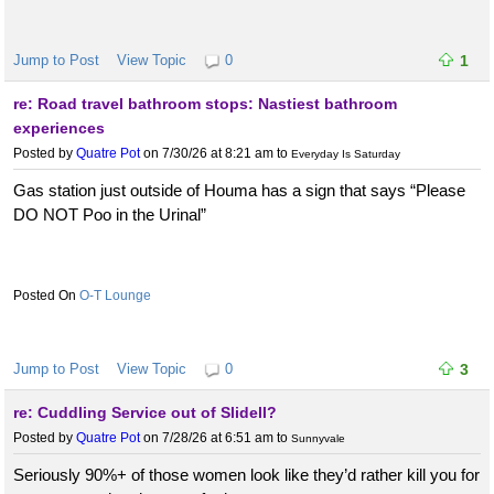
Jump to Post
View Topic
0
1
re: Road travel bathroom stops: Nastiest bathroom
experiences
Posted by
Quatre Pot
on 7/30/26 at 8:21 am
to
Everyday Is Saturday
Gas station just outside of Houma has a sign that says “Please
DO NOT Poo in the Urinal”
O-T Lounge
Jump to Post
View Topic
0
3
re: Cuddling Service out of Slidell?
Posted by
Quatre Pot
on 7/28/26 at 6:51 am
to
Sunnyvale
Seriously 90%+ of those women look like they’d rather kill you for