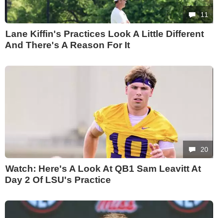
11
Lane Kiffin's Practices Look A Little Different
And There's A Reason For It
20
Watch: Here's A Look At QB1 Sam Leavitt At
Day 2 Of LSU's Practice