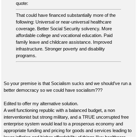
quote:
That could have financed substantially more of the
following: Universal or near-universal healthcare
coverage. Better Social Security solvency. More
affordable college and vocational education. Paid
family leave and childcare assistance. Improved
infrastructure. Stronger poverty and disability
programs.
So your premise is that Socialism sucks and we should’ve run a
better democracy so we could have socialism???
Edited to offer my alternative solution.
A well functioning republic with a balanced budget, a non
interventionist but strong military, and a TRUE uncorrupted free
enterprise system would lead to a prosperous economy and
appropriate funding and pricing for goods and services leading to