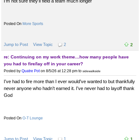
I’m not sure they’ll field a team much longer
More Sports
Jump to Post
View Topic
2
2
re: Continuing on my work theme…how many people have
you had to fire/lay off in your career?
Posted by
Quatre Pot
on 8/5/26 at 12:28 pm
to
sidewalkside
I’ve had to fire more than I ever would’ve wanted to but thankfully
never anyone who hadn’t earned it. I’ve never had to layoff thank
God
O-T Lounge
Jump to Post
View Topic
1
1