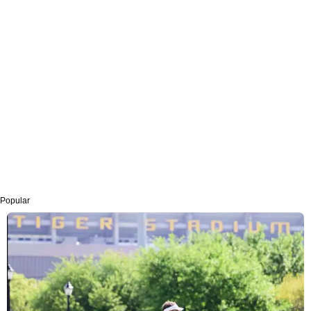
Popular