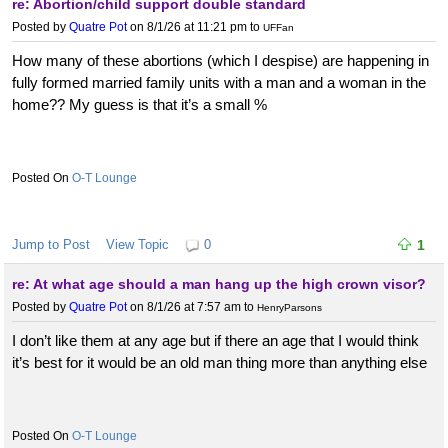
re: Abortion/child support double standard
Posted by
Quatre Pot
on 8/1/26 at 11:21 pm
to
UFFan
How many of these abortions (which I despise) are happening in
fully formed married family units with a man and a woman in the
home?? My guess is that it’s a small %
O-T Lounge
Jump to Post
View Topic
0
1
re: At what age should a man hang up the high crown visor?
Posted by
Quatre Pot
on 8/1/26 at 7:57 am
to
HenryParsons
I don’t like them at any age but if there an age that I would think
it’s best for it would be an old man thing more than anything else
O-T Lounge