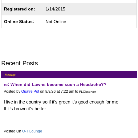
Registered on:
1/14/2015
Online Status:
Not Online
Recent Posts
Message
re: When did Lawns become such a Headache??
Posted by
Quatre Pot
on 8/9/26 at 7:22 am
to
FLObserver
I live in the country so if it’s green it’s good enough for me
If it’s brown it’s better
O-T Lounge