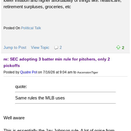
lower inflation and higher affordability of things like: healthcare,
retirement surpluses, groceries, etc
Political Talk
Jump to Post
View Topic
2
2
re: SEC adopting 3 batter min rule for pitchers, only 2
pickoffs
Posted by
Quatre Pot
on 7/16/26 at 9:04 am
to
AscensionTiger
quote:
Same rules the MLB uses
Well aware
This is essentially the Jay Johnson rule. A lot of noise from