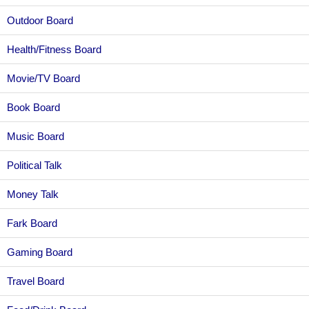
Outdoor Board
Health/Fitness Board
Movie/TV Board
Book Board
Music Board
Political Talk
Money Talk
Fark Board
Gaming Board
Travel Board