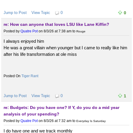
Jump to Post
View Topic
0
0
re: How can anyone that loves LSU like Lane Kiffin?
Posted by
Quatre Pot
on 8/3/26 at 7:38 am
to
Rouge
I always enjoyed him
He was a great villain when younger but I came to really like him
after his life transformation at ole miss
Tiger Rant
Jump to Post
View Topic
0
1
re: Budgets: Do you have one? If Y, do you do a mid year
analysis of your spending?
Posted by
Quatre Pot
on 8/3/26 at 7:32 am
to
Everyday Is Saturday
I do have one and we track monthly