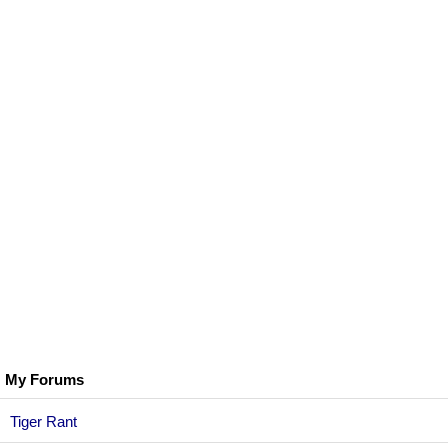
My Forums
Tiger Rant