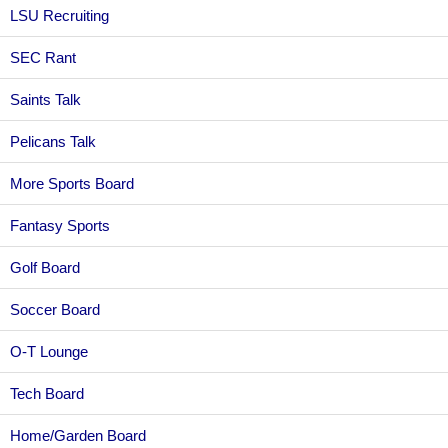
LSU Recruiting
SEC Rant
Saints Talk
Pelicans Talk
More Sports Board
Fantasy Sports
Golf Board
Soccer Board
O-T Lounge
Tech Board
Home/Garden Board