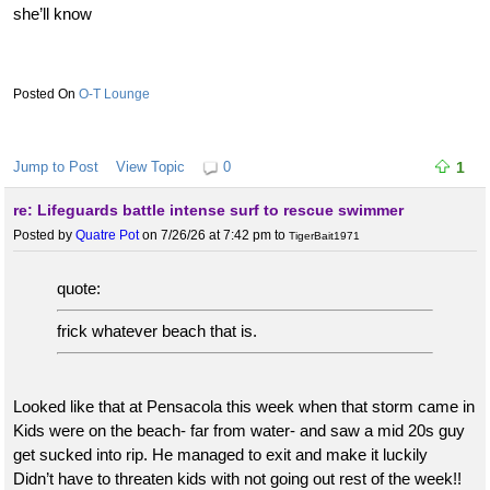
she’ll know
O-T Lounge
Jump to Post
View Topic
0
1
re: Lifeguards battle intense surf to rescue swimmer
Posted by
Quatre Pot
on 7/26/26 at 7:42 pm
to
TigerBait1971
quote:
frick whatever beach that is.
Looked like that at Pensacola this week when that storm came in
Kids were on the beach- far from water- and saw a mid 20s guy
get sucked into rip. He managed to exit and make it luckily
Didn’t have to threaten kids with not going out rest of the week!!