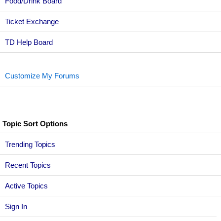
Food/Drink Board
Ticket Exchange
TD Help Board
Customize My Forums
Topic Sort Options
Trending Topics
Recent Topics
Active Topics
Sign In