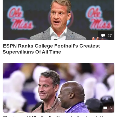
27
ESPN Ranks College Football's Greatest
Supervillains Of All Time
6