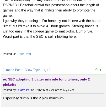
ESPN/ D1 Baseball crowd this postseason about the length of
games and the way that it inhibits their ability to promote the
game.
I get why they’re doing it. I’m honestly not in love with the batter
“limit” but I’d take it to avoid 4+ hour games. Stealing bases is
just too easy in the college game to limit picks. Dumb rule.
Worst part is that the SEC is self inhibiting here.
Tiger Rant
Jump to Post
View Topic
0
1
re: SEC adopting 3 batter min rule for pitchers, only 2
pickoffs
Posted by
Quatre Pot
on 7/16/26 at 7:24 am
to
lsupride87
Especially dumb is the 2 pick minimum