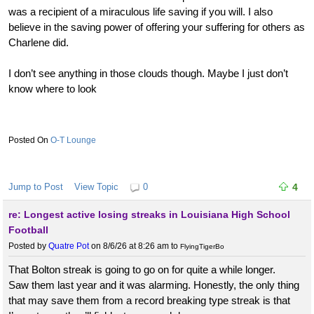
was a recipient of a miraculous life saving if you will. I also
believe in the saving power of offering your suffering for others as
Charlene did.
I don’t see anything in those clouds though. Maybe I just don’t
know where to look
O-T Lounge
Jump to Post
View Topic
0
4
re: Longest active losing streaks in Louisiana High School
Football
Posted by
Quatre Pot
on 8/6/26 at 8:26 am
to
FlyingTigerBo
That Bolton streak is going to go on for quite a while longer.
Saw them last year and it was alarming. Honestly, the only thing
that may save them from a record breaking type streak is that