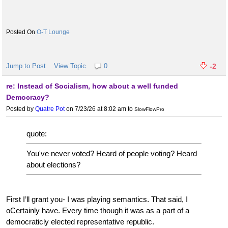
O-T Lounge
Jump to Post
View Topic
0
-2
re: Instead of Socialism, how about a well funded
Democracy?
Posted by
Quatre Pot
on 7/23/26 at 8:02 am
to
SlowFlowPro
quote:
You've never voted? Heard of people voting? Heard
about elections?
First I’ll grant you- I was playing semantics. That said, I
oCertainly have. Every time though it was as a part of a
democraticly elected representative republic.