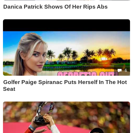
Danica Patrick Shows Of Her Rips Abs
6
Golfer Paige Spiranac Puts Herself In The Hot
Seat