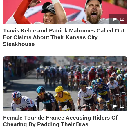
12
Travis Kelce and Patrick Mahomes Called Out
For Claims About Their Kansas City
Steakhouse
12
Female Tour de France Accusing Riders Of
Cheating By Padding Their Bras