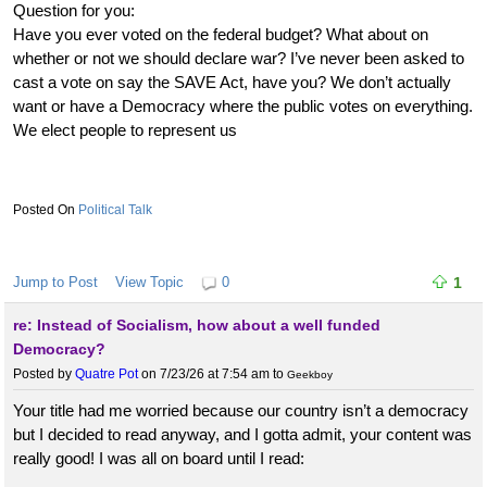
Question for you:
Have you ever voted on the federal budget? What about on
whether or not we should declare war? I’ve never been asked to
cast a vote on say the SAVE Act, have you? We don’t actually
want or have a Democracy where the public votes on everything.
We elect people to represent us
Political Talk
Jump to Post
View Topic
0
1
re: Instead of Socialism, how about a well funded
Democracy?
Posted by
Quatre Pot
on 7/23/26 at 7:54 am
to
Geekboy
Your title had me worried because our country isn’t a democracy
but I decided to read anyway, and I gotta admit, your content was
really good! I was all on board until I read: