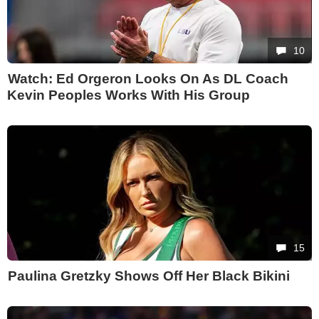
10
Watch: Ed Orgeron Looks On As DL Coach
Kevin Peoples Works With His Group
15
Paulina Gretzky Shows Off Her Black Bikini