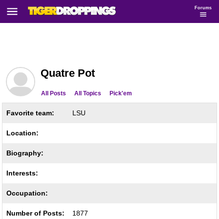
Forums
Quatre Pot
All Posts
All Topics
Pick'em
Favorite team:
LSU
Location:
Biography:
Interests:
Occupation:
Number of Posts:
1877