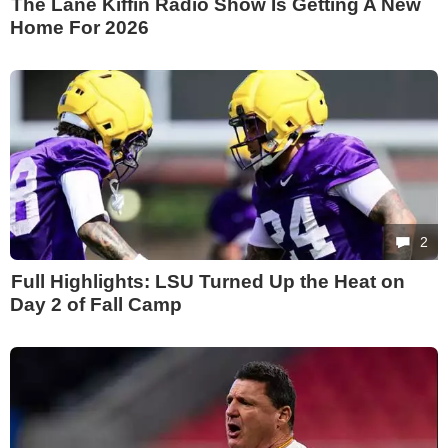
The Lane Kiffin Radio Show Is Getting A New
Home For 2026
2
Full Highlights: LSU Turned Up the Heat on
Day 2 of Fall Camp