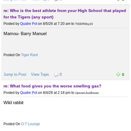
re: Who is the best athlete from your High School that played
for the Tigers (any sport)
Posted by
Quatre Pot
on 8/5/26 at 7:20 am
to
TIGERSby10
Mamou- Barry Manuel
Tiger Rant
Jump to Post
View Topic
0
0
re: What food gives you the worse smelling gas?
Posted by
Quatre Pot
on 8/4/26 at 2:18 pm
to
UptownJoeBrown
Wild rabbit
O-T Lounge