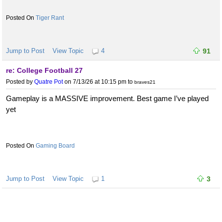
Tiger Rant
Jump to Post
View Topic
4
91
re: College Football 27
Posted by
Quatre Pot
on 7/13/26 at 10:15 pm
to
braves21
Gameplay is a MASSIVE improvement. Best game I’ve played
yet
Gaming Board
Jump to Post
View Topic
1
3