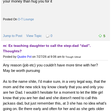
your money than hug you for it
O-T Lounge
Jump to Post
View Topic
0
5
re: Ex teaching daughter to call the step-dad “dad”.
Thoughts?
Posted by
Quatre Pot
on 7/27/26 at 9:06 am
to
Trough Urinal
Any reason (job etc) you couldn’t have more time with her?
May be worth pursuing
As to the name shite, I’d make sure, in a very legal way, that the
mom and the new stick toy know clearly that you and only you
are her Dad. I wouldn’t hesitate for a moment to let the little girl
know that you are her dad and she doesn’t need to call this
jackass dad, but just remember this, at 3 she has no idea what’s
going on. Be there early and often for her and as she gets older