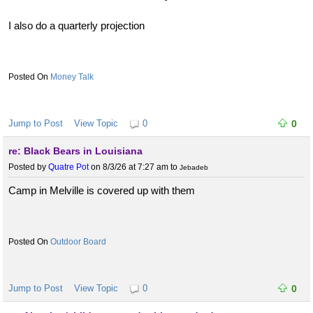
I also do a quarterly projection
Money Talk
Jump to Post
View Topic
0
0
re: Black Bears in Louisiana
Posted by
Quatre Pot
on 8/3/26 at 7:27 am
to
Jebadeb
Camp in Melville is covered up with them
Outdoor Board
Jump to Post
View Topic
0
0