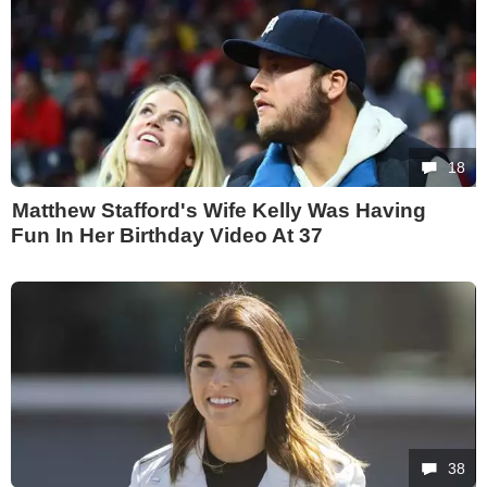
18
Matthew Stafford's Wife Kelly Was Having
Fun In Her Birthday Video At 37
38