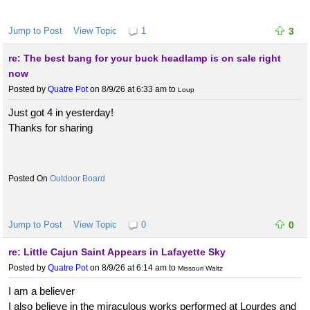
Jump to Post
View Topic
1
3
re: The best bang for your buck headlamp is on sale right
now
Posted by
Quatre Pot
on 8/9/26 at 6:33 am
to
Loup
Just got 4 in yesterday!
Thanks for sharing
Outdoor Board
Jump to Post
View Topic
0
0
re: Little Cajun Saint Appears in Lafayette Sky
Posted by
Quatre Pot
on 8/9/26 at 6:14 am
to
Missouri Waltz
I am a believer
I also believe in the miraculous works performed at Lourdes and