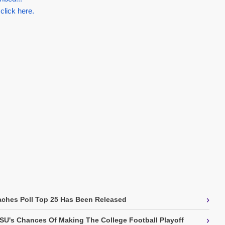
 click here.
›
ches Poll Top 25 Has Been Released
›
SU's Chances Of Making The College Football Playoff