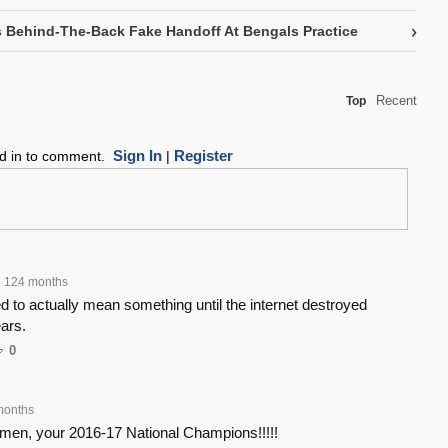
›
 Behind-The-Back Fake Handoff At Bengals Practice
Recent
Top
Sign In
Register
ed in to comment.
|
124 months
 to actually mean something until the internet destroyed
ears.
0
months
men, your 2016-17 National Champions!!!!!