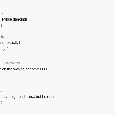
hs
errible dancing!
1
ths
hts exactly!
0
124 months
•
re on the way to become L6U...
0
hs
e has thigh pads on... but he doesn't.
0