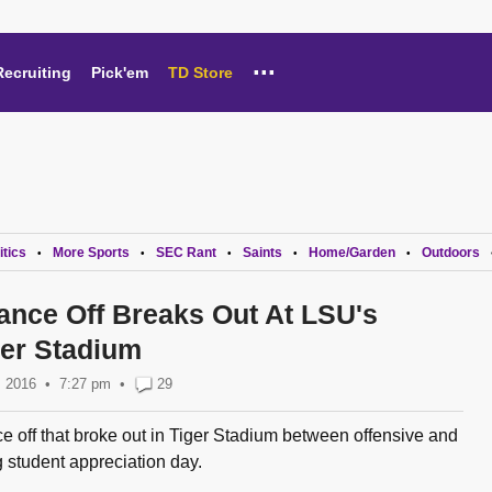
...
Recruiting
Pick'em
TD Store
itics
More Sports
SEC Rant
Saints
Home/Garden
Outdoors
•
•
•
•
•
ance Off Breaks Out At LSU's
ger Stadium
, 2016
7:27 pm
•
29
e off that broke out in Tiger Stadium between offensive and
 student appreciation day.