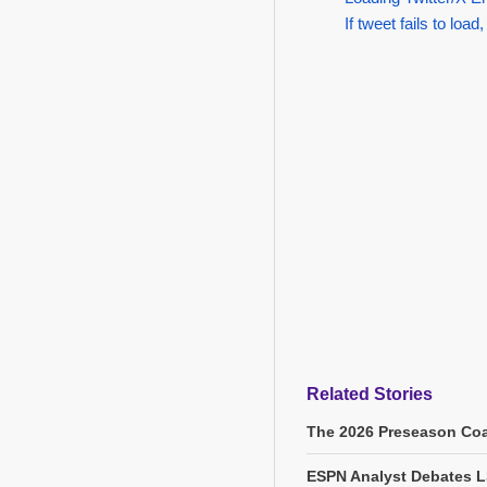
If tweet fails to load,
Related Stories
The 2026 Preseason Coa
ESPN Analyst Debates L