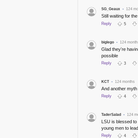
SG_Geaux
124 mo
•
Still waiting for the
Reply
5
biglego
124 month
•
Glad they're havin
possible
Reply
3
KCT
124 months
•
And another myth b
Reply
4
TaderSalad
124 m
•
LSU is blessed to 
young men to lead
Reply
4