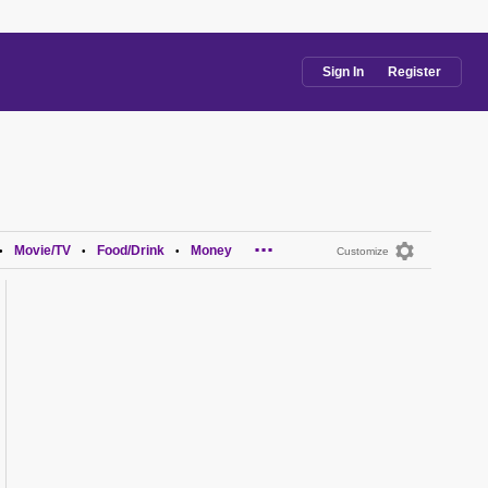
Sign In
Register
...
Movie/TV
Food/Drink
Money
•
•
•
Customize