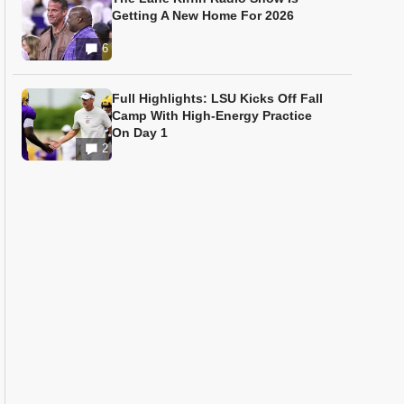
Getting A New Home For 2026
6
Full Highlights: LSU Kicks Off Fall
Camp With High-Energy Practice
On Day 1
2