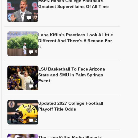
ESPN Ranks College Football's
Greatest Supervillains Of All Time
22
Lane Kiffin's Practices Look A Little
Different And There's A Reason For
It
8
LSU Basketball To Face Arizona
State and SMU in Palm Springs
Event
4
Updated 2027 College Football
Playoff Title Odds
2
The Lane Kiffin Radio Show Is