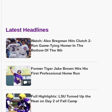
Latest Headlines
Watch: Alex Bregman Hits Clutch 2-
Run Game-Tying Homer In The
Bottom Of The 9th
Former Tiger Jake Brown Hits His
First Professional Home Run
1
Full Highlights: LSU Turned Up the
Heat on Day 2 of Fall Camp