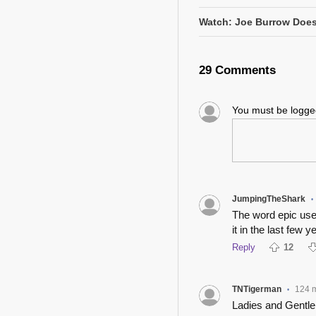
Watch: Joe Burrow Does
29 Comments
You must be logg
JumpingTheShark
•
The word epic used
it in the last few y
Reply
12
TNTigerman
124 
•
Ladies and Gentle