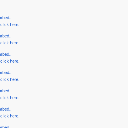
mbed...
 click here.
mbed...
 click here.
mbed...
 click here.
mbed...
 click here.
mbed...
 click here.
mbed...
 click here.
mbed...