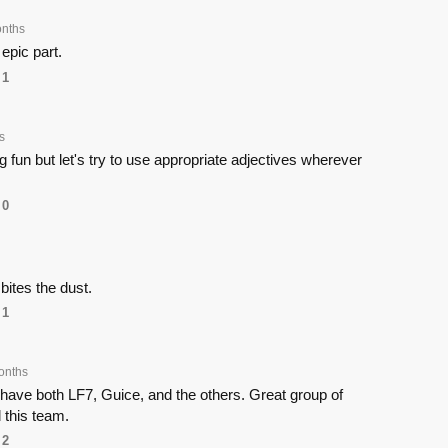
nths
 epic part.
1
s
g fun but let's try to use appropriate adjectives wherever
0
ites the dust.
1
onths
have both LF7, Guice, and the others. Great group of
 this team.
2