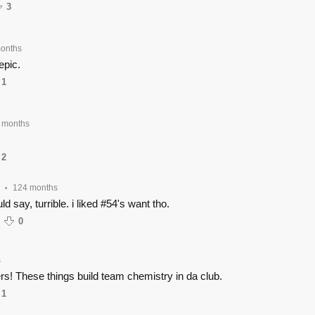
3
onths
epic.
1
 months
2
124 months
•
d say, turrible. i liked #54's want tho.
0
s
rs! These things build team chemistry in da club.
1