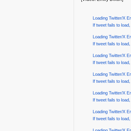
Loading Twitter/X E
If tweet fails to load,
Loading Twitter/X E
If tweet fails to load,
Loading Twitter/X E
If tweet fails to load,
Loading Twitter/X E
If tweet fails to load,
Loading Twitter/X E
If tweet fails to load,
Loading Twitter/X E
If tweet fails to load,
Loading Twitter/X E