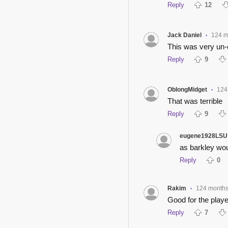
Reply
12
Jack Daniel
124 m
•
This was very un-
Reply
9
OblongMidget
124
•
That was terrible
Reply
9
eugene1928LSU
as barkley woul
Reply
0
Rakim
124 month
•
Good for the playe
Reply
7