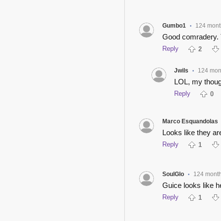
Gumbo1
124 mont
•
Good comradery. T
Reply
2
Jwils
124 mon
•
LOL, my thoug
Reply
0
Marco Esquandolas
Looks like they a
Reply
1
SoulGlo
124 mont
•
Guice looks like h
Reply
1