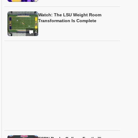
Watch: The LSU Weight Room
Transformation Is Complete
4