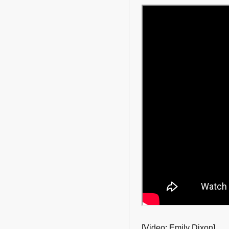
[Video: Emily Dixon]