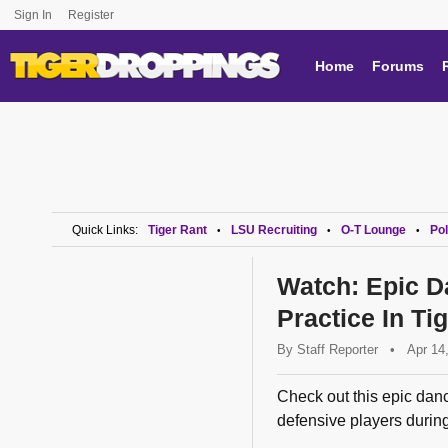
Sign In
Register
Home
Forums
Quick Links:
Tiger Rant
LSU Recruiting
O-T Lounge
Pol
•
•
•
Watch: Epic D
Practice In Ti
By
Staff Reporter
•
Apr 14
Check out this epic danc
defensive players during