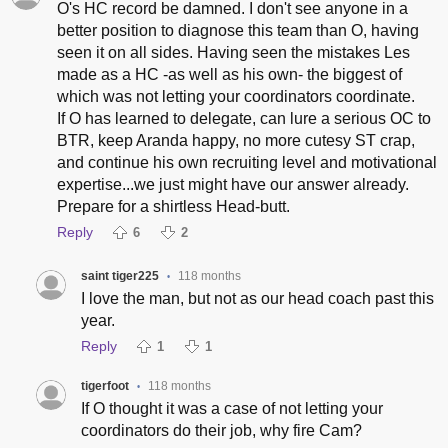
O's HC record be damned. I don't see anyone in a
better position to diagnose this team than O, having
seen it on all sides. Having seen the mistakes Les
made as a HC -as well as his own- the biggest of
which was not letting your coordinators coordinate.
If O has learned to delegate, can lure a serious OC to
BTR, keep Aranda happy, no more cutesy ST crap,
and continue his own recruiting level and motivational
expertise...we just might have our answer already.
Prepare for a shirtless Head-butt.
Reply
6
2
saint tiger225
118 months
•
I love the man, but not as our head coach past this
year.
Reply
1
1
tigerfoot
118 months
•
If O thought it was a case of not letting your
coordinators do their job, why fire Cam?