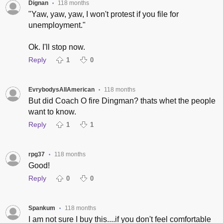
Dignan
118 months
•
"Yaw, yaw, yaw, I won't protest if you file for
unemployment."
Ok. I'll stop now.
Reply
1
0
EvrybodysAllAmerican
118 months
•
But did Coach O fire Dingman? thats whet the people
want to know.
Reply
1
1
rpg37
118 months
•
Good!
Reply
0
0
Spankum
118 months
•
I am not sure I buy this....if you don't feel comfortable