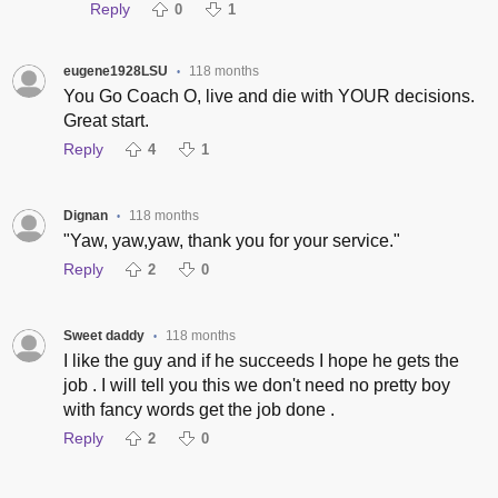
Reply
0
1
eugene1928LSU
118 months
•
You Go Coach O, live and die with YOUR decisions.
Great start.
Reply
4
1
Dignan
118 months
•
"Yaw, yaw,yaw, thank you for your service."
Reply
2
0
Sweet daddy
118 months
•
I like the guy and if he succeeds I hope he gets the
job . I will tell you this we don't need no pretty boy
with fancy words get the job done .
Reply
2
0