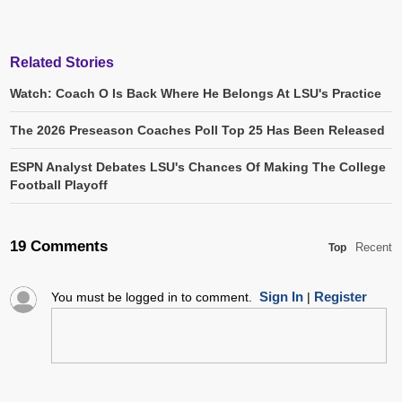
Related Stories
Watch: Coach O Is Back Where He Belongs At LSU's Practice
The 2026 Preseason Coaches Poll Top 25 Has Been Released
ESPN Analyst Debates LSU's Chances Of Making The College
Football Playoff
19 Comments
Recent
Top
Sign In
Register
You must be logged in to comment.
|