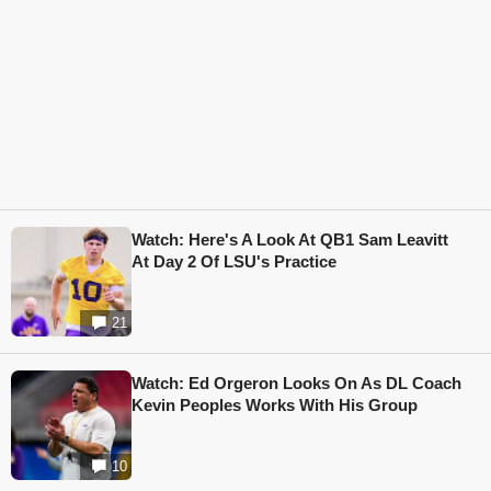
Watch: Here's A Look At QB1 Sam Leavitt
At Day 2 Of LSU's Practice
21
Watch: Ed Orgeron Looks On As DL Coach
Kevin Peoples Works With His Group
10