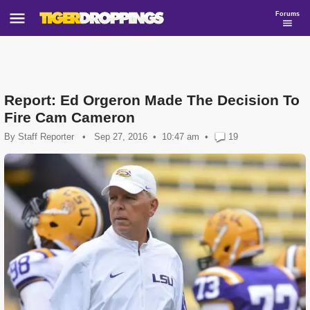
Forums
Report: Ed Orgeron Made The Decision To
Fire Cam Cameron
By
Staff Reporter
•
Sep 27, 2016
10:47 am
•
19