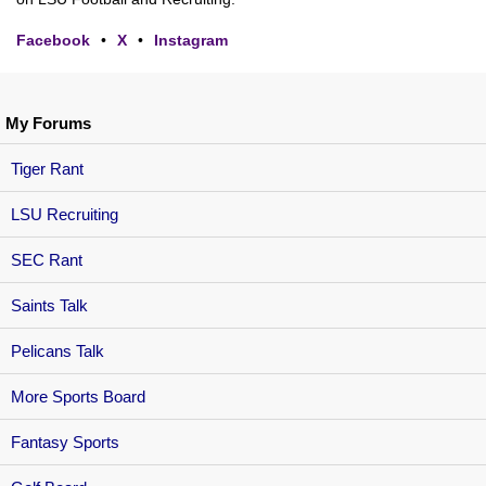
Facebook
•
X
•
Instagram
My Forums
Tiger Rant
LSU Recruiting
SEC Rant
Saints Talk
Pelicans Talk
More Sports Board
Fantasy Sports