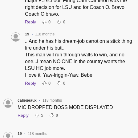
major P5 school. Firing Cam Cameron was the
right decision for LSU and for Coach O. Bravo
Coach O bravo.
Reply
0
0
19
118 months
•
...And he has his dream-job carrot on a stick thing
fire under his butt.
This man will run through walls to win, and no
one...I mean NO ONE in the country wants the
LSU HC job more.
I love it. Yaw-friggin-Yaw, Bebe.
Reply
0
0
caliegeaux
118 months
•
MIC DROPPED BOSS MODE DISPLAYED
Reply
5
0
19
118 months
•