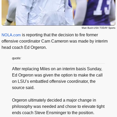
Matt Bush-USA TODAY Sports
NOLA.com
is reporting that the decision to fire former
offensive coordinator Cam Cameron was made by interim
head coach Ed Orgeron.
quote:
After replacing Miles on an interim basis Sunday,
Ed Orgeron was given the option to make the call
on LSU's embattled offensive coordinator, the
source said.
Orgeron ultimately decided a major change in
philosophy was needed and chose to elevate tight
ends coach Steve Ensminger to the position.