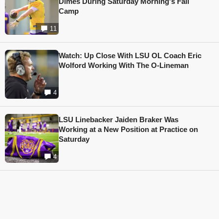
Dimes During Saturday Morning's Fall
Camp
11
Watch: Up Close With LSU OL Coach Eric
Wolford Working With The O-Lineman
4
LSU Linebacker Jaiden Braker Was
Working at a New Position at Practice on
Saturday
4