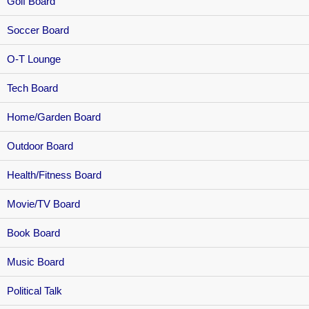
Golf Board
Soccer Board
O-T Lounge
Tech Board
Home/Garden Board
Outdoor Board
Health/Fitness Board
Movie/TV Board
Book Board
Music Board
Political Talk