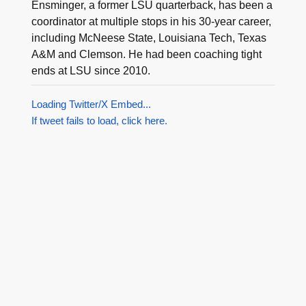
Ensminger, a former LSU quarterback, has been a
coordinator at multiple stops in his 30-year career,
including McNeese State, Louisiana Tech, Texas
A&M and Clemson. He had been coaching tight
ends at LSU since 2010.
Loading Twitter/X Embed...
If tweet fails to load, click here.