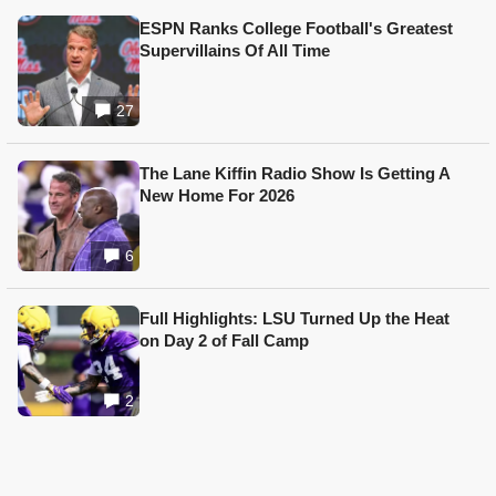
ESPN Ranks College Football's Greatest
Supervillains Of All Time
27
The Lane Kiffin Radio Show Is Getting A
New Home For 2026
6
Full Highlights: LSU Turned Up the Heat
on Day 2 of Fall Camp
2