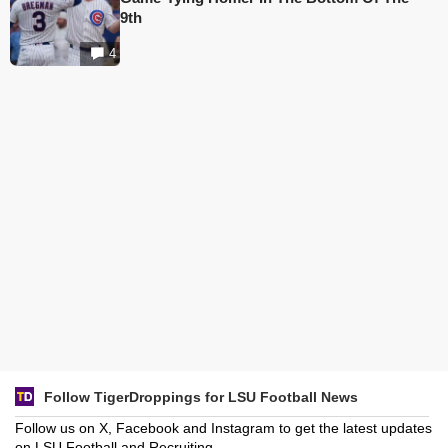
9th
4
Follow TigerDroppings for LSU Football News
Follow us on X, Facebook and Instagram to get the latest updates
on LSU Football and Recruiting.