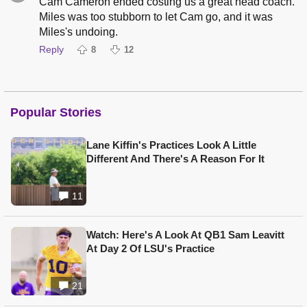
Cam Cameron ended costing us a great head coach.
Miles was too stubborn to let Cam go, and it was
Miles's undoing.
Reply
8
12
Popular Stories
Lane Kiffin's Practices Look A Little
Different And There's A Reason For It
11
Watch: Here's A Look At QB1 Sam Leavitt
At Day 2 Of LSU's Practice
21