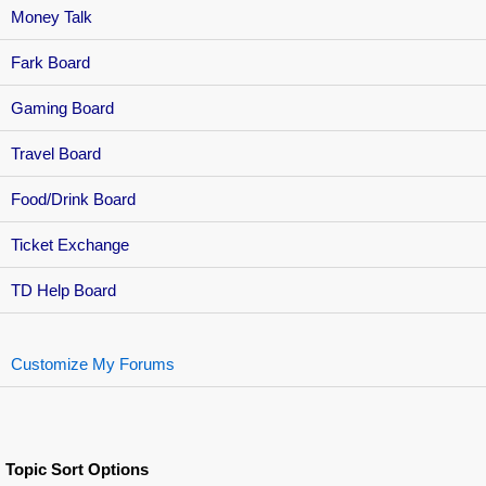
Money Talk
Fark Board
Gaming Board
Travel Board
Food/Drink Board
Ticket Exchange
TD Help Board
Customize My Forums
Topic Sort Options