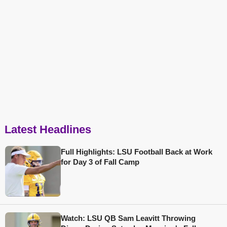
Latest Headlines
Full Highlights: LSU Football Back at Work
for Day 3 of Fall Camp
Watch: LSU QB Sam Leavitt Throwing