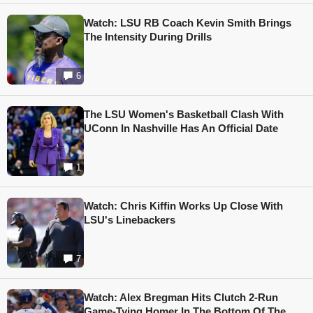
Watch: LSU RB Coach Kevin Smith Brings
The Intensity During Drills
6
The LSU Women's Basketball Clash With
UConn In Nashville Has An Official Date
1
Watch: Chris Kiffin Works Up Close With
LSU's Linebackers
7
Watch: Alex Bregman Hits Clutch 2-Run
Game-Tying Homer In The Bottom Of The