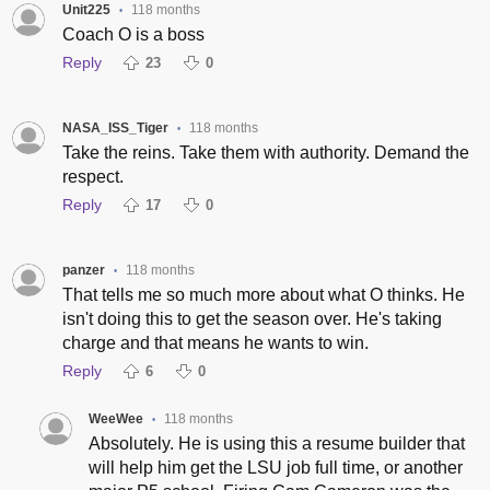
Unit225
118 months
•
Coach O is a boss
Reply
23
0
NASA_ISS_Tiger
118 months
•
Take the reins. Take them with authority. Demand the
respect.
Reply
17
0
panzer
118 months
•
That tells me so much more about what O thinks. He
isn't doing this to get the season over. He's taking
charge and that means he wants to win.
Reply
6
0
WeeWee
118 months
•
Absolutely. He is using this a resume builder that
will help him get the LSU job full time, or another