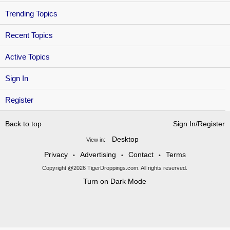
Trending Topics
Recent Topics
Active Topics
Sign In
Register
Back to top
Sign In/Register
Desktop
View in:
Privacy
Advertising
Contact
Terms
•
•
•
Copyright @2026 TigerDroppings.com. All rights reserved.
Turn on Dark Mode