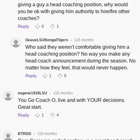
giving a guy a head coaching position, why would
you be ok with giving him authority to hire/fire other
coaches?
Reply
0
1
GeauxLSUBengalTigers
118 months
•
Who said they weren't comfortable giving him a
head coaching position? No way you make any
head coach announcement during the season. No
matter how they feel, that would never happen.
Reply
1
0
eugene1928LSU
118 months
•
You Go Coach O, live and with YOUR decisions.
Great start.
Reply
1
4
BTRDD
118 months
•