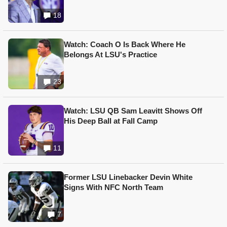
18
Watch: Coach O Is Back Where He
Belongs At LSU's Practice
23
Watch: LSU QB Sam Leavitt Shows Off
His Deep Ball at Fall Camp
11
Former LSU Linebacker Devin White
Signs With NFC North Team
7