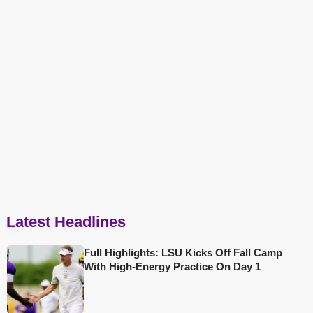
Latest Headlines
Full Highlights: LSU Kicks Off Fall Camp
With High-Energy Practice On Day 1