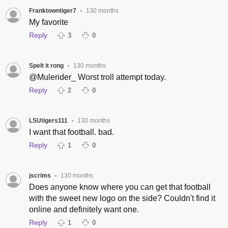
Franktowntiger7
130 months
•
My favorite
Reply
3
0
Spelt it rong
130 months
•
@Mulerider_ Worst troll attempt today.
Reply
2
0
LSUtigers111
130 months
•
I want that football. bad.
Reply
1
0
jscrims
130 months
•
Does anyone know where you can get that football
with the sweet new logo on the side? Couldn't find it
online and definitely want one.
Reply
1
0