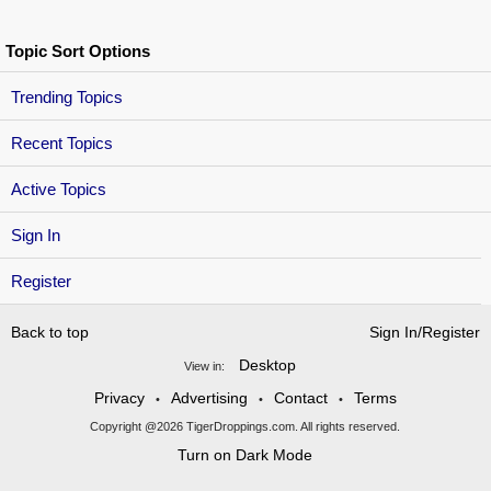
Topic Sort Options
Trending Topics
Recent Topics
Active Topics
Sign In
Register
Back to top
Sign In/Register
Desktop
View in:
Privacy
Advertising
Contact
Terms
•
•
•
Copyright @2026 TigerDroppings.com. All rights reserved.
Turn on Dark Mode