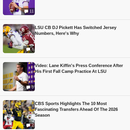
11
LSU CB DJ Pickett Has Switched Jersey
Numbers, Here's Why
8
Video: Lane Kiffin's Press Conference After
His First Fall Camp Practice At LSU
3
CBS Sports Highlights The 10 Most
Fascinating Transfers Ahead Of The 2026
Season
2