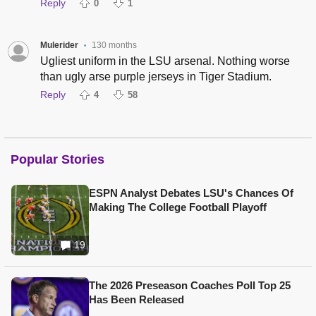
Reply
0
1
Mulerider
130 months
•
Ugliest uniform in the LSU arsenal. Nothing worse
than ugly arse purple jerseys in Tiger Stadium.
Reply
4
58
Popular Stories
ESPN Analyst Debates LSU's Chances Of
Making The College Football Playoff
19
The 2026 Preseason Coaches Poll Top 25
Has Been Released