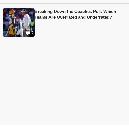
Breaking Down the Coaches Poll: Which
Teams Are Overrated and Underrated?
7