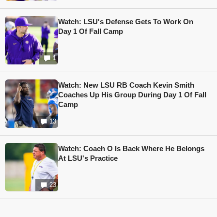
Watch: LSU's Defense Gets To Work On
Day 1 Of Fall Camp
1
Watch: New LSU RB Coach Kevin Smith
Coaches Up His Group During Day 1 Of Fall
Camp
13
Watch: Coach O Is Back Where He Belongs
At LSU's Practice
23