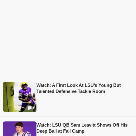
Watch: A First Look At LSU’s Young But
Talented Defensive Tackle Room
6
Watch: LSU QB Sam Leavitt Shows Off His
Deep Ball at Fall Camp