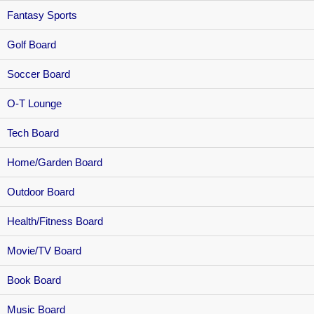
Fantasy Sports
Golf Board
Soccer Board
O-T Lounge
Tech Board
Home/Garden Board
Outdoor Board
Health/Fitness Board
Movie/TV Board
Book Board
Music Board