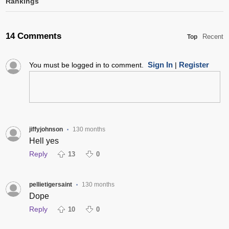
Rankings
14 Comments
Recent
Top
Sign In
Register
You must be logged in to comment.
|
jiffyjohnson
130 months
•
Hell yes
Reply
13
0
pellietigersaint
130 months
•
Dope
Reply
10
0