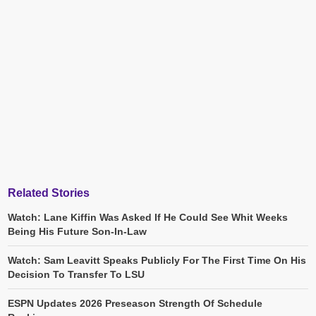
Related Stories
Watch: Lane Kiffin Was Asked If He Could See Whit Weeks
Being His Future Son-In-Law
Watch: Sam Leavitt Speaks Publicly For The First Time On His
Decision To Transfer To LSU
ESPN Updates 2026 Preseason Strength Of Schedule