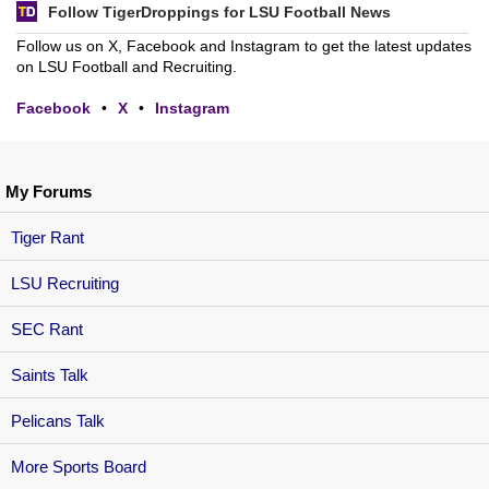
Follow TigerDroppings for LSU Football News
Follow us on X, Facebook and Instagram to get the latest updates
on LSU Football and Recruiting.
Facebook
•
X
•
Instagram
My Forums
Tiger Rant
LSU Recruiting
SEC Rant
Saints Talk
Pelicans Talk
More Sports Board