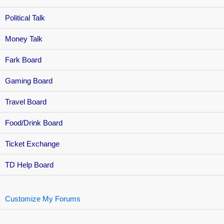
Political Talk
Money Talk
Fark Board
Gaming Board
Travel Board
Food/Drink Board
Ticket Exchange
TD Help Board
Customize My Forums