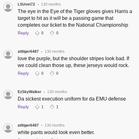
LSUvet72
130 months
•
The eye in the Eye of the Tiger gloves gives Harris a
target to hit as it will be a passing game that
completes our ticket to the National Championship
Reply
0
0
atltiger6487
130 months
•
love the purple, but the shoulder stripes look bad. If
we could clean those up, these jerseys would rock.
Reply
0
0
EzSkyWalker
130 months
•
Da sickest execution uniform for da EMU defense
Reply
1
1
atltiger6487
130 months
•
white pants would look even better.