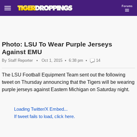
Forums
Photo: LSU To Wear Purple Jerseys
Against EMU
By
Staff Reporter
•
Oct 1, 2015
6:38 pm
•
14
The LSU Football Equipment Team sent out the following
tweet on Thursday announcing that the Tigers will be wearing
purple jerseys against Eastern Michigan on Saturday night.
Loading Twitter/X Embed...
If tweet fails to load, click here.