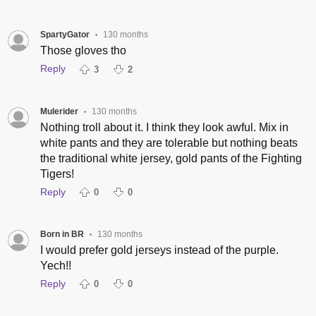
SpartyGator
130 months
•
Those gloves tho
Reply
3
2
Mulerider
130 months
•
Nothing troll about it. I think they look awful. Mix in
white pants and they are tolerable but nothing beats
the traditional white jersey, gold pants of the Fighting
Tigers!
Reply
0
0
Born in BR
130 months
•
I would prefer gold jerseys instead of the purple.
Yech!!
Reply
0
0