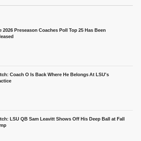
e 2026 Preseason Coaches Poll Top 25 Has Been
leased
tch: Coach O Is Back Where He Belongs At LSU's
actice
tch: LSU QB Sam Leavitt Shows Off His Deep Ball at Fall
mp