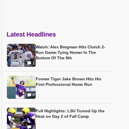
Latest Headlines
Watch: Alex Bregman Hits Clutch 2-
Run Game-Tying Homer In The
Bottom Of The 9th
1
Former Tiger Jake Brown Hits His
First Professional Home Run
4
Full Highlights: LSU Turned Up the
Heat on Day 2 of Fall Camp
2