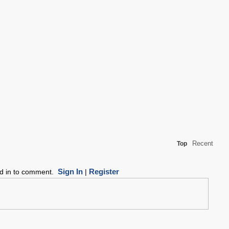
Recent
Top
Sign In
Register
ed in to comment.
|