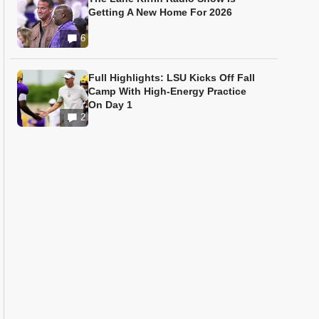
Getting A New Home For 2026
6
Full Highlights: LSU Kicks Off Fall
Camp With High-Energy Practice
On Day 1
2