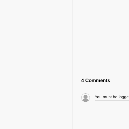
4 Comments
You must be logg