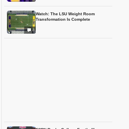
Watch: The LSU Weight Room
Transformation Is Complete
8