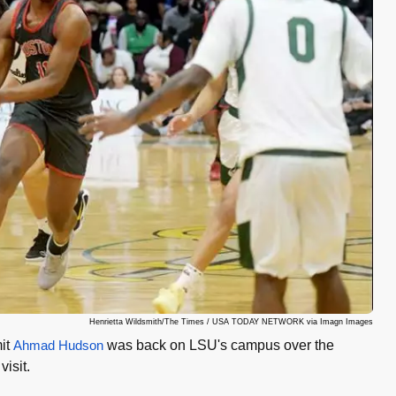
Henrietta Wildsmith/The Times / USA TODAY NETWORK via Imagn Images
mit
Ahmad Hudson
was back on LSU's campus over the
isit.