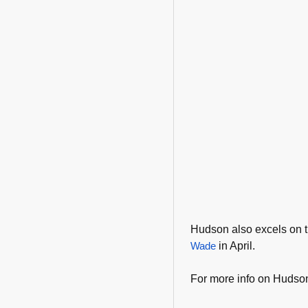
Hudson also excels on
Wade
in April.
For more info on Hudson,