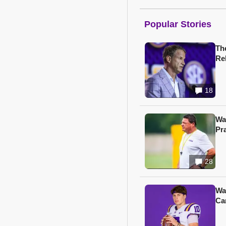
Popular Stories
Th
Re
18
Wa
Pr
28
Wa
Ca