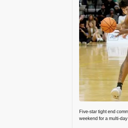
Five-star tight end com
weekend for a multi-day v