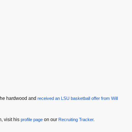
 the hardwood and
received an LSU basketball offer from Will
 visit his
profile page
on our
Recruiting Tracker.