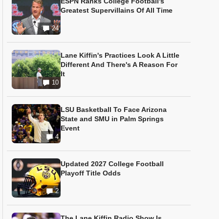
ESPN Ranks College Football's
Greatest Supervillains Of All Time
24
Lane Kiffin's Practices Look A Little
Different And There's A Reason For
It
10
LSU Basketball To Face Arizona
State and SMU in Palm Springs
Event
4
Updated 2027 College Football
Playoff Title Odds
2
The Lane Kiffin Radio Show Is