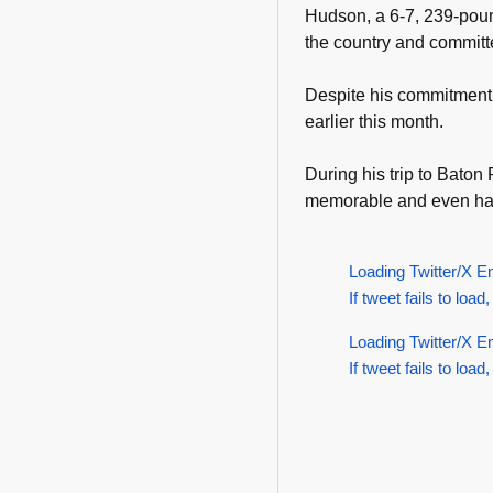
Hudson, a 6-7, 239-pound
the country and committ
Despite his commitment to
earlier this month.
During his trip to Bato
memorable and even had
Loading Twitter/X E
If tweet fails to load,
Loading Twitter/X E
If tweet fails to load,