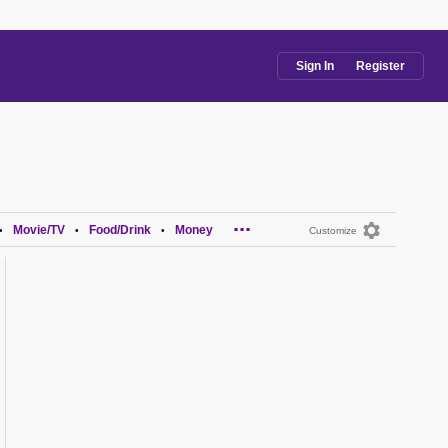
Sign In
Register
...
Movie/TV
Food/Drink
Money
•
•
•
Customize