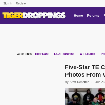
Sign In
Register
Home
Forums
Quick Links:
Tiger Rant
LSU Recruiting
O-T Lounge
Pol
•
•
•
Five-Star TE
Photos From V
By
Staff Reporter
•
Jun 23