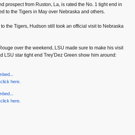
 prospect from Ruston, La, is rated the No. 1 tight end in
ed to the Tigers in May over Nebraska and others.
 the Tigers, Hudson still took an official visit to Nebraska
n Rouge over the weekend, LSU made sure to make his visit
 LSU star tight end Trey'Dez Green show him around:
mbed...
 click here.
mbed...
 click here.