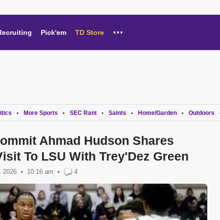
...
Recruiting
Pick'em
TD Store
itics
More Sports
SEC Rant
Saints
Home/Garden
Outdoors
•
•
•
•
•
 Commit Ahmad Hudson Shares
isit To LSU With Trey'Dez Green
, 2026
10:16 am
•
4