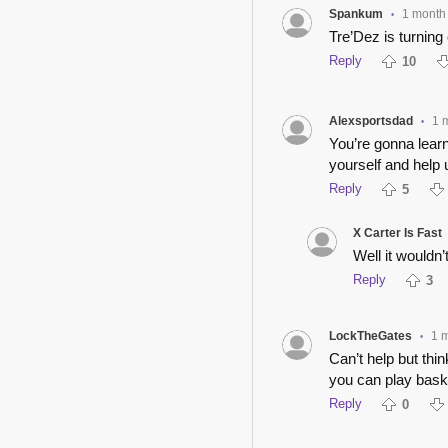
Spankum
1 month
•
Tre’Dez is turning 
Reply
10
Alexsportsdad
1 
•
You’re gonna lear
yourself and help 
Reply
5
X Carter Is Fast
Well it wouldn’
Reply
3
LockTheGates
1 
•
Can’t help but thi
you can play bask
Reply
0