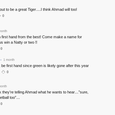
out to be a great Tiger….I think Ahmad will too!
0
month
n first hand from the best! Come make a name for
us win a Natty or two !!
0
1 month
•
t be first hand since green is likely gone after this year
0
month
nk they’re telling Ahmad what he wants to hear…”sure,
etball too”…
0