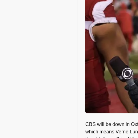
CBS will be down in Ox
which means Verne Lundq