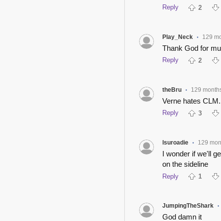
Reply
2
Play_Neck
129 m
•
Thank God for mut
Reply
2
theBru
129 month
•
Verne hates CLM..
Reply
3
lsuroadie
129 mon
•
I wonder if we'll 
on the sideline
Reply
1
JumpingTheShark
•
God damn it