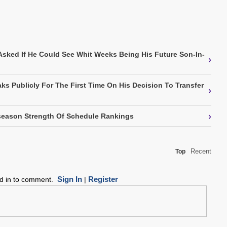
Asked If He Could See Whit Weeks Being His Future Son-In-
›
ks Publicly For The First Time On His Decision To Transfer
›
›
eason Strength Of Schedule Rankings
Recent
Top
Sign In
Register
ed in to comment.
|