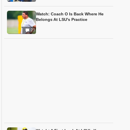
Watch: Coach O Is Back Where He
Belongs At LSU's Practice
23