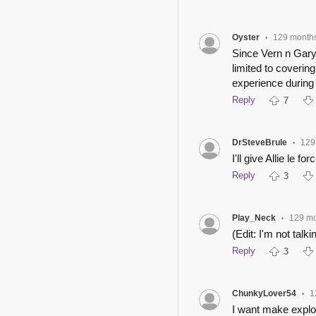
Oyster
129 month
•
Since Vern n Gary 
limited to coveri
experience during
Reply
7
DrSteveBrule
129
•
I'll give Allie le for
Reply
3
Play_Neck
129 m
•
(Edit: I'm not talki
Reply
3
ChunkyLover54
1
•
I want make explo