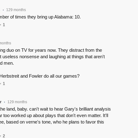
s
129 months
•
ber of times they bring up Alabama: 10.
1
months
g duo on TV for years now. They distract from the
 useless nonsense and laughing at things that aren't
old men.
Herbstreit and Fowler do all our games?
1
r
129 months
•
the land, baby. can't wait to hear Gary's brilliant analysis
r too worked up about plays that don't even matter. It'll
see, based on verne's tone, who he plans to favor this
2