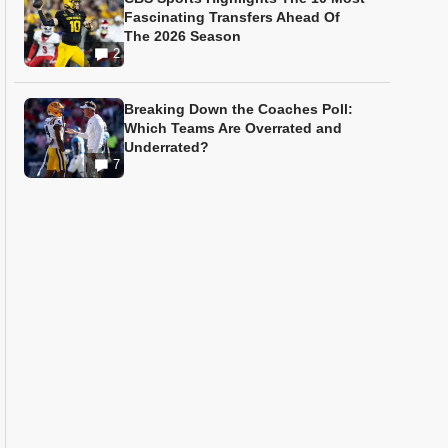
Fascinating Transfers Ahead Of
The 2026 Season
2
Breaking Down the Coaches Poll:
Which Teams Are Overrated and
Underrated?
7