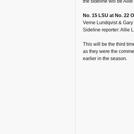
the sideline will be Alli
No. 15 LSU at No. 22 O
Verne Lundqvist & Gary
Sideline reporter: Allie
This will be the third t
as they were the comme
earlier in the season.