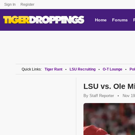
Sign In
Register
Home
Forums
Quick Links:
Tiger Rant
LSU Recruiting
O-T Lounge
Pol
•
•
•
LSU vs. Ole 
By
Staff Reporter
•
Nov 19