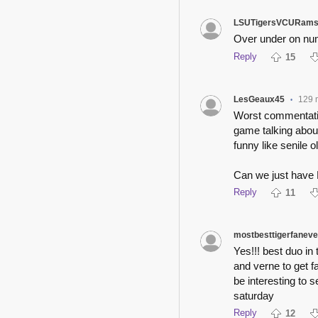
LSUTigersVCURam
Over under on num
Reply
15
LesGeaux45
129 
•
Worst commentatin
game talking about
funny like senile 
Can we just have 
Reply
11
mostbesttigerfaneve
Yes!!! best duo in 
and verne to get fa
be interesting to 
saturday
Reply
12