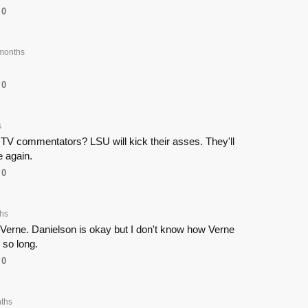
0
months
0
s
TV commentators? LSU will kick their asses. They'll
 again.
0
hs
nd Verne. Danielson is okay but I don't know how Verne
 so long.
0
ths