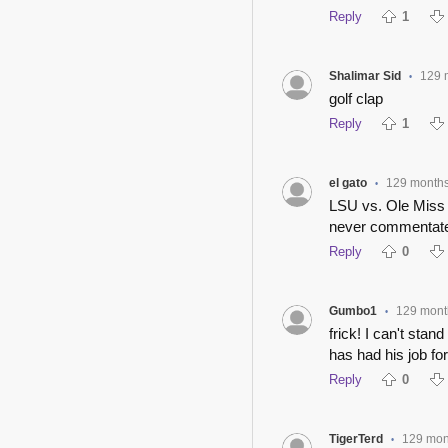
Reply
1
Shalimar Sid
129 
•
golf clap
Reply
1
el gato
129 month
•
LSU vs. Ole Miss 
never commentate
Reply
0
Gumbo1
129 mont
•
frick! I can't sta
has had his job for
Reply
0
TigerTerd
129 mon
•