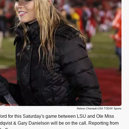
Nelson Chenault-USA TODAY Sports
ford for this Saturday's game between LSU and Ole Miss
vist & Gary Danielson will be on the call. Reporting from