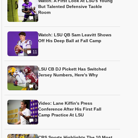
Watch: A First Look At LSU’s Young
But Talented Defensive Tackle
Room
6
Watch: LSU QB Sam Leavitt Shows
Off His Deep Ball at Fall Camp
11
LSU CB DJ Pickett Has Switched
Jersey Numbers, Here's Why
8
Video: Lane Kiffin's Press
Conference After His First Fall
Camp Practice At LSU
3
CBS Sports Highlights The 10 Most