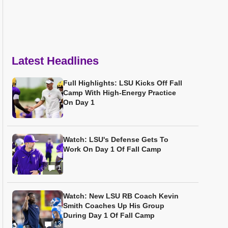
Latest Headlines
Full Highlights: LSU Kicks Off Fall
Camp With High-Energy Practice
On Day 1
Watch: LSU's Defense Gets To
Work On Day 1 Of Fall Camp
1
Watch: New LSU RB Coach Kevin
Smith Coaches Up His Group
During Day 1 Of Fall Camp
13