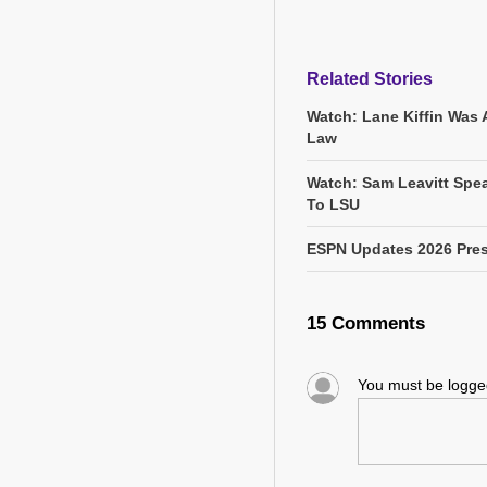
Related Stories
Watch: Lane Kiffin Was 
Law
Watch: Sam Leavitt Spea
To LSU
ESPN Updates 2026 Pres
15 Comments
You must be logg