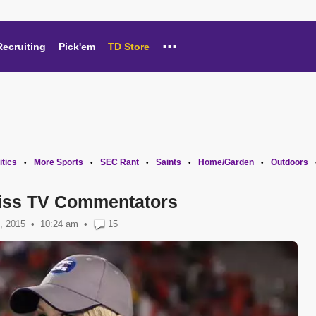
...
Recruiting
Pick'em
TD Store
itics
More Sports
SEC Rant
Saints
Home/Garden
Outdoors
•
•
•
•
•
Miss TV Commentators
, 2015
10:24 am
•
15