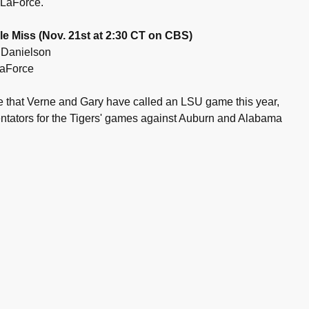
e LaForce.
le Miss (Nov. 21st at 2:30 CT on CBS)
 Danielson
 LaForce
ime that Verne and Gary have called an LSU game this year,
ntators for the Tigers' games against Auburn and Alabama