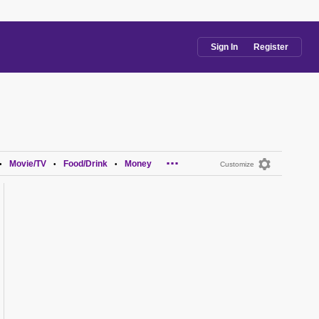
Sign In
Register
...
Movie/TV
Food/Drink
Money
•
•
•
Customize