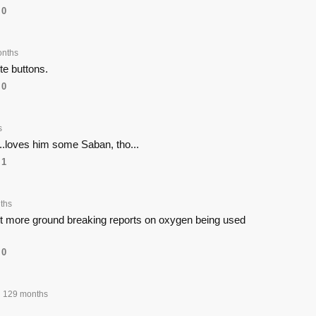
0
onths
e buttons.
0
s
.loves him some Saban, tho...
1
ths
get more ground breaking reports on oxygen being used
0
129 months