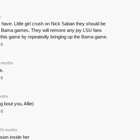
s
have. Little girl crush on Nick Saban they should be
ng Bama games. They will remove any joy LSU fans
 this game by repeatedly bringing up the Bama game.
0
 months
ce.
0
onths
ng bout you, Allie)
0
29 months
sion inside her