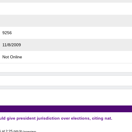
9256
11/8/2009
Not Online
ld give president jurisdiction over elections, citing nat.
 at 2:25 pm
to
Ingeniero