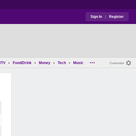
Sign In
|
Register
...
/TV
Food/Drink
Money
Tech
Music
•
•
•
•
Customize