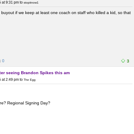
 at 9:31 pm
to
stopitnow1
s buyout if we keep at least one coach on staff who killed a kid, so that
0
3
fter seeing Brandon Spikes this am
 at 2:49 pm
to
The Egg
ere? Regional Signing Day?