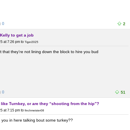
0
2
Kelly to get a job
5 at 7:26 pm
to
Tiger2025
lt that they’re not lining down the block to hire you bud
0
51
like Turnkey, or are they “shooting from the hip”?
5 at 7:15 pm
to
finchmeister08
d you in here talking bout some turkey??