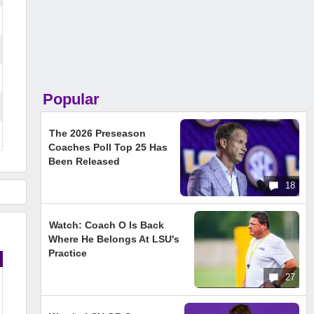
Popular
The 2026 Preseason
Coaches Poll Top 25 Has
Been Released
18
Watch: Coach O Is Back
Where He Belongs At LSU's
Practice
27