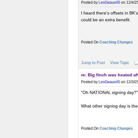
Posted by
LesGeaux45
on 12/4/25
I heard there’s offsets in BK’
could be an extra benefit.
Coaching Changes
Jump to Post
View Topic
re: Big finch was heated a
Posted by
LesGeaux45
on 12/3/25
“Oh NATIONAL signing day?”
What other signing day is th
Coaching Changes