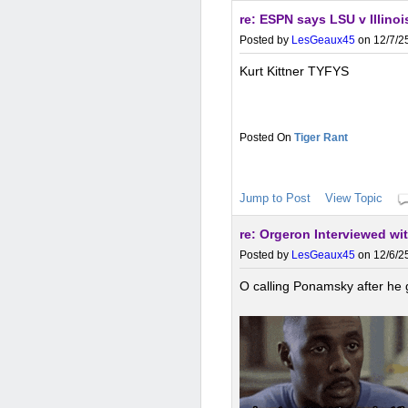
re: ESPN says LSU v Illinoi
Posted by
LesGeaux45
on 12/7/25
Kurt Kittner TYFYS
Tiger Rant
Jump to Post
View Topic
re: Orgeron Interviewed wi
Posted by
LesGeaux45
on 12/6/25
O calling Ponamsky after he 