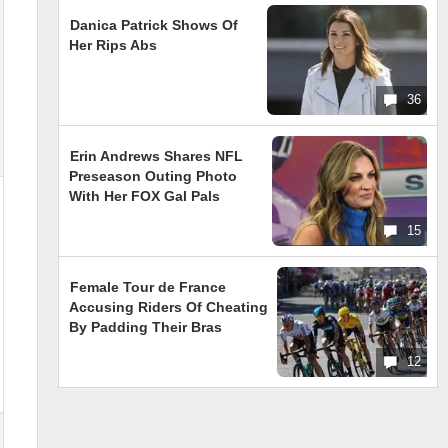
Danica Patrick Shows Of
Her Rips Abs
36
Erin Andrews Shares NFL
Preseason Outing Photo
With Her FOX Gal Pals
15
Female Tour de France
Accusing Riders Of Cheating
By Padding Their Bras
12