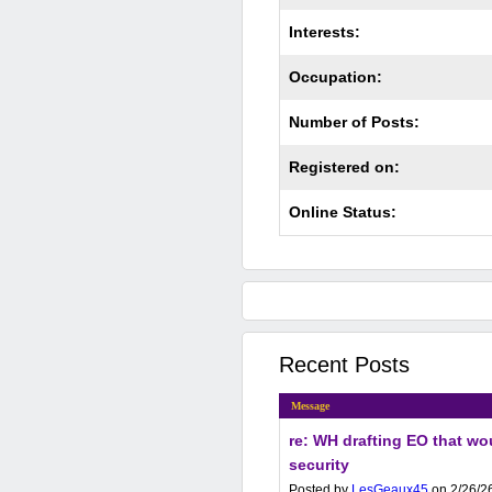
Interests:
Occupation:
Number of Posts:
Registered on:
Online Status:
Recent Posts
Message
re: WH drafting EO that wou
security
Posted by
LesGeaux45
on 2/26/26