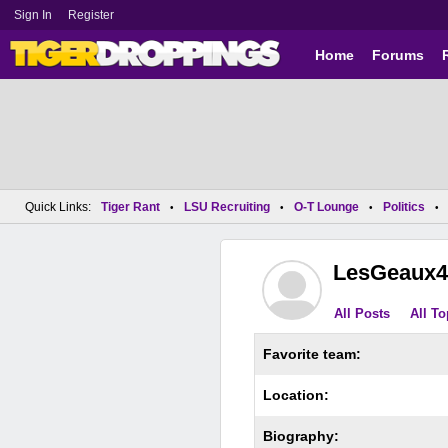
Sign In
Register
Home
Forums
Quick Links:
Tiger Rant
LSU Recruiting
O-T Lounge
Politics
•
•
•
•
LesGeaux4
All Posts
All To
Favorite team:
Location:
Biography: