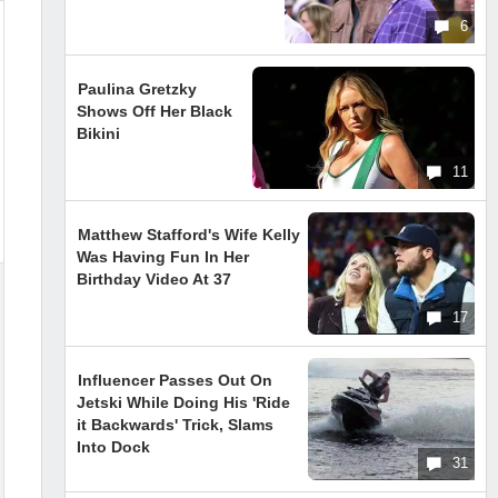
6
Paulina Gretzky
Shows Off Her Black
Bikini
11
Matthew Stafford's Wife Kelly
Was Having Fun In Her
Birthday Video At 37
17
Influencer Passes Out On
Jetski While Doing His 'Ride
it Backwards' Trick, Slams
Into Dock
31