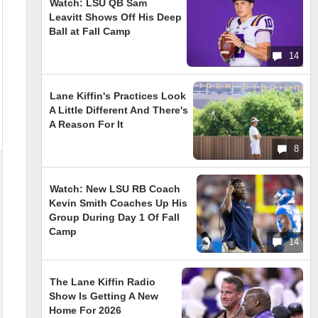
Watch: LSU QB Sam
Leavitt Shows Off His Deep
Ball at Fall Camp
14
Lane Kiffin's Practices Look
A Little Different And There's
A Reason For It
8
Watch: New LSU RB Coach
Kevin Smith Coaches Up His
Group During Day 1 Of Fall
Camp
14
The Lane Kiffin Radio
Show Is Getting A New
Home For 2026