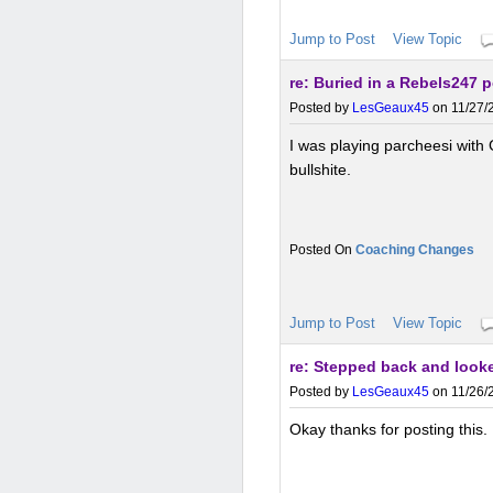
Jump to Post
View Topic
re: Buried in a Rebels247 
Posted by
LesGeaux45
on 11/27/2
I was playing parcheesi with
bullshite.
Coaching Changes
Jump to Post
View Topic
re: Stepped back and looke
Posted by
LesGeaux45
on 11/26/2
Okay thanks for posting this. 