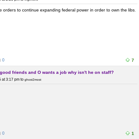
 orders to continue expanding federal power in order to own the libs.
0
7
h good friends and O wants a job why isn't he on staff?
 at 3:17 pm
to
ghost2most
0
1