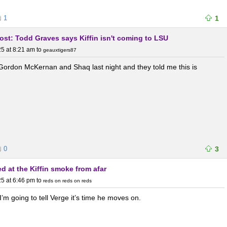
1
1
post: Todd Graves says Kiffin isn't coming to LSU
5 at 8:21 am
to
geauxtigers87
 Gordon McKernan and Shaq last night and they told me this is
0
3
d at the Kiffin smoke from afar
5 at 6:46 pm
to
reds on reds on reds
I’m going to tell Verge it’s time he moves on.