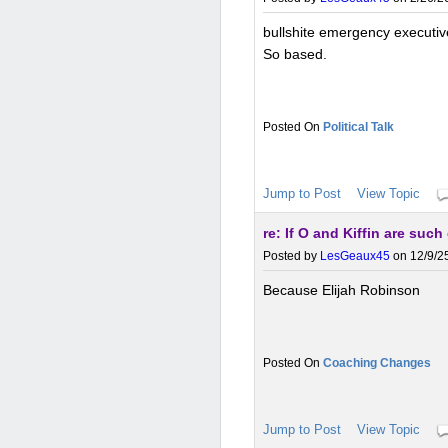
bullshite emergency executive
So based.
Political Talk
Jump to Post
View Topic
re: If O and Kiffin are suc
Posted by
LesGeaux45
on 12/9/25
Because Elijah Robinson
Coaching Changes
Jump to Post
View Topic