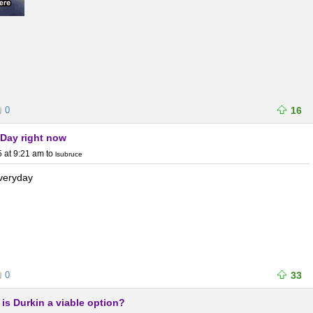
0
16
eDay right now
 at 9:21 am
to
lsubruce
everyday
0
33
, is Durkin a viable option?