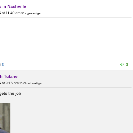
s in Nashville
 at 11:40 am
to
cypresstiger
0
3
th Tulane
 at 9:16 pm
to
0ldschooltiger
gets the job