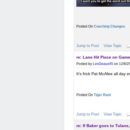
Coaching Changes
Jump to Post
View Topic
re: Lane Hit Piece on Gam
Posted by
LesGeaux45
on 12/6/25
It’s frick Pat McAfee all day 
Tiger Rant
Jump to Post
View Topic
re: If Baker goes to Tulane