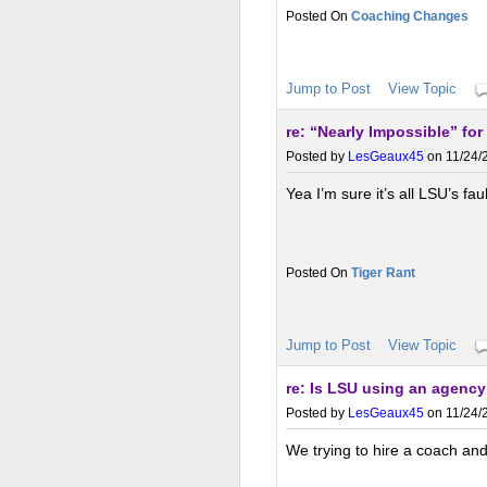
Coaching Changes
Jump to Post
View Topic
re: “Nearly Impossible” for 
Posted by
LesGeaux45
on 11/24/2
Yea I’m sure it’s all LSU’s fau
Tiger Rant
Jump to Post
View Topic
re: Is LSU using an agency 
Posted by
LesGeaux45
on 11/24/2
We trying to hire a coach an