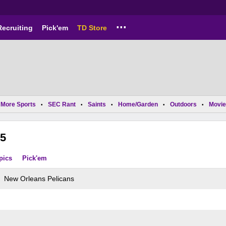
...
Recruiting
Pick'em
TD Store
More Sports
SEC Rant
Saints
Home/Garden
Outdoors
Movie
•
•
•
•
•
5
pics
Pick'em
New Orleans Pelicans