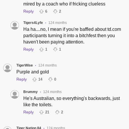
mired by a coach who if fricking clueless
Reply
6
2
Tigers4Lyfe
124 months
•
Ha ha....no, I mean if you're baffled about td.com
participants turning it into a bitchfest then you
haven't been paying attention.
Reply
1
1
TigerWise
124 months
•
Purple and gold
Reply
14
0
Brummy
124 months
•
He's Australian, so everything's backwards, just
like the toilets.
Reply
21
2
Tiger Nation 84
124 months
•