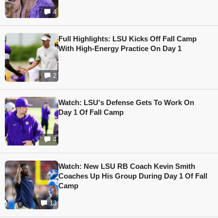
4
Full Highlights: LSU Kicks Off Fall Camp
With High-Energy Practice On Day 1
2
Watch: LSU's Defense Gets To Work On
Day 1 Of Fall Camp
4
Watch: New LSU RB Coach Kevin Smith
Coaches Up His Group During Day 1 Of Fall
Camp
13