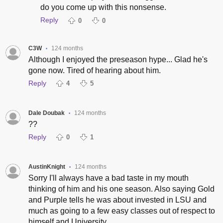
do you come up with this nonsense.
Reply
0
0
C3W
124 months
•
Although I enjoyed the preseason hype... Glad he's
gone now. Tired of hearing about him.
Reply
4
5
Dale Doubak
124 months
•
??
Reply
0
1
AustinKnight
124 months
•
Sorry I'll always have a bad taste in my mouth
thinking of him and his one season. Also saying Gold
and Purple tells he was about invested in LSU and
much as going to a few easy classes out of respect to
himself and University.