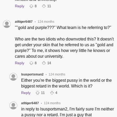
Reply
8
11
atltiger6487
124 months
•
""gold and purple???" What team is he referring to?"
Who are the two idiots who downvoted this? It doesn't
get under your skin that he referred to us as "gold and
purple?" To me, it shows how very little he knows or
cares about our university.
Reply
8
14
lsusportsman2
124 months
•
Either you're the biggest pussy in the world or the
biggest retard in the world. Which is it?
Reply
11
4
atltiger6487
124 months
•
in reply to lsusportsman2, I'm fairly sure I'm neither
a pussy nor a retard. I'm just a guy that