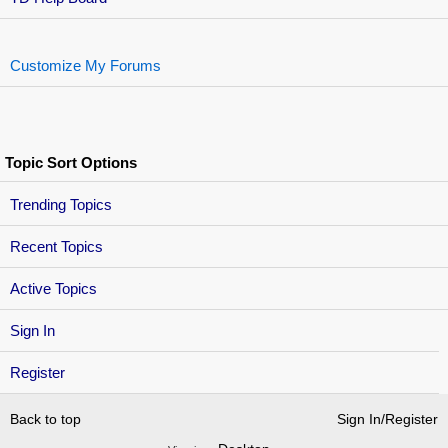
Customize My Forums
Topic Sort Options
Trending Topics
Recent Topics
Active Topics
Sign In
Register
Back to top
Sign In/Register