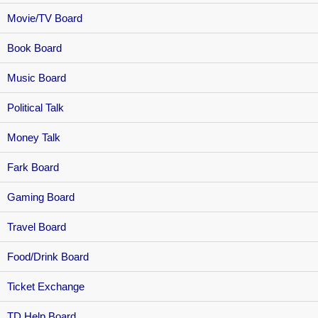
Movie/TV Board
Book Board
Music Board
Political Talk
Money Talk
Fark Board
Gaming Board
Travel Board
Food/Drink Board
Ticket Exchange
TD Help Board