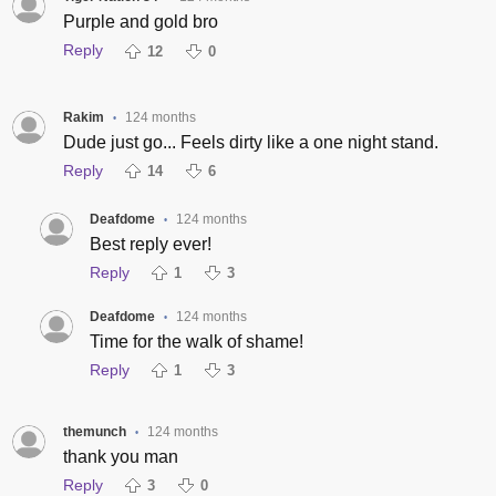
Purple and gold bro
Reply
12
0
Rakim
124 months
•
Dude just go... Feels dirty like a one night stand.
Reply
14
6
Deafdome
124 months
•
Best reply ever!
Reply
1
3
Deafdome
124 months
•
Time for the walk of shame!
Reply
1
3
themunch
124 months
•
thank you man
Reply
3
0