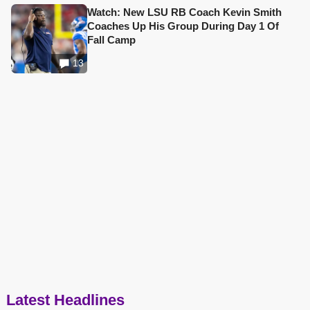
Watch: New LSU RB Coach Kevin Smith
Coaches Up His Group During Day 1 Of
Fall Camp
13
Latest Headlines