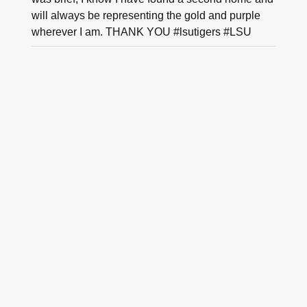
will always be representing the gold and purple
wherever I am. THANK YOU #lsutigers #LSU