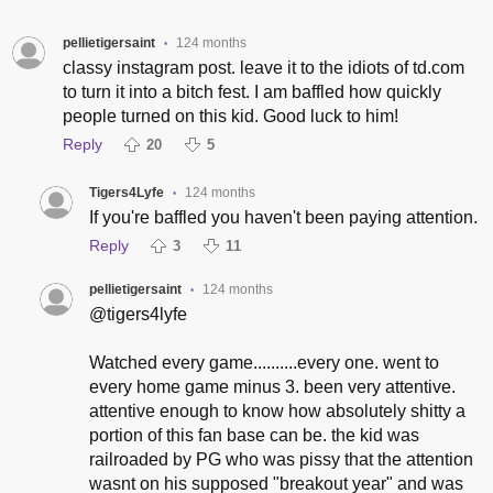
pellietigersaint
124 months
•
classy instagram post. leave it to the idiots of td.com
to turn it into a bitch fest. I am baffled how quickly
people turned on this kid. Good luck to him!
Reply
20
5
Tigers4Lyfe
124 months
•
If you're baffled you haven't been paying attention.
Reply
3
11
pellietigersaint
124 months
•
@tigers4lyfe
Watched every game..........every one. went to
every home game minus 3. been very attentive.
attentive enough to know how absolutely shitty a
portion of this fan base can be. the kid was
railroaded by PG who was pissy that the attention
wasnt on his supposed "breakout year" and was