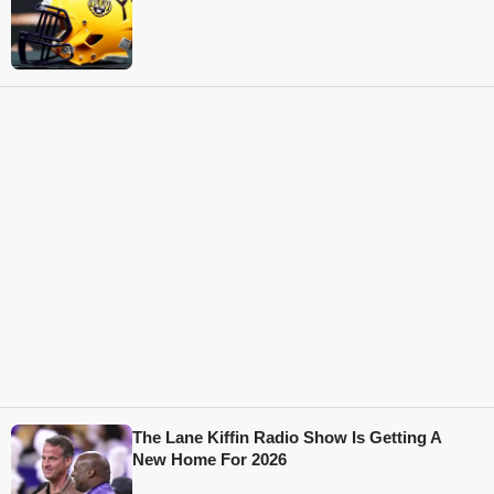
The Lane Kiffin Radio Show Is Getting A
New Home For 2026