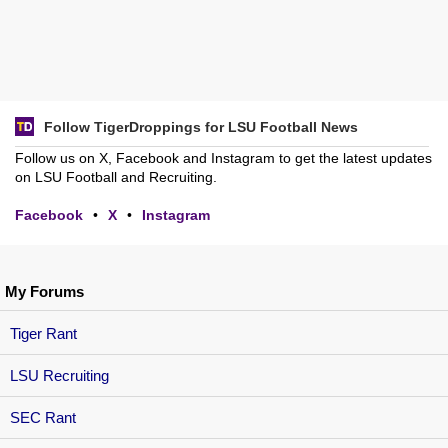
Follow TigerDroppings for LSU Football News
Follow us on X, Facebook and Instagram to get the latest updates
on LSU Football and Recruiting.
Facebook
•
X
•
Instagram
My Forums
Tiger Rant
LSU Recruiting
SEC Rant