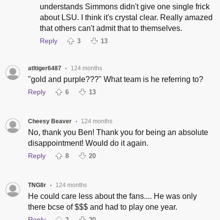
understands Simmons didn't give one single frick
about LSU. I think it's crystal clear. Really amazed
that others can't admit that to themselves.
Reply
3
13
atltiger6487
124 months
•
"gold and purple???" What team is he referring to?
Reply
6
13
Cheesy Beaver
124 months
•
No, thank you Ben! Thank you for being an absolute
disappointment! Would do it again.
Reply
8
20
TNG8r
124 months
•
He could care less about the fans.... He was only
there bcse of $$$ and had to play one year.
Reply
3
20