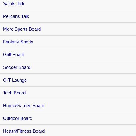
Saints Talk
Pelicans Talk
More Sports Board
Fantasy Sports
Golf Board
Soccer Board
O-T Lounge
Tech Board
Home/Garden Board
Outdoor Board
Health/Fitness Board