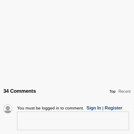
34 Comments
Recent
Top
Sign In
Register
You must be logged in to comment.
|