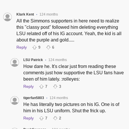
Klark Kent
124 months
•
All the Simmons supporters in here need to realize
this "classy post" followed him deleting everything
LSU related off of his IG account. Yeah, the kid is all
about the purple and gold.....
Reply
9
6
LSU Patrick
124 months
•
How dare he. It's clear just from reading these
comments just how supportive the LSU fans have
been of him lately. :rolleyes:
Reply
7
3
tigerfan5803
124 months
•
He has literally two pictures on his IG. One is of
him in his LSU uniform. Shut the frick up.
Reply
7
2