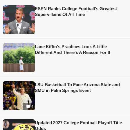
ESPN Ranks College Football's Greatest
Supervillains Of All Time
Lane Kiffin's Practices Look A Little
Different And There's A Reason For It
LSU Basketball To Face Arizona State and
SMU in Palm Springs Event
1
Updated 2027 College Football Playoff Title
Odds