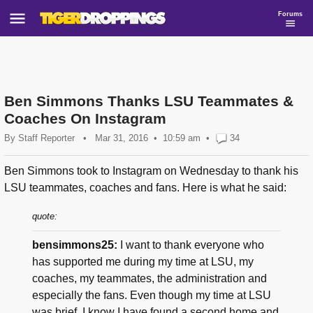
Forums
Ben Simmons Thanks LSU Teammates &
Coaches On Instagram
By
Staff Reporter
•
Mar 31, 2016
10:59 am
•
34
Ben Simmons took to Instagram on Wednesday to thank his
LSU teammates, coaches and fans. Here is what he said:
quote:
bensimmons25:
I want to thank everyone who
has supported me during my time at LSU, my
coaches, my teammates, the administration and
especially the fans. Even though my time at LSU
was brief, I know I have found a second home and