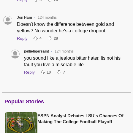
Jon Ham
124 months
•
Doesn't know the difference between gold and
yellow? No wonder he's a college dropout.
Reply
4
29
pellietigersaint
124 months
•
you sound like a jealous bitter hater. Its not his
fault you live a miserable life
Reply
10
7
Popular Stories
ESPN Analyst Debates LSU's Chances Of
Making The College Football Playoff