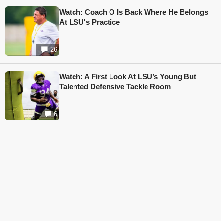
Watch: Coach O Is Back Where He Belongs
At LSU's Practice
26
Watch: A First Look At LSU’s Young But
Talented Defensive Tackle Room
6