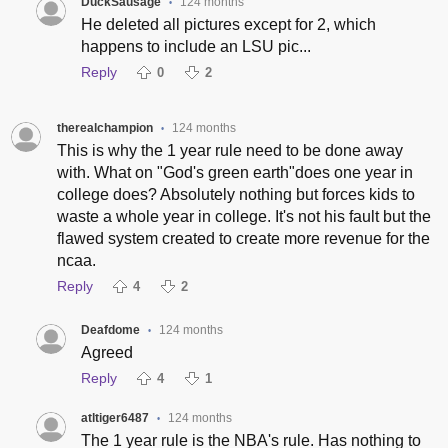
DuckSausage
124 months
•
He deleted all pictures except for 2, which
happens to include an LSU pic...
Reply
0
2
therealchampion
124 months
•
This is why the 1 year rule need to be done away
with. What on "God's green earth"does one year in
college does? Absolutely nothing but forces kids to
waste a whole year in college. It's not his fault but the
flawed system created to create more revenue for the
ncaa.
Reply
4
2
Deafdome
124 months
•
Agreed
Reply
4
1
atltiger6487
124 months
•
The 1 year rule is the NBA's rule. Has nothing to