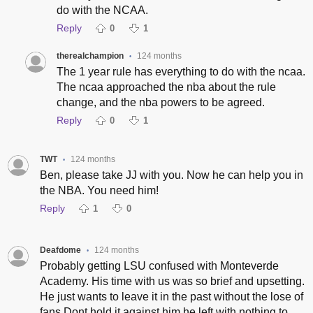
do with the NCAA.
Reply
0
1
therealchampion
124 months
•
The 1 year rule has everything to do with the ncaa.
The ncaa approached the nba about the rule
change, and the nba powers to be agreed.
Reply
0
1
TWT
124 months
•
Ben, please take JJ with you. Now he can help you in
the NBA. You need him!
Reply
1
0
Deafdome
124 months
•
Probably getting LSU confused with Monteverde
Academy. His time with us was so brief and upsetting.
He just wants to leave it in the past without the lose of
fans.Dont hold it against him he left with nothing to