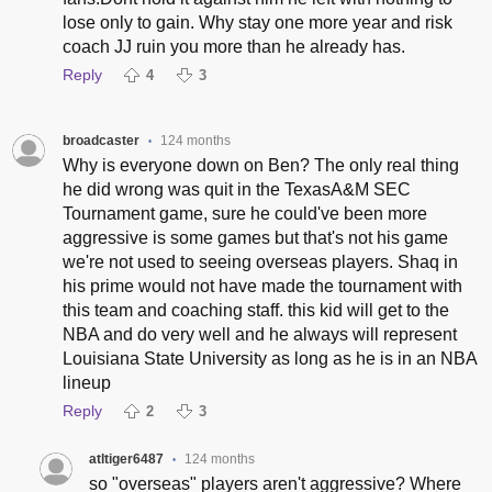
lose only to gain. Why stay one more year and risk
coach JJ ruin you more than he already has.
Reply
4
3
broadcaster
124 months
•
Why is everyone down on Ben? The only real thing
he did wrong was quit in the TexasA&M SEC
Tournament game, sure he could've been more
aggressive is some games but that's not his game
we're not used to seeing overseas players. Shaq in
his prime would not have made the tournament with
this team and coaching staff. this kid will get to the
NBA and do very well and he always will represent
Louisiana State University as long as he is in an NBA
lineup
Reply
2
3
atltiger6487
124 months
•
so "overseas" players aren't aggressive? Where