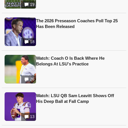
19
The 2026 Preseason Coaches Poll Top 25
Has Been Released
18
Watch: Coach O Is Back Where He
Belongs At LSU's Practice
26
Watch: LSU QB Sam Leavitt Shows Off
His Deep Ball at Fall Camp
13