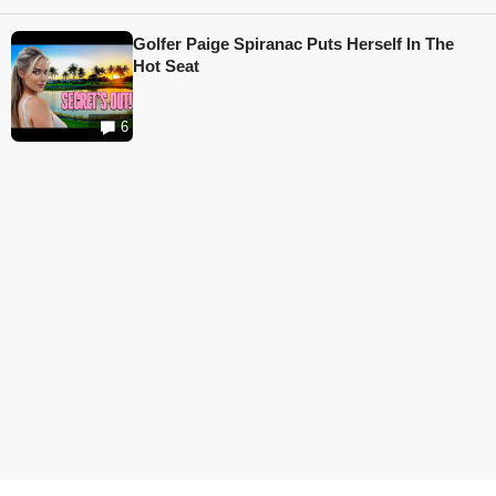
Golfer Paige Spiranac Puts Herself In The
Hot Seat
6