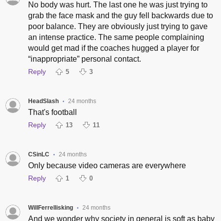
No body was hurt. The last one he was just trying to
grab the face mask and the guy fell backwards due to
poor balance. They are obviously just trying to gave
an intense practice. The same people complaining
would get mad if the coaches hugged a player for
“inappropriate” personal contact.
Reply
5
3
HeadSlash
24 months
•
That's football
Reply
13
11
CSinLC
24 months
•
Only because video cameras are everywhere
Reply
1
0
WillFerrellisking
24 months
•
And we wonder why society in general is soft as baby