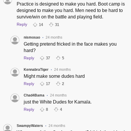
Practice is designed to make you hard. Boot camp is
designed to make you hard. Men need to be hard to
survive/win on the battle and playing field.
Reply
14
31
nismosao
24 months
•
Getting pretend fricked in the face makes you
hard?
Reply
37
5
KennabraTiger
24 months
•
Might make some dudes hard
Reply
17
2
Chad4Bama
24 months
•
just the White Dudes for Kamala.
Reply
8
4
SwampyWaters
24 months
•