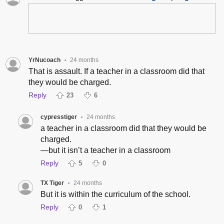
YrNucoach
24 months
•
That is assault. If a teacher in a classroom did that
they would be charged.
Reply
23
6
cypresstiger
24 months
•
a teacher in a classroom did that they would be
charged.
—but it isn’t a teacher in a classroom
Reply
5
0
TX Tiger
24 months
•
But it is within the curriculum of the school.
Reply
0
1