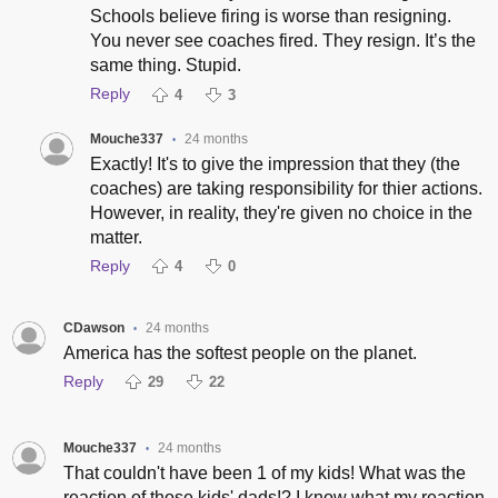
Schools believe firing is worse than resigning.
You never see coaches fired. They resign. It’s the
same thing. Stupid.
Reply
4
3
Mouche337
24 months
•
Exactly! It's to give the impression that they (the
coaches) are taking responsibility for thier actions.
However, in reality, they're given no choice in the
matter.
Reply
4
0
CDawson
24 months
•
America has the softest people on the planet.
Reply
29
22
Mouche337
24 months
•
That couldn't have been 1 of my kids! What was the
reaction of those kids' dads!? I know what my reaction