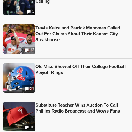
Ceiling
3
Travis Kelce and Patrick Mahomes Called
Out For Claims About Their Kansas City
Steakhouse
12
Ole Miss Showed Off Their College Football
Playoff Rings
31
Substitute Teacher Wins Auction To Call
Phillies Radio Broadcast and Wows Fans
10