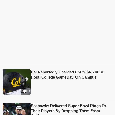
Cal Reportedly Charged ESPN $4,500 To
Host ‘College GameDay’ On Campus
3
Seahawks Delivered Super Bowl Rings To
Their Players By Dropping Them From