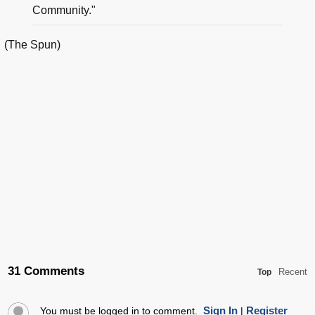
Community."
(The Spun)
31 Comments
Recent
Top
Sign In
Register
You must be logged in to comment.
|