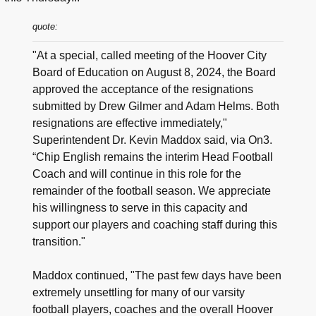
quote:
"At a special, called meeting of the Hoover City
Board of Education on August 8, 2024, the Board
approved the acceptance of the resignations
submitted by Drew Gilmer and Adam Helms. Both
resignations are effective immediately,"
Superintendent Dr. Kevin Maddox said, via On3.
“Chip English remains the interim Head Football
Coach and will continue in this role for the
remainder of the football season. We appreciate
his willingness to serve in this capacity and
support our players and coaching staff during this
transition."
Maddox continued, "The past few days have been
extremely unsettling for many of our varsity
football players, coaches and the overall Hoover