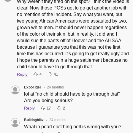
Why weren't they fired on the spot? I think the video is
clear! Now those POSs get to go get another job with
no mention of the incident. Say what you want, but
two young African Americans were assaulted by two,
grown white men. It should never happen regardless
of the color of their skin, but in reality, it did and I
would sue the pants off of Hoover and the AHSAA
because I guarantee you that this was not the first
time this has occurred. It's going to get really ugly and
I hope the parents win a huge settlement because no
child should have to go through that.
Reply
4
41
ExpoTiger
24 months
•
lol at “no child should have to go through that”
Are you being serious?
Reply
17
2
Bulldogblitz
24 months
•
What in pearl clutching hell is wrong with you?