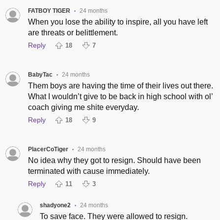
FATBOY TIGER
24 months
•
When you lose the ability to inspire, all you have left
are threats or belittlement.
Reply
18
7
BabyTac
24 months
•
Them boys are having the time of their lives out there.
What I wouldn’t give to be back in high school with ol’
coach giving me shite everyday.
Reply
18
9
PlacerCoTiger
24 months
•
No idea why they got to resign. Should have been
terminated with cause immediately.
Reply
11
3
shadyone2
24 months
•
To save face. They were allowed to resign.