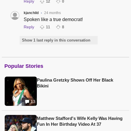
Reply
12
0
kjanchild
24 months
•
Spoken like a true democrat!
Reply
11
8
Show 1 last reply in this conversation
Popular Stories
Paulina Gretzky Shows Off Her Black
Bikini
13
Matthew Stafford's Wife Kelly Was Having
Fun In Her Birthday Video At 37