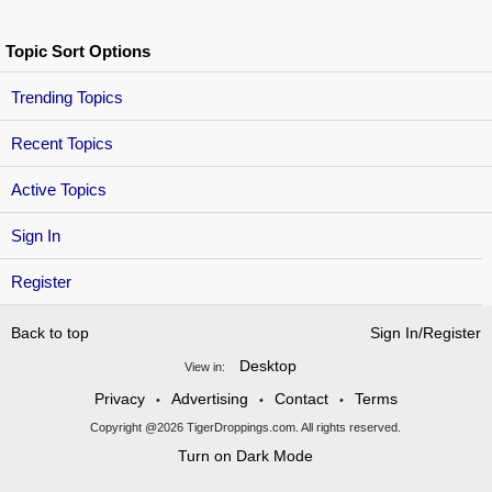
Topic Sort Options
Trending Topics
Recent Topics
Active Topics
Sign In
Register
Back to top
Sign In/Register
Desktop
View in:
Privacy
Advertising
Contact
Terms
•
•
•
Copyright @2026 TigerDroppings.com. All rights reserved.
Turn on Dark Mode