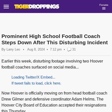
Forums
Prominent High School Football Coach
Steps Down After This Disturbing Incident
By
Larry Leo
•
Aug 8, 2024
7:12 pm
•
31
Earlier this week, disturbing footage involving two Hoover
football coaches surfaced on social media...
Loading Twitter/X Embed...
If tweet fails to load, click here.
Now Hoover is officially moving on from head football coach
Drew Gilmer and defensive coordinator Adam Helms. The
Hoover City Board of Education accepted their resignations
this Thursday...