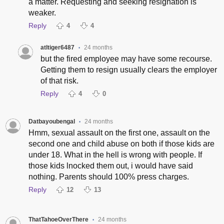
a matter. Requesting and seeking resignation is
weaker.
Reply
4
4
atltiger6487
24 months
•
but the fired employee may have some recourse.
Getting them to resign usually clears the employer
of that risk.
Reply
4
0
Datbayoubengal
24 months
•
Hmm, sexual assault on the first one, assault on the
second one and child abuse on both if those kids are
under 18. What in the hell is wrong with people. If
those kids lnocked them out, i would have said
nothing. Parents should 100% press charges.
Reply
12
13
ThatTahoeOverThere
24 months
•