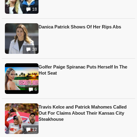
18
Danica Patrick Shows Of Her Rips Abs
38
Golfer Paige Spiranac Puts Herself In The
Hot Seat
6
Travis Kelce and Patrick Mahomes Called
Out For Claims About Their Kansas City
Steakhouse
12