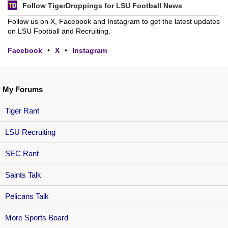
Follow TigerDroppings for LSU Football News
Follow us on X, Facebook and Instagram to get the latest updates
on LSU Football and Recruiting.
Facebook
•
X
•
Instagram
My Forums
Tiger Rant
LSU Recruiting
SEC Rant
Saints Talk
Pelicans Talk
More Sports Board