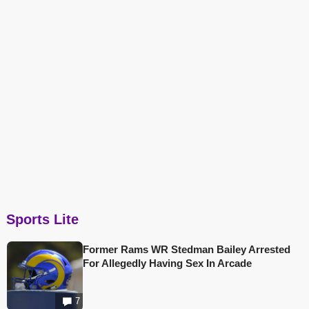
Sports Lite
Former Rams WR Stedman Bailey Arrested
For Allegedly Having Sex In Arcade
7