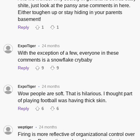
shite, just look at the pansy arse comments in here.
Either toughen up or stay hiding in your parents
basement!
Reply
1
1
ExpoTiger
24 months
•
With the exception of a few, everyone in these
comments is a snowflake crybaby
Reply
9
9
ExpoTiger
24 months
•
Wow people are soft. That is hilarious. I thought part
of playing football was having thick skin.
Reply
6
6
weptiger
24 months
•
Firing is more reflective of organizational control over