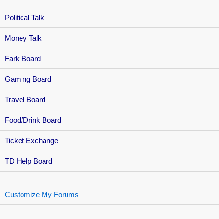
Political Talk
Money Talk
Fark Board
Gaming Board
Travel Board
Food/Drink Board
Ticket Exchange
TD Help Board
Customize My Forums