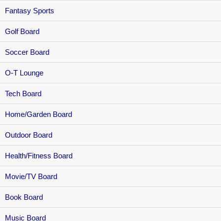
Fantasy Sports
Golf Board
Soccer Board
O-T Lounge
Tech Board
Home/Garden Board
Outdoor Board
Health/Fitness Board
Movie/TV Board
Book Board
Music Board