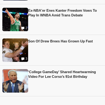
Ex-NBA'er Enes Kanter Freedom Vows To
Play In WNBA Amid Trans Debate
2
Son Of Drew Brees Has Grown Up Fast
3
‘College GameDay’ Shared Heartwarming
Video For Lee Corso’s 91st Birthday