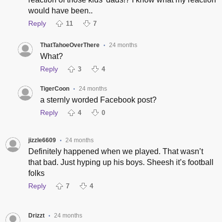
would have been..
Reply
11
7
ThatTahoeOverThere
24 months
•
What?
Reply
3
4
TigerCoon
24 months
•
a sternly worded Facebook post?
Reply
4
0
jizzle6609
24 months
•
Definitely happened when we played. That wasn’t
that bad. Just hyping up his boys. Sheesh it’s football
folks
Reply
7
4
Drizzt
24 months
•