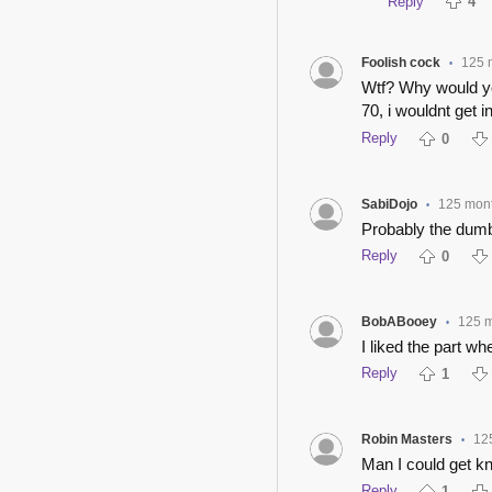
Reply
4
Foolish cock
125 
•
Wtf? Why would you
70, i wouldnt get i
Reply
0
SabiDojo
125 mon
•
Probably the dumb
Reply
0
BobABooey
125 
•
I liked the part w
Reply
1
Robin Masters
12
•
Man I could get kn
Reply
1