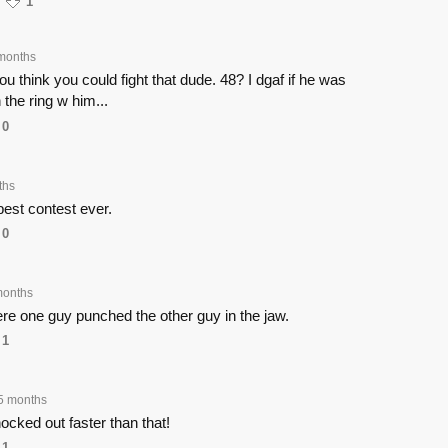
1
months
 think you could fight that dude. 48? I dgaf if he was
n the ring w him...
0
ths
est contest ever.
0
months
here one guy punched the other guy in the jaw.
1
5 months
ocked out faster than that!
1