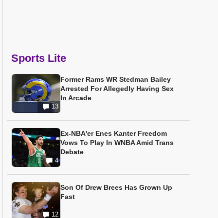
Sports Lite
Former Rams WR Stedman Bailey
Arrested For Allegedly Having Sex
In Arcade
13
Ex-NBA'er Enes Kanter Freedom
Vows To Play In WNBA Amid Trans
Debate
4
Son Of Drew Brees Has Grown Up
Fast
12