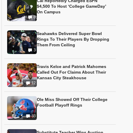
Cal Reportedly Charged ESPN
$4,500 To Host ‘College GameDay’
On Campus
8
Seahawks Delivered Super Bowl
Rings To Their Players By Dropping
Them From Ceiling
3
Travis Kelce and Patrick Mahomes
Called Out For Claims About Their
Kansas City Steakhouse
12
Ole Miss Showed Off Their College
Football Playoff Rings
33
Substitute Teacher Wins Auction