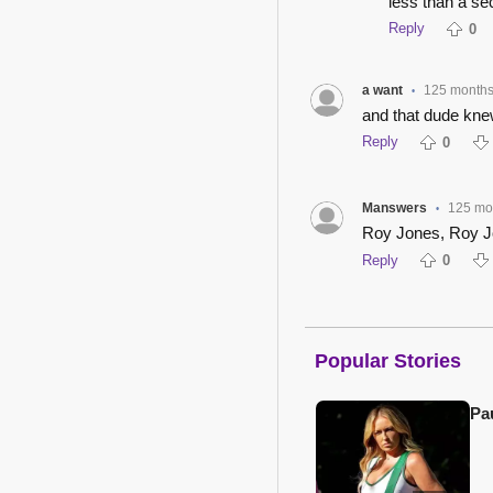
less than a sec
Reply
0
a want
125 month
•
and that dude knew
Reply
0
Manswers
125 mo
•
Roy Jones, Roy J
Reply
0
Popular Stories
Pa