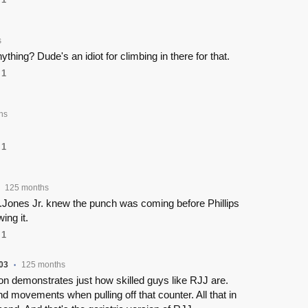
s
ything? Dude's an idiot for climbing in there for that.
1
hs
1
125 months
.Jones Jr. knew the punch was coming before Phillips
ing it.
1
03
125 months
•
n demonstrates just how skilled guys like RJJ are.
nd movements when pulling off that counter. All that in