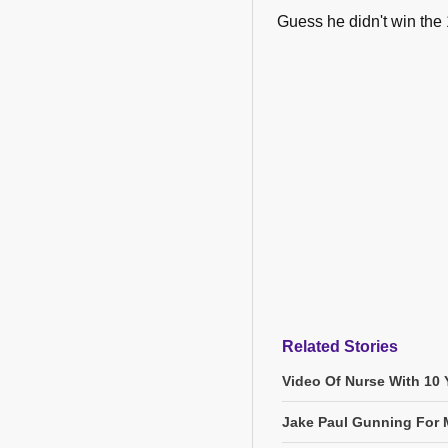
Guess he didn't win the
Related Stories
Video Of Nurse With 10 Y
Jake Paul Gunning For M