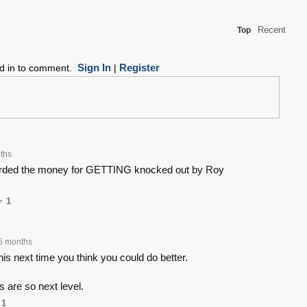
Recent
Top
Sign In
Register
ed in to comment.
|
ths
rded the money for GETTING knocked out by Roy
1
5 months
s next time you think you could do better.
s are so next level.
1