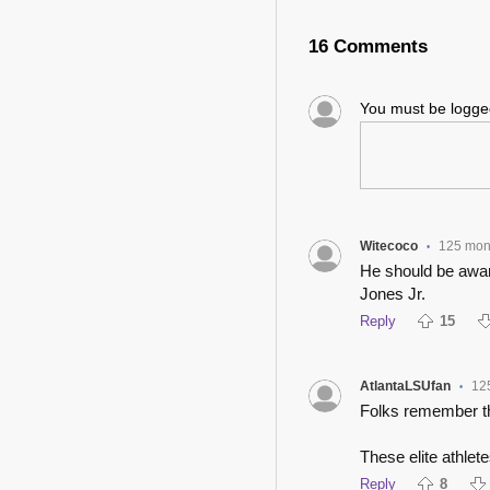
16 Comments
You must be logg
Witecoco
125 mon
•
He should be awa
Jones Jr.
Reply
15
AtlantaLSUfan
12
•
Folks remember thi
These elite athlete
Reply
8