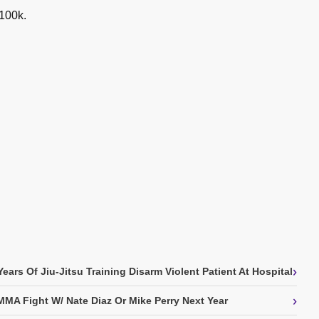
 100k.
›
ears Of Jiu-Jitsu Training Disarm Violent Patient At Hospital
›
MA Fight W/ Nate Diaz Or Mike Perry Next Year