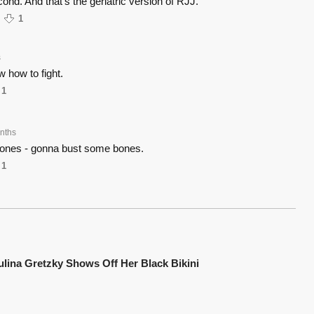
ond. And that's the geriatric version of RJJ.
1
s
 how to fight.
1
nths
ones - gonna bust some bones.
1
ulina Gretzky Shows Off Her Black Bikini