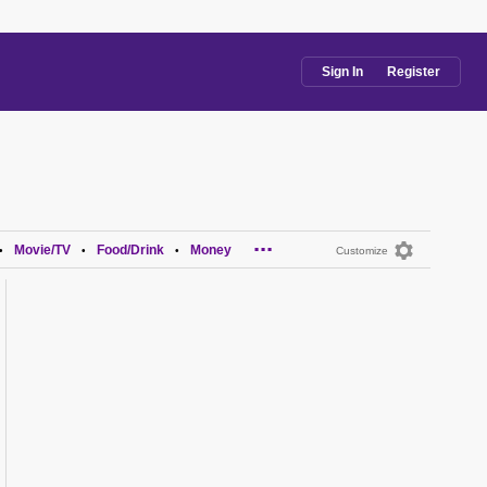
Sign In
Register
...
Movie/TV
Food/Drink
Money
•
•
•
Customize