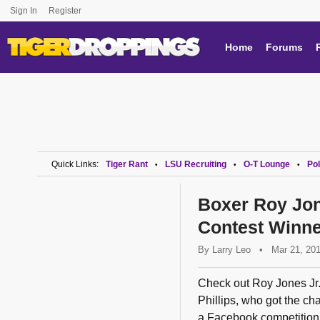
Sign In
Register
Home
Forums
Quick Links:
Tiger Rant
LSU Recruiting
O-T Lounge
Pol
•
•
•
Boxer Roy Jon
Contest Winne
By
Larry Leo
•
Mar 21, 20
Check out Roy Jones Jr.
Phillips, who got the ch
a Facebook competition.