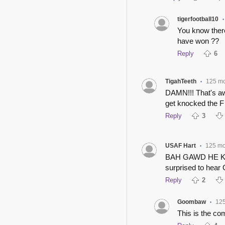
tigerfootball10
•
You know ther
have won ??
Reply
6
TigahTeeth
125 m
•
DAMN!!! That's a
get knocked the F
Reply
3
USAF Hart
125 mo
•
BAH GAWD HE K
surprised to hear
Reply
2
Goombaw
12
•
This is the co