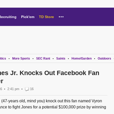
...
Recruiting
Pick'em
TD Store
itics
More Sports
SEC Rant
Saints
Home/Garden
Outdoors
•
•
•
•
•
es Jr. Knocks Out Facebook Fan
r
16
2:41 pm
•
16
 (47-years old, mind you) knock out this fan named Vyron
ance to fight Jones for a potential $100,000 prize by winning
..