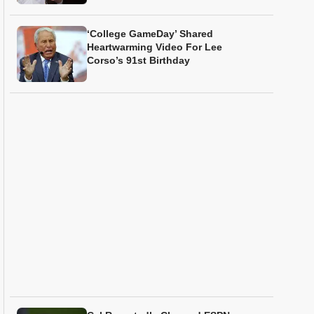
‘College GameDay’ Shared
Heartwarming Video For Lee
Corso’s 91st Birthday