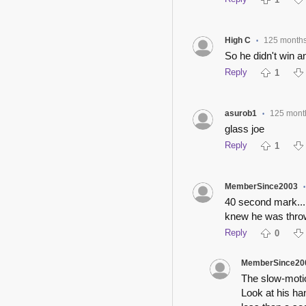
High C
125 month
•
So he didn't win an
Reply
1
asurob1
125 mont
•
glass joe
Reply
1
MemberSince2003
•
40 second mark...
knew he was throw
Reply
0
MemberSince20
The slow-motio
Look at his ha