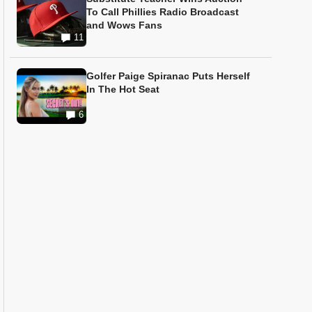
To Call Phillies Radio Broadcast
and Wows Fans
11
Golfer Paige Spiranac Puts Herself
In The Hot Seat
6