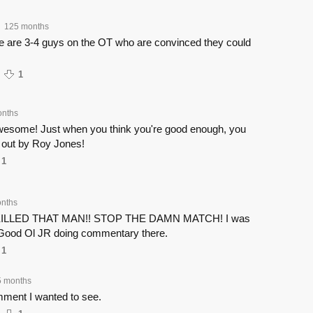
125 months
e are 3-4 guys on the OT who are convinced they could
1
onths
wesome! Just when you think you're good enough, you
 out by Roy Jones!
1
nths
ILLED THAT MAN!! STOP THE DAMN MATCH! I was
 Good Ol JR doing commentary there.
1
5 months
mment I wanted to see.