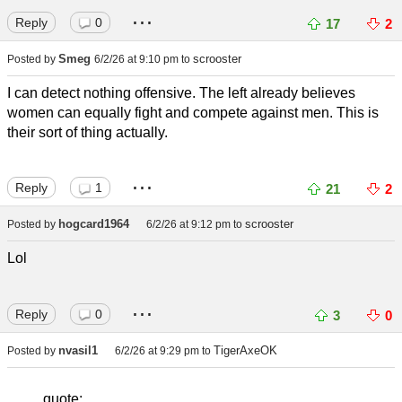
...
Reply
0
17
2
Smeg
scrooster
Posted by
6/2/26 at 9:10 pm
to
I can detect nothing offensive. The left already believes
women can equally fight and compete against men. This is
their sort of thing actually.
...
Reply
1
21
2
hogcard1964
scrooster
Posted by
6/2/26 at 9:12 pm
to
Lol
...
Reply
0
3
0
nvasil1
TigerAxeOK
Posted by
6/2/26 at 9:29 pm
to
quote: