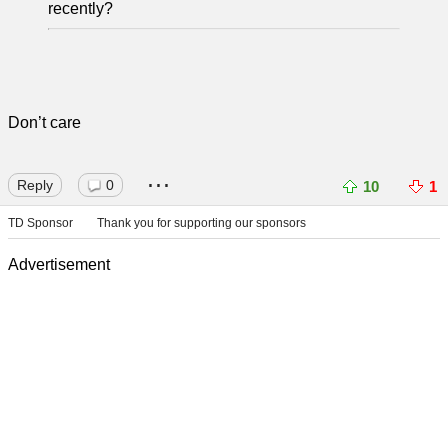
recently?
Don’t care
...
Reply
0
10
1
TD Sponsor
Thank you for supporting our sponsors
Advertisement