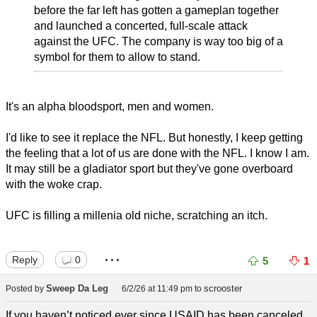
before the far left has gotten a gameplan together
and launched a concerted, full-scale attack
against the UFC. The company is way too big of a
symbol for them to allow to stand.
It's an alpha bloodsport, men and women.
I'd like to see it replace the NFL. But honestly, I keep getting
the feeling that a lot of us are done with the NFL. I know I am.
It may still be a gladiator sport but they've gone overboard
with the woke crap.
UFC is filling a millenia old niche, scratching an itch.
...
Reply
0
5
1
Sweep Da Leg
scrooster
Posted by
6/2/26 at 11:49 pm
to
If you haven’t noticed ever since USAID has been canceled