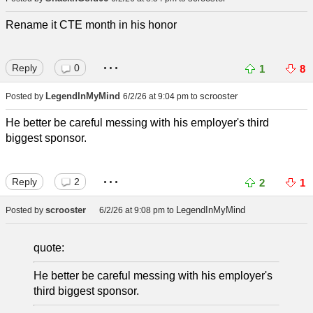
Rename it CTE month in his honor
...
Reply
0
1
8
LegendInMyMind
scrooster
Posted by
6/2/26 at 9:04 pm
to
He better be careful messing with his employer's third
biggest sponsor.
...
Reply
2
2
1
scrooster
LegendInMyMind
Posted by
6/2/26 at 9:08 pm
to
quote:
He better be careful messing with his employer's
third biggest sponsor.