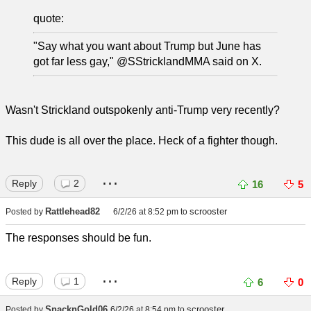
quote:
"Say what you want about Trump but June has
got far less gay," @SStricklandMMA said on X.
Wasn't Strickland outspokenly anti-Trump very recently?
This dude is all over the place. Heck of a fighter though.
...
Reply
2
16
5
Rattlehead82
scrooster
Posted by
6/2/26 at 8:52 pm
to
The responses should be fun.
...
Reply
1
6
0
SnacknGold06
scrooster
Posted by
6/2/26 at 8:54 pm
to