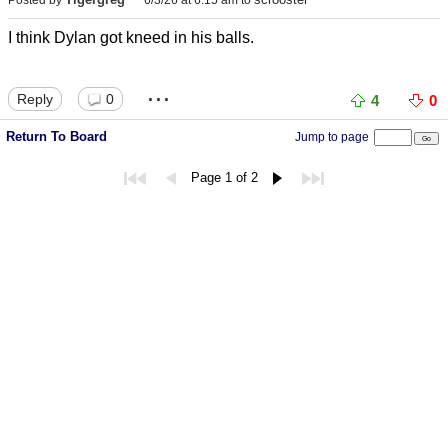
I think Dylan got kneed in his balls.
...
Reply
0
4
0
Return To Board
Jump to page
Page 1 of 2