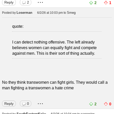
...
Reply
2
2
1
Loserman
Smeg
Posted by
6/2/26 at 10:03 pm
to
quote:
I can detect nothing offensive. The left already
believes women can equally fight and compete
against men. This is their sort of thing actually.
No they think transwomen can fight girls. They would call a
man fighting a transwomen a hate crime
...
Reply
0
2
0
SouthEasternKaiju
scrooster