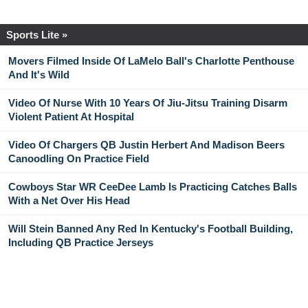
Sports Lite »
Movers Filmed Inside Of LaMelo Ball's Charlotte Penthouse
And It's Wild
Video Of Nurse With 10 Years Of Jiu-Jitsu Training Disarm
Violent Patient At Hospital
Video Of Chargers QB Justin Herbert And Madison Beers
Canoodling On Practice Field
Cowboys Star WR CeeDee Lamb Is Practicing Catches Balls
With a Net Over His Head
Will Stein Banned Any Red In Kentucky's Football Building,
Including QB Practice Jerseys