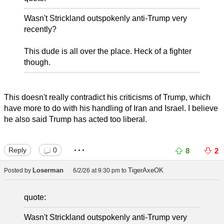
Wasn't Strickland outspokenly anti-Trump very
recently?
This dude is all over the place. Heck of a fighter
though.
This doesn't really contradict his criticisms of Trump, which
have more to do with his handling of Iran and Israel. I believe
he also said Trump has acted too liberal.
...
Reply
0
8
2
Loserman
TigerAxeOK
Posted by
6/2/26 at 9:30 pm
to
quote:
Wasn't Strickland outspokenly anti-Trump very