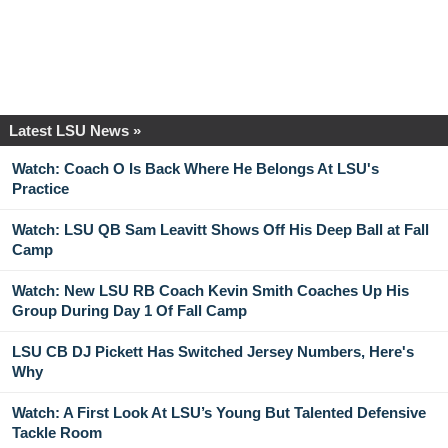
Latest LSU News »
Watch: Coach O Is Back Where He Belongs At LSU's
Practice
Watch: LSU QB Sam Leavitt Shows Off His Deep Ball at Fall
Camp
Watch: New LSU RB Coach Kevin Smith Coaches Up His
Group During Day 1 Of Fall Camp
LSU CB DJ Pickett Has Switched Jersey Numbers, Here's
Why
Watch: A First Look At LSU’s Young But Talented Defensive
Tackle Room