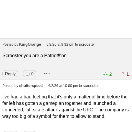
KingOrange
scrooster
Posted by
6/2/26 at 9:32 pm
to
Scrooster you are a Patriot!!’nn
...
Reply
0
2
1
shutterspeed
scrooster
Posted by
6/2/26 at 10:00 pm
to
I've had a bad feeling that it's only a matter of time before the
far left has gotten a gameplan together and launched a
concerted, full-scale attack against the UFC. The company is
way too big of a symbol for them to allow to stand.