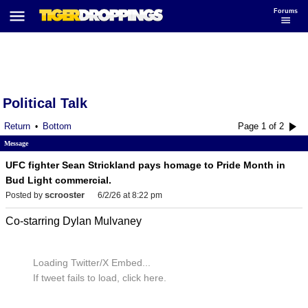
Forums
Political Talk
Return
Bottom
Page 1 of 2
•
Message
UFC fighter Sean Strickland pays homage to Pride Month in
Bud Light commercial.
scrooster
Posted by
6/2/26 at 8:22 pm
Co-starring Dylan Mulvaney
Loading Twitter/X Embed...
If tweet fails to load, click here.