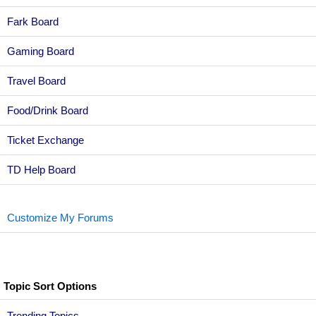
Fark Board
Gaming Board
Travel Board
Food/Drink Board
Ticket Exchange
TD Help Board
Customize My Forums
Topic Sort Options
Trending Topics