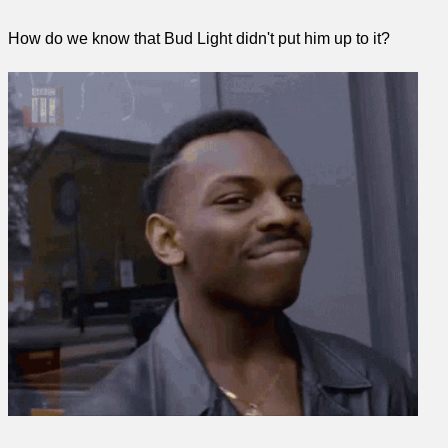
How do we know that Bud Light didn't put him up to it?