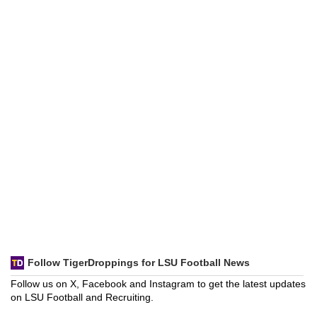
Follow TigerDroppings for LSU Football News
Follow us on X, Facebook and Instagram to get the latest updates
on LSU Football and Recruiting.