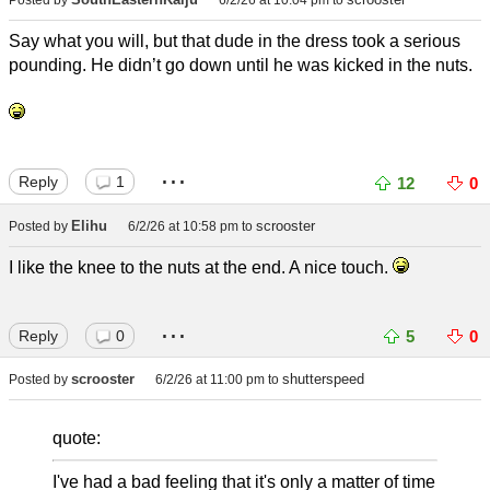
Posted by
6/2/26 at 10:04 pm
to
Say what you will, but that dude in the dress took a serious
pounding. He didn’t go down until he was kicked in the nuts.
...
Reply
1
12
0
Elihu
scrooster
Posted by
6/2/26 at 10:58 pm
to
I like the knee to the nuts at the end. A nice touch.
...
Reply
0
5
0
scrooster
shutterspeed
Posted by
6/2/26 at 11:00 pm
to
quote:
I've had a bad feeling that it's only a matter of time