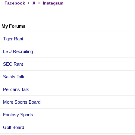
Facebook
•
X
•
Instagram
My Forums
Tiger Rant
LSU Recruiting
SEC Rant
Saints Talk
Pelicans Talk
More Sports Board
Fantasy Sports
Golf Board