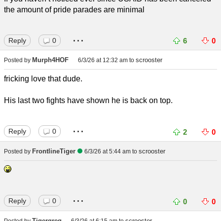
the amount of pride parades are minimal
...
Reply
0
6
0
Murph4HOF
scrooster
Posted by
6/3/26 at 12:32 am
to
fricking love that dude.
His last two fights have shown he is back on top.
...
Reply
0
2
0
FrontlineTiger
scrooster
Posted by
6/3/26 at 5:44 am
to
...
Reply
0
0
0
Tigergreg
scrooster
Posted by
6/3/26 at 6:15 am
to