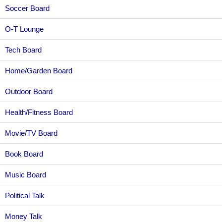
Soccer Board
O-T Lounge
Tech Board
Home/Garden Board
Outdoor Board
Health/Fitness Board
Movie/TV Board
Book Board
Music Board
Political Talk
Money Talk