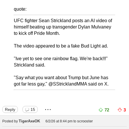
quote:
UFC fighter Sean Strickland posts an AI video of
himself beating up transgender Dylan Mulvaney
to kick off Pride Month.
The video appeared to be a fake Bud Light ad.
"Ive yet to see one rainbow flag. We're back!!!"
Strickland said.
"Say what you want about Trump but June has
got far less gay," @SStricklandMMA said on X.
...
Reply
15
72
3
TigerAxeOK
scrooster
Posted by
6/2/26 at 8:44 pm
to