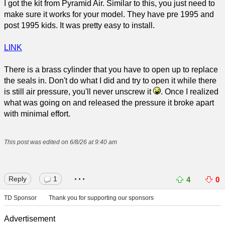
I got the kit from Pyramid Air. Similar to this, you just need to
make sure it works for your model. They have pre 1995 and
post 1995 kids. It was pretty easy to install.
LINK
There is a brass cylinder that you have to open up to replace
the seals in. Don't do what I did and try to open it while there
is still air pressure, you'll never unscrew it
. Once I realized
what was going on and released the pressure it broke apart
with minimal effort.
This post was edited on 6/8/26 at 9:40 am
...
Reply
1
4
0
TD Sponsor
Thank you for supporting our sponsors
Advertisement