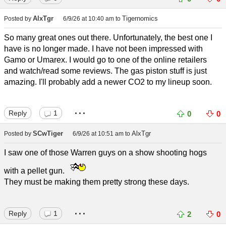
AlxTgr
Tigernomics
Posted by
6/9/26 at 10:40 am
to
So many great ones out there. Unfortunately, the best one I
have is no longer made. I have not been impressed with
Gamo or Umarex. I would go to one of the online retailers
and watch/read some reviews. The gas piston stuff is just
amazing. I'll probably add a newer CO2 to my lineup soon.
...
Reply
1
0
0
SCwTiger
AlxTgr
Posted by
6/9/26 at 10:51 am
to
I saw one of those Warren guys on a show shooting hogs
with a pellet gun.
They must be making them pretty strong these days.
...
Reply
1
2
0