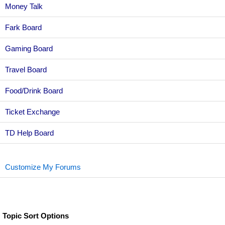
Money Talk
Fark Board
Gaming Board
Travel Board
Food/Drink Board
Ticket Exchange
TD Help Board
Customize My Forums
Topic Sort Options