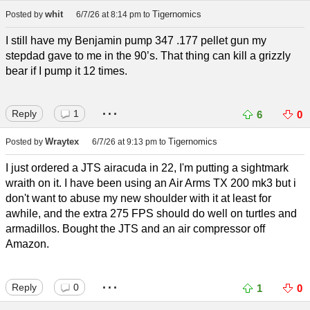
whit
Tigernomics
Posted by
6/7/26 at 8:14 pm
to
I still have my Benjamin pump 347 .177 pellet gun my
stepdad gave to me in the 90’s. That thing can kill a grizzly
bear if I pump it 12 times.
...
Reply
1
6
0
Wraytex
Tigernomics
Posted by
6/7/26 at 9:13 pm
to
I just ordered a JTS airacuda in 22, I'm putting a sightmark
wraith on it. I have been using an Air Arms TX 200 mk3 but i
don't want to abuse my new shoulder with it at least for
awhile, and the extra 275 FPS should do well on turtles and
armadillos. Bought the JTS and an air compressor off
Amazon.
...
Reply
0
1
0