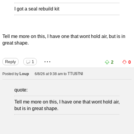
I got a seal rebuild kit
Tell me more on this, I have one that wont hold air, but is in
great shape.
...
Reply
1
2
0
Loup
TTU97NI
Posted by
6/8/26 at 9:38 am
to
quote:
Tell me more on this, I have one that wont hold air,
but is in great shape.