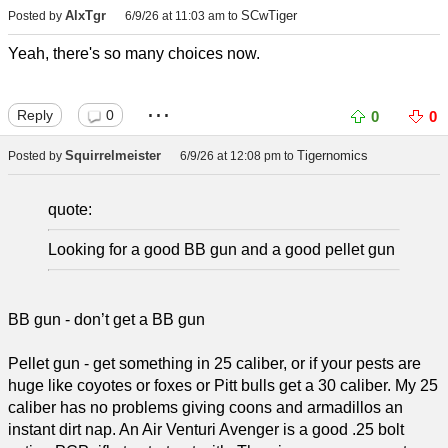
AlxTgr
SCwTiger
Posted by
6/9/26 at 11:03 am
to
Yeah, there's so many choices now.
...
Reply
0
0
0
Squirrelmeister
Tigernomics
Posted by
6/9/26 at 12:08 pm
to
quote:
Looking for a good BB gun and a good pellet gun
BB gun - don’t get a BB gun
Pellet gun - get something in 25 caliber, or if your pests are
huge like coyotes or foxes or Pitt bulls get a 30 caliber. My 25
caliber has no problems giving coons and armadillos an
instant dirt nap. An Air Venturi Avenger is a good .25 bolt