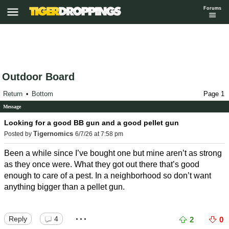
Forums
Outdoor Board
Return
Bottom
Page 1
•
Message
Looking for a good BB gun and a good pellet gun
Tigernomics
Posted by
6/7/26 at 7:58 pm
Been a while since I’ve bought one but mine aren’t as strong
as they once were. What they got out there that’s good
enough to care of a pest. In a neighborhood so don’t want
anything bigger than a pellet gun.
...
Reply
4
2
0