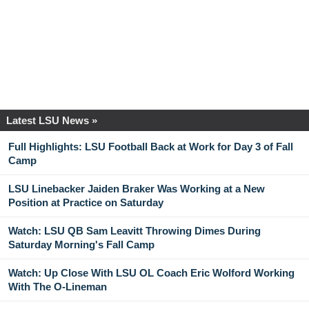
Latest LSU News »
Full Highlights: LSU Football Back at Work for Day 3 of Fall
Camp
LSU Linebacker Jaiden Braker Was Working at a New
Position at Practice on Saturday
Watch: LSU QB Sam Leavitt Throwing Dimes During
Saturday Morning's Fall Camp
Watch: Up Close With LSU OL Coach Eric Wolford Working
With The O-Lineman