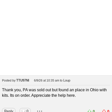
TTU97NI
Loup
Posted by
6/9/26 at 10:35 am
to
Thank you, PA was sold out but found an place in Ohio with
kits. Its on order. Appreciate the help here.
...
Reply
0
0
0