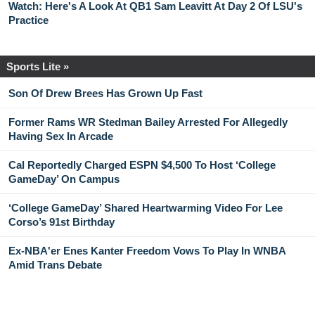
Watch: Here's A Look At QB1 Sam Leavitt At Day 2 Of LSU's
Practice
Sports Lite »
Son Of Drew Brees Has Grown Up Fast
Former Rams WR Stedman Bailey Arrested For Allegedly
Having Sex In Arcade
Cal Reportedly Charged ESPN $4,500 To Host ‘College
GameDay’ On Campus
‘College GameDay’ Shared Heartwarming Video For Lee
Corso’s 91st Birthday
Ex-NBA'er Enes Kanter Freedom Vows To Play In WNBA
Amid Trans Debate