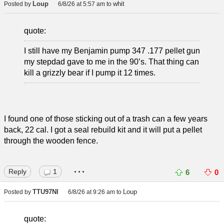
Loup
whit
Posted by
6/8/26 at 5:57 am
to
quote:
I still have my Benjamin pump 347 .177 pellet gun
my stepdad gave to me in the 90’s. That thing can
kill a grizzly bear if I pump it 12 times.
I found one of those sticking out of a trash can a few years
back, 22 cal. I got a seal rebuild kit and it will put a pellet
through the wooden fence.
...
Reply
1
6
0
TTU97NI
Loup
Posted by
6/8/26 at 9:26 am
to
quote: