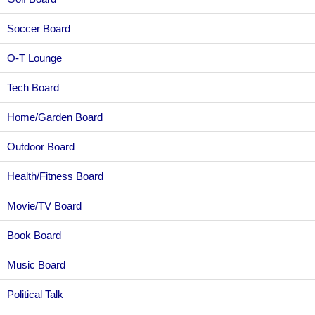
Soccer Board
O-T Lounge
Tech Board
Home/Garden Board
Outdoor Board
Health/Fitness Board
Movie/TV Board
Book Board
Music Board
Political Talk