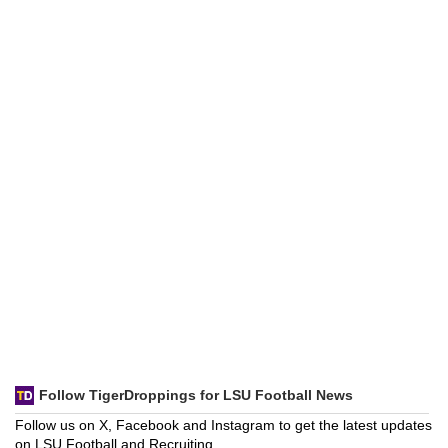
Follow TigerDroppings for LSU Football News
Follow us on X, Facebook and Instagram to get the latest updates
on LSU Football and Recruiting.