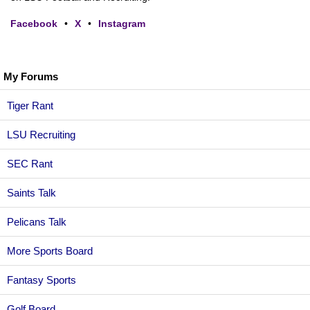
Facebook
•
X
•
Instagram
My Forums
Tiger Rant
LSU Recruiting
SEC Rant
Saints Talk
Pelicans Talk
More Sports Board
Fantasy Sports
Golf Board