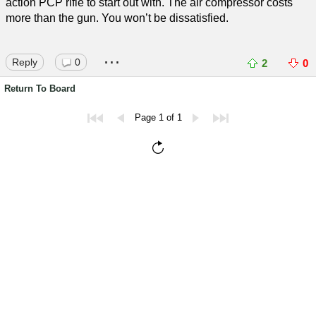
action PCP rifle to start out with. The air compressor costs
more than the gun. You won’t be dissatisfied.
...
Reply
0
2
0
Return To Board
Page 1 of 1