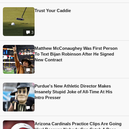
Trust Your Caddie
3
Matthew McConaughey Was First Person
To Text Bijan Robinson After He Signed
New Contract
2
Purdue's New Athletic Director Makes
Insanely Stupid Joke of All-Time At His
Intro Presser
6
Arizona Cardinals Practice Clips Are Going