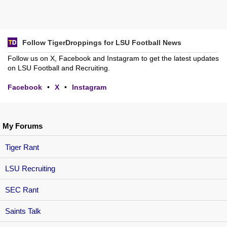
Follow TigerDroppings for LSU Football News
Follow us on X, Facebook and Instagram to get the latest updates
on LSU Football and Recruiting.
Facebook
•
X
•
Instagram
My Forums
Tiger Rant
LSU Recruiting
SEC Rant
Saints Talk