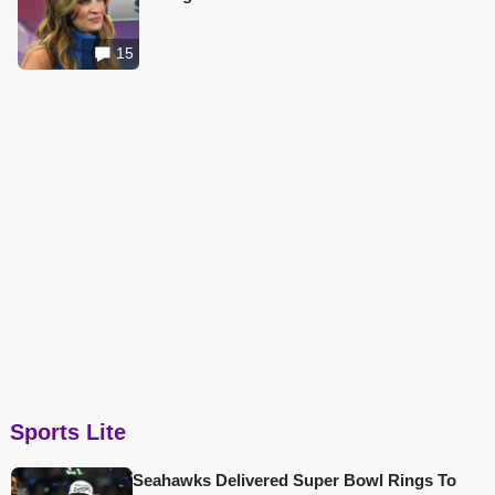
15
Sports Lite
Seahawks Delivered Super Bowl Rings To