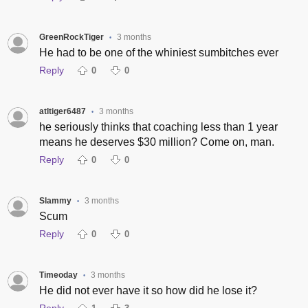
GreenRockTiger
3 months
•
He had to be one of the whiniest sumbitches ever
Reply
0
0
atltiger6487
3 months
•
he seriously thinks that coaching less than 1 year
means he deserves $30 million? Come on, man.
Reply
0
0
Slammy
3 months
•
Scum
Reply
0
0
Timeoday
3 months
•
He did not ever have it so how did he lose it?
Reply