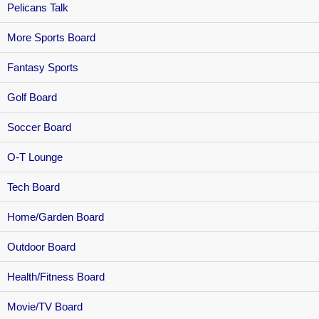
Pelicans Talk
More Sports Board
Fantasy Sports
Golf Board
Soccer Board
O-T Lounge
Tech Board
Home/Garden Board
Outdoor Board
Health/Fitness Board
Movie/TV Board