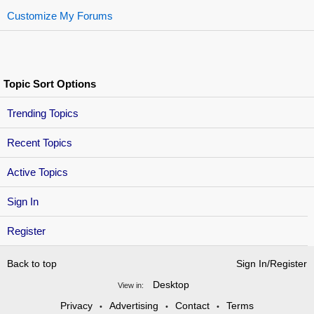
Customize My Forums
Topic Sort Options
Trending Topics
Recent Topics
Active Topics
Sign In
Register
Back to top
Sign In/Register
Desktop
View in:
Privacy
Advertising
Contact
Terms
•
•
•