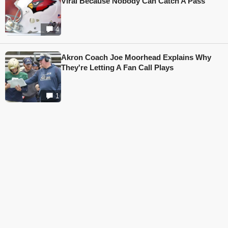
Viral Because Nobody Can Catch A Pass
4
Akron Coach Joe Moorhead Explains Why
They're Letting A Fan Call Plays
1