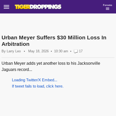
Forums
Urban Meyer Suffers $30 Million Loss In
Arbitration
By
Larry Leo
•
May 18, 2026
10:30 am
•
17
Urban Meyer adds yet another loss to his Jacksonville
Jaguars record...
Loading Twitter/X Embed...
If tweet fails to load, click here.