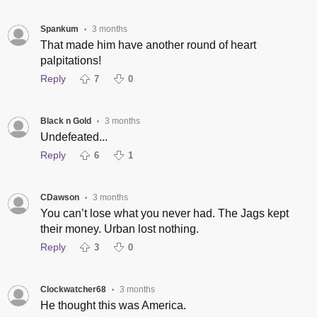
Spankum
3 months
•
That made him have another round of heart
palpitations!
Reply
7
0
Black n Gold
3 months
•
Undefeated...
Reply
6
1
CDawson
3 months
•
You can’t lose what you never had. The Jags kept
their money. Urban lost nothing.
Reply
3
0
Clockwatcher68
3 months
•
He thought this was America.