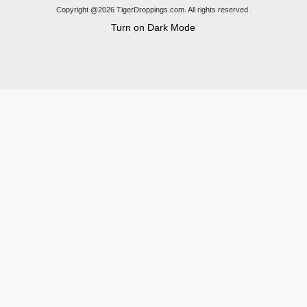
Copyright @2026 TigerDroppings.com. All rights reserved.
Turn on Dark Mode