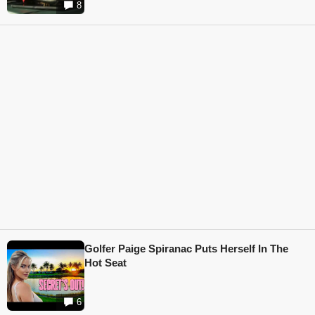
8
Golfer Paige Spiranac Puts Herself In The
Hot Seat
6