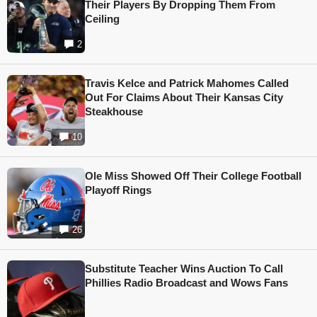
Their Players By Dropping Them From
Ceiling
2
Travis Kelce and Patrick Mahomes Called
Out For Claims About Their Kansas City
Steakhouse
10
Ole Miss Showed Off Their College Football
Playoff Rings
26
Substitute Teacher Wins Auction To Call
Phillies Radio Broadcast and Wows Fans