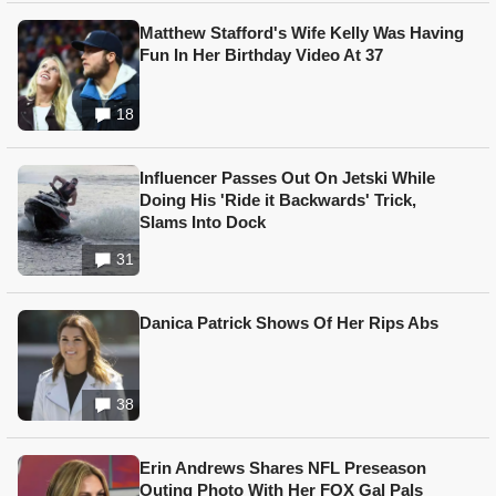
Matthew Stafford's Wife Kelly Was Having
Fun In Her Birthday Video At 37
18
Influencer Passes Out On Jetski While
Doing His 'Ride it Backwards' Trick,
Slams Into Dock
31
Danica Patrick Shows Of Her Rips Abs
38
Erin Andrews Shares NFL Preseason
Outing Photo With Her FOX Gal Pals