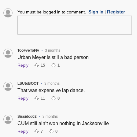
Sign In
Register
You must be logged in to comment.
|
TooFyeToFly
3 months
•
Urban Meyer is still a bad person
Reply
15
1
LSUtoBOOT
3 months
•
That was expensive lap dance.
Reply
11
0
Sissidog02
3 months
•
CUM still ain’t won nothing in Jacksonville
Reply
7
0