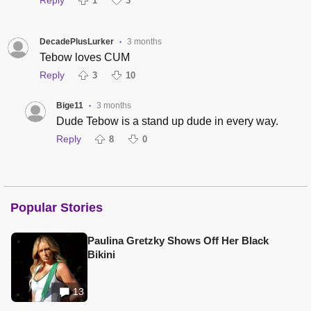
1
3
DecadePlusLurker
3 months
•
Tebow loves CUM
Reply
3
10
Bige11
3 months
•
Dude Tebow is a stand up dude in every way.
Reply
8
0
Popular Stories
Paulina Gretzky Shows Off Her Black
Bikini
13