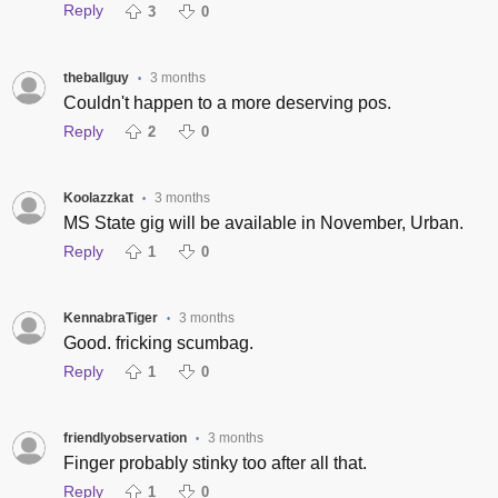
Reply
3
0
theballguy
3 months
•
Couldn't happen to a more deserving pos.
Reply
2
0
Koolazzkat
3 months
•
MS State gig will be available in November, Urban.
Reply
1
0
KennabraTiger
3 months
•
Good. fricking scumbag.
Reply
1
0
friendlyobservation
3 months
•
Finger probably stinky too after all that.
Reply
1
0