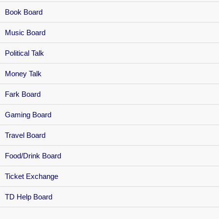
Book Board
Music Board
Political Talk
Money Talk
Fark Board
Gaming Board
Travel Board
Food/Drink Board
Ticket Exchange
TD Help Board