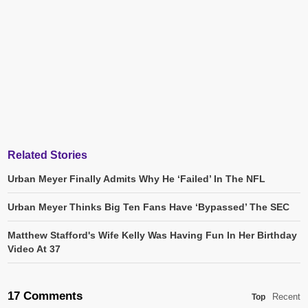
Related Stories
Urban Meyer Finally Admits Why He ‘Failed’ In The NFL
Urban Meyer Thinks Big Ten Fans Have ‘Bypassed’ The SEC
Matthew Stafford's Wife Kelly Was Having Fun In Her Birthday
Video At 37
17 Comments
Recent
Top