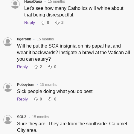
HagaDaga
15 months
•
Let’s see how many Catholics will whine about
that being disrespectful.
Reply
0
3
tigersbb
15 months
•
Will he put the SOX insignia on his papal hat and
wear it backwards? Instigate a brawl at the Vatican all
you can eatery?
Reply
2
0
Poboytom
15 months
•
Sick people doing what you do best.
Reply
0
0
SOL2
15 months
•
Sure they are. They are from the southside. Calumet
City area.