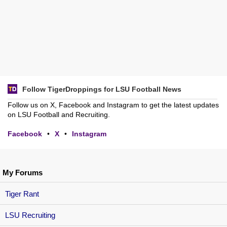
Follow TigerDroppings for LSU Football News
Follow us on X, Facebook and Instagram to get the latest updates
on LSU Football and Recruiting.
Facebook
•
X
•
Instagram
My Forums
Tiger Rant
LSU Recruiting