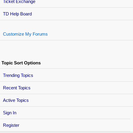
Ticket Exchange
TD Help Board
Customize My Forums
Topic Sort Options
Trending Topics
Recent Topics
Active Topics
Sign In
Register