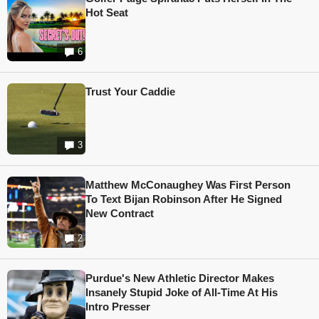
Hot Seat
6
Trust Your Caddie
3
Matthew McConaughey Was First Person
To Text Bijan Robinson After He Signed
New Contract
2
Purdue's New Athletic Director Makes
Insanely Stupid Joke of All-Time At His
Intro Presser