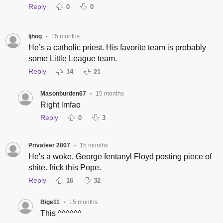
Reply
0
0
ljhog
15 months
•
He’s a catholic priest. His favorite team is probably
some Little League team.
Reply
14
21
Masonburden67
15 months
•
Right lmfao
Reply
0
3
Privateer 2007
15 months
•
He's a woke, George fentanyl Floyd posting piece of
shite. frick this Pope.
Reply
16
32
Bige11
15 months
•
This ^^^^^^