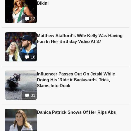
Bikini
12
Matthew Stafford's Wife Kelly Was Having
Fun In Her Birthday Video At 37
18
Influencer Passes Out On Jetski While
Doing His 'Ride it Backwards' Trick,
Slams Into Dock
31
Danica Patrick Shows Of Her Rips Abs