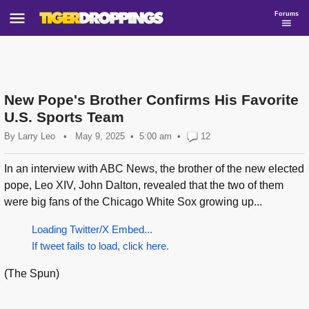
Forums
New Pope's Brother Confirms His Favorite
U.S. Sports Team
By
Larry Leo
•
May 9, 2025
5:00 am
•
12
In an interview with ABC News, the brother of the new elected
pope, Leo XIV, John Dalton, revealed that the two of them
were big fans of the Chicago White Sox growing up...
Loading Twitter/X Embed...
If tweet fails to load, click here.
(The Spun)