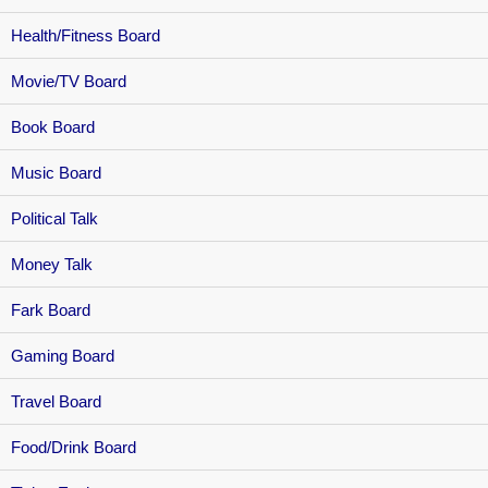
Health/Fitness Board
Movie/TV Board
Book Board
Music Board
Political Talk
Money Talk
Fark Board
Gaming Board
Travel Board
Food/Drink Board