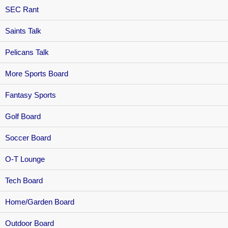
SEC Rant
Saints Talk
Pelicans Talk
More Sports Board
Fantasy Sports
Golf Board
Soccer Board
O-T Lounge
Tech Board
Home/Garden Board
Outdoor Board