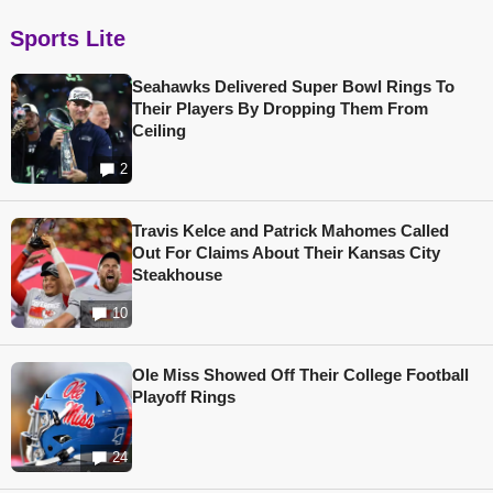
Sports Lite
Seahawks Delivered Super Bowl Rings To
Their Players By Dropping Them From
Ceiling
2
Travis Kelce and Patrick Mahomes Called
Out For Claims About Their Kansas City
Steakhouse
10
Ole Miss Showed Off Their College Football
Playoff Rings
24