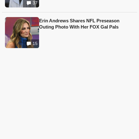
37
Erin Andrews Shares NFL Preseason
Outing Photo With Her FOX Gal Pals
15