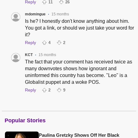
Reply
11
26
mdomingue
15 months
•
Is he? I honestly don't know anything about him.
You got a link, or should we just take your word for
it?
Reply
4
2
KCT
15 months
•
The fact that your comment has received twice as
many downvotes shows how ignorant and
uninformed this country has become. "Leo" is a
Globalist puppet and a woke POS.
Reply
2
9
Popular Stories
Paulina Gretzky Shows Off Her Black