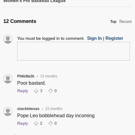
Women’s Pro Baseball League
12 Comments
Recent
Top
Sign In
Register
You must be logged in to comment.
|
Philzilla2k
15 months
•
Poor bastard.
Reply
3
0
stuckintexas
15 months
•
Pope Leo bobblehead day incoming
Reply
2
0