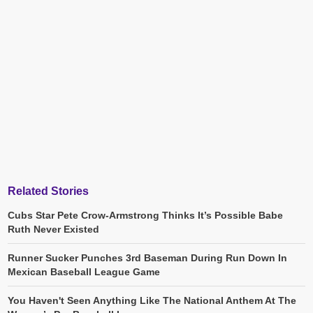
Related Stories
Cubs Star Pete Crow-Armstrong Thinks It’s Possible Babe
Ruth Never Existed
Runner Sucker Punches 3rd Baseman During Run Down In
Mexican Baseball League Game
You Haven't Seen Anything Like The National Anthem At The