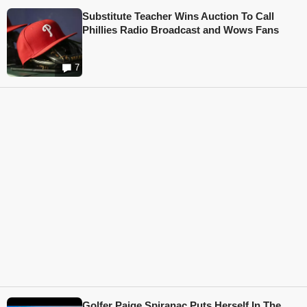
Substitute Teacher Wins Auction To Call
Phillies Radio Broadcast and Wows Fans
7
Golfer Paige Spiranac Puts Herself In The