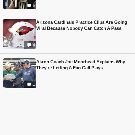
6
Arizona Cardinals Practice Clips Are Going
Viral Because Nobody Can Catch A Pass
4
Akron Coach Joe Moorhead Explains Why
They're Letting A Fan Call Plays
1