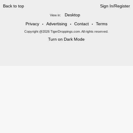
Back to top
Sign In/Register
Desktop
View in:
Privacy
Advertising
Contact
Terms
•
•
•
Copyright @2026 TigerDroppings.com. All rights reserved.
Turn on Dark Mode