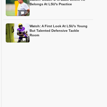
Belongs At LSU's Practice
26
Watch: A First Look At LSU’s Young
But Talented Defensive Tackle
Room
6