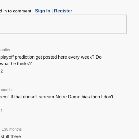
Sign In
Register
ed in to comment.
|
onths
layoff prediction get posted here every week? Do
 what he thinks?
2
 months
 them" If that doesn't scream Notre Dame bias then I don't
1
130 months
stuff there