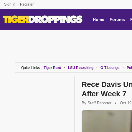
Sign In
Register
Home
Forums
Quick Links:
Tiger Rant
LSU Recruiting
O-T Lounge
Pol
•
•
•
Rece Davis Un
After Week 7
By
Staff Reporter
•
Oct 19