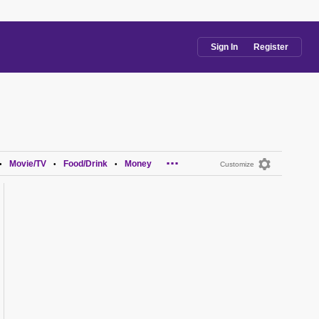
Sign In
Register
...
Movie/TV
Food/Drink
Money
•
•
•
Customize