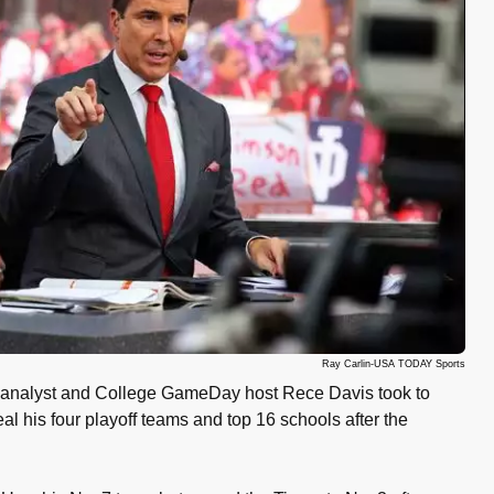
Ray Carlin-USA TODAY Sports
analyst and College GameDay host Rece Davis took to
eal his four playoff teams and top 16 schools after the