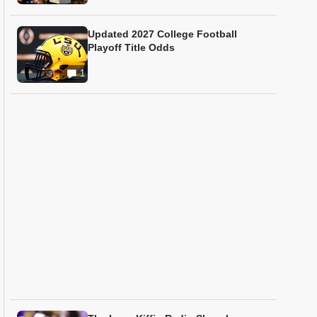
Updated 2027 College Football
Playoff Title Odds
1