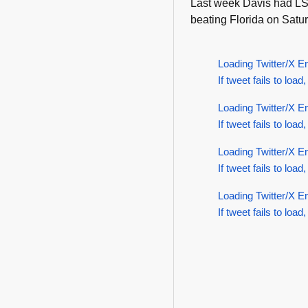
Last week Davis had LSU
beating Florida on Satur
Loading Twitter/X E
If tweet fails to load,
Loading Twitter/X E
If tweet fails to load,
Loading Twitter/X E
If tweet fails to load,
Loading Twitter/X E
If tweet fails to load,