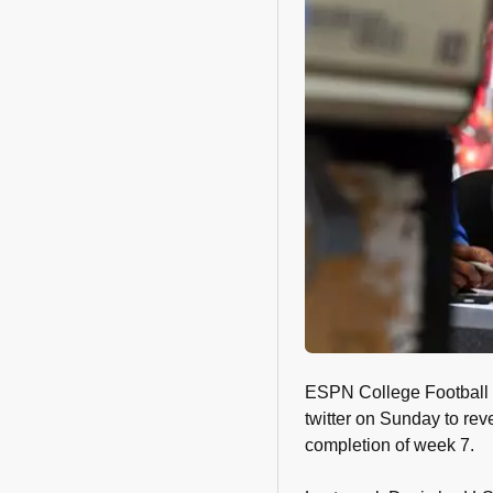
ESPN College Football 
twitter on Sunday to rev
completion of week 7.