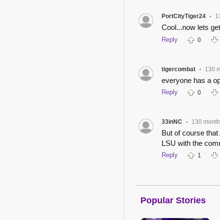
PortCityTiger24
1
•
Cool...now lets ge
Reply
0
tigercombat
130 
•
everyone has a op
Reply
0
33inNC
130 month
•
But of course tha
LSU with the com
Reply
1
Popular Stories