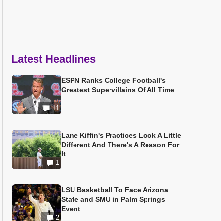
Latest Headlines
ESPN Ranks College Football's
Greatest Supervillains Of All Time
11
Lane Kiffin's Practices Look A Little
Different And There's A Reason For
It
1
LSU Basketball To Face Arizona
State and SMU in Palm Springs
Event
2