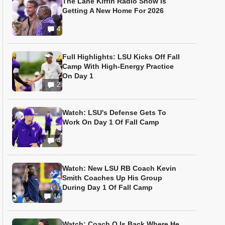
The Lane Kiffin Radio Show Is
Getting A New Home For 2026
4
Full Highlights: LSU Kicks Off Fall
Camp With High-Energy Practice
On Day 1
2
Watch: LSU's Defense Gets To
Work On Day 1 Of Fall Camp
4
Watch: New LSU RB Coach Kevin
Smith Coaches Up His Group
During Day 1 Of Fall Camp
14
Watch: Coach O Is Back Where He