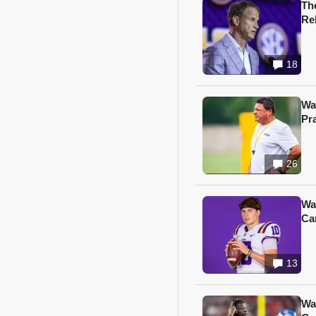
Th
Re
18
Wa
Pr
26
Wa
Ca
13
Wa