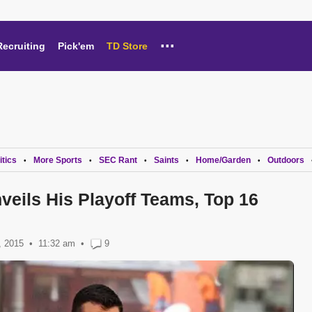
...
Recruiting
Pick'em
TD Store
itics
More Sports
SEC Rant
Saints
Home/Garden
Outdoors
•
•
•
•
•
veils His Playoff Teams, Top 16
, 2015
11:32 am
•
9