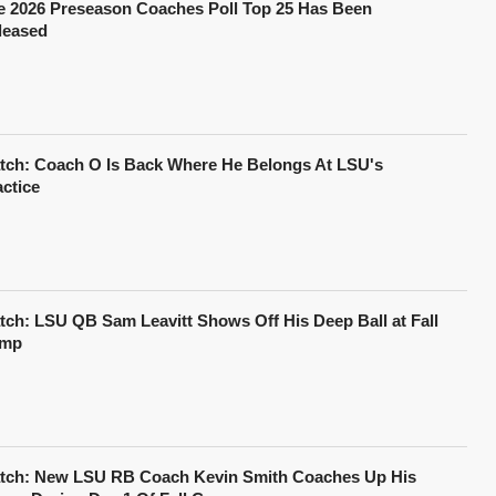
e 2026 Preseason Coaches Poll Top 25 Has Been
leased
tch: Coach O Is Back Where He Belongs At LSU's
actice
tch: LSU QB Sam Leavitt Shows Off His Deep Ball at Fall
mp
tch: New LSU RB Coach Kevin Smith Coaches Up His