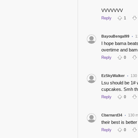
VVVVVVV
Reply
1
BayouBengal99
1
•
I hope bama beats 
overtime and bama
Reply
0
EzSkyWalker
130
•
Lsu should be 1# 
cupcakes. Smh thi
Reply
0
Cbarnard34
130 m
•
their best is bette
Reply
0