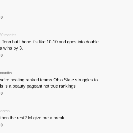
0
30 months
Tenn but I hope it's like 10-10 and goes into double
 wins by 3.
0
 months
we're beating ranked teams Ohio State struggles to
s is a beauty pageant not true rankings
0
onths
r then the rest? lol give me a break
0