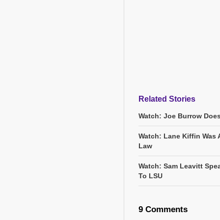
Related Stories
Watch: Joe Burrow Does
Watch: Lane Kiffin Was 
Law
Watch: Sam Leavitt Spea
To LSU
9 Comments