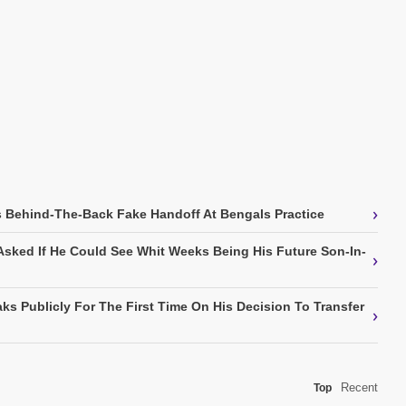
›
 Behind-The-Back Fake Handoff At Bengals Practice
Asked If He Could See Whit Weeks Being His Future Son-In-
›
ks Publicly For The First Time On His Decision To Transfer
›
Recent
Top