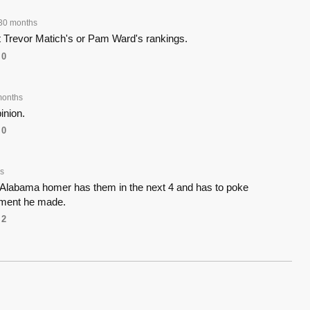
30 months
t Trevor Matich's or Pam Ward's rankings.
0
months
inion.
0
s
t Alabama homer has them in the next 4 and has to poke
ment he made.
2