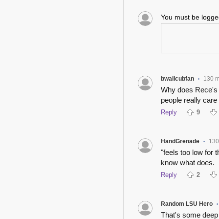
You must be logg
bwallcubfan
130 m
•
Why does Rece's p
people really care
Reply
9
HandGrenade
130
•
"feels too low for
know what does.
Reply
2
Random LSU Hero
•
That's some deep 