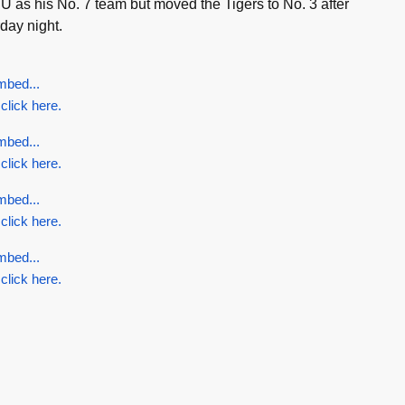
 as his No. 7 team but moved the Tigers to No. 3 after
day night.
mbed...
 click here.
mbed...
 click here.
mbed...
 click here.
mbed...
 click here.