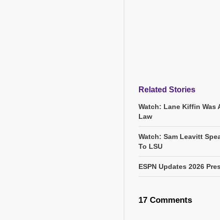
Related Stories
Watch: Lane Kiffin Was 
Law
Watch: Sam Leavitt Spea
To LSU
ESPN Updates 2026 Pres
17 Comments