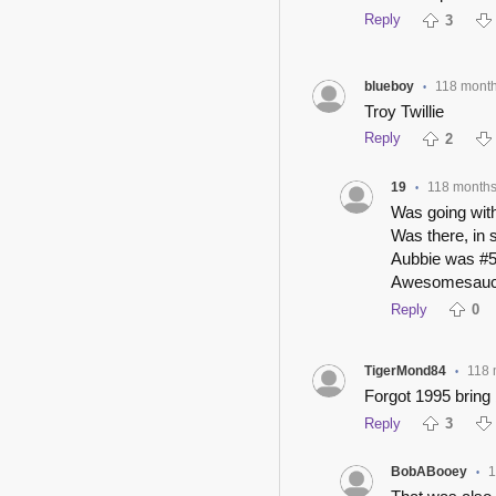
Reply
3
blueboy
118 mont
•
Troy Twillie
Reply
2
19
118 month
•
Was going with 
Was there, in 
Aubbie was #5
Awesomesauc
Reply
0
TigerMond84
118 
•
Forgot 1995 brin
Reply
3
BobABooey
1
•