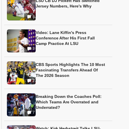
LSU CB DJ Pickett Has Switched
Jersey Numbers, Here's Why
8
Video: Lane Kiffin's Press
Conference After His First Fall
Camp Practice At LSU
3
CBS Sports Highlights The 10 Most
Fascinating Transfers Ahead Of
The 2026 Season
2
Breaking Down the Coaches Poll:
Which Teams Are Overrated and
Underrated?
7
Watch: Kirk Herbstreit Talks LSU-