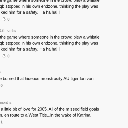
 the game where someone in the crowd blew a whistle
qb stopped in his own endzone, thinking the play was
ed him for a safety. Ha ha ha!!!
0
18 months
 the game where someone in the crowd blew a whistle
qb stopped in his own endzone, thinking the play was
ed him for a safety. Ha ha ha!!!
0
s
 burned that hideous monstrosity AU tiger fan van.
0
 months
 little bit of love for 2005. All of the missed field goals
n, en route to a West Title...in the wake of Katrina.
1