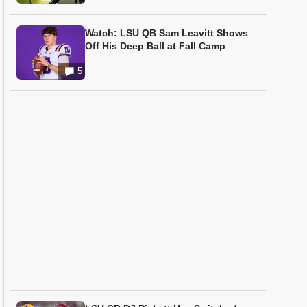
Watch: LSU QB Sam Leavitt Shows
Off His Deep Ball at Fall Camp
5