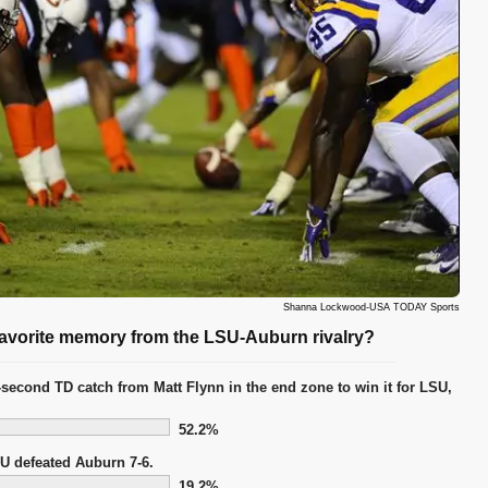
Shanna Lockwood-USA TODAY Sports
 favorite memory from the LSU-Auburn rivalry?
-second TD catch from Matt Flynn in the end zone to win it for LSU,
52.2%
U defeated Auburn 7-6.
19.2%