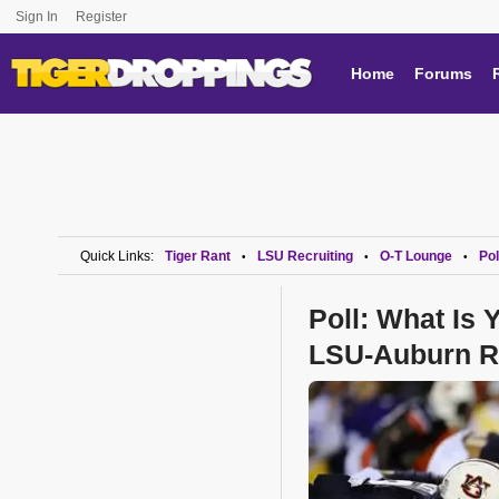
Sign In
Register
Home
Forums
Quick Links:
Tiger Rant
LSU Recruiting
O-T Lounge
Pol
•
•
•
Poll: What Is
LSU-Auburn R