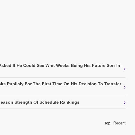
Asked If He Could See Whit Weeks Being His Future Son-In-
›
ks Publicly For The First Time On His Decision To Transfer
›
›
eason Strength Of Schedule Rankings
Recent
Top