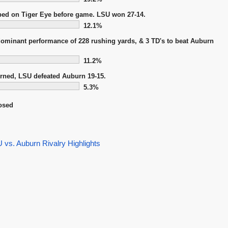
ped on Tiger Eye before game. LSU won 27-14.
12.1%
dominant performance of 228 rushing yards, & 3 TD's to beat Auburn
11.2%
urned, LSU defeated Auburn 19-15.
5.3%
osed
vs. Auburn Rivalry Highlights