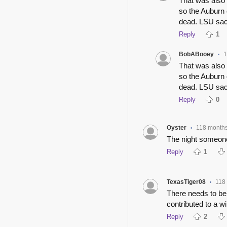
That was also
so the Auburn 
dead. LSU sack
Reply
1
BobABooey
1
•
That was also
so the Auburn 
dead. LSU sack
Reply
0
Oyster
118 month
•
The night someone
Reply
1
TexasTiger08
118
•
There needs to be a
contributed to a wi
Reply
2