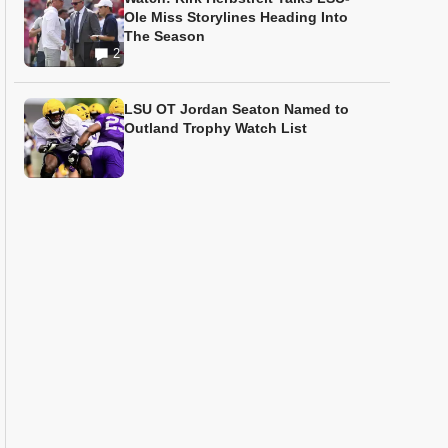
Ole Miss Storylines Heading Into
The Season
2
LSU OT Jordan Seaton Named to
Outland Trophy Watch List