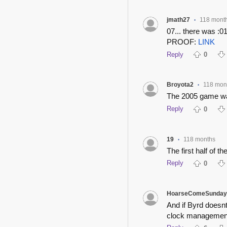
jmath27
118 mont
•
07... there was :01
PROOF:
LINK
Reply
0
Broyota2
118 mon
•
The 2005 game was
Reply
0
19
118 months
•
The first half of 
Reply
0
HoarseComeSunday
And if Byrd doesnt
clock managemen