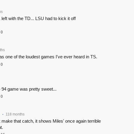
hs
 left with the TD... LSU had to kick it off
0
ths
 one of the loudest games I've ever heard in TS.
0
the 94 game was pretty sweet...
0
118 months
•
 make that catch, it shows Miles' once again terrible
t.