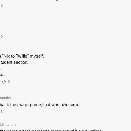
0
hs
0
s
"Nix to Twillie" myself.
student section.
.
e.
0
months
g back the magic game, that was awesome.
1
18 months