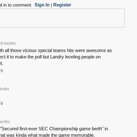
Sign In
Register
ed in to comment.
|
18 months
h all those vicious special teams hits were awesome as
ect it to make the poll but Landry leveling people on
t.
0
onths
0
months
 "Secured first-ever SEC Championship game berth" in
 That was kinda what made the game memorable.