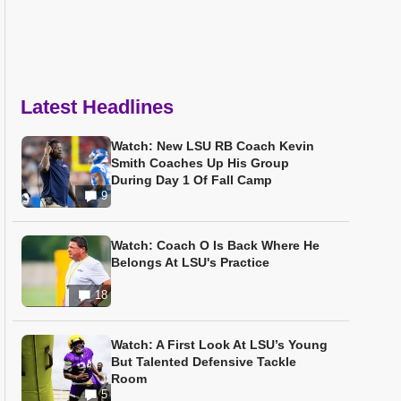
Latest Headlines
Watch: New LSU RB Coach Kevin
Smith Coaches Up His Group
During Day 1 Of Fall Camp
9
Watch: Coach O Is Back Where He
Belongs At LSU's Practice
18
Watch: A First Look At LSU’s Young
But Talented Defensive Tackle
Room
5