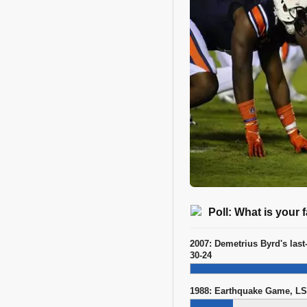
Poll: What is your
2007: Demetrius Byrd's last
30-24
1988: Earthquake Game, LS