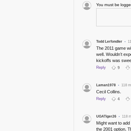
You must be logg
Todd Lerfondler
1
•
The 2011 game wit
well. Wouldn't exp
kickoffs was swee
Reply
9
Laman1978
118 m
•
Cecil Collins.
Reply
4
UGATiger26
118 
•
Might want to add
the 2001 option.