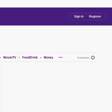
Sign In
Register
...
Movie/TV
Food/Drink
Money
•
•
•
Customize