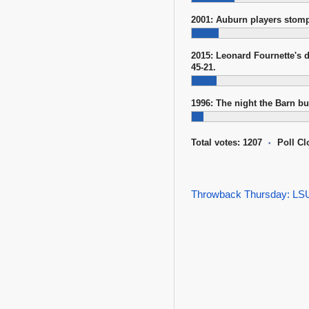
2001: Auburn players stom
2015: Leonard Fournette's 
45-21.
1996: The night the Barn b
Total votes: 1207
Poll Cl
•
Throwback Thursday: LSU 