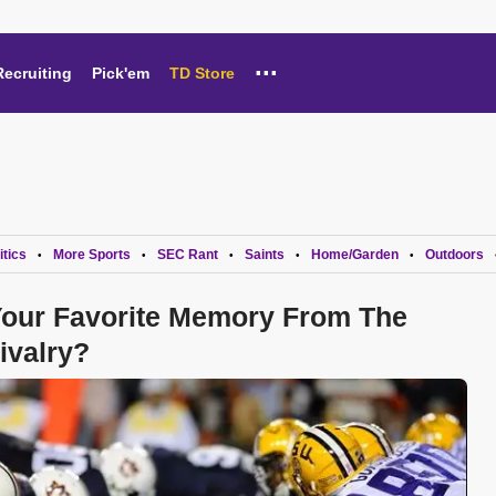
...
Recruiting
Pick'em
TD Store
itics
More Sports
SEC Rant
Saints
Home/Garden
Outdoors
•
•
•
•
•
 Your Favorite Memory From The
ivalry?