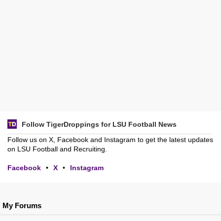
Follow TigerDroppings for LSU Football News
Follow us on X, Facebook and Instagram to get the latest updates
on LSU Football and Recruiting.
Facebook
•
X
•
Instagram
My Forums