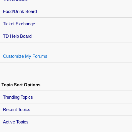
Food/Drink Board
Ticket Exchange
TD Help Board
Customize My Forums
Topic Sort Options
Trending Topics
Recent Topics
Active Topics