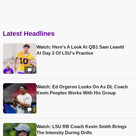
Latest Headlines
Watch: Here's A Look At QB1 Sam Leavitt
At Day 2 Of LSU's Practice
3
Watch: Ed Orgeron Looks On As DL Coach
Kevin Peoples Works With His Group
1
Watch: LSU RB Coach Kevin Smith Brings
The Intensity During Drills