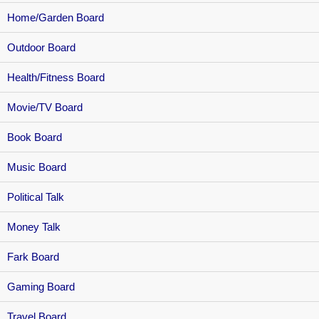
Home/Garden Board
Outdoor Board
Health/Fitness Board
Movie/TV Board
Book Board
Music Board
Political Talk
Money Talk
Fark Board
Gaming Board
Travel Board