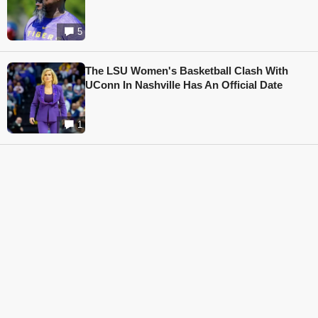
5
The LSU Women's Basketball Clash With
UConn In Nashville Has An Official Date
1