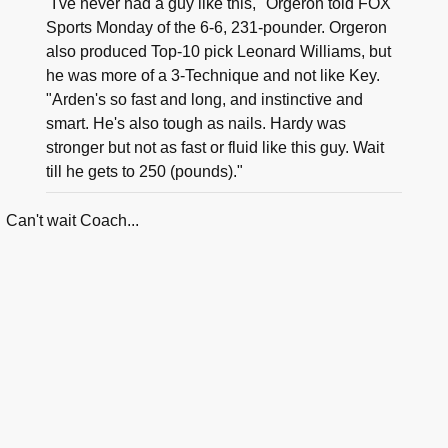
"I've never had a guy like this," Orgeron told FOX
Sports Monday of the 6-6, 231-pounder. Orgeron
also produced Top-10 pick Leonard Williams, but
he was more of a 3-Technique and not like Key.
"Arden's so fast and long, and instinctive and
smart. He's also tough as nails. Hardy was
stronger but not as fast or fluid like this guy. Wait
till he gets to 250 (pounds)."
Can't wait Coach...