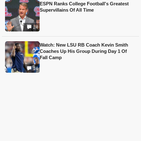
ESPN Ranks College Football's Greatest
Supervillains Of All Time
24
Watch: New LSU RB Coach Kevin Smith
Coaches Up His Group During Day 1 Of
Fall Camp
14