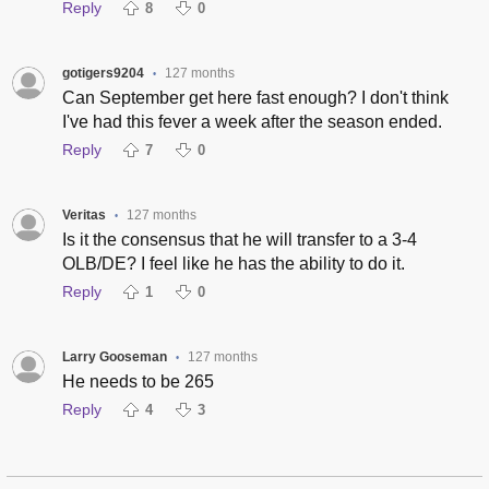
Reply
8
0
gotigers9204
127 months
•
Can September get here fast enough? I don't think
I've had this fever a week after the season ended.
Reply
7
0
Veritas
127 months
•
Is it the consensus that he will transfer to a 3-4
OLB/DE? I feel like he has the ability to do it.
Reply
1
0
Larry Gooseman
127 months
•
He needs to be 265
Reply
4
3