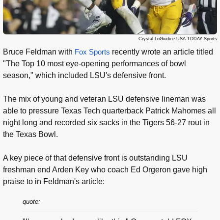
Crystal LoGiudice-USA TODAY Sports
Bruce Feldman with
Fox Sports
recently wrote an article titled
"The Top 10 most eye-opening performances of bowl
season," which included LSU's defensive front.
The mix of young and veteran LSU defensive lineman was
able to pressure Texas Tech quarterback Patrick Mahomes all
night long and recorded six sacks in the Tigers 56-27 rout in
the Texas Bowl.
A key piece of that defensive front is outstanding LSU
freshman end Arden Key who coach Ed Orgeron gave high
praise to in Feldman's article:
quote: