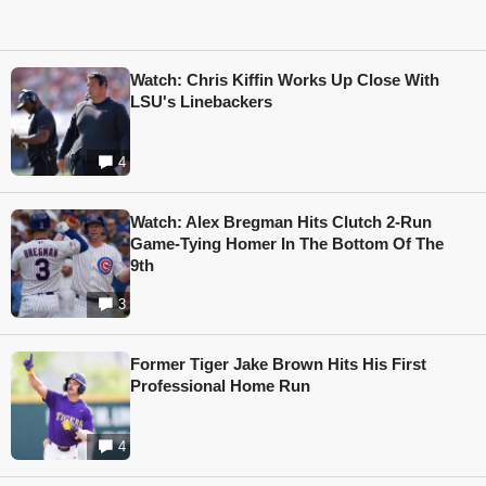
Watch: Chris Kiffin Works Up Close With
LSU's Linebackers
4
Watch: Alex Bregman Hits Clutch 2-Run
Game-Tying Homer In The Bottom Of The
9th
3
Former Tiger Jake Brown Hits His First
Professional Home Run
4