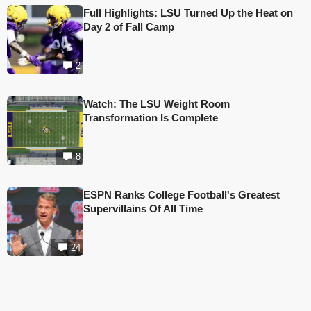
Full Highlights: LSU Turned Up the Heat on
Day 2 of Fall Camp
2
Watch: The LSU Weight Room
Transformation Is Complete
8
ESPN Ranks College Football's Greatest
Supervillains Of All Time
24