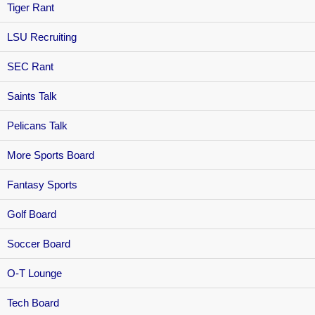
Tiger Rant
LSU Recruiting
SEC Rant
Saints Talk
Pelicans Talk
More Sports Board
Fantasy Sports
Golf Board
Soccer Board
O-T Lounge
Tech Board