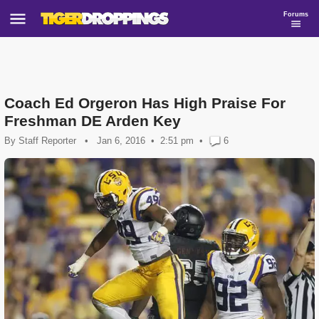
Forums
Coach Ed Orgeron Has High Praise For
Freshman DE Arden Key
By
Staff Reporter
•
Jan 6, 2016
2:51 pm
•
6