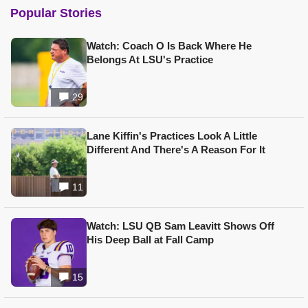
Popular Stories
Watch: Coach O Is Back Where He
Belongs At LSU's Practice
29
Lane Kiffin's Practices Look A Little
Different And There's A Reason For It
11
Watch: LSU QB Sam Leavitt Shows Off
His Deep Ball at Fall Camp
15