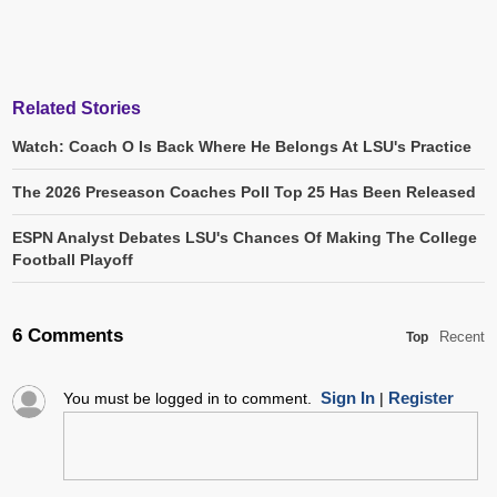
Related Stories
Watch: Coach O Is Back Where He Belongs At LSU's Practice
The 2026 Preseason Coaches Poll Top 25 Has Been Released
ESPN Analyst Debates LSU's Chances Of Making The College
Football Playoff
6 Comments
Recent
Top
Sign In
Register
You must be logged in to comment.
|