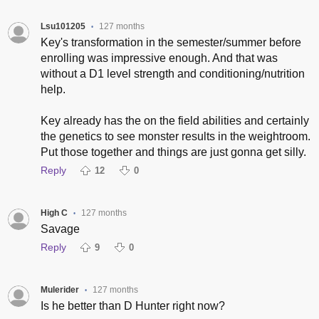
Lsu101205
127 months
•
Key's transformation in the semester/summer before
enrolling was impressive enough. And that was
without a D1 level strength and conditioning/nutrition
help.
Key already has the on the field abilities and certainly
the genetics to see monster results in the weightroom.
Put those together and things are just gonna get silly.
Reply
12
0
High C
127 months
•
Savage
Reply
9
0
Mulerider
127 months
•
Is he better than D Hunter right now?