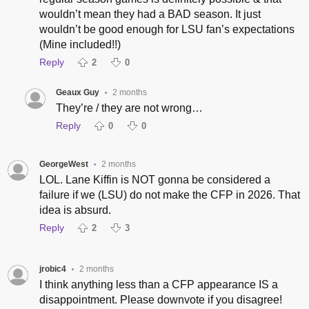
wouldn’t mean they had a BAD season. It just
wouldn’t be good enough for LSU fan’s expectations
(Mine included!!)
Reply
2
0
Geaux Guy
2 months
•
They’re / they are not wrong…
Reply
0
0
GeorgeWest
2 months
•
LOL. Lane Kiffin is NOT gonna be considered a
failure if we (LSU) do not make the CFP in 2026. That
idea is absurd.
Reply
2
3
jrobic4
2 months
•
I think anything less than a CFP appearance IS a
disappointment. Please downvote if you disagree!