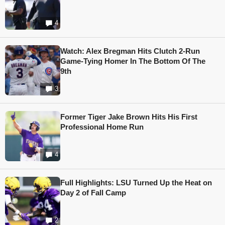
4
Watch: Alex Bregman Hits Clutch 2-Run
Game-Tying Homer In The Bottom Of The
9th
3
Former Tiger Jake Brown Hits His First
Professional Home Run
4
Full Highlights: LSU Turned Up the Heat on
Day 2 of Fall Camp
2