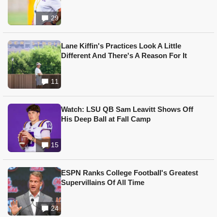
29
Lane Kiffin's Practices Look A Little
Different And There's A Reason For It
11
Watch: LSU QB Sam Leavitt Shows Off
His Deep Ball at Fall Camp
15
ESPN Ranks College Football's Greatest
Supervillains Of All Time
24