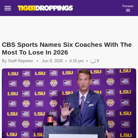
Forums
CBS Sports Names Six Coaches With The
Most To Lose In 2026
By
Staff Reporter
•
Jun 9, 2026
4:15 pm
•
9