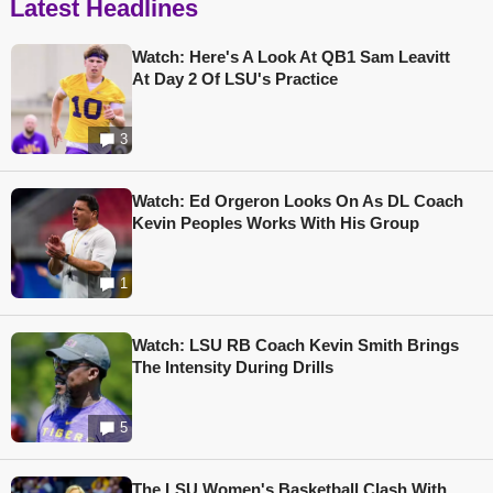
Latest Headlines
Watch: Here's A Look At QB1 Sam Leavitt
At Day 2 Of LSU's Practice
3
Watch: Ed Orgeron Looks On As DL Coach
Kevin Peoples Works With His Group
1
Watch: LSU RB Coach Kevin Smith Brings
The Intensity During Drills
5
The LSU Women's Basketball Clash With