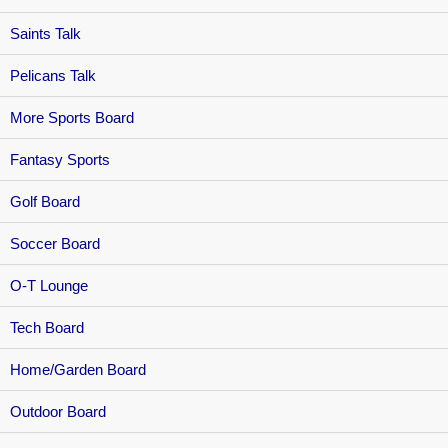
Saints Talk
Pelicans Talk
More Sports Board
Fantasy Sports
Golf Board
Soccer Board
O-T Lounge
Tech Board
Home/Garden Board
Outdoor Board