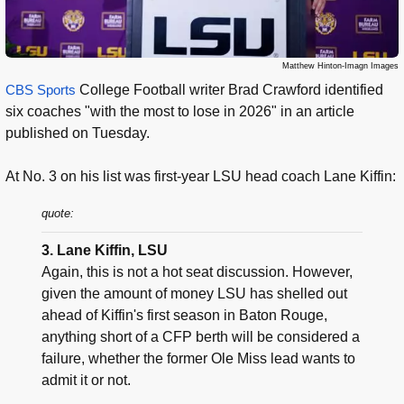
Matthew Hinton-Imagn Images
CBS Sports
College Football writer Brad Crawford identified
six coaches "with the most to lose in 2026" in an article
published on Tuesday.
At No. 3 on his list was first-year LSU head coach Lane Kiffin:
quote:
3. Lane Kiffin, LSU
Again, this is not a hot seat discussion. However,
given the amount of money LSU has shelled out
ahead of Kiffin's first season in Baton Rouge,
anything short of a CFP berth will be considered a
failure, whether the former Ole Miss lead wants to
admit it or not.