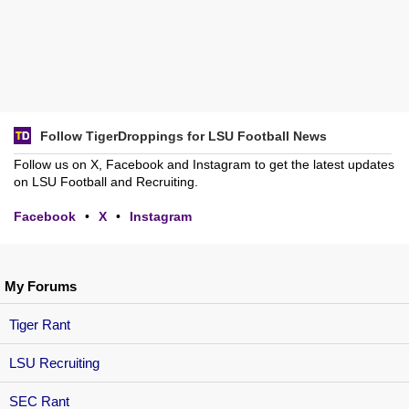
Follow TigerDroppings for LSU Football News
Follow us on X, Facebook and Instagram to get the latest updates
on LSU Football and Recruiting.
Facebook
•
X
•
Instagram
My Forums
Tiger Rant
LSU Recruiting
SEC Rant