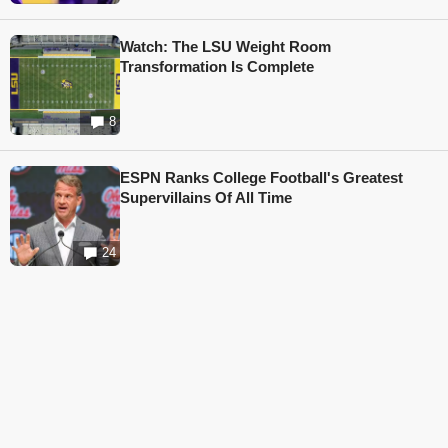
Watch: The LSU Weight Room
Transformation Is Complete
8
ESPN Ranks College Football's Greatest
Supervillains Of All Time
24