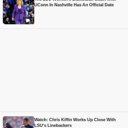
UConn In Nashville Has An Official Date
1
Watch: Chris Kiffin Works Up Close With
LSU's Linebackers