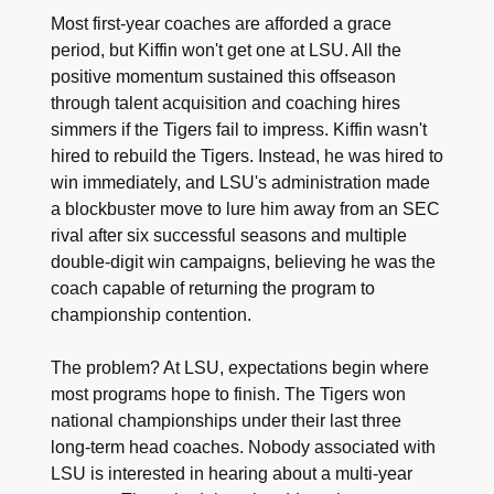
Most first-year coaches are afforded a grace
period, but Kiffin won't get one at LSU. All the
positive momentum sustained this offseason
through talent acquisition and coaching hires
simmers if the Tigers fail to impress. Kiffin wasn't
hired to rebuild the Tigers. Instead, he was hired to
win immediately, and LSU's administration made
a blockbuster move to lure him away from an SEC
rival after six successful seasons and multiple
double-digit win campaigns, believing he was the
coach capable of returning the program to
championship contention.
The problem? At LSU, expectations begin where
most programs hope to finish. The Tigers won
national championships under their last three
long-term head coaches. Nobody associated with
LSU is interested in hearing about a multi-year