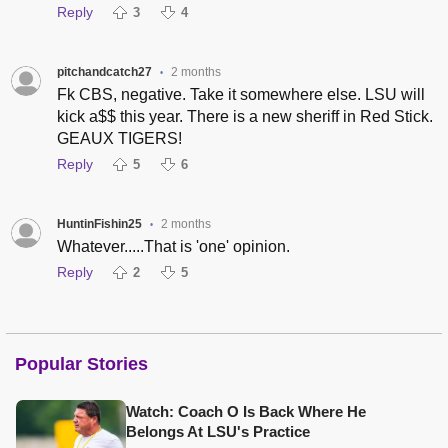
Reply
3
4
pitchandcatch27
2 months
•
Fk CBS, negative. Take it somewhere else. LSU will
kick a$$ this year. There is a new sheriff in Red Stick.
GEAUX TIGERS!
Reply
5
6
HuntinFishin25
2 months
•
Whatever.....That is 'one' opinion.
Reply
2
5
Popular Stories
Watch: Coach O Is Back Where He
Belongs At LSU's Practice