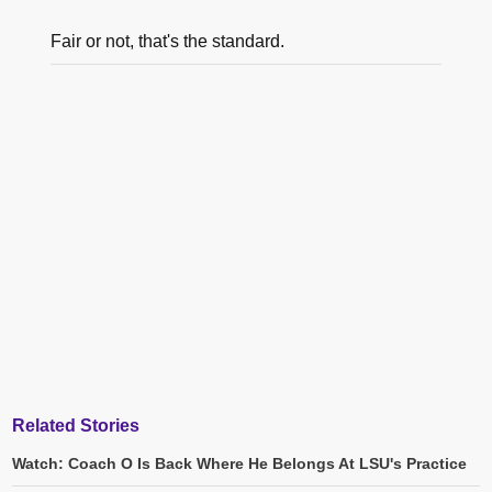
Fair or not, that's the standard.
Related Stories
Watch: Coach O Is Back Where He Belongs At LSU's Practice