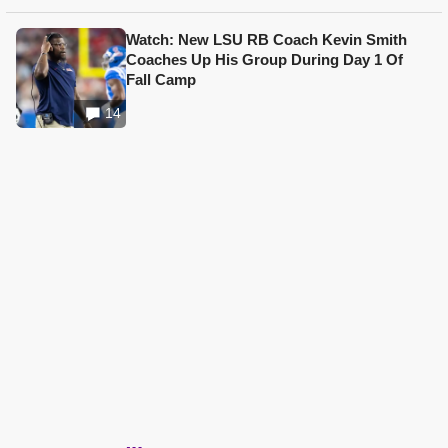
Watch: New LSU RB Coach Kevin Smith
Coaches Up His Group During Day 1 Of
Fall Camp
14