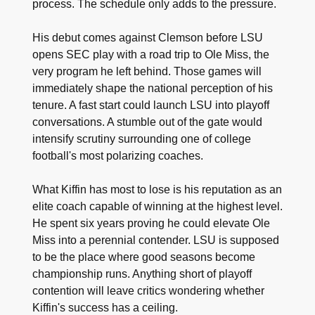
process. The schedule only adds to the pressure.
His debut comes against Clemson before LSU
opens SEC play with a road trip to Ole Miss, the
very program he left behind. Those games will
immediately shape the national perception of his
tenure. A fast start could launch LSU into playoff
conversations. A stumble out of the gate would
intensify scrutiny surrounding one of college
football's most polarizing coaches.
What Kiffin has most to lose is his reputation as an
elite coach capable of winning at the highest level.
He spent six years proving he could elevate Ole
Miss into a perennial contender. LSU is supposed
to be the place where good seasons become
championship runs. Anything short of playoff
contention will leave critics wondering whether
Kiffin's success has a ceiling.