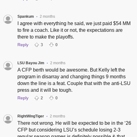
Spankum
2 months
•
I agree with everything he said, we just paid $54 MM
to fire a coach. Like it or not, the expectations are
there to make the playoffs.
Reply
3
0
LSU Bayou Jim
2 months
•
A CFP berth would be awesome. But Kelly left the
program in disarray and changing things 9 months
down the line is a feat. Couple that with the anti-LSU
press and it will be tough.
Reply
2
0
RightWingTiger
2 months
•
There not wrong. He will be expected to be in the ‘26
CFP but considering LSU’s schedule losing 2-3
regular season games is definitely possible & that