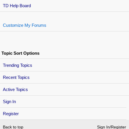
TD Help Board
Customize My Forums
Topic Sort Options
Trending Topics
Recent Topics
Active Topics
Sign In
Register
Back to top
Sign In/Register