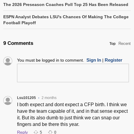
The 2026 Preseason Coaches Poll Top 25 Has Been Released
ESPN Analyst Debates LSU's Chances Of Making The College
Football Playoff
9 Comments
Recent
Top
Sign In
Register
You must be logged in to comment.
|
Lsu101205
2 months
•
I both expect and dont expect a CFP birth. I think we
have the team capable of it, and in that sense expect
it. But its also dumb to just think we can snap our
fingers and be there this year.
Reply
5
0