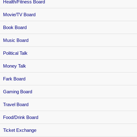
Health/Fitness Board
Movie/TV Board
Book Board
Music Board
Political Talk
Money Talk
Fark Board
Gaming Board
Travel Board
Food/Drink Board
Ticket Exchange