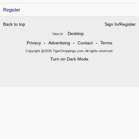
Register
Back to top
Sign In/Register
Desktop
View in:
Privacy
Advertising
Contact
Terms
•
•
•
Copyright @2026 TigerDroppings.com. All rights reserved.
Turn on Dark Mode