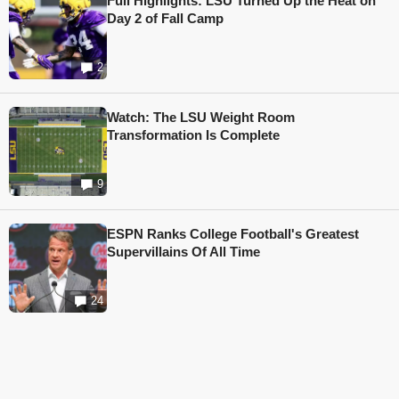
Full Highlights: LSU Turned Up the Heat on
Day 2 of Fall Camp
2
Watch: The LSU Weight Room
Transformation Is Complete
9
ESPN Ranks College Football's Greatest
Supervillains Of All Time
24