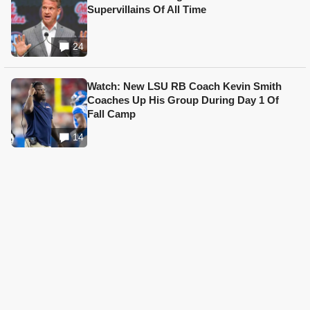
Supervillains Of All Time
24
Watch: New LSU RB Coach Kevin Smith
Coaches Up His Group During Day 1 Of
Fall Camp
14