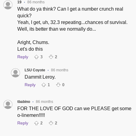
19
86 months
•
What do ya think? Can I get a number crunch real
quick?
Yeah, I get, uh, 32.3 repeating...chances of survival.
Well, its better than we normally do...
Aright, Chums.
Let's do this
Reply
3
2
LSU Coyote
86 months
•
Dammit Leroy.
Reply
1
0
tbabino
86 months
•
FOR THE LOVE OF GOD can we PLEASE get some
o-linemen!!!!!
Reply
2
2