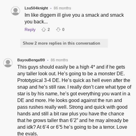
Lsu504knight
86 months
•
Im like diggem ill give you a smack and smack
you back...
Reply
2
0
Show 2 more replies in this conversation
BayouBengal99
86 months
•
This guys should easily be a high 4* and if he gets
any taller look out. He’s going to be a monster DE.
Prototypical 3-4 DE. He’s quick as hell even after the
snap and he’s still raw. I really don’t care what type of
star is by his name, he’s got everything you want in a
DE and more. He looks good against the run and
pass rushes really well. Strong and quick with good
hands and still a bit raw plus you have the chance
that he grows taller than 6’2” and he may already be
and idk? At 6’4 or 6’5 he’s going to be a terror. Love
the evals.