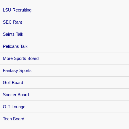
LSU Recruiting
SEC Rant
Saints Talk
Pelicans Talk
More Sports Board
Fantasy Sports
Golf Board
Soccer Board
O-T Lounge
Tech Board