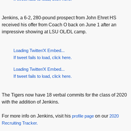
Jenkins, a 6-2, 280-pound prospect from John Ehret HS
received his offer from Coach O back on June 1 after an
impressive showing at LSU OL/DL camp.
Loading Twitter/X Embed...
If tweet fails to load, click here.
Loading Twitter/X Embed...
If tweet fails to load, click here.
The Tigers now have 18 verbal commits for the class of 2020
with the addition of Jenkins.
For more info on Jenkins, visit his
profile page
on our
2020
Recruiting Tracker.