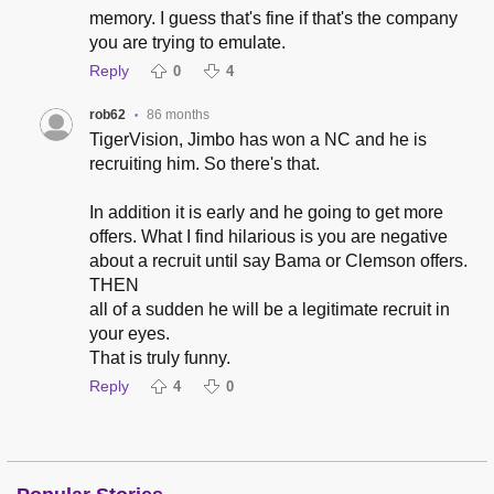
memory. I guess that's fine if that's the company
you are trying to emulate.
Reply
0
4
rob62
86 months
•
TigerVision, Jimbo has won a NC and he is
recruiting him. So there's that.
In addition it is early and he going to get more
offers. What I find hilarious is you are negative
about a recruit until say Bama or Clemson offers.
THEN
all of a sudden he will be a legitimate recruit in
your eyes.
That is truly funny.
Reply
4
0