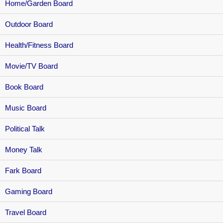
Home/Garden Board
Outdoor Board
Health/Fitness Board
Movie/TV Board
Book Board
Music Board
Political Talk
Money Talk
Fark Board
Gaming Board
Travel Board