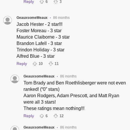
Reply
6
3
GeauxsomeMeaux
86 months
•
Jacob Hester - 2 star!!!
Foster Moreau - 3 star
Maurice Claiborne - 3 star
Brandon Lafell - 3 star
Trindon Holiday - 3 star
Alfred Blue - 3 star
Reply
10
11
GeauxsomeMeaux
86 months
•
Tom Brady and Ben Roethlisberger were not even
ranked! (“0” stars)
Aaron Rodgers, Adam Prescott, and Matt Ryan
were all 3 stars!
These ratings mean nothing!!!
Reply
6
12
GeauxsomeMeaux
86 months
•