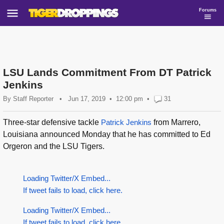
Forums
LSU Lands Commitment From DT Patrick
Jenkins
By
Staff Reporter
•
Jun 17, 2019
12:00 pm
•
31
Three-star defensive tackle
Patrick Jenkins
from Marrero,
Louisiana announced Monday that he has committed to Ed
Orgeron and the LSU Tigers.
Loading Twitter/X Embed...
If tweet fails to load, click here.
Loading Twitter/X Embed...
If tweet fails to load, click here.