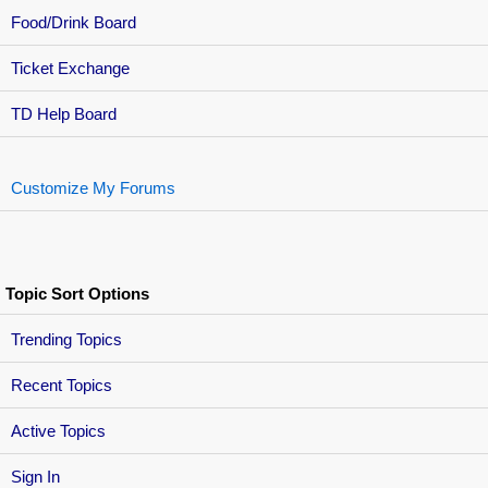
Food/Drink Board
Ticket Exchange
TD Help Board
Customize My Forums
Topic Sort Options
Trending Topics
Recent Topics
Active Topics
Sign In