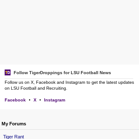
Follow TigerDroppings for LSU Football News
Follow us on X, Facebook and Instagram to get the latest updates
on LSU Football and Recruiting.
Facebook
•
X
•
Instagram
My Forums
Tiger Rant