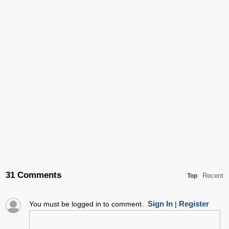
31 Comments
Recent
Top
Sign In
Register
You must be logged in to comment.
|