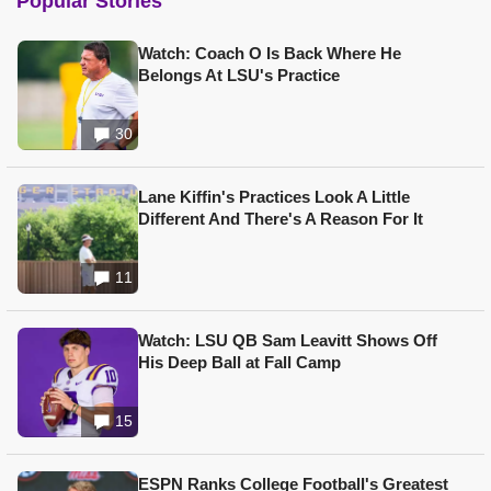
Popular Stories
Watch: Coach O Is Back Where He
Belongs At LSU's Practice
30
Lane Kiffin's Practices Look A Little
Different And There's A Reason For It
11
Watch: LSU QB Sam Leavitt Shows Off
His Deep Ball at Fall Camp
15
ESPN Ranks College Football's Greatest