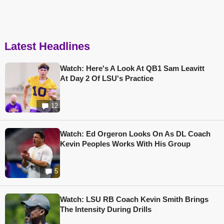
Latest Headlines
Watch: Here's A Look At QB1 Sam Leavitt
At Day 2 Of LSU's Practice
12
Watch: Ed Orgeron Looks On As DL Coach
Kevin Peoples Works With His Group
5
Watch: LSU RB Coach Kevin Smith Brings
The Intensity During Drills