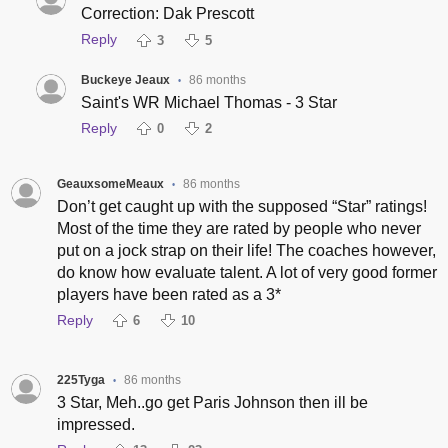
Correction: Dak Prescott
Reply
3
5
Buckeye Jeaux
86 months
•
Saint's WR Michael Thomas - 3 Star
Reply
0
2
GeauxsomeMeaux
86 months
•
Don’t get caught up with the supposed “Star” ratings!
Most of the time they are rated by people who never
put on a jock strap on their life! The coaches however,
do know how evaluate talent. A lot of very good former
players have been rated as a 3*
Reply
6
10
225Tyga
86 months
•
3 Star, Meh..go get Paris Johnson then ill be
impressed.