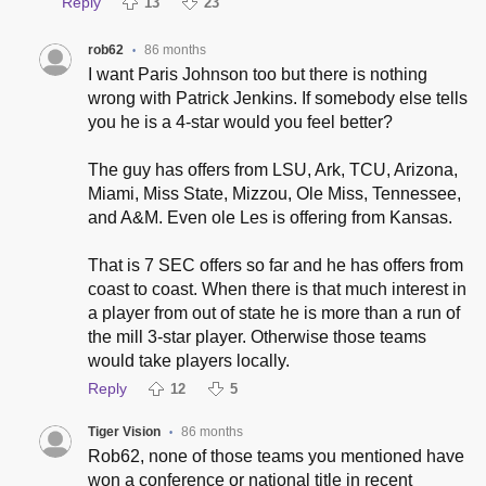
Reply
13
23
rob62
86 months
•
I want Paris Johnson too but there is nothing
wrong with Patrick Jenkins. If somebody else tells
you he is a 4-star would you feel better?
The guy has offers from LSU, Ark, TCU, Arizona,
Miami, Miss State, Mizzou, Ole Miss, Tennessee,
and A&M. Even ole Les is offering from Kansas.
That is 7 SEC offers so far and he has offers from
coast to coast. When there is that much interest in
a player from out of state he is more than a run of
the mill 3-star player. Otherwise those teams
would take players locally.
Reply
12
5
Tiger Vision
86 months
•
Rob62, none of those teams you mentioned have
won a conference or national title in recent