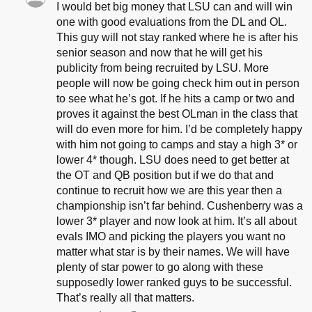
I would bet big money that LSU can and will win
one with good evaluations from the DL and OL.
This guy will not stay ranked where he is after his
senior season and now that he will get his
publicity from being recruited by LSU. More
people will now be going check him out in person
to see what he’s got. If he hits a camp or two and
proves it against the best OLman in the class that
will do even more for him. I’d be completely happy
with him not going to camps and stay a high 3* or
lower 4* though. LSU does need to get better at
the OT and QB position but if we do that and
continue to recruit how we are this year then a
championship isn’t far behind. Cushenberry was a
lower 3* player and now look at him. It’s all about
evals IMO and picking the players you want no
matter what star is by their names. We will have
plenty of star power to go along with these
supposedly lower ranked guys to be successful.
That’s really all that matters.