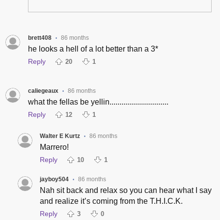
brett408
86 months
•
he looks a hell of a lot better than a 3*
Reply
20
1
caliegeaux
86 months
•
what the fellas be yellin..............................
Reply
12
1
Walter E Kurtz
86 months
•
Marrero!
Reply
10
1
jayboy504
86 months
•
Nah sit back and relax so you can hear what I say
and realize it’s coming from the T.H.I.C.K.
Reply
3
0