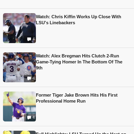
Watch: Chris Kiffin Works Up Close With
LSU's Linebackers
4
Watch: Alex Bregman Hits Clutch 2-Run
Game-Tying Homer In The Bottom Of The
9th
4
Former Tiger Jake Brown Hits His First
Professional Home Run
4