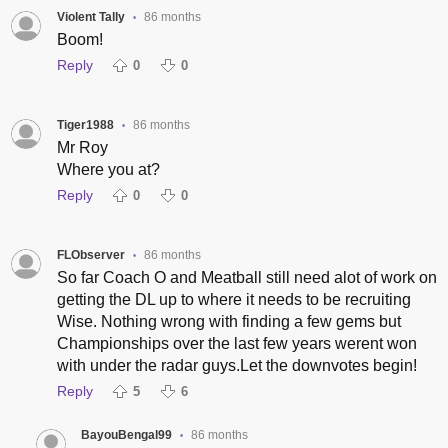
Violent Tally
86 months
•
Boom!
Reply
0
0
Tiger1988
86 months
•
Mr Roy
Where you at?
Reply
0
0
FLObserver
86 months
•
So far Coach O and Meatball still need alot of work on
getting the DL up to where it needs to be recruiting
Wise. Nothing wrong with finding a few gems but
Championships over the last few years werent won
with under the radar guys.Let the downvotes begin!
Reply
5
6
BayouBengal99
86 months
•