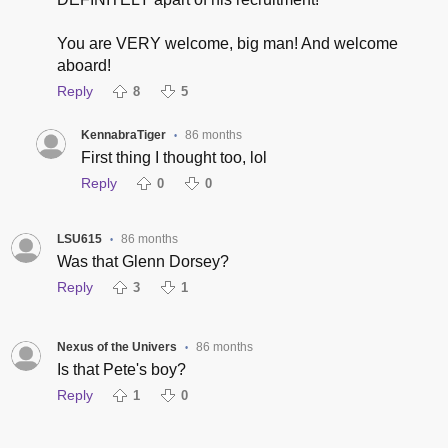
You are VERY welcome, big man! And welcome
aboard!
Reply
8
5
KennabraTiger
86 months
•
First thing I thought too, lol
Reply
0
0
LSU615
86 months
•
Was that Glenn Dorsey?
Reply
3
1
Nexus of the Univers
86 months
•
Is that Pete's boy?
Reply
1
0