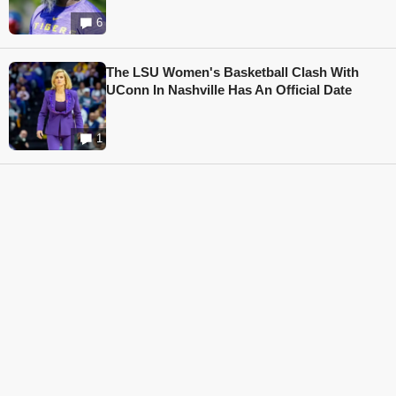
6
The LSU Women's Basketball Clash With
UConn In Nashville Has An Official Date
1