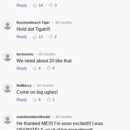
Reply
14
3
Boyntonbeach Tiger
86 months
•
Hold dat Tigah!!!
Reply
13
2
luciouslou
86 months
•
We need about 20 like that
Reply
6
0
NoMercy
86 months
•
Come on big uglies!
Reply
6
1
sumtimeitbeslikedat
86 months
•
He thanked ME!!!! I’m sooo excited!!! I was
DEFINITELY apart of his recruitment!