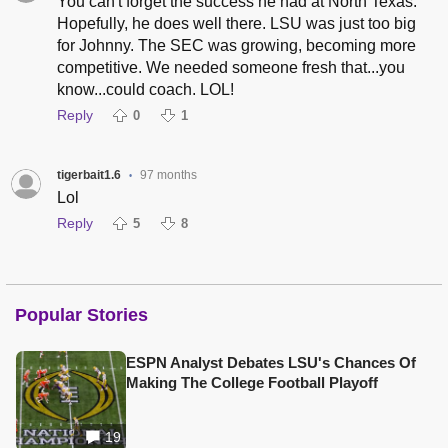
You can't forget the success he had at North Texas.
Hopefully, he does well there. LSU was just too big
for Johnny. The SEC was growing, becoming more
competitive. We needed someone fresh that...you
know...could coach. LOL!
Reply
0
1
tigerbait1.6
97 months
•
Lol
Reply
5
8
Popular Stories
ESPN Analyst Debates LSU's Chances Of
Making The College Football Playoff
19