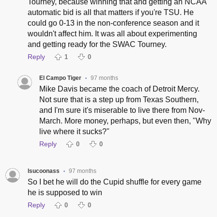
Tourney, because winning that and getting an NCAA
automatic bid is all that matters if you're TSU. He
could go 0-13 in the non-conference season and it
wouldn't affect him. It was all about experimenting
and getting ready for the SWAC Tourney.
Reply
1
0
El Campo Tiger
97 months
•
Mike Davis became the coach of Detroit Mercy.
Not sure that is a step up from Texas Southern,
and I'm sure it's miserable to live there from Nov-
March. More money, perhaps, but even then, "Why
live where it sucks?"
Reply
0
0
lsucoonass
97 months
•
So I bet he will do the Cupid shuffle for every game
he is supposed to win
Reply
0
0