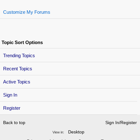
Customize My Forums
Topic Sort Options
Trending Topics
Recent Topics
Active Topics
Sign In
Register
Back to top
Sign In/Register
Desktop
View in: