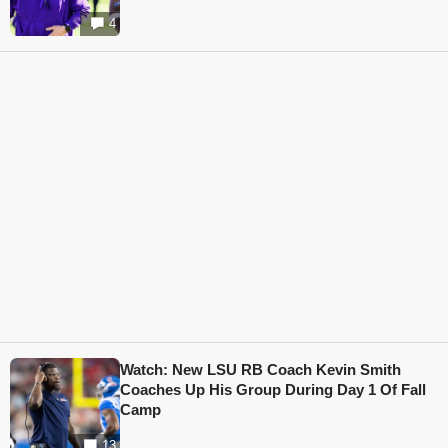
4
Watch: New LSU RB Coach Kevin Smith
Coaches Up His Group During Day 1 Of Fall
Camp
13