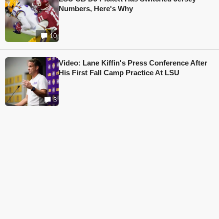
Numbers, Here's Why
10
Video: Lane Kiffin's Press Conference After
His First Fall Camp Practice At LSU
3