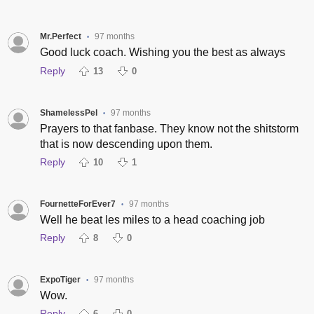
Mr.Perfect
97 months
•
Good luck coach. Wishing you the best as always
Reply
13
0
ShamelessPel
97 months
•
Prayers to that fanbase. They know not the shitstorm
that is now descending upon them.
Reply
10
1
FournetteForEver7
97 months
•
Well he beat les miles to a head coaching job
Reply
8
0
ExpoTiger
97 months
•
Wow.
Reply
6
0