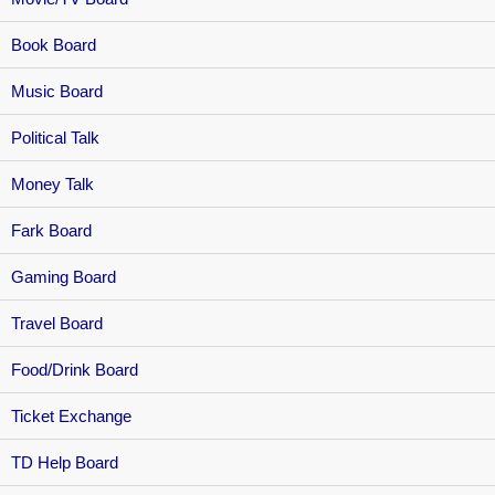
Book Board
Music Board
Political Talk
Money Talk
Fark Board
Gaming Board
Travel Board
Food/Drink Board
Ticket Exchange
TD Help Board