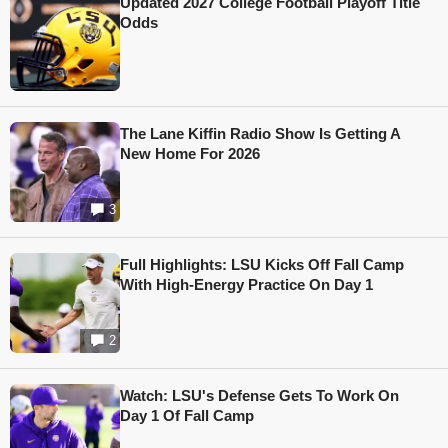
Updated 2027 College Football Playoff Title
Odds
The Lane Kiffin Radio Show Is Getting A
New Home For 2026
3
Full Highlights: LSU Kicks Off Fall Camp
With High-Energy Practice On Day 1
2
Watch: LSU's Defense Gets To Work On
Day 1 Of Fall Camp