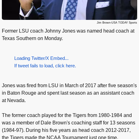
Jim Brown-USA TODAY Sports
Former LSU coach Johnny Jones was named head coach at
Texas Southern on Monday.
Loading Twitter/X Embed...
If tweet fails to load, click here.
Jones was fired from LSU in March of 2017 after five season's
in Baton Rouge and spent last season as an assistant coach
at Nevada.
The former coach played for the Tigers from 1980-1984 and
was a member of Dale Brown's coaching staff for 13 seasons
(1984-97). During his five years as head coach 2012-2017,
the Tigers made the NCAA Tournament just one time.