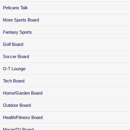
Pelicans Talk
More Sports Board
Fantasy Sports
Golf Board
Soccer Board
O-T Lounge
Tech Board
Home/Garden Board
Outdoor Board
Health/Fitness Board
Movie/TV Board