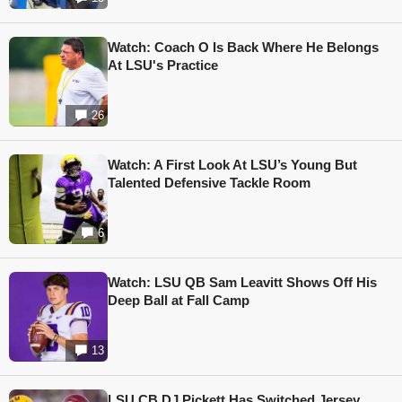
Watch: Coach O Is Back Where He Belongs
At LSU's Practice
26
Watch: A First Look At LSU’s Young But
Talented Defensive Tackle Room
6
Watch: LSU QB Sam Leavitt Shows Off His
Deep Ball at Fall Camp
13
LSU CB DJ Pickett Has Switched Jersey