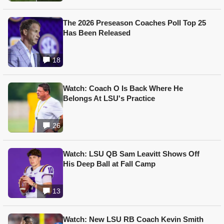
The 2026 Preseason Coaches Poll Top 25
Has Been Released
18
Watch: Coach O Is Back Where He
Belongs At LSU's Practice
26
Watch: LSU QB Sam Leavitt Shows Off
His Deep Ball at Fall Camp
13
Watch: New LSU RB Coach Kevin Smith