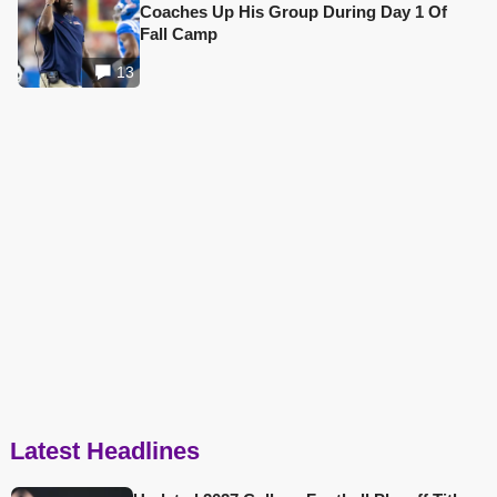
Coaches Up His Group During Day 1 Of
Fall Camp
13
Latest Headlines