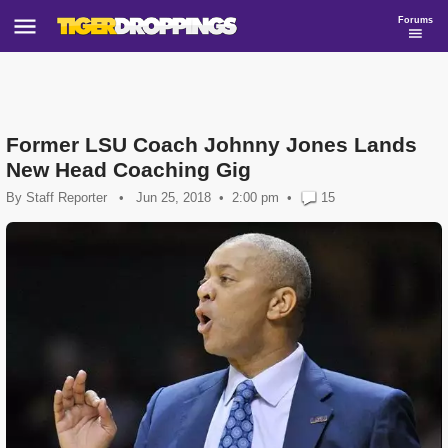
Forums
Former LSU Coach Johnny Jones Lands
New Head Coaching Gig
By
Staff Reporter
•
Jun 25, 2018
2:00 pm
•
15