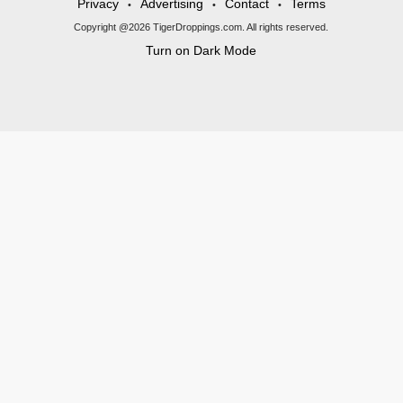
Privacy
Advertising
Contact
Terms
•
•
•
Copyright @2026 TigerDroppings.com. All rights reserved.
Turn on Dark Mode