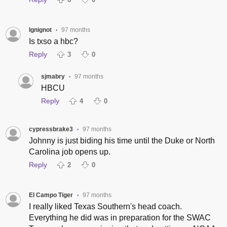
Ignignot
97 months
•
Is txso a hbc?
Reply
3
0
sjmabry
97 months
•
HBCU
Reply
4
0
cypressbrake3
97 months
•
Johnny is just biding his time until the Duke or North
Carolina job opens up.
Reply
2
0
El Campo Tiger
97 months
•
I really liked Texas Southern's head coach.
Everything he did was in preparation for the SWAC