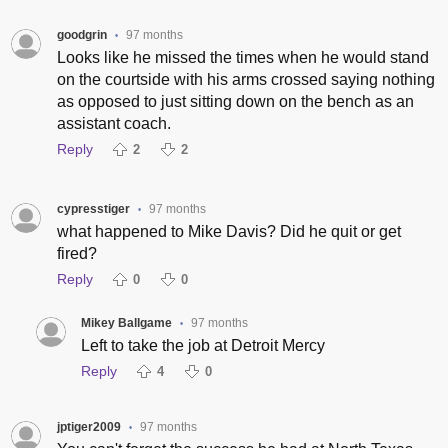
goodgrin
97 months
•
Looks like he missed the times when he would stand
on the courtside with his arms crossed saying nothing
as opposed to just sitting down on the bench as an
assistant coach.
Reply
2
2
cypresstiger
97 months
•
what happened to Mike Davis? Did he quit or get
fired?
Reply
0
0
Mikey Ballgame
97 months
•
Left to take the job at Detroit Mercy
Reply
4
0
jptiger2009
97 months
•