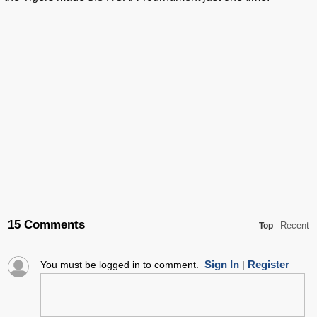
15 Comments
Recent
Top
Sign In
Register
You must be logged in to comment.
|