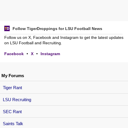
Follow TigerDroppings for LSU Football News
Follow us on X, Facebook and Instagram to get the latest updates
on LSU Football and Recruiting.
Facebook
•
X
•
Instagram
My Forums
Tiger Rant
LSU Recruiting
SEC Rant
Saints Talk