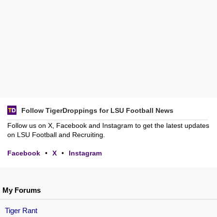
Follow TigerDroppings for LSU Football News
Follow us on X, Facebook and Instagram to get the latest updates
on LSU Football and Recruiting.
Facebook
•
X
•
Instagram
My Forums
Tiger Rant