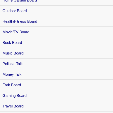
Home/Garden Board
Outdoor Board
Health/Fitness Board
Movie/TV Board
Book Board
Music Board
Political Talk
Money Talk
Fark Board
Gaming Board
Travel Board