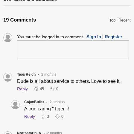
19 Comments
Recent
Top
Sign In
Register
You must be logged in to comment.
|
TigerReich
2 months
•
Dude is all about service to others. Love to see it.
Reply
45
0
CajunBullet
2 months
•
A true caring "Tiger" !
Reply
3
0
NorthstarinLA
2 months
•