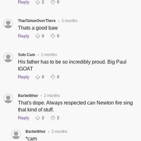
Reply
2
0
ThatTahoeOverThere
2 months
•
Thats a good baw
Reply
0
0
Solo Cam
2 months
•
His father has to be so incredibly proud. Big Paul
tGOAT
Reply
0
0
Barbellthor
2 months
•
That's dope. Always respected can Newton fire sing
that kind of stuff.
Reply
2
2
Barbellthor
2 months
•
*cam