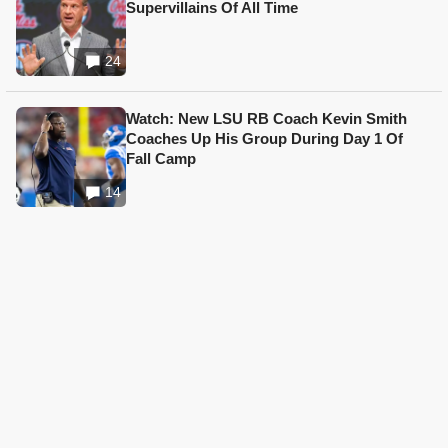
Supervillains Of All Time
24
Watch: New LSU RB Coach Kevin Smith
Coaches Up His Group During Day 1 Of
Fall Camp
14