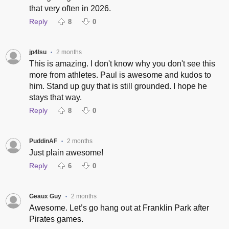
that very often in 2026.
Reply
8
0
jp4lsu
2 months
•
This is amazing. I don't know why you don't see this
more from athletes. Paul is awesome and kudos to
him. Stand up guy that is still grounded. I hope he
stays that way.
Reply
8
0
PuddinAF
2 months
•
Just plain awesome!
Reply
6
0
Geaux Guy
2 months
•
Awesome. Let’s go hang out at Franklin Park after
Pirates games.