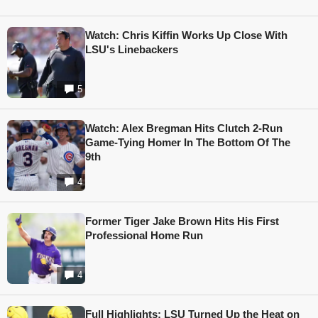
Watch: Chris Kiffin Works Up Close With
LSU's Linebackers
5
Watch: Alex Bregman Hits Clutch 2-Run
Game-Tying Homer In The Bottom Of The
9th
4
Former Tiger Jake Brown Hits His First
Professional Home Run
4
Full Highlights: LSU Turned Up the Heat on