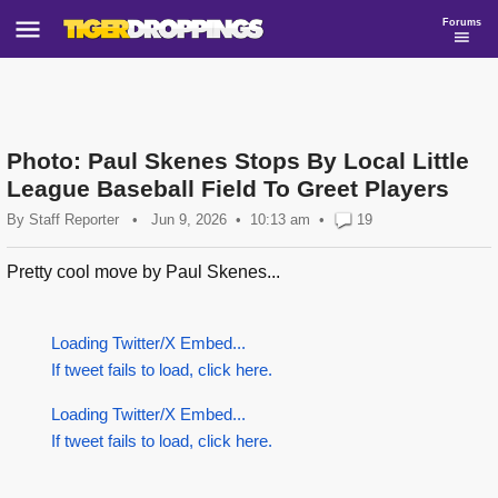
Forums
Photo: Paul Skenes Stops By Local Little
League Baseball Field To Greet Players
By
Staff Reporter
•
Jun 9, 2026
10:13 am
•
19
Pretty cool move by Paul Skenes...
Loading Twitter/X Embed...
If tweet fails to load, click here.
Loading Twitter/X Embed...
If tweet fails to load, click here.