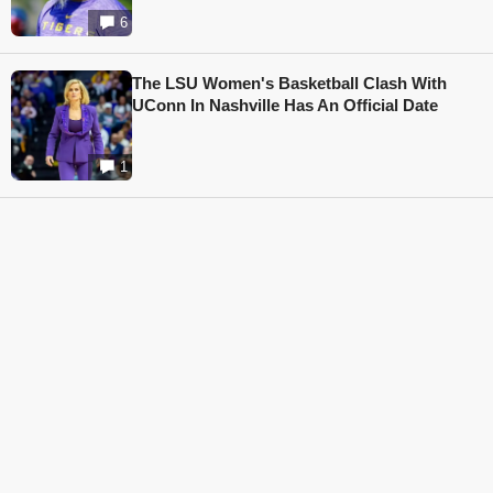
6
The LSU Women's Basketball Clash With
UConn In Nashville Has An Official Date
1