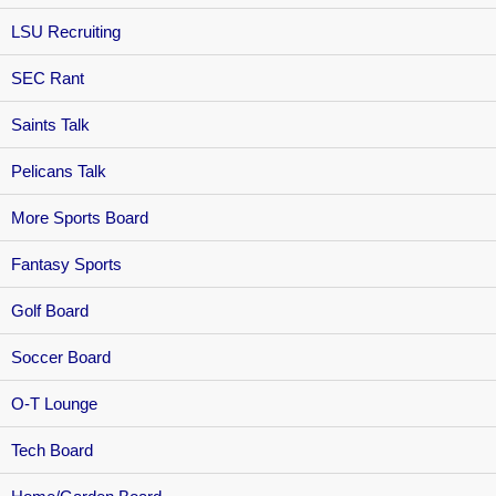
LSU Recruiting
SEC Rant
Saints Talk
Pelicans Talk
More Sports Board
Fantasy Sports
Golf Board
Soccer Board
O-T Lounge
Tech Board