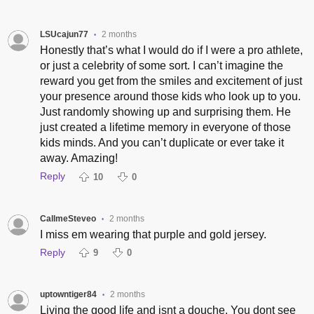
LSUcajun77
2 months
•
Honestly that’s what I would do if I were a pro athlete,
or just a celebrity of some sort. I can’t imagine the
reward you get from the smiles and excitement of just
your presence around those kids who look up to you.
Just randomly showing up and surprising them. He
just created a lifetime memory in everyone of those
kids minds. And you can’t duplicate or ever take it
away. Amazing!
Reply
10
0
CallmeSteveo
2 months
•
I miss em wearing that purple and gold jersey.
Reply
9
0
uptowntiger84
2 months
•
Living the good life and isnt a douche. You dont see