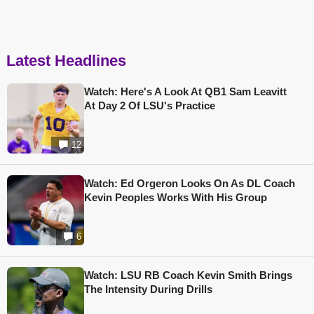
Latest Headlines
Watch: Here's A Look At QB1 Sam Leavitt
At Day 2 Of LSU's Practice
12
Watch: Ed Orgeron Looks On As DL Coach
Kevin Peoples Works With His Group
6
Watch: LSU RB Coach Kevin Smith Brings
The Intensity During Drills