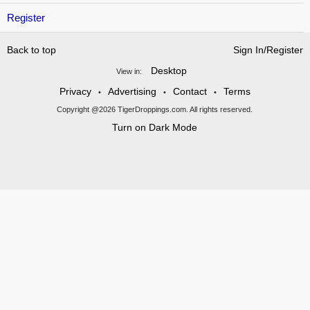
Register
Back to top
Sign In/Register
Desktop
View in:
Privacy
Advertising
Contact
Terms
•
•
•
Copyright @2026 TigerDroppings.com. All rights reserved.
Turn on Dark Mode