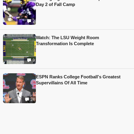
Day 2 of Fall Camp
2
Watch: The LSU Weight Room
Transformation Is Complete
9
ESPN Ranks College Football's Greatest
Supervillains Of All Time
24