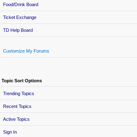
Food/Drink Board
Ticket Exchange
TD Help Board
Customize My Forums
Topic Sort Options
Trending Topics
Recent Topics
Active Topics
Sign In