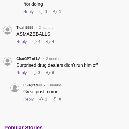
*for doing
Reply
1
1
Tigah5555
2 months
•
ASMAZEBALLS!
Reply
4
4
ChatGPT of LA
2 months
•
Surprised drug dealers didn't run him off
Reply
3
6
LSUgrad88
2 months
•
Great post moron.
Reply
2
0
Popular Stories