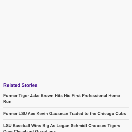
Related Stories
Former Tiger Jake Brown Hits His First Professional Home
Run
Former LSU Ace Kevin Gausman Traded to the Chicago Cubs
LSU Baseball Wins Big As Logan Schmidt Chooses Tigers
Over Cleveland Guardians