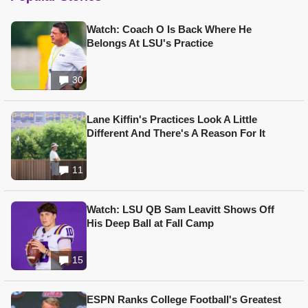
Watch: Coach O Is Back Where He
Belongs At LSU's Practice
30
Lane Kiffin's Practices Look A Little
Different And There's A Reason For It
11
Watch: LSU QB Sam Leavitt Shows Off
His Deep Ball at Fall Camp
15
ESPN Ranks College Football's Greatest