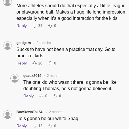
More athletes should do that especially at little league
or playground ball. Makes a huge life long impression
especially when it’s a good interaction for the kids.
Reply
34
0
gpttigers
2 months
•
Sucks to have not been a practice that day. Go to
practice, kids.
Reply
28
0
geaux2019
2 months
•
The one kid who wasn’t there is gonna be like
doubting Thomas, he’s not gonna believe it.
Reply
0
0
BowDownToLSU
2 months
•
He’s gonna be our white Shaq
Reply
12
0