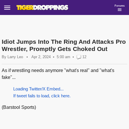
Forums
Idiot Jumps Into The Ring And Attacks Pro
Wrestler, Promptly Gets Choked Out
By
Larry Leo
•
Apr 2, 2024
5:00 am
•
12
As if wrestling needs anymore "what's real" and "what's
fake"...
Loading Twitter/X Embed...
If tweet fails to load, click here.
(Barstool Sports)