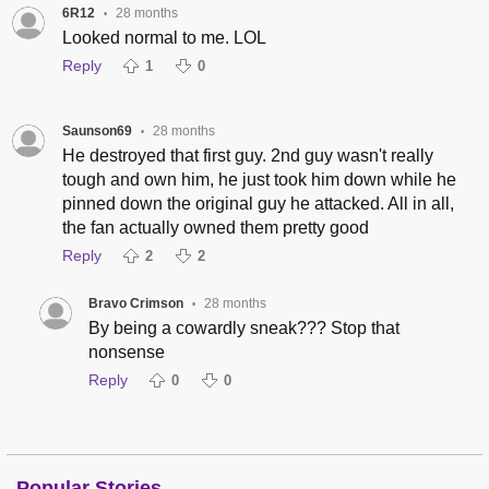
6R12
28 months
•
Looked normal to me. LOL
Reply
1
0
Saunson69
28 months
•
He destroyed that first guy. 2nd guy wasn't really
tough and own him, he just took him down while he
pinned down the original guy he attacked. All in all,
the fan actually owned them pretty good
Reply
2
2
Bravo Crimson
28 months
•
By being a cowardly sneak??? Stop that
nonsense
Reply
0
0
Popular Stories