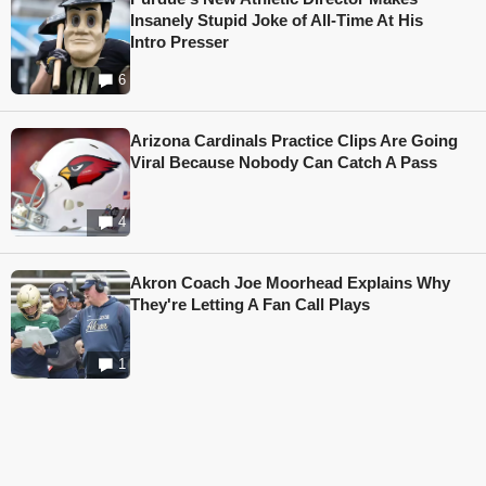
Insanely Stupid Joke of All-Time At His
Intro Presser
6
Arizona Cardinals Practice Clips Are Going
Viral Because Nobody Can Catch A Pass
4
Akron Coach Joe Moorhead Explains Why
They're Letting A Fan Call Plays
1