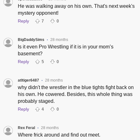
He was walking away on his own. That's next week's
mystery opponent!
Reply
7
0
BigDaddySims
28 months
•
Is it even Pro Wrestling if it is in your mom’s
basement?
Reply
5
0
atltiger6487
28 months
•
why didn't the wrestler in the blue tights fight back on
his own. He cowered. Besides, this whole thing was
probably staged.
Reply
4
0
Rex Feral
28 months
•
Where frick around and find out meet.