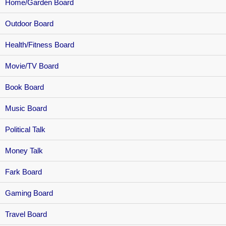
Home/Garden Board
Outdoor Board
Health/Fitness Board
Movie/TV Board
Book Board
Music Board
Political Talk
Money Talk
Fark Board
Gaming Board
Travel Board