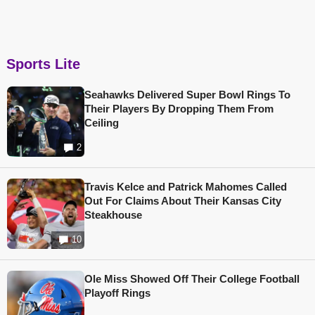
Sports Lite
Seahawks Delivered Super Bowl Rings To
Their Players By Dropping Them From
Ceiling
2
Travis Kelce and Patrick Mahomes Called
Out For Claims About Their Kansas City
Steakhouse
10
Ole Miss Showed Off Their College Football
Playoff Rings