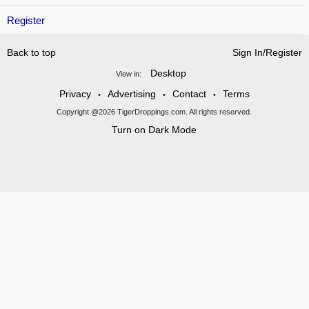
Register
Back to top
Sign In/Register
Desktop
View in:
Privacy
Advertising
Contact
Terms
•
•
•
Copyright @2026 TigerDroppings.com. All rights reserved.
Turn on Dark Mode