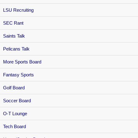
LSU Recruiting
SEC Rant
Saints Talk
Pelicans Talk
More Sports Board
Fantasy Sports
Golf Board
Soccer Board
O-T Lounge
Tech Board