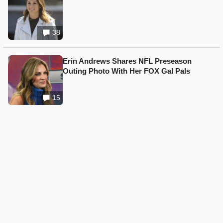
38
Erin Andrews Shares NFL Preseason
Outing Photo With Her FOX Gal Pals
15