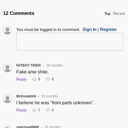
12 Comments
Recent
Top
Sign In
Register
You must be logged in to comment.
|
FATBOY TIGER
28 months
•
Fake arse shite.
Reply
9
0
MrKnowItAll
28 months
•
I believe he was "from parts unknown".
Reply
7
0
sportsaddit68
28 months
•