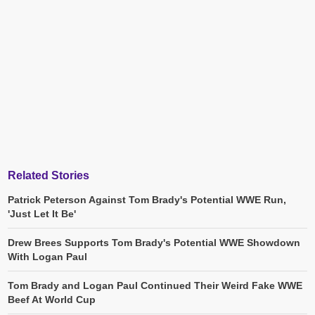
Related Stories
Patrick Peterson Against Tom Brady's Potential WWE Run,
'Just Let It Be'
Drew Brees Supports Tom Brady's Potential WWE Showdown
With Logan Paul
Tom Brady and Logan Paul Continued Their Weird Fake WWE
Beef At World Cup