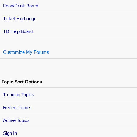
Food/Drink Board
Ticket Exchange
TD Help Board
Customize My Forums
Topic Sort Options
Trending Topics
Recent Topics
Active Topics
Sign In