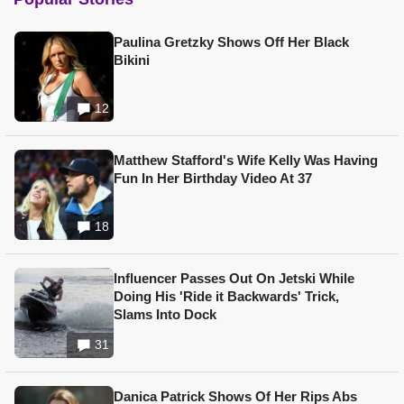
Paulina Gretzky Shows Off Her Black
Bikini
12
Matthew Stafford's Wife Kelly Was Having
Fun In Her Birthday Video At 37
18
Influencer Passes Out On Jetski While
Doing His 'Ride it Backwards' Trick,
Slams Into Dock
31
Danica Patrick Shows Of Her Rips Abs