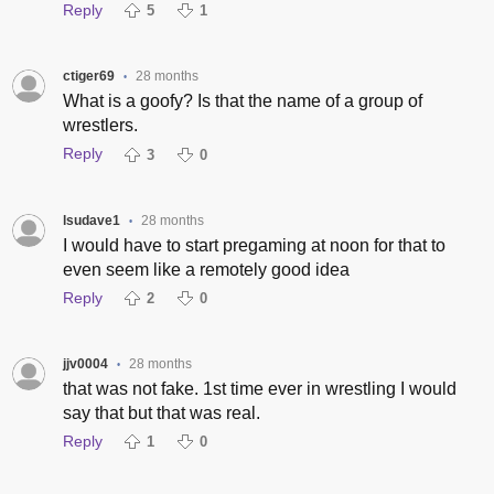
Reply
5
1
ctiger69
28 months
•
What is a goofy? Is that the name of a group of
wrestlers.
Reply
3
0
lsudave1
28 months
•
I would have to start pregaming at noon for that to
even seem like a remotely good idea
Reply
2
0
jjv0004
28 months
•
that was not fake. 1st time ever in wrestling I would
say that but that was real.
Reply
1
0