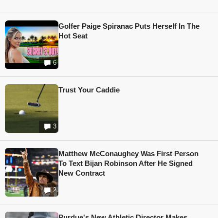
Golfer Paige Spiranac Puts Herself In The
Hot Seat
6
Trust Your Caddie
3
Matthew McConaughey Was First Person
To Text Bijan Robinson After He Signed
New Contract
2
Purdue's New Athletic Director Makes