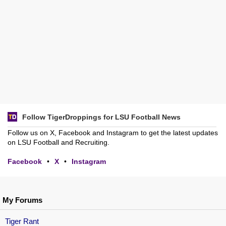
Follow TigerDroppings for LSU Football News
Follow us on X, Facebook and Instagram to get the latest updates
on LSU Football and Recruiting.
Facebook
•
X
•
Instagram
My Forums
Tiger Rant