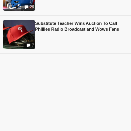
26
Substitute Teacher Wins Auction To Call
Phillies Radio Broadcast and Wows Fans
7