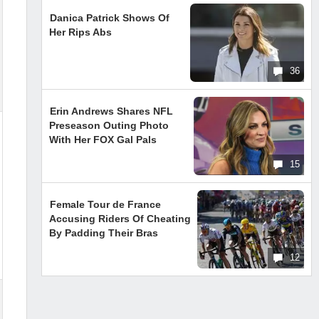
Danica Patrick Shows Of
Her Rips Abs
36
Erin Andrews Shares NFL
Preseason Outing Photo
With Her FOX Gal Pals
15
Female Tour de France
Accusing Riders Of Cheating
By Padding Their Bras
12