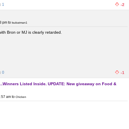
1
-2
03 pm
to
lsubatman1
h Bron or MJ is clearly retarded.
0
-1
y...Winners Listed Inside. UPDATE: New giveaway on Food &
1:57 am
to
Chicken