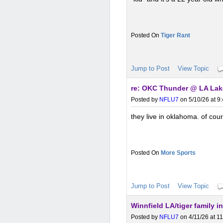
Tiger Rant
Jump to Post
View Topic
re: OKC Thunder @ LA Lake
Posted by
NFLU7
on 5/10/26 at 9
they live in oklahoma. of cou
More Sports
Jump to Post
View Topic
Winnfield LA/tiger family i
Posted by
NFLU7
on 4/11/26 at 1