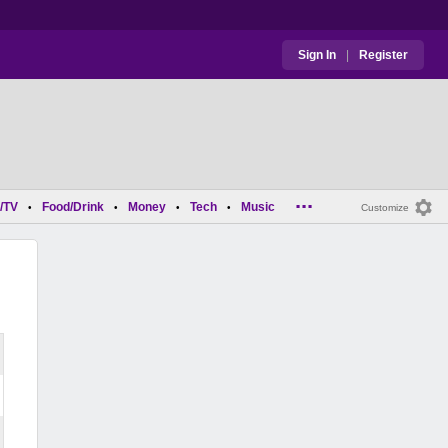
Sign In
|
Register
...
/TV
Food/Drink
Money
Tech
Music
•
•
•
•
Customize