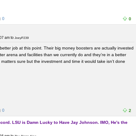
0
0
:07 am
to
JoeyP239
better job at this point. Their big money boosters are actually invested
ter arena and facilities than we currently do and they’re in a better
matters sure but the investment and time it would take isn’t done
0
2
Record. LSU is Damn Lucky to Have Jay Johnson. IMO, He's the