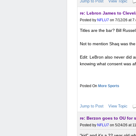
Jump to Post
View Topic
re: Lebron James to Clevel
Posted by
NFLU7
on 7/12/26 at 7
Titles are the bar? Bill Russel
Not to mention Shaq was the 
Edit: LeBron also never did a
knowing what consent was af
More Sports
Jump to Post
View Topic
re: Berzon goes to OU for 
Posted by
NFLU7
on 5/24/26 at 1
“kid” and it’s a 22 year old wh