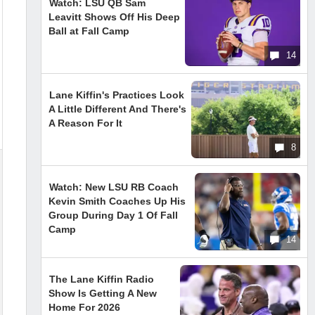
Watch: LSU QB Sam
Leavitt Shows Off His Deep
Ball at Fall Camp
14
Lane Kiffin's Practices Look
A Little Different And There's
A Reason For It
8
Watch: New LSU RB Coach
Kevin Smith Coaches Up His
Group During Day 1 Of Fall
Camp
14
The Lane Kiffin Radio
Show Is Getting A New
Home For 2026