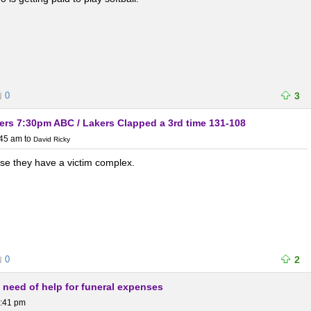
0
3
rs 7:30pm ABC / Lakers Clapped a 3rd time 131-108
:45 am
to
David Ricky
rse they have a victim complex.
0
2
n need of help for funeral expenses
1:41 pm