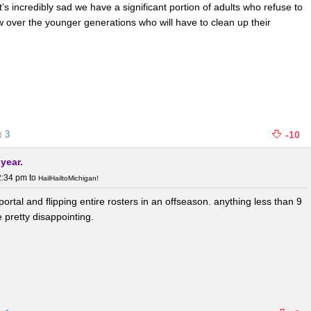
t’s incredibly sad we have a significant portion of adults who refuse to
ew over the younger generations who will have to clean up their
3
-10
 year.
2:34 pm
to
HailHailtoMichigan!
e portal and flipping entire rosters in an offseason. anything less than 9
 pretty disappointing.