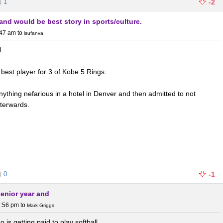
1
-2
and would be best story in sports/culture.
:47 am
to
lsufanva
l.
best player for 3 of Kobe 5 Rings.
nything nefarious in a hotel in Denver and then admitted to not
terwards.
0
-1
senior year and
1:56 pm
to
Mark Griggs
o is getting paid to play softball.