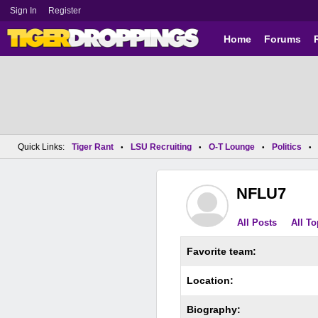
Sign In
Register
Home
Forums
Quick Links:
Tiger Rant
LSU Recruiting
O-T Lounge
Politics
•
•
•
•
NFLU7
All Posts
All To
Favorite team:
Location:
Biography: