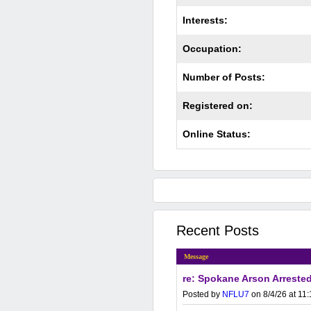
Interests:
Occupation:
Number of Posts:
Registered on:
Online Status:
Recent Posts
Message
re: Spokane Arson Arrested
Posted by
NFLU7
on 8/4/26 at 11