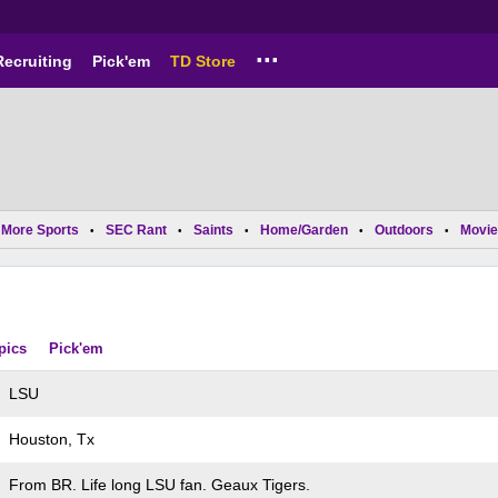
...
Recruiting
Pick'em
TD Store
More Sports
SEC Rant
Saints
Home/Garden
Outdoors
Movie
•
•
•
•
•
pics
Pick'em
LSU
Houston, Tx
From BR. Life long LSU fan. Geaux Tigers.