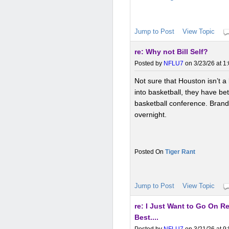
Jump to Post
View Topic
re: Why not Bill Self?
Posted by
NFLU7
on 3/23/26 at 1
Not sure that Houston isn’t a 
into basketball, they have bet
basketball conference. Brand 
overnight.
Tiger Rant
Jump to Post
View Topic
re: I Just Want to Go On 
Best....