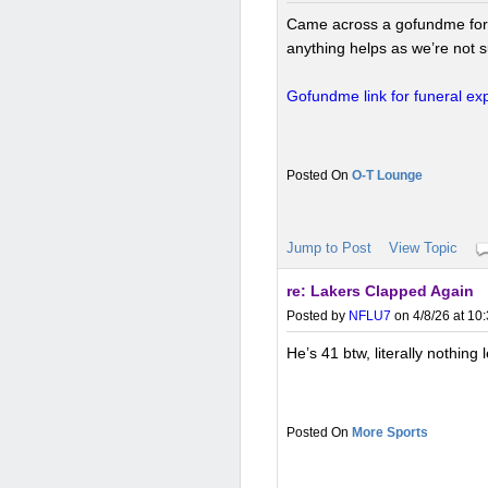
Came across a gofundme for a f
anything helps as we’re not su
Gofundme link for funeral e
O-T Lounge
Jump to Post
View Topic
re: Lakers Clapped Again
Posted by
NFLU7
on 4/8/26 at 10
He’s 41 btw, literally nothing l
More Sports