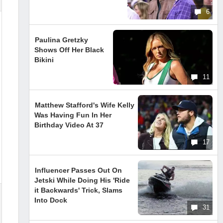
6
Paulina Gretzky
Shows Off Her Black
Bikini
11
Matthew Stafford's Wife Kelly
Was Having Fun In Her
Birthday Video At 37
17
Influencer Passes Out On
Jetski While Doing His 'Ride
it Backwards' Trick, Slams
Into Dock
31