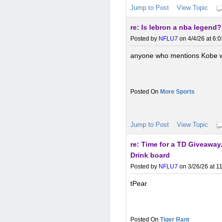
Jump to Post
View Topic
re: Is lebron a nba legend?
Posted by
NFLU7
on 4/4/26 at 6:
anyone who mentions Kobe wit
More Sports
Jump to Post
View Topic
re: Time for a TD Giveawa
Drink board
Posted by
NFLU7
on 3/26/26 at 1
tPear
Tiger Rant