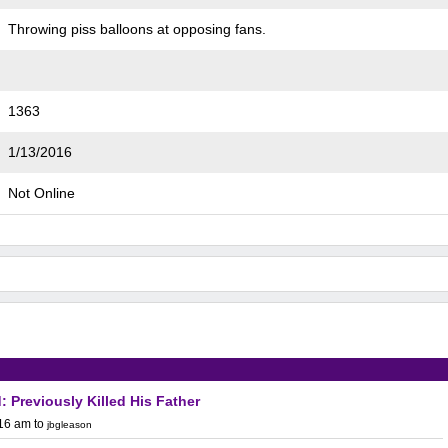
Throwing piss balloons at opposing fans.
1363
1/13/2016
Not Online
: Previously Killed His Father
:16 am
to
jbgleason