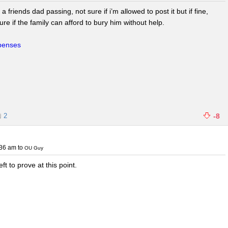
riends dad passing, not sure if i’m allowed to post it but if fine,
re if the family can afford to bury him without help.
xpenses
2
-8
:36 am
to
OU Guy
eft to prove at this point.