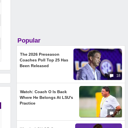
Popular
The 2026 Preseason
Coaches Poll Top 25 Has
Been Released
18
Watch: Coach O Is Back
Where He Belongs At LSU's
Practice
27