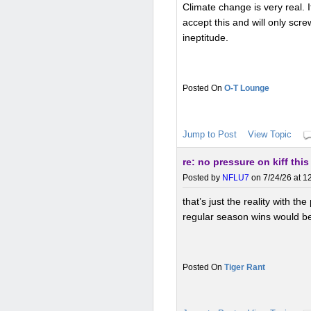
Climate change is very real. I
accept this and will only scr
ineptitude.
O-T Lounge
Jump to Post
View Topic
re: no pressure on kiff this
Posted by
NFLU7
on 7/24/26 at 1
that’s just the reality with th
regular season wins would be
Tiger Rant