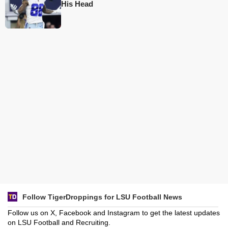
His Head
Follow TigerDroppings for LSU Football News
Follow us on X, Facebook and Instagram to get the latest updates
on LSU Football and Recruiting.