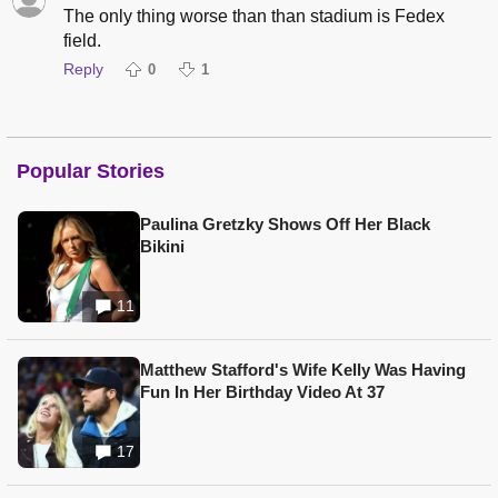
The only thing worse than than stadium is Fedex
field.
Reply
0
1
Popular Stories
Paulina Gretzky Shows Off Her Black
Bikini
11
Matthew Stafford's Wife Kelly Was Having
Fun In Her Birthday Video At 37
17