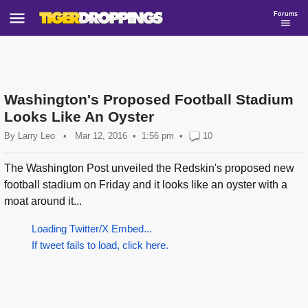
Forums
Washington's Proposed Football Stadium
Looks Like An Oyster
By
Larry Leo
•
Mar 12, 2016
1:56 pm
•
10
The Washington Post unveiled the Redskin's proposed new
football stadium on Friday and it looks like an oyster with a
moat around it...
Loading Twitter/X Embed...
If tweet fails to load, click here.