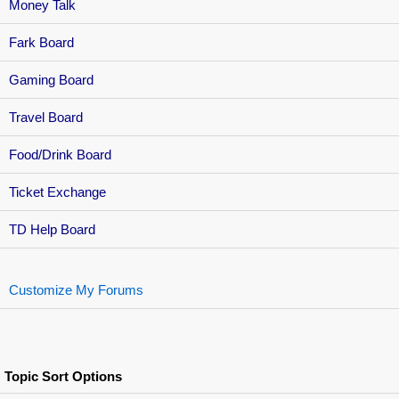
Money Talk
Fark Board
Gaming Board
Travel Board
Food/Drink Board
Ticket Exchange
TD Help Board
Customize My Forums
Topic Sort Options