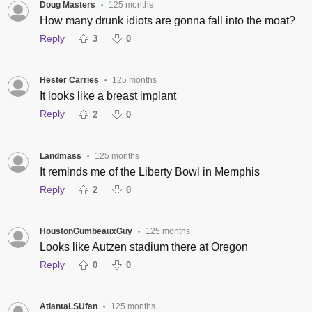
Doug Masters
125 months
•
How many drunk idiots are gonna fall into the moat?
Reply
3
0
Hester Carries
125 months
•
It looks like a breast implant
Reply
2
0
Landmass
125 months
•
It reminds me of the Liberty Bowl in Memphis
Reply
2
0
HoustonGumbeauxGuy
125 months
•
Looks like Autzen stadium there at Oregon
Reply
0
0
AtlantaLSUfan
125 months
•