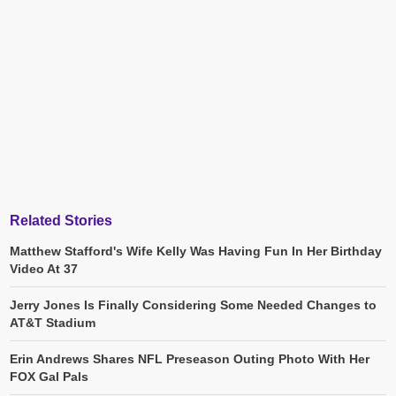
Related Stories
Matthew Stafford's Wife Kelly Was Having Fun In Her Birthday
Video At 37
Jerry Jones Is Finally Considering Some Needed Changes to
AT&T Stadium
Erin Andrews Shares NFL Preseason Outing Photo With Her
FOX Gal Pals