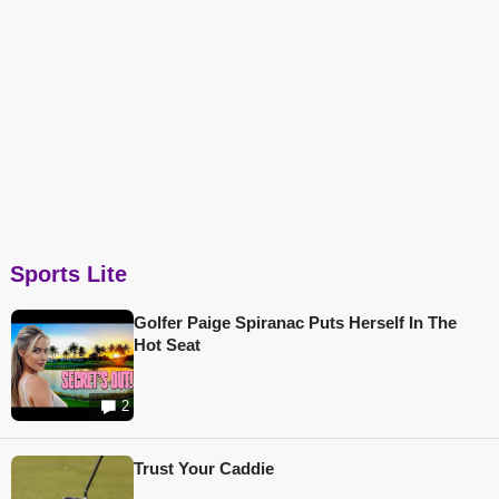
Sports Lite
Golfer Paige Spiranac Puts Herself In The
Hot Seat
2
Trust Your Caddie