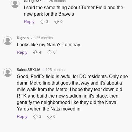
GaTiger27
125 months
•
I said the same thing about Turner Field and the
new park for the Brave's
Reply
3
0
Dignan
125 months
•
Looks like my Nana's coin tray.
Reply
4
0
SaintsSBXLIV
125 months
•
Good, FedEx field is awful for DC residents. Only one
damn Metro line that goes that way and it's about a
mile walk from the Metro. I hope they tear down old
RFK and build the new stadium in it's place, then
gentrify the neighborhood like they did the Naval
Yards when the Nats moved in.
Reply
3
0