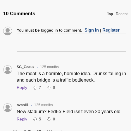
10 Comments
Recent
Top
Sign In
Register
You must be logged in to comment.
|
SG_Geaux
125 months
•
The moat is a horrible, horrible idea. Drunks falling in
and each bridge is a traffic bottleneck.
Reply
7
0
nvasil1
125 months
•
New stadium? FedEx Field isn't even 20 years old.
Reply
5
0