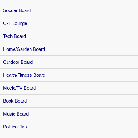
Soccer Board
O-T Lounge
Tech Board
Home/Garden Board
Outdoor Board
Health/Fitness Board
Movie/TV Board
Book Board
Music Board
Political Talk