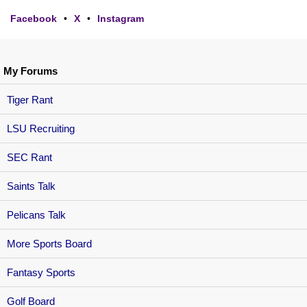
Facebook
•
X
•
Instagram
My Forums
Tiger Rant
LSU Recruiting
SEC Rant
Saints Talk
Pelicans Talk
More Sports Board
Fantasy Sports
Golf Board