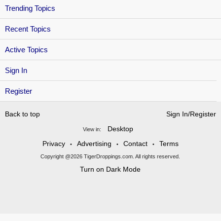
Trending Topics
Recent Topics
Active Topics
Sign In
Register
Back to top
Sign In/Register
Desktop
View in:
Privacy
Advertising
Contact
Terms
•
•
•
Copyright @2026 TigerDroppings.com. All rights reserved.
Turn on Dark Mode