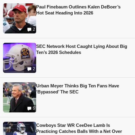
Paul Finebaum Outlines Kalen DeBoer’s
Hot Seat Heading Into 2026
2
SEC Network Host Caught Lying About Big
Ten’s 2026 Schedules
2
Urban Meyer Thinks Big Ten Fans Have
‘Bypassed’ The SEC
5
Cowboys Star WR CeeDee Lamb Is
Practicing Catches Balls With a Net Over