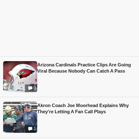
Arizona Cardinals Practice Clips Are Going
Viral Because Nobody Can Catch A Pass
3
Akron Coach Joe Moorhead Explains Why
They're Letting A Fan Call Plays
1