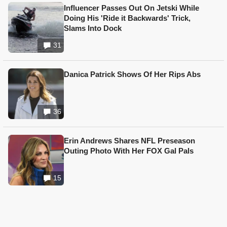
Influencer Passes Out On Jetski While
Doing His 'Ride it Backwards' Trick,
Slams Into Dock
31
Danica Patrick Shows Of Her Rips Abs
36
Erin Andrews Shares NFL Preseason
Outing Photo With Her FOX Gal Pals
15