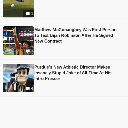
1
Matthew McConaughey Was First Person
To Text Bijan Robinson After He Signed
New Contract
1
Purdue's New Athletic Director Makes
Insanely Stupid Joke of All-Time At His
Intro Presser
4