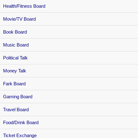
Health/Fitness Board
Movie/TV Board
Book Board
Music Board
Political Talk
Money Talk
Fark Board
Gaming Board
Travel Board
Food/Drink Board
Ticket Exchange