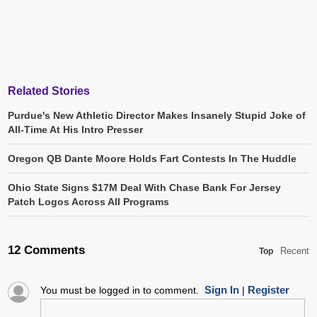
Related Stories
Purdue's New Athletic Director Makes Insanely Stupid Joke of
All-Time At His Intro Presser
Oregon QB Dante Moore Holds Fart Contests In The Huddle
Ohio State Signs $17M Deal With Chase Bank For Jersey
Patch Logos Across All Programs
12 Comments
Recent
Top
Sign In
Register
You must be logged in to comment.
|