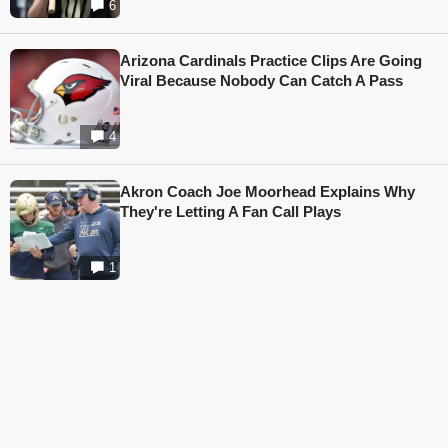
6
Arizona Cardinals Practice Clips Are Going
Viral Because Nobody Can Catch A Pass
4
Akron Coach Joe Moorhead Explains Why
They're Letting A Fan Call Plays
1