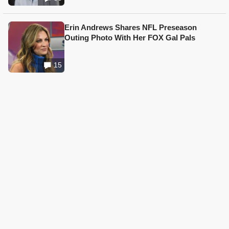
Erin Andrews Shares NFL Preseason
Outing Photo With Her FOX Gal Pals
15