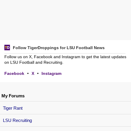
Follow TigerDroppings for LSU Football News
Follow us on X, Facebook and Instagram to get the latest updates
on LSU Football and Recruiting.
Facebook
•
X
•
Instagram
My Forums
Tiger Rant
LSU Recruiting