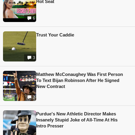
Hot Seat
6
Trust Your Caddie
3
Matthew McConaughey Was First Person
To Text Bijan Robinson After He Signed
New Contract
2
Purdue's New Athletic Director Makes
Insanely Stupid Joke of All-Time At His
Intro Presser