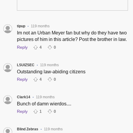
tipup
119 months
•
Im not an Urban Meyer fan but why do they have two
pictures of him in this article? Post the brother in law.
Reply
4
0
LSUIZSEC
119 months
•
Outstanding law-abiding citizens
Reply
4
0
Clark14
119 months
•
Bunch of damn wierdos....
Reply
1
0
Blind Zebras
119 months
•