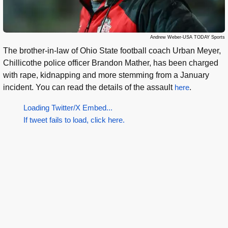
Andrew Weber-USA TODAY Sports
The brother-in-law of Ohio State football coach Urban Meyer,
Chillicothe police officer Brandon Mather, has been charged
with rape, kidnapping and more stemming from a January
incident. You can read the details of the assault
here
.
Loading Twitter/X Embed...
If tweet fails to load, click here.