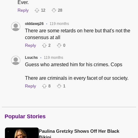
Ever.
Reply
12
28
olddawg26
119 months
•
There are some retards on here but that's not the
consensus at all
Reply
2
0
Lsuchs
119 months
•
Guess who arrested him for his crimes. Cops
There are criminals in every facet of our society.
Reply
8
1
Popular Stories
Paulina Gretzky Shows Off Her Black
Bikini