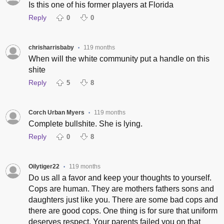
Is this one of his former players at Florida
Reply
0
0
chrisharrisbaby
119 months
•
When will the white community put a handle on this
shite
Reply
5
8
Corch Urban Myers
119 months
•
Complete bullshite. She is lying.
Reply
0
8
Oilytiger22
119 months
•
Do us all a favor and keep your thoughts to yourself.
Cops are human. They are mothers fathers sons and
daughters just like you. There are some bad cops and
there are good cops. One thing is for sure that uniform
deserves respect. Your parents failed you on that