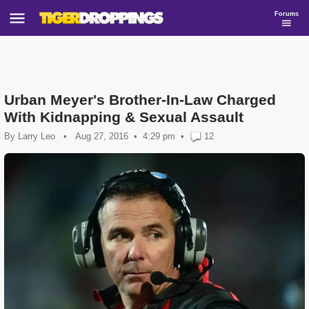
Forums
Urban Meyer's Brother-In-Law Charged
With Kidnapping & Sexual Assault
By
Larry Leo
•
Aug 27, 2016
4:29 pm
•
12