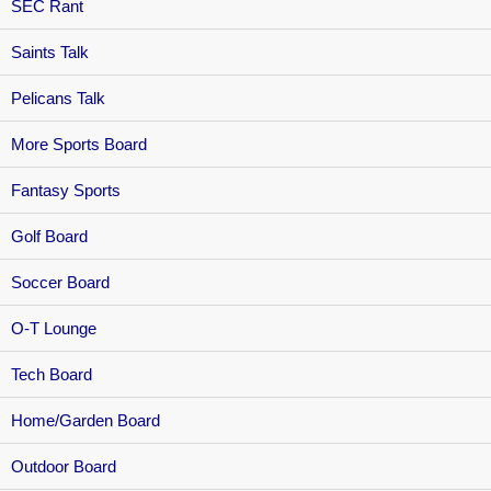
SEC Rant
Saints Talk
Pelicans Talk
More Sports Board
Fantasy Sports
Golf Board
Soccer Board
O-T Lounge
Tech Board
Home/Garden Board
Outdoor Board