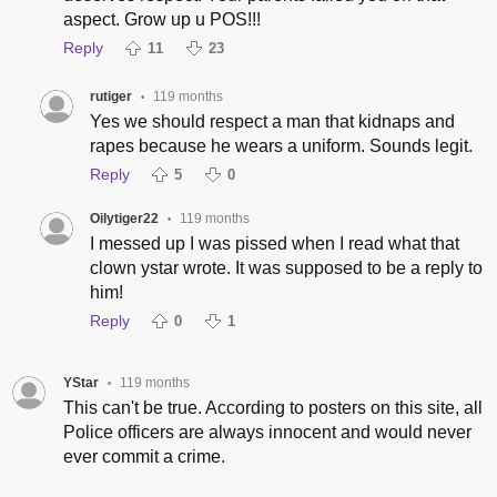
aspect. Grow up u POS!!!
Reply
11
23
rutiger
119 months
•
Yes we should respect a man that kidnaps and
rapes because he wears a uniform. Sounds legit.
Reply
5
0
Oilytiger22
119 months
•
I messed up I was pissed when I read what that
clown ystar wrote. It was supposed to be a reply to
him!
Reply
0
1
YStar
119 months
•
This can't be true. According to posters on this site, all
Police officers are always innocent and would never
ever commit a crime.