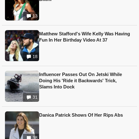
13
Matthew Stafford's Wife Kelly Was Having
Fun In Her Birthday Video At 37
18
Influencer Passes Out On Jetski While
Doing His 'Ride it Backwards' Trick,
Slams Into Dock
31
Danica Patrick Shows Of Her Rips Abs
38