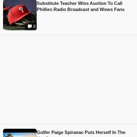
Substitute Teacher Wins Auction To Call
Phillies Radio Broadcast and Wows Fans
8
Golfer Paige Spiranac Puts Herself In The