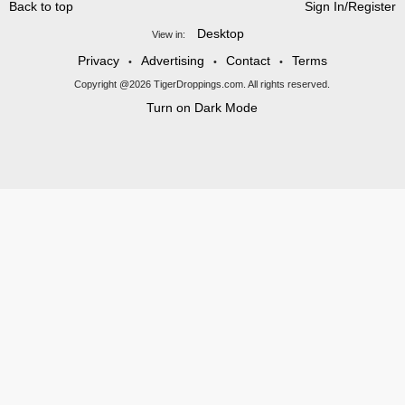
Back to top
Sign In/Register
Desktop
View in:
Privacy
Advertising
Contact
Terms
•
•
•
Copyright @2026 TigerDroppings.com. All rights reserved.
Turn on Dark Mode