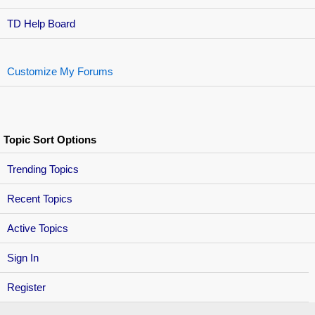
TD Help Board
Customize My Forums
Topic Sort Options
Trending Topics
Recent Topics
Active Topics
Sign In
Register