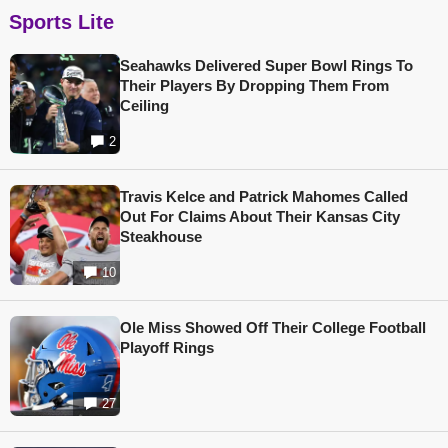
Sports Lite
Seahawks Delivered Super Bowl Rings To
Their Players By Dropping Them From
Ceiling
2
Travis Kelce and Patrick Mahomes Called
Out For Claims About Their Kansas City
Steakhouse
10
Ole Miss Showed Off Their College Football
Playoff Rings
27