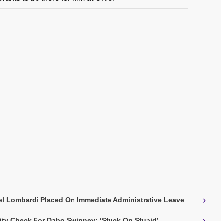
›
l Lombardi Placed On Immediate Administrative Leave
›
ity Check For Dabo Swinney: ‘Stuck On Stupid’