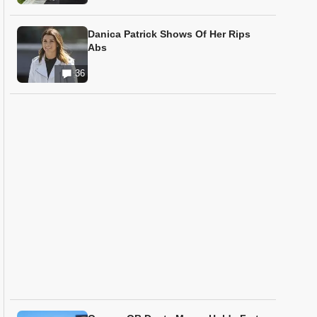
Danica Patrick Shows Of Her Rips
Abs
36