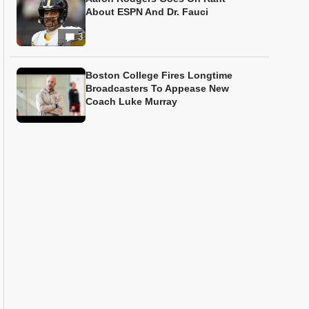
About ESPN And Dr. Fauci
3
Boston College Fires Longtime
Broadcasters To Appease New
Coach Luke Murray