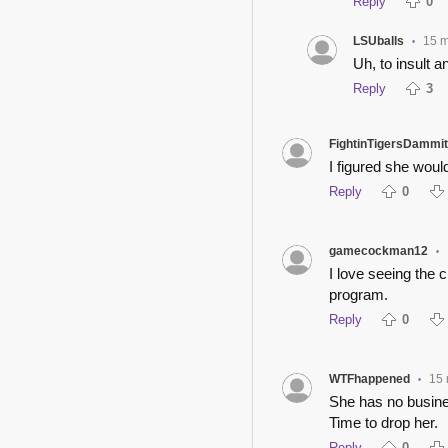
Reply
0
LSUballs
15 
•
Uh, to insult a
Reply
3
FightinTigersDammit
I figured she would
Reply
0
gamecockman12
•
I love seeing the 
program.
Reply
0
WTFhappened
15 
•
She has no busine
Time to drop her.
Reply
0