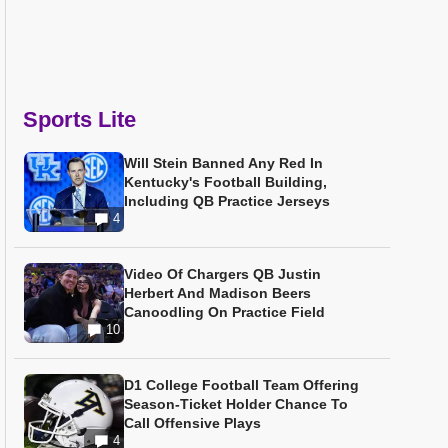
Sports Lite
Will Stein Banned Any Red In
Kentucky's Football Building,
Including QB Practice Jerseys
4
Video Of Chargers QB Justin
Herbert And Madison Beers
Canoodling On Practice Field
10
D1 College Football Team Offering
Season-Ticket Holder Chance To
Call Offensive Plays
4