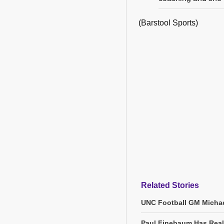
(Barstool Sports)
Related Stories
UNC Football GM Michae
Paul Finebaum Has Real