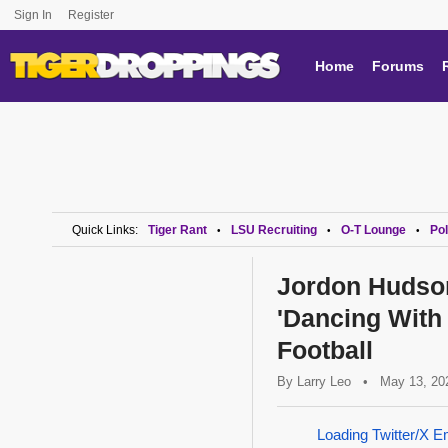
Sign In
Register
Home
Forums
Quick Links:
Tiger Rant
LSU Recruiting
O-T Lounge
Pol
•
•
•
Jordon Hudso
'Dancing With
Football
By
Larry Leo
•
May 13, 20
Loading Twitter/X E