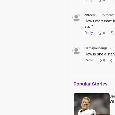
cbree88
15 month
•
How unfortunate fo
star?
Reply
0
Datbayoubengal
1
•
How is she a star?
Reply
0
Popular Stories
Je
Wh