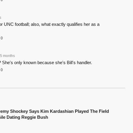
s
r UNC football; also, what exactly qualifies her as a
0
5 months
 She's only known because she's Bill's handler.
0
remy Shockey Says Kim Kardashian Played The Field
ile Dating Reggie Bush