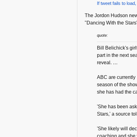
If tweet fails to load,
The Jordon Hudson news 
"Dancing With the Stars"
quote:
Bill Belichick's g
part in the next s
reveal. …
ABC are currently i
season of the sho
she has had the call
'She has been aske
Stars,' a source to
'She likely will dec
coaching and she 