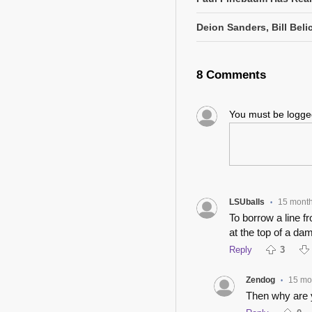
Deion Sanders, Bill Beli
8 Comments
You must be logg
LSUballs
15 mont
•
To borrow a line f
at the top of a dam
Reply
3
Zendog
15 mo
•
Then why are 