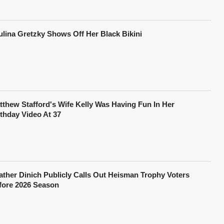
ulina Gretzky Shows Off Her Black Bikini
tthew Stafford's Wife Kelly Was Having Fun In Her
rthday Video At 37
ather Dinich Publicly Calls Out Heisman Trophy Voters
fore 2026 Season