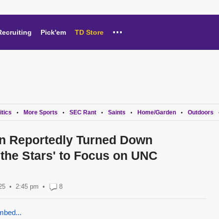
...
Recruiting
Pick'em
TD Store
itics
More Sports
SEC Rant
Saints
Home/Garden
Outdoors
•
•
•
•
•
n Reportedly Turned Down
 the Stars' to Focus on UNC
25
2:45 pm
•
8
mbed...