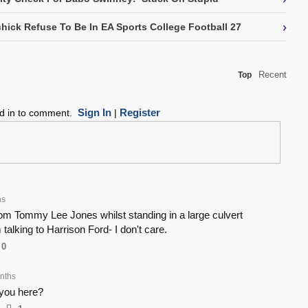
›
chick Refuse To Be In EA Sports College Football 27
Recent
Top
Sign In
Register
ed in to comment.
|
hs
rom Tommy Lee Jones whilst standing in a large culvert
 talking to Harrison Ford- I don't care.
0
nths
you here?