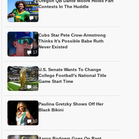
Oregon QB Dante Moore Holds Fart
Contests In The Huddle
6
Cubs Star Pete Crow-Armstrong
Thinks It’s Possible Babe Ruth
Never Existed
17
U.S. Senate Wants To Change
College Football’s National Title
Game Start Time
16
Paulina Gretzky Shows Off Her
Black Bikini
10
Aaron Rodgers Goes On Rant