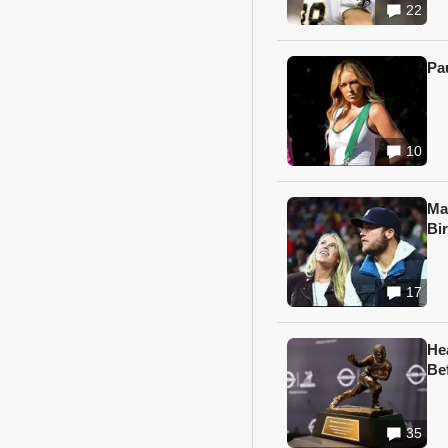
22
Pa
10
Ma
Bi
17
He
Be
35