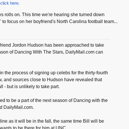
 click here.
rolls on. This time we're hearing she turned down
 to focus on her boyfriend's North Carolina football team...
irlfriend Jordon Hudson has been approached to take
eason of Dancing With The Stars, DailyMail.com can
n the process of signing up celebs for the thirty-fourth
w, and sources close to Hudson have revealed that
 - but is unlikely to take part.
d to be a part of the next season of Dancing with the
ld DailyMail.com.
line as it will be in the fall, the same time Bill will be
wants to be there for him at UNC.