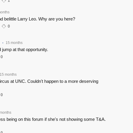
1
months
nd belittle Larry Leo. Why are you here?
0
15 months
•
 jump at that opportunity.
0
15 months
circus at UNC. Couldn't happen to a more deserving
0
months
ss being on this forum if she's not showing some T&A.
0