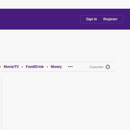
Sign In
Register
...
Movie/TV
Food/Drink
Money
•
•
•
Customize