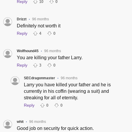
Reply
10
0
Drizzt
96 months
•
Definitely not worth it
Reply
4
0
Wolfhound45
96 months
•
You are killing your father Larry.
Reply
3
0
SECdragonmaster
96 months
•
Larry you have killed your father and he is
currently in his coffin (wearing a suit) and
streaking for all of eternity.
Reply
0
0
whit
96 months
•
Good job on security for quick action.