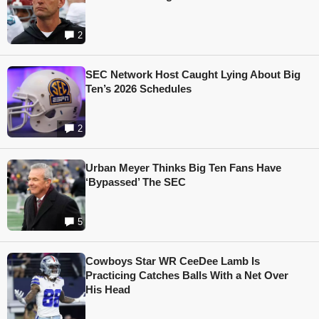
2
SEC Network Host Caught Lying About Big
Ten’s 2026 Schedules
2
Urban Meyer Thinks Big Ten Fans Have
‘Bypassed’ The SEC
5
Cowboys Star WR CeeDee Lamb Is
Practicing Catches Balls With a Net Over
His Head