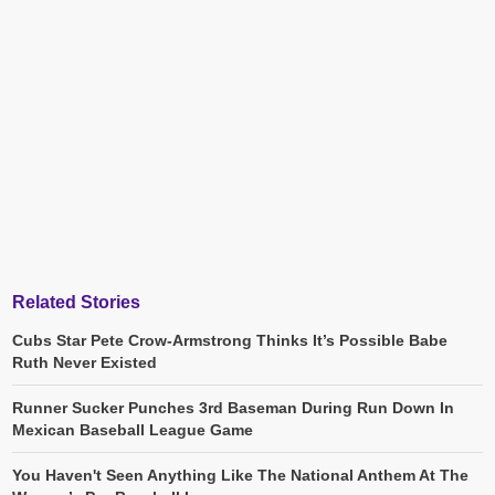
Related Stories
Cubs Star Pete Crow-Armstrong Thinks It’s Possible Babe
Ruth Never Existed
Runner Sucker Punches 3rd Baseman During Run Down In
Mexican Baseball League Game
You Haven't Seen Anything Like The National Anthem At The