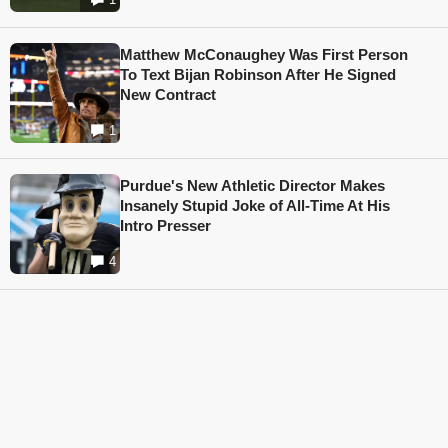
Matthew McConaughey Was First Person
To Text Bijan Robinson After He Signed
New Contract
1
Purdue's New Athletic Director Makes
Insanely Stupid Joke of All-Time At His
Intro Presser
4