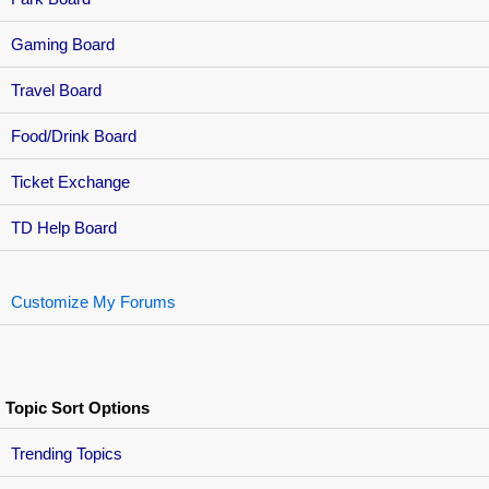
Gaming Board
Travel Board
Food/Drink Board
Ticket Exchange
TD Help Board
Customize My Forums
Topic Sort Options
Trending Topics