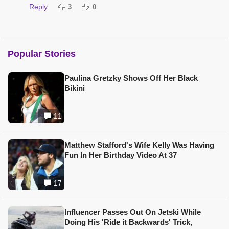
Reply
3
0
Popular Stories
Paulina Gretzky Shows Off Her Black
Bikini
11
Matthew Stafford's Wife Kelly Was Having
Fun In Her Birthday Video At 37
17
Influencer Passes Out On Jetski While
Doing His 'Ride it Backwards' Trick,