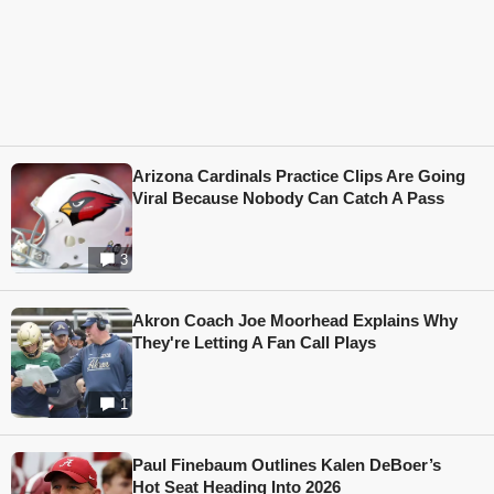
Arizona Cardinals Practice Clips Are Going
Viral Because Nobody Can Catch A Pass
3
Akron Coach Joe Moorhead Explains Why
They're Letting A Fan Call Plays
1
Paul Finebaum Outlines Kalen DeBoer’s
Hot Seat Heading Into 2026