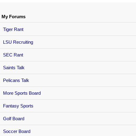
My Forums
Tiger Rant
LSU Recruiting
SEC Rant
Saints Talk
Pelicans Talk
More Sports Board
Fantasy Sports
Golf Board
Soccer Board