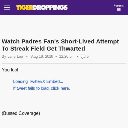
Forums
Watch Padres Fan's Short-Lived Attempt
To Streak Field Get Thwarted
By
Larry Leo
•
Aug 18, 2018
12:26 pm
•
6
You fool...
Loading Twitter/X Embed...
If tweet fails to load, click here.
(Busted Coverage)