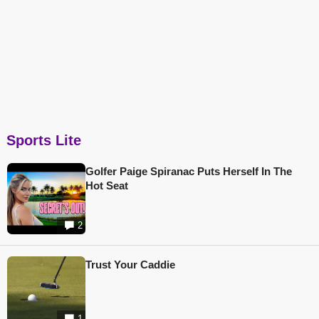
Sports Lite
Golfer Paige Spiranac Puts Herself In The
Hot Seat
2
Trust Your Caddie
1