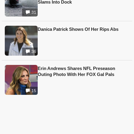
Slams Into Dock
31
Danica Patrick Shows Of Her Rips Abs
36
Erin Andrews Shares NFL Preseason
Outing Photo With Her FOX Gal Pals
15