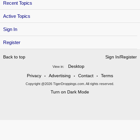
Recent Topics
Active Topics
Sign In
Register
Back to top
Sign In/Register
Desktop
View in:
Privacy
Advertising
Contact
Terms
•
•
•
Copyright @2026 TigerDroppings.com. All rights reserved.
Turn on Dark Mode