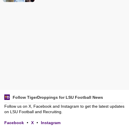
Follow TigerDroppings for LSU Football News
Follow us on X, Facebook and Instagram to get the latest updates
on LSU Football and Recruiting.
Facebook
•
X
•
Instagram