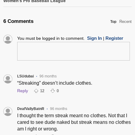
Women’s Pro Baseball League
6 Comments
Recent
Top
Sign In
Register
You must be logged in to comment.
|
LSUdubai
96 months
•
“Streaking” doesn’t include clothes.
Reply
12
0
DeafVallyBatnR
96 months
•
I thought the term streak meant no clothes. Not that I
cared to see dude naked but streak means no clothes
am I right or wrong.