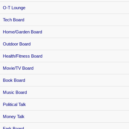
O-T Lounge
Tech Board
Home/Garden Board
Outdoor Board
Health/Fitness Board
Movie/TV Board
Book Board
Music Board
Political Talk
Money Talk
Fark Board