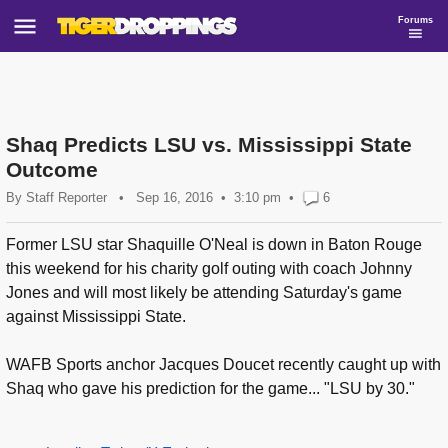
Forums
Shaq Predicts LSU vs. Mississippi State
Outcome
By
Staff Reporter
•
Sep 16, 2016
3:10 pm
•
6
Former LSU star Shaquille O'Neal is down in Baton Rouge
this weekend for his charity golf outing with coach Johnny
Jones and will most likely be attending Saturday's game
against Mississippi State.
WAFB Sports anchor Jacques Doucet recently caught up with
Shaq who gave his prediction for the game... "LSU by 30."