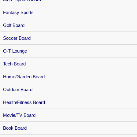
Fantasy Sports
Golf Board
Soccer Board
O-T Lounge
Tech Board
Home/Garden Board
Outdoor Board
Health/Fitness Board
Movie/TV Board
Book Board