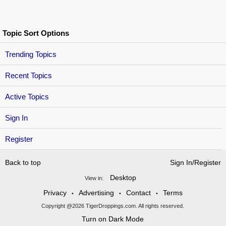
Topic Sort Options
Trending Topics
Recent Topics
Active Topics
Sign In
Register
Back to top
Sign In/Register
Desktop
View in:
Privacy
Advertising
Contact
Terms
•
•
•
Copyright @2026 TigerDroppings.com. All rights reserved.
Turn on Dark Mode