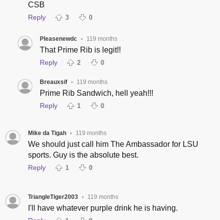
CSB
Reply
3
0
Pleasenewdc
119 months
•
That Prime Rib is legit!!
Reply
2
0
Breauxsif
119 months
•
Prime Rib Sandwich, hell yeah!!!
Reply
1
0
Mike da Tigah
119 months
•
We should just call him The Ambassador for LSU
sports. Guy is the absolute best.
Reply
1
0
TriangleTiger2003
119 months
•
I'll have whatever purple drink he is having.