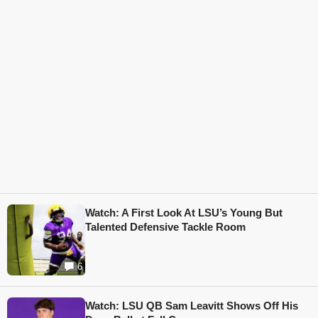
Watch: A First Look At LSU’s Young But
Talented Defensive Tackle Room
6
Watch: LSU QB Sam Leavitt Shows Off His