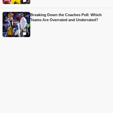
2
Breaking Down the Coaches Poll: Which
Teams Are Overrated and Underrated?
7