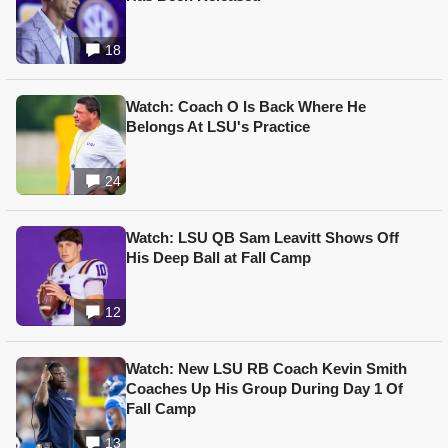
18
Watch: Coach O Is Back Where He
Belongs At LSU's Practice
24
Watch: LSU QB Sam Leavitt Shows Off
His Deep Ball at Fall Camp
12
Watch: New LSU RB Coach Kevin Smith
Coaches Up His Group During Day 1 Of
Fall Camp
13