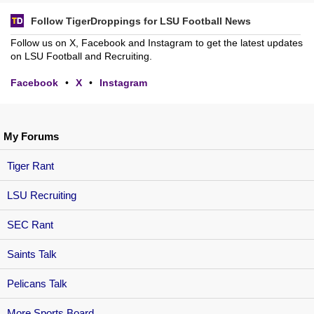
Follow TigerDroppings for LSU Football News
Follow us on X, Facebook and Instagram to get the latest updates
on LSU Football and Recruiting.
Facebook
•
X
•
Instagram
My Forums
Tiger Rant
LSU Recruiting
SEC Rant
Saints Talk
Pelicans Talk
More Sports Board