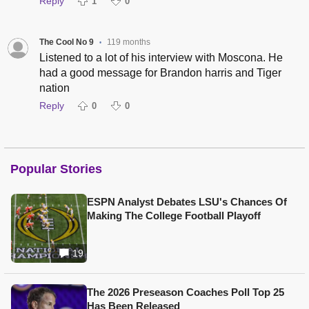
Reply
1
0
The Cool No 9
119 months
•
Listened to a lot of his interview with Moscona. He
had a good message for Brandon harris and Tiger
nation
Reply
0
0
Popular Stories
ESPN Analyst Debates LSU's Chances Of
Making The College Football Playoff
19
The 2026 Preseason Coaches Poll Top 25
Has Been Released