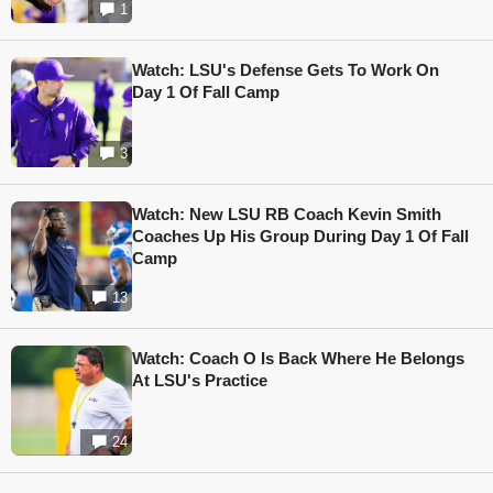
1
Watch: LSU's Defense Gets To Work On
Day 1 Of Fall Camp
3
Watch: New LSU RB Coach Kevin Smith
Coaches Up His Group During Day 1 Of Fall
Camp
13
Watch: Coach O Is Back Where He Belongs
At LSU's Practice
24