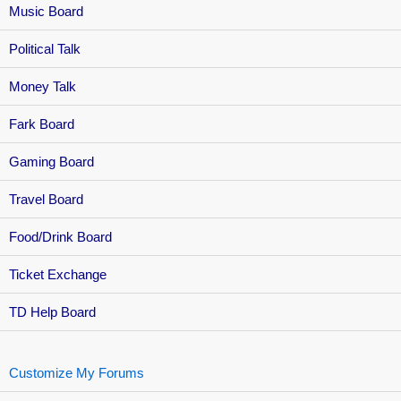
Music Board
Political Talk
Money Talk
Fark Board
Gaming Board
Travel Board
Food/Drink Board
Ticket Exchange
TD Help Board
Customize My Forums