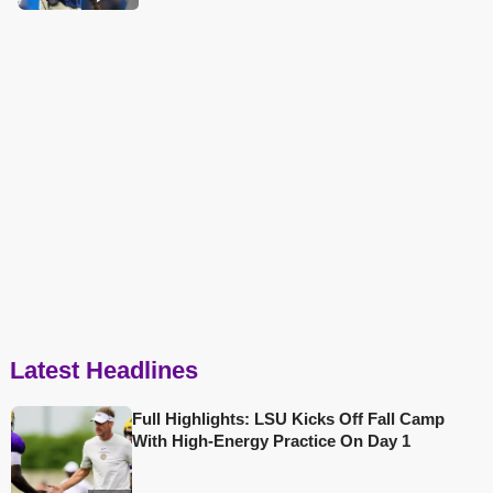
Latest Headlines
Full Highlights: LSU Kicks Off Fall Camp
With High-Energy Practice On Day 1