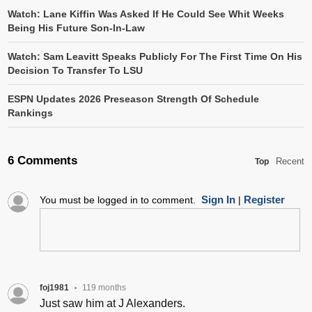
Watch: Lane Kiffin Was Asked If He Could See Whit Weeks
Being His Future Son-In-Law
Watch: Sam Leavitt Speaks Publicly For The First Time On His
Decision To Transfer To LSU
ESPN Updates 2026 Preseason Strength Of Schedule
Rankings
6 Comments
Recent
Top
Sign In
Register
You must be logged in to comment.
|
foj1981
119 months
•
Just saw him at J Alexanders.