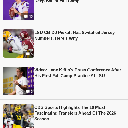
Deep Ball at Fall Camp
12
LSU CB DJ Pickett Has Switched Jersey
Numbers, Here's Why
9
Video: Lane Kiffin's Press Conference After
His First Fall Camp Practice At LSU
3
CBS Sports Highlights The 10 Most
Fascinating Transfers Ahead Of The 2026
Season