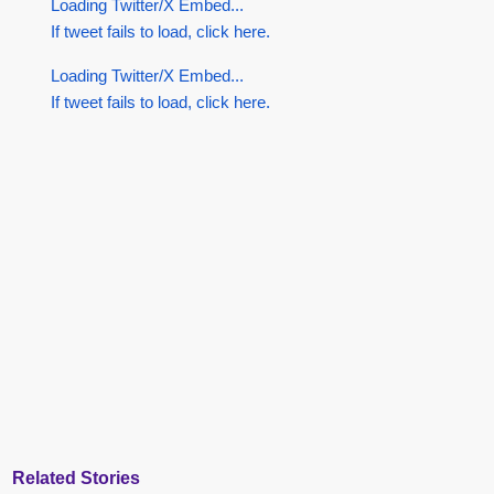
Loading Twitter/X Embed...
If tweet fails to load, click here.
Loading Twitter/X Embed...
If tweet fails to load, click here.
Related Stories