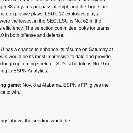
 5.88 air yards per pass attempt, and the Tigers are
r more explosive plays. LSU's 17 explosive plays
were the fewest in the SEC. LSU is No. 62 in the
ve efficiency. The selection committee looks for teams
 10 in both offense and defense.
U has a chance to enhance its résumé on Saturday at
win would be its most impressive to date and provide
 tough upcoming stretch. LSU's schedule is No. 9 in
ding to ESPN Analytics.
ing game:
Nov. 8 at Alabama. ESPN's FPI gives the
ce to win.
ings above, the seeding would be: