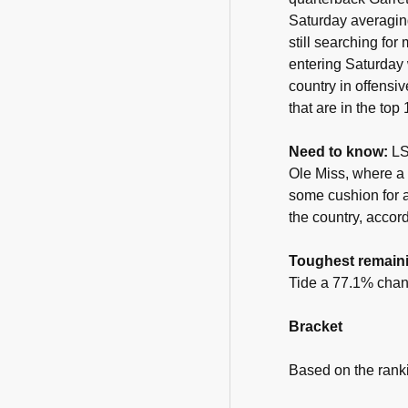
Saturday averaging
still searching fo
entering Saturday 
country in offensi
that are in the top
Need to know:
LS
Ole Miss, where a 
some cushion for a
the country, accor
Toughest remain
Tide a 77.1% chan
Bracket
Based on the rank