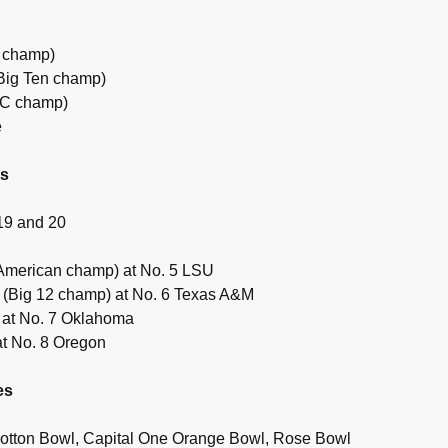
 champ)
(Big Ten champ)
EC champ)
e
es
19 and 20
American champ) at No. 5 LSU
 (Big 12 champ) at No. 6 Texas A&M
 at No. 7 Oklahoma
at No. 8 Oregon
es
otton Bowl, Capital One Orange Bowl, Rose Bowl