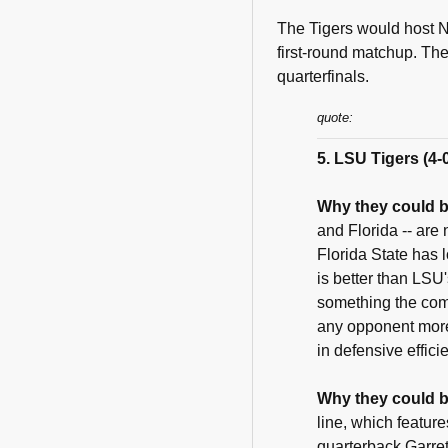
The Tigers would host N
first-round matchup. The
quarterfinals.
quote:
5. LSU Tigers (4-
Why they could b
and Florida -- are
Florida State has 
is better than LSU
something the com
any opponent more 
in defensive effici
Why they could b
line, which featur
quarterback Garre