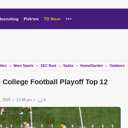
...
Recruiting
Pick'em
TD Store
itics
More Sports
SEC Rant
Saints
Home/Garden
Outdoors
•
•
•
•
•
 College Football Playoff Top 12
, 2025
12:48 pm
•
6