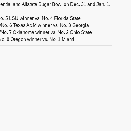
ntial and Allstate Sugar Bowl on Dec. 31 and Jan. 1.
. 5 LSU winner vs. No. 4 Florida State
/No. 6 Texas A&M winner vs. No. 3 Georgia
No. 7 Oklahoma winner vs. No. 2 Ohio State
No. 8 Oregon winner vs. No. 1 Miami