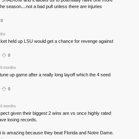
he season....not a bad pull unless there are injuries
0
ths
acket held up LSU would get a chance for revenge against
0
10 months
tune up game after a really long layoff which the 4 seed
0
10 months
ect given their biggest 2 wins are vs once highly rated
ve losing records.
 is amazing because they beat Florida and Notre Dame.