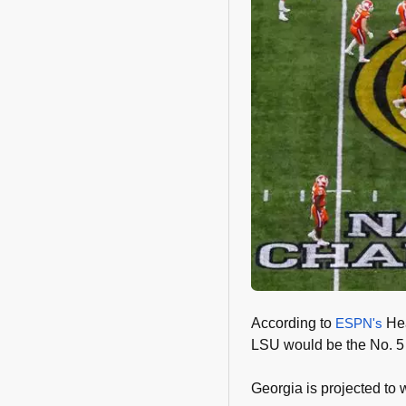
According to
ESPN's
Hea
LSU would be the No. 5
Georgia is projected to