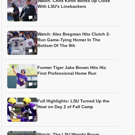
Watch: Chris Kiffin Works Up Close
With LSU's Linebackers
5
Watch: Alex Bregman Hits Clutch 2-
Run Game-Tying Homer In The
Bottom Of The 9th
4
Former Tiger Jake Brown Hits His
First Professional Home Run
4
Full Highlights: LSU Turned Up the
Heat on Day 2 of Fall Camp
2
Watch: The LSU Weight Room