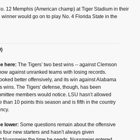
o. 12 Memphis (American champ) at Tiger Stadium in their
 winner would go on to play No. 4 Florida State in the
0)
e here:
The Tigers' two best wins -- against Clemson
 now against unranked teams with losing records.
looked better offensively, and its win against Alabama
's wins. The Tigers' defense, though, has been
mittee members would notice. LSU hasn't allowed
than 10 points this season and is fifth in the country
ency.
e lower:
Some questions remain about the offensive
es four new starters and hasn't always given
tt Nussmeier the time he needs. Nussmeier entered