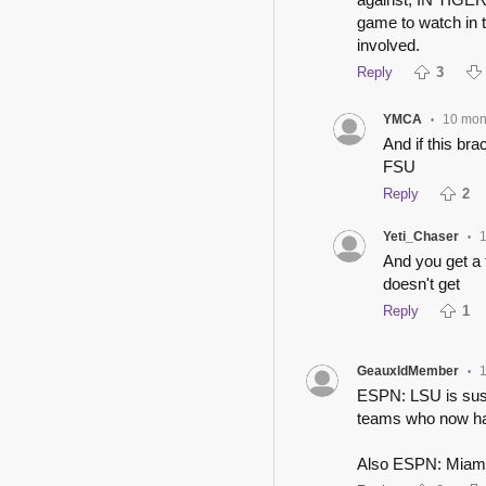
game to watch in t
involved.
Reply
3
YMCA
10 mon
•
And if this br
FSU
Reply
2
Yeti_Chaser
•
And you get a 
doesn't get
Reply
1
GeauxldMember
•
ESPN: LSU is susp
teams who now ha
Also ESPN: Miami