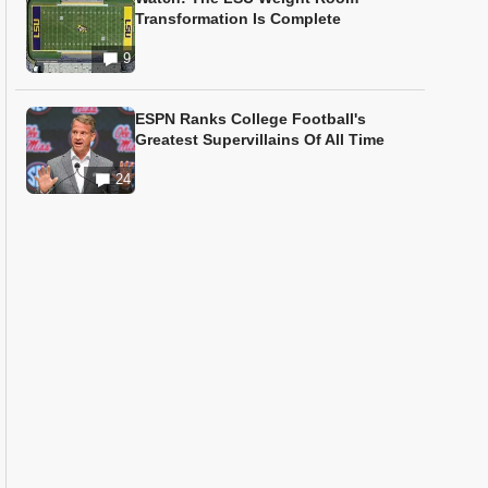
Transformation Is Complete
9
ESPN Ranks College Football's
Greatest Supervillains Of All Time
24