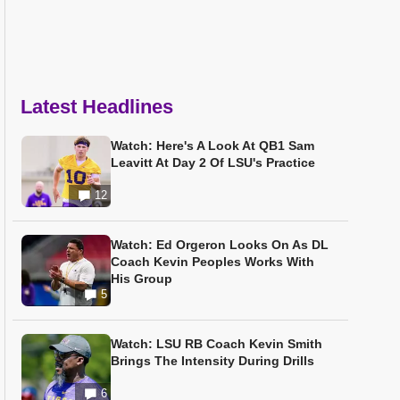
Latest Headlines
Watch: Here's A Look At QB1 Sam
Leavitt At Day 2 Of LSU's Practice
12
Watch: Ed Orgeron Looks On As DL
Coach Kevin Peoples Works With
His Group
5
Watch: LSU RB Coach Kevin Smith
Brings The Intensity During Drills
6