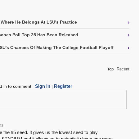
›
 Where He Belongs At LSU's Practice
›
ches Poll Top 25 Has Been Released
›
SU's Chances Of Making The College Football Playoff
Recent
Top
Sign In
Register
ed in to comment.
|
hs
ke the #5 seed. It gives us the lowest seed to play
 STADIUM and it allows us to potentially have one more