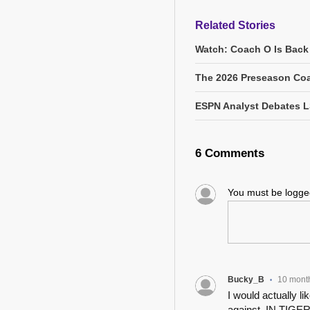
Related Stories
Watch: Coach O Is Back
The 2026 Preseason Coa
ESPN Analyst Debates L
6 Comments
You must be logg
Bucky_B
10 mont
•
I would actually li
against, IN TIGER