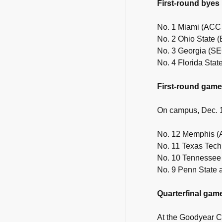
First-round byes
No. 1 Miami (ACC
No. 2 Ohio State 
No. 3 Georgia (S
No. 4 Florida Stat
First-round gam
On campus, Dec. 
No. 12 Memphis (
No. 11 Texas Tech
No. 10 Tennessee
No. 9 Penn State 
Quarterfinal gam
At the Goodyear C