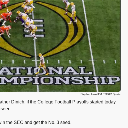
Stephen Lew-USA TODAY Sports
ther Dinich, if the College Football Playoffs started today,
 seed.
 win the SEC and get the No. 3 seed.