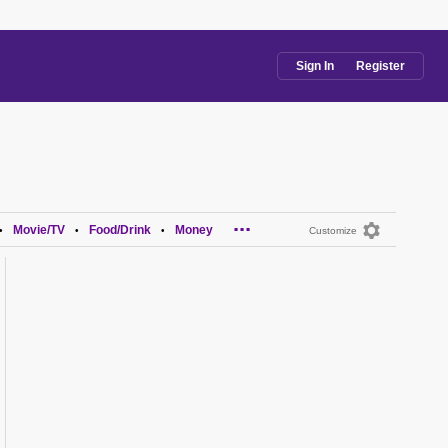
Sign In
Register
...
Movie/TV
Food/Drink
Money
•
•
•
Customize