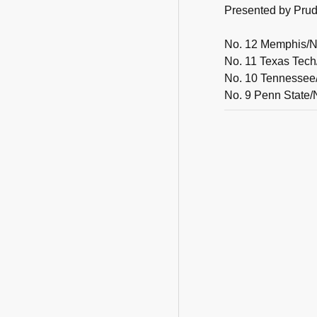
Presented by Prude
No. 12 Memphis/No
No. 11 Texas Tech
No. 10 Tennessee/
No. 9 Penn State/