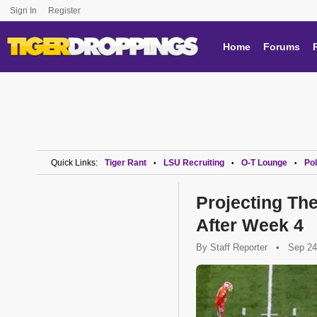
Sign In
Register
Home
Forums
Quick Links:
Tiger Rant
LSU Recruiting
O-T Lounge
Pol
•
•
•
Projecting The
After Week 4
By
Staff Reporter
•
Sep 24