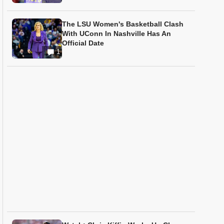
The LSU Women's Basketball Clash
With UConn In Nashville Has An
Official Date
1