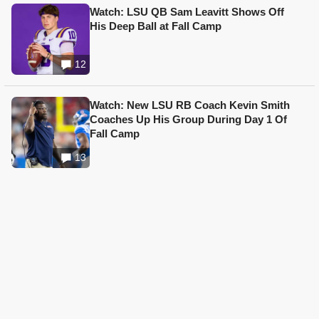
Watch: LSU QB Sam Leavitt Shows Off
His Deep Ball at Fall Camp
12
Watch: New LSU RB Coach Kevin Smith
Coaches Up His Group During Day 1 Of
Fall Camp
13