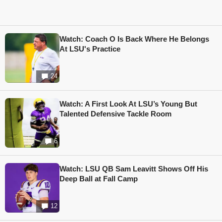
Watch: Coach O Is Back Where He Belongs
At LSU's Practice
24
Watch: A First Look At LSU’s Young But
Talented Defensive Tackle Room
6
Watch: LSU QB Sam Leavitt Shows Off His
Deep Ball at Fall Camp
12