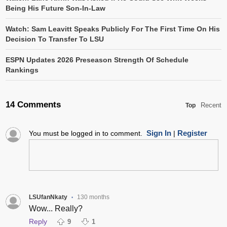
Being His Future Son-In-Law
Watch: Sam Leavitt Speaks Publicly For The First Time On His
Decision To Transfer To LSU
ESPN Updates 2026 Preseason Strength Of Schedule
Rankings
14 Comments
Recent
Top
Sign In
Register
You must be logged in to comment.
|
LSUfanNkaty
130 months
•
Wow... Really?
Reply
9
1