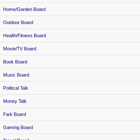
Home/Garden Board
Outdoor Board
Health/Fitness Board
Movie/TV Board
Book Board
Music Board
Political Talk
Money Talk
Fark Board
Gaming Board