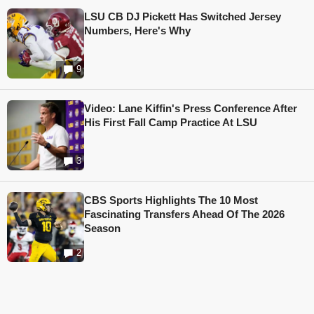
LSU CB DJ Pickett Has Switched Jersey
Numbers, Here's Why
9
Video: Lane Kiffin's Press Conference After
His First Fall Camp Practice At LSU
3
CBS Sports Highlights The 10 Most
Fascinating Transfers Ahead Of The 2026
Season
2