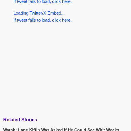
If tweet fails to load, click here.
Loading Twitter/X Embed...
If tweet fails to load, click here.
Related Stories
Watch: Lane Kiffin Was Asked If He Could See Whit Weeks