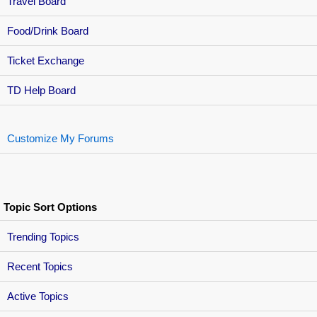
Travel Board
Food/Drink Board
Ticket Exchange
TD Help Board
Customize My Forums
Topic Sort Options
Trending Topics
Recent Topics
Active Topics