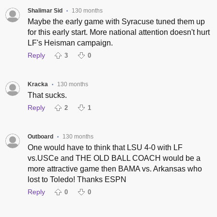
Shalimar Sid
130 months
•
Maybe the early game with Syracuse tuned them up
for this early start. More national attention doesn't hurt
LF's Heisman campaign.
Reply
3
0
Kracka
130 months
•
That sucks.
Reply
2
1
Outboard
130 months
•
One would have to think that LSU 4-0 with LF
vs.USCe and THE OLD BALL COACH would be a
more attractive game then BAMA vs. Arkansas who
lost to Toledo! Thanks ESPN
Reply
0
0