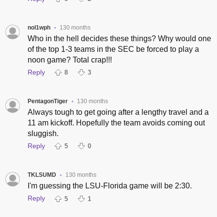
nol1wph
130 months
•
Who in the hell decides these things? Why would one
of the top 1-3 teams in the SEC be forced to play a
noon game? Total crap!!!
Reply
8
3
PentagonTiger
130 months
•
Always tough to get going after a lengthy travel and a
11 am kickoff. Hopefully the team avoids coming out
sluggish.
Reply
5
0
TKLSUMD
130 months
•
I'm guessing the LSU-Florida game will be 2:30.
Reply
5
1