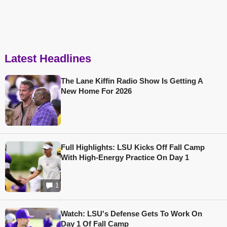
Latest Headlines
The Lane Kiffin Radio Show Is Getting A
New Home For 2026
Full Highlights: LSU Kicks Off Fall Camp
With High-Energy Practice On Day 1
1
Watch: LSU's Defense Gets To Work On
Day 1 Of Fall Camp