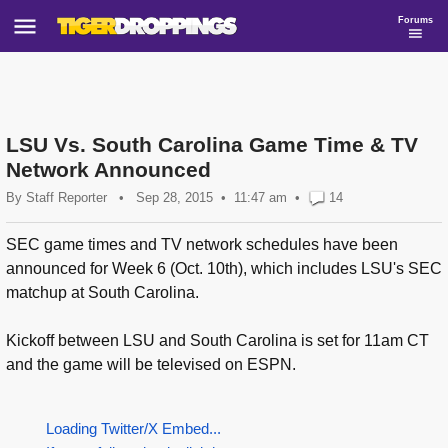
Forums
LSU Vs. South Carolina Game Time & TV
Network Announced
By
Staff Reporter
•
Sep 28, 2015
11:47 am
•
14
SEC game times and TV network schedules have been
announced for Week 6 (Oct. 10th), which includes LSU's SEC
matchup at South Carolina.
Kickoff between LSU and South Carolina is set for 11am CT
and the game will be televised on ESPN.
Loading Twitter/X Embed...