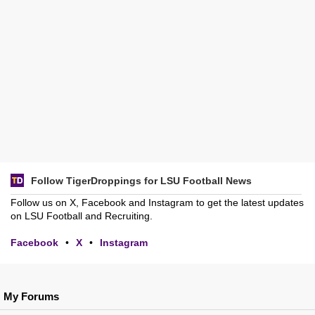
Follow TigerDroppings for LSU Football News
Follow us on X, Facebook and Instagram to get the latest updates
on LSU Football and Recruiting.
Facebook
•
X
•
Instagram
My Forums