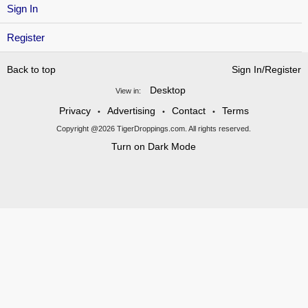
Sign In
Register
Back to top
Sign In/Register
Desktop
View in:
Privacy
Advertising
Contact
Terms
•
•
•
Copyright @2026 TigerDroppings.com. All rights reserved.
Turn on Dark Mode