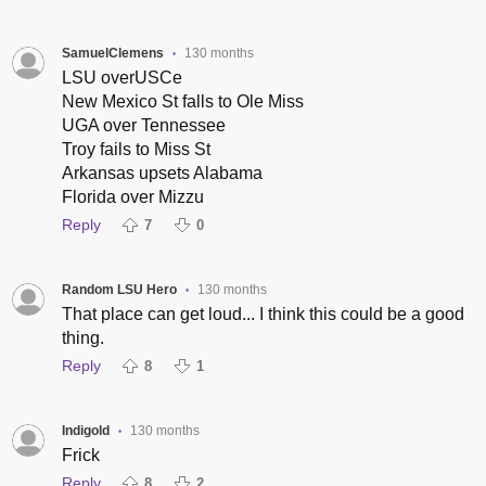
SamuelClemens
130 months
•
LSU overUSCe
New Mexico St falls to Ole Miss
UGA over Tennessee
Troy fails to Miss St
Arkansas upsets Alabama
Florida over Mizzu
Reply
7
0
Random LSU Hero
130 months
•
That place can get loud... I think this could be a good
thing.
Reply
8
1
Indigold
130 months
•
Frick
Reply
8
2