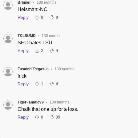
Brinner
130 months
•
Heisman>NC
Reply
0
0
TKLSUMD
130 months
•
SEC hates LSU.
Reply
2
4
Fusaichi Pegasus
130 months
•
frick
Reply
1
4
TigerFanatic99
130 months
•
Chalk that one up for a loss.
Reply
0
39