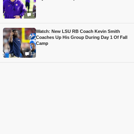
3
Watch: New LSU RB Coach Kevin Smith
Coaches Up His Group During Day 1 Of Fall
Camp
13