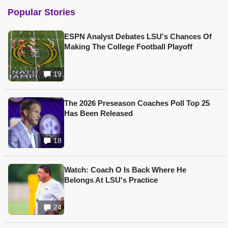
Popular Stories
ESPN Analyst Debates LSU's Chances Of
Making The College Football Playoff
19
The 2026 Preseason Coaches Poll Top 25
Has Been Released
18
Watch: Coach O Is Back Where He
Belongs At LSU's Practice
24