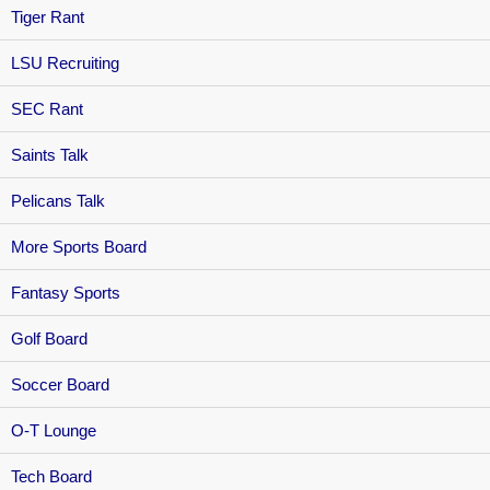
Tiger Rant
LSU Recruiting
SEC Rant
Saints Talk
Pelicans Talk
More Sports Board
Fantasy Sports
Golf Board
Soccer Board
O-T Lounge
Tech Board