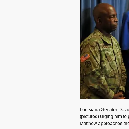
Louisiana Senator David 
(pictured) urging him t
Matthew approaches the 