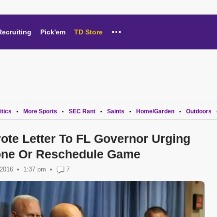
...
Recruiting
Pick'em
TD Store
itics
More Sports
SEC Rant
Saints
Home/Garden
Outdoors
•
•
•
•
•
ote Letter To FL Governor Urging
one Or Reschedule Game
 2016
1:37 pm
•
7