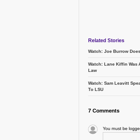
Related Stories
Watch: Joe Burrow Does
Watch: Lane Kiffin Was 
Law
Watch: Sam Leavitt Spea
To LSU
7 Comments
You must be logg