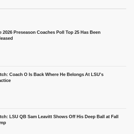
e 2026 Preseason Coaches Poll Top 25 Has Been
leased
tch: Coach O Is Back Where He Belongs At LSU's
actice
tch: LSU QB Sam Leavitt Shows Off His Deep Ball at Fall
mp