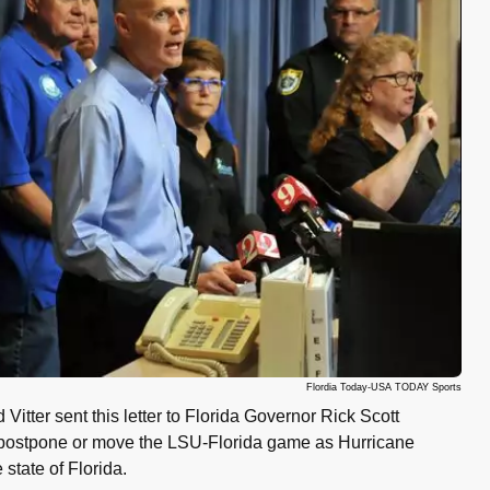
Flordia Today-USA TODAY Sports
Vitter sent this letter to Florida Governor Rick Scott
o postpone or move the LSU-Florida game as Hurricane
state of Florida.