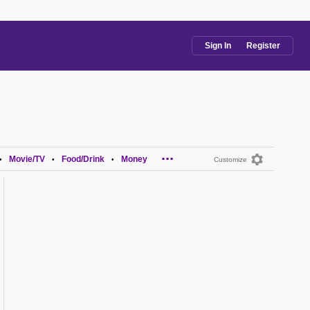
Sign In
Register
...
Movie/TV
Food/Drink
Money
•
•
•
Customize