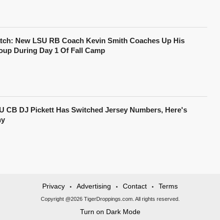
tch: New LSU RB Coach Kevin Smith Coaches Up His
oup During Day 1 Of Fall Camp
U CB DJ Pickett Has Switched Jersey Numbers, Here's
y
Privacy
Advertising
Contact
Terms
•
•
•
Copyright @2026 TigerDroppings.com. All rights reserved.
Turn on Dark Mode