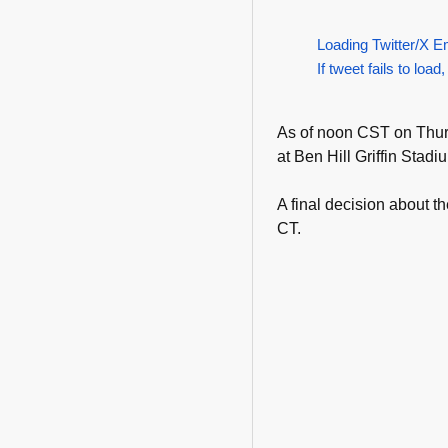
Loading Twitter/X E
If tweet fails to load,
As of noon CST on Thurs
at Ben Hill Griffin Stadi
A final decision about 
CT.