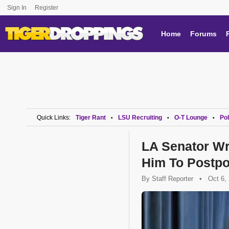
Sign In
Register
Home
Forums
Quick Links:
Tiger Rant
LSU Recruiting
O-T Lounge
Pol
•
•
•
LA Senator Wr
Him To Postp
By
Staff Reporter
•
Oct 6,