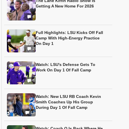
The Lane Kiffin Radio Show Is
Getting A New Home For 2026
4
Full Highlights: LSU Kicks Off Fall
Camp With High-Energy Practice
On Day 1
2
Watch: LSU's Defense Gets To
Work On Day 1 Of Fall Camp
4
Watch: New LSU RB Coach Kevin
Smith Coaches Up His Group
During Day 1 Of Fall Camp
13
Watch: Coach O Is Back Where He