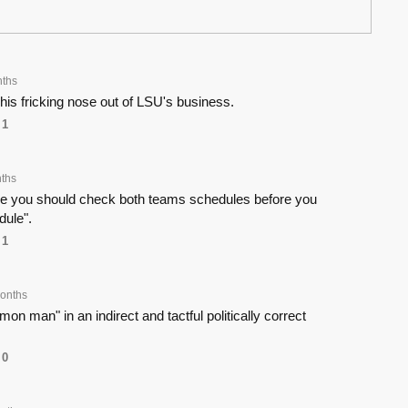
ths
is fricking nose out of LSU's business.
1
ths
e you should check both teams schedules before you
dule".
1
onths
on man" in an indirect and tactful politically correct
0