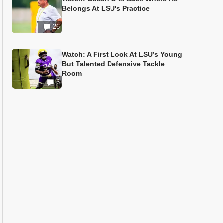
Belongs At LSU's Practice
26
Watch: A First Look At LSU’s Young
But Talented Defensive Tackle
Room
6