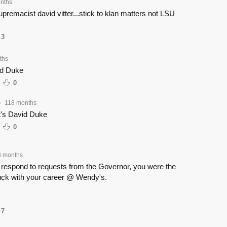
nths
remacist david vitter...stick to klan matters not LSU
3
ths
id Duke
0
118 months
•
's David Duke
0
8 months
y respond to requests from the Governor, you were the
uck with your career @ Wendy's.
7