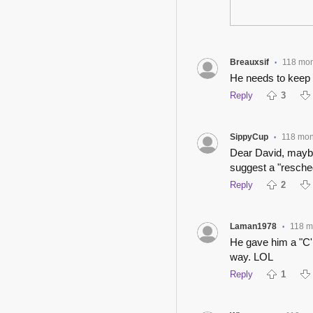
Breauxsif
118 mon
•
He needs to keep h
Reply
3
SippyCup
118 mon
•
Dear David, mayb
suggest a "resche
Reply
2
Laman1978
118 m
•
He gave him a "C'm
way. LOL
Reply
1