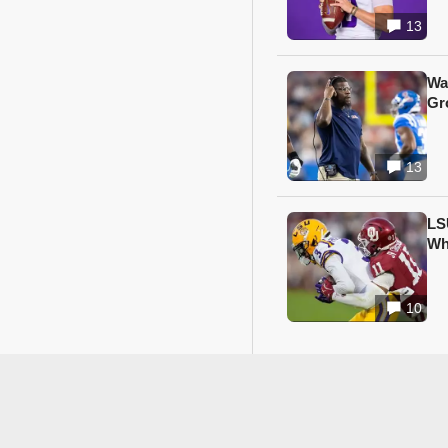
13
Wa
Gr
13
LS
Wh
10