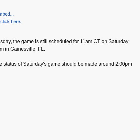
mbed...
 click here.
day, the game is still scheduled for 11am CT on Saturday
um in Gainesville, FL.
the status of Saturday's game should be made around 2:00pm