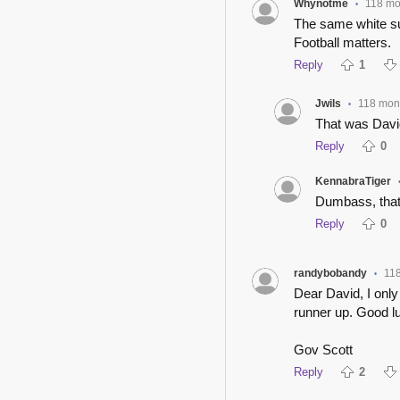
Whynotme
118 mo
•
The same white sup
Football matters.
Reply
1
Jwils
118 mon
•
That was Dav
Reply
0
KennabraTiger
Dumbass, that
Reply
0
randybobandy
11
•
Dear David, I onl
runner up. Good l
Gov Scott
Reply
2