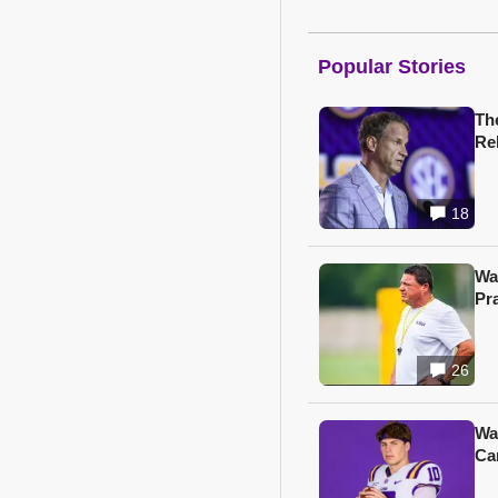
Popular Stories
Th
Re
18
Wa
Pr
26
Wa
Ca