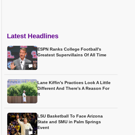
Latest Headlines
ESPN Ranks College Football's
Greatest Supervillains Of All Time
5
Lane Kiffin's Practices Look A Little
Different And There's A Reason For
It
LSU Basketball To Face Arizona
State and SMU in Palm Springs
Event
2