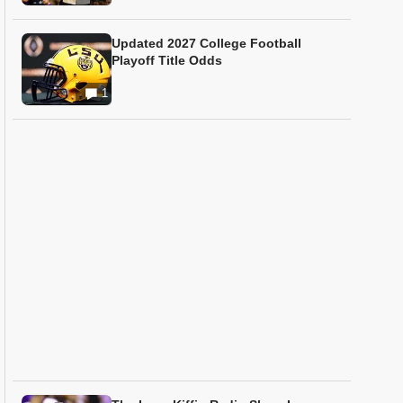
Updated 2027 College Football
Playoff Title Odds
1