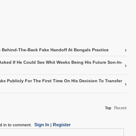
›
 Behind-The-Back Fake Handoff At Bengals Practice
Asked If He Could See Whit Weeks Being His Future Son-In-
›
ks Publicly For The First Time On His Decision To Transfer
›
Recent
Top
Sign In
Register
ed in to comment.
|