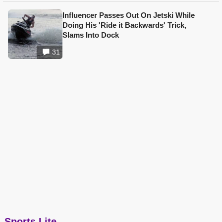
Influencer Passes Out On Jetski While
Doing His 'Ride it Backwards' Trick,
Slams Into Dock
31
Sports Lite