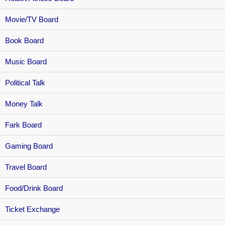
Movie/TV Board
Book Board
Music Board
Political Talk
Money Talk
Fark Board
Gaming Board
Travel Board
Food/Drink Board
Ticket Exchange