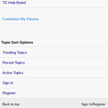
TD Help Board
Customize My Forums
Topic Sort Options
Trending Topics
Recent Topics
Active Topics
Sign In
Register
Back to top
Sign In/Register