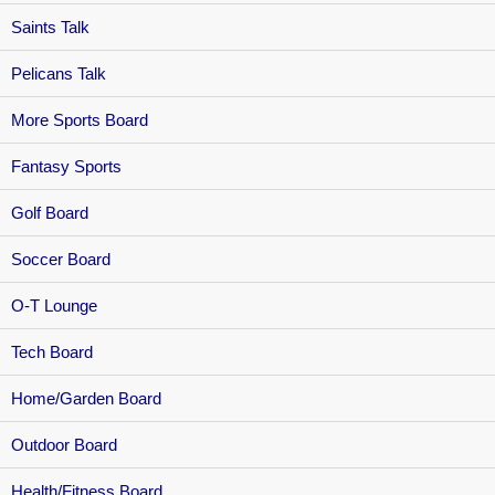
Saints Talk
Pelicans Talk
More Sports Board
Fantasy Sports
Golf Board
Soccer Board
O-T Lounge
Tech Board
Home/Garden Board
Outdoor Board
Health/Fitness Board