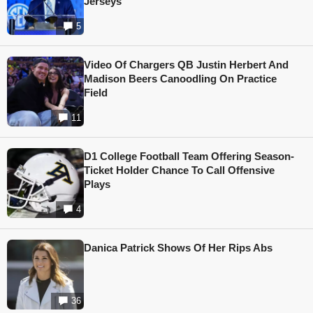
Jerseys
5
Video Of Chargers QB Justin Herbert And
Madison Beers Canoodling On Practice
Field
11
D1 College Football Team Offering Season-
Ticket Holder Chance To Call Offensive
Plays
4
Danica Patrick Shows Of Her Rips Abs
36