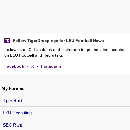
Follow TigerDroppings for LSU Football News
Follow us on X, Facebook and Instagram to get the latest updates
on LSU Football and Recruiting.
Facebook
•
X
•
Instagram
My Forums
Tiger Rant
LSU Recruiting
SEC Rant