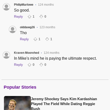
PhilipMarlowe
124 months
•
So good.
Reply
1
0
olddawg26
123 months
•
Tho
Reply
1
1
Kraven Moorehed
124 months
•
In Mike's mind he is paying the ultimate respect.
Reply
0
0
Popular Stories
Jeremy Shockey Says Kim Kardashian
Played The Field While Dating Reggie
Bush