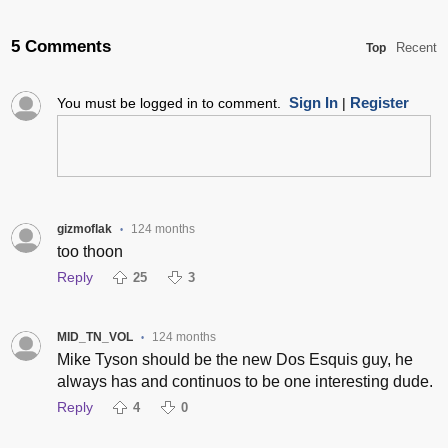
5 Comments
Recent
Top
Sign In
Register
You must be logged in to comment.
|
gizmoflak
124 months
•
too thoon
Reply
25
3
MID_TN_VOL
124 months
•
Mike Tyson should be the new Dos Esquis guy, he
always has and continuos to be one interesting dude.
Reply
4
0