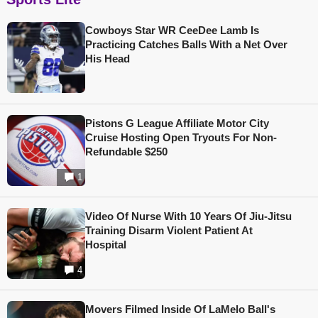
Cowboys Star WR CeeDee Lamb Is
Practicing Catches Balls With a Net Over
His Head
Pistons G League Affiliate Motor City
Cruise Hosting Open Tryouts For Non-
Refundable $250
1
Video Of Nurse With 10 Years Of Jiu-Jitsu
Training Disarm Violent Patient At
Hospital
4
Movers Filmed Inside Of LaMelo Ball's