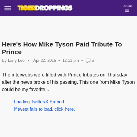
Forums
Here's How Mike Tyson Paid Tribute To
Prince
By
Larry Leo
•
Apr 22, 2016
12:13 pm
•
5
The interwebs were filled with Prince tributes on Thursday
after the news broke of his passing. This one from Mike Tyson
could be my favorite...
Loading Twitter/X Embed...
If tweet fails to load, click here.