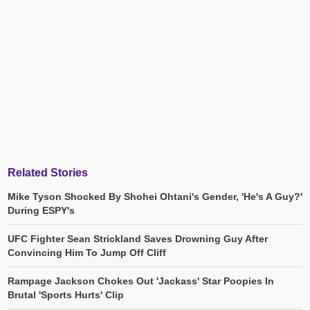
Related Stories
Mike Tyson Shocked By Shohei Ohtani's Gender, 'He's A Guy?'
During ESPY's
UFC Fighter Sean Strickland Saves Drowning Guy After
Convincing Him To Jump Off Cliff
Rampage Jackson Chokes Out 'Jackass' Star Poopies In
Brutal 'Sports Hurts' Clip