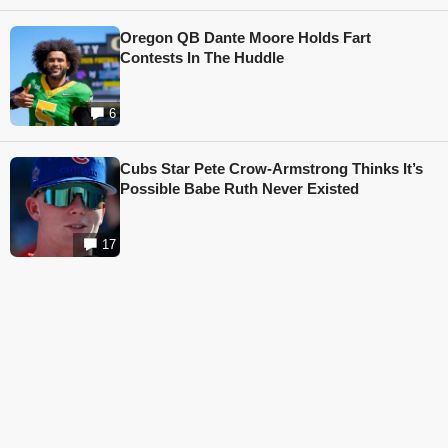
Oregon QB Dante Moore Holds Fart
Contests In The Huddle
6
Cubs Star Pete Crow-Armstrong Thinks It’s
Possible Babe Ruth Never Existed
17