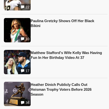
22
Paulina Gretzky Shows Off Her Black
Bikini
10
Matthew Stafford's Wife Kelly Was Having
Fun In Her Birthday Video At 37
17
Heather Dinich Publicly Calls Out
Heisman Trophy Voters Before 2026
Season
36