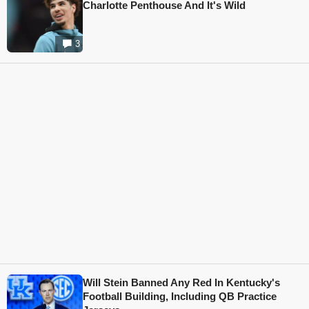
Charlotte Penthouse And It's Wild
3
Will Stein Banned Any Red In Kentucky's
Football Building, Including QB Practice