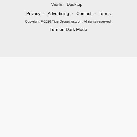
Desktop
View in:
Privacy
Advertising
Contact
Terms
•
•
•
Copyright @2026 TigerDroppings.com. All rights reserved.
Turn on Dark Mode