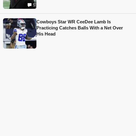
5
Cowboys Star WR CeeDee Lamb Is
Practicing Catches Balls With a Net Over
His Head