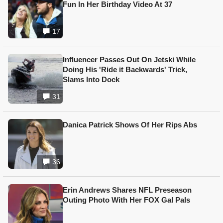
Fun In Her Birthday Video At 37
17
Influencer Passes Out On Jetski While
Doing His 'Ride it Backwards' Trick,
Slams Into Dock
31
Danica Patrick Shows Of Her Rips Abs
36
Erin Andrews Shares NFL Preseason
Outing Photo With Her FOX Gal Pals