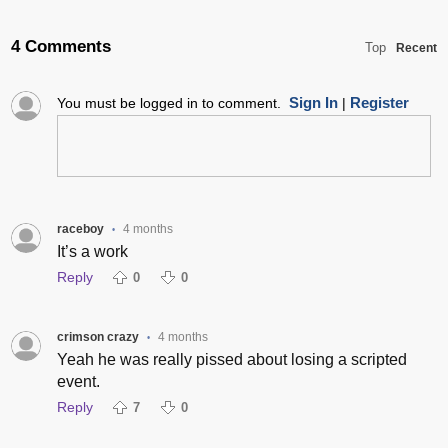
4 Comments
Top
Recent
Sign In
Register
You must be logged in to comment.
|
raceboy
4 months
•
It’s a work
Reply
0
0
crimson crazy
4 months
•
Yeah he was really pissed about losing a scripted
event.
Reply
7
0