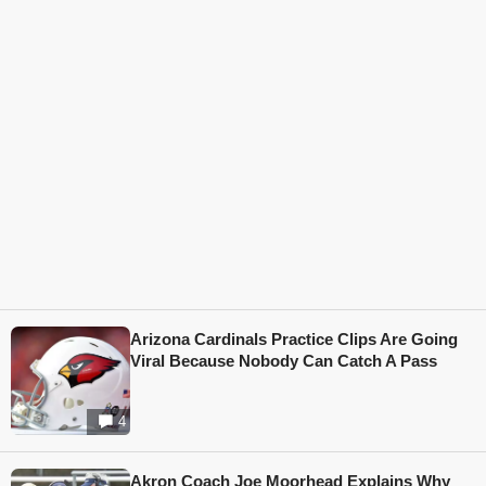
Arizona Cardinals Practice Clips Are Going
Viral Because Nobody Can Catch A Pass
4
Akron Coach Joe Moorhead Explains Why