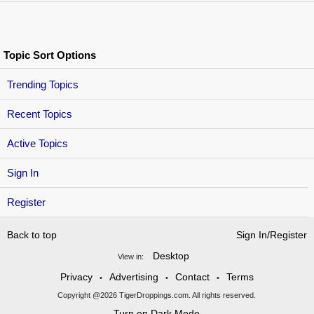
Topic Sort Options
Trending Topics
Recent Topics
Active Topics
Sign In
Register
Back to top
Sign In/Register
Desktop
View in:
Privacy
Advertising
Contact
Terms
•
•
•
Copyright @2026 TigerDroppings.com. All rights reserved.
Turn on Dark Mode