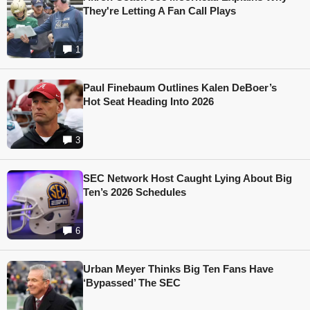
They're Letting A Fan Call Plays
1
Paul Finebaum Outlines Kalen DeBoer’s
Hot Seat Heading Into 2026
3
SEC Network Host Caught Lying About Big
Ten’s 2026 Schedules
6
Urban Meyer Thinks Big Ten Fans Have
‘Bypassed’ The SEC