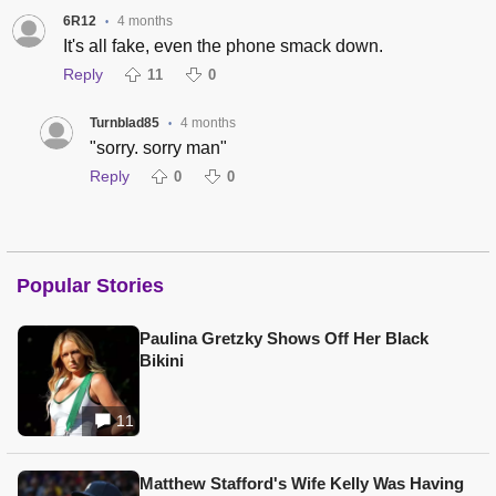
6R12
4 months
•
It's all fake, even the phone smack down.
Reply
11
0
Turnblad85
4 months
•
"sorry. sorry man"
Reply
0
0
Popular Stories
Paulina Gretzky Shows Off Her Black
Bikini
11
Matthew Stafford's Wife Kelly Was Having