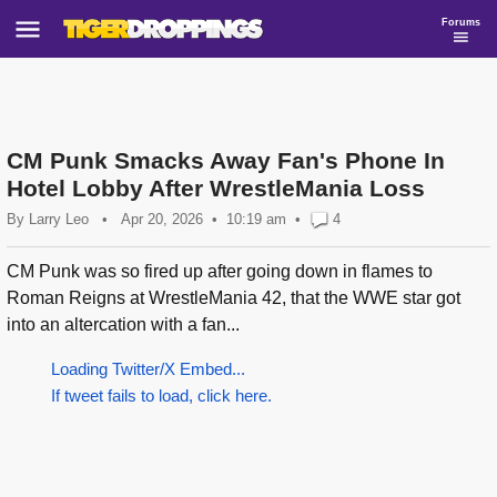
Forums
CM Punk Smacks Away Fan's Phone In
Hotel Lobby After WrestleMania Loss
By
Larry Leo
•
Apr 20, 2026
10:19 am
•
4
CM Punk was so fired up after going down in flames to
Roman Reigns at WrestleMania 42, that the WWE star got
into an altercation with a fan...
Loading Twitter/X Embed...
If tweet fails to load, click here.