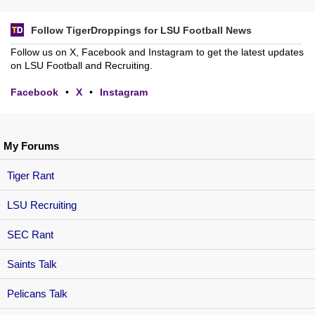
Follow TigerDroppings for LSU Football News
Follow us on X, Facebook and Instagram to get the latest updates
on LSU Football and Recruiting.
Facebook
•
X
•
Instagram
My Forums
Tiger Rant
LSU Recruiting
SEC Rant
Saints Talk
Pelicans Talk