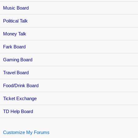
Music Board
Political Talk
Money Talk
Fark Board
Gaming Board
Travel Board
Food/Drink Board
Ticket Exchange
TD Help Board
Customize My Forums