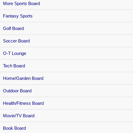
More Sports Board
Fantasy Sports
Golf Board
Soccer Board
O-T Lounge
Tech Board
Home/Garden Board
Outdoor Board
Health/Fitness Board
Movie/TV Board
Book Board