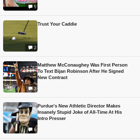
5
Trust Your Caddie
2
Matthew McConaughey Was First Person
To Text Bijan Robinson After He Signed
New Contract
2
Purdue's New Athletic Director Makes
Insanely Stupid Joke of All-Time At His
Intro Presser
6