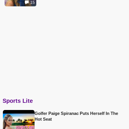
15
Sports Lite
Golfer Paige Spiranac Puts Herself In The
Hot Seat