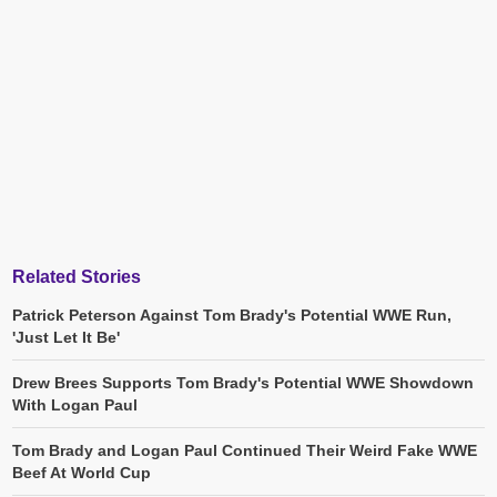
Related Stories
Patrick Peterson Against Tom Brady's Potential WWE Run,
'Just Let It Be'
Drew Brees Supports Tom Brady's Potential WWE Showdown
With Logan Paul
Tom Brady and Logan Paul Continued Their Weird Fake WWE
Beef At World Cup