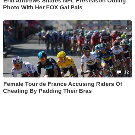
Erin Andrews Shares NFL Preseason Outing
Photo With Her FOX Gal Pals
12
Female Tour de France Accusing Riders Of
Cheating By Padding Their Bras