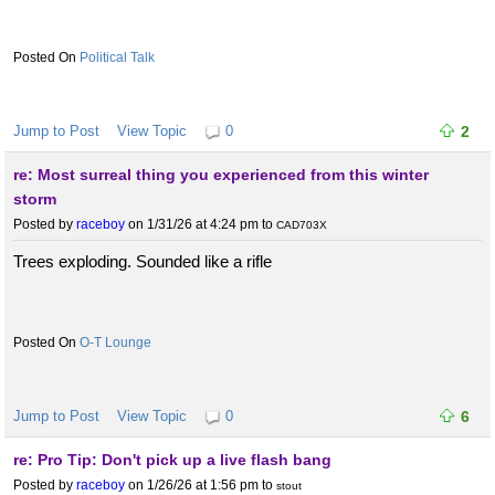
Political Talk
Jump to Post
View Topic
0
2
re: Most surreal thing you experienced from this winter
storm
Posted by
raceboy
on 1/31/26 at 4:24 pm
to
CAD703X
Trees exploding. Sounded like a rifle
O-T Lounge
Jump to Post
View Topic
0
6
re: Pro Tip: Don't pick up a live flash bang
Posted by
raceboy
on 1/26/26 at 1:56 pm
to
stout