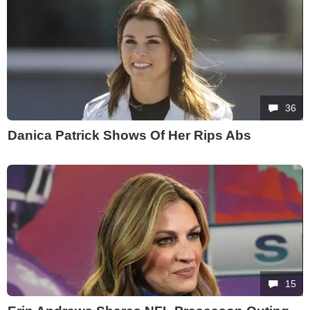
36
Danica Patrick Shows Of Her Rips Abs
15