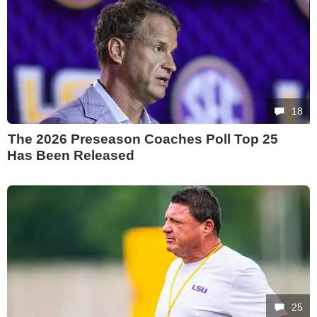
18
The 2026 Preseason Coaches Poll Top 25
Has Been Released
25