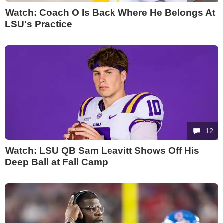
Watch: Coach O Is Back Where He Belongs At
LSU's Practice
12
Watch: LSU QB Sam Leavitt Shows Off His
Deep Ball at Fall Camp