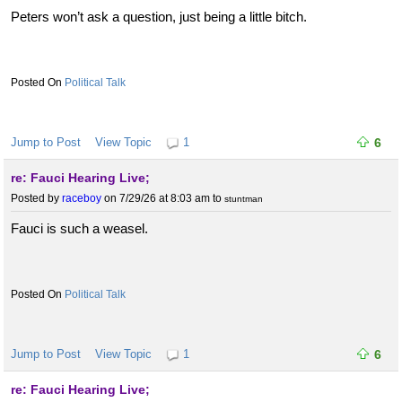
Peters won’t ask a question, just being a little bitch.
Political Talk
Jump to Post
View Topic
1
6
re: Fauci Hearing Live;
Posted by
raceboy
on 7/29/26 at 8:03 am
to
stuntman
Fauci is such a weasel.
Political Talk
Jump to Post
View Topic
1
6
re: Fauci Hearing Live;