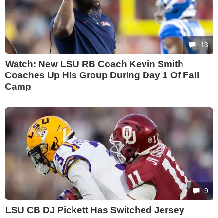
13
Watch: New LSU RB Coach Kevin Smith
Coaches Up His Group During Day 1 Of Fall
Camp
9
LSU CB DJ Pickett Has Switched Jersey