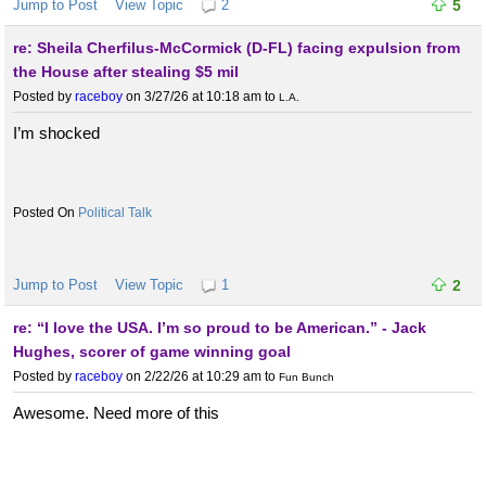
Jump to Post
View Topic
2
5
re: Sheila Cherfilus-McCormick (D-FL) facing expulsion from
the House after stealing $5 mil
Posted by
raceboy
on 3/27/26 at 10:18 am
to
L.A.
I’m shocked
Political Talk
Jump to Post
View Topic
1
2
re: “I love the USA. I’m so proud to be American.” - Jack
Hughes, scorer of game winning goal
Posted by
raceboy
on 2/22/26 at 10:29 am
to
Fun Bunch
Awesome. Need more of this