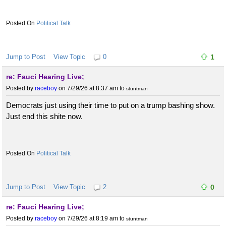
Political Talk
Jump to Post
View Topic
0
1
re: Fauci Hearing Live;
Posted by
raceboy
on 7/29/26 at 8:37 am
to
stuntman
Democrats just using their time to put on a trump bashing show.
Just end this shite now.
Political Talk
Jump to Post
View Topic
2
0
re: Fauci Hearing Live;
Posted by
raceboy
on 7/29/26 at 8:19 am
to
stuntman