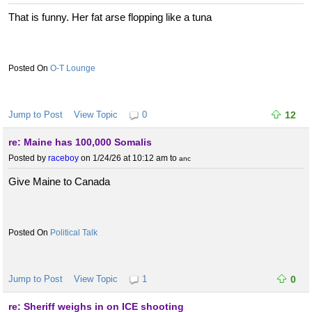
That is funny. Her fat arse flopping like a tuna
O-T Lounge
Jump to Post
View Topic
0
12
re: Maine has 100,000 Somalis
Posted by
raceboy
on 1/24/26 at 10:12 am
to
anc
Give Maine to Canada
Political Talk
Jump to Post
View Topic
1
0
re: Sheriff weighs in on ICE shooting