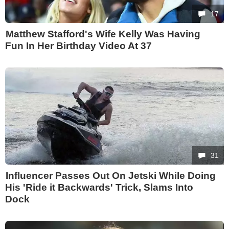
17
Matthew Stafford's Wife Kelly Was Having
Fun In Her Birthday Video At 37
31
Influencer Passes Out On Jetski While Doing
His 'Ride it Backwards' Trick, Slams Into
Dock