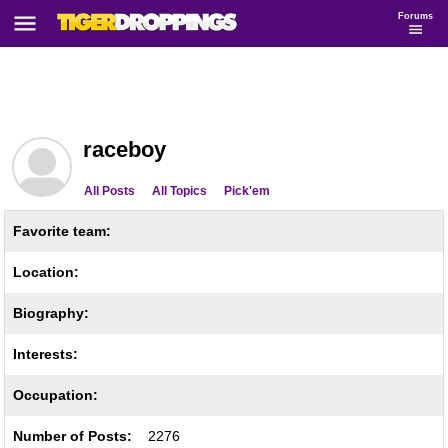
Forums
raceboy
All Posts
All Topics
Pick'em
Favorite team:
Location:
Biography:
Interests:
Occupation:
Number of Posts:
2276