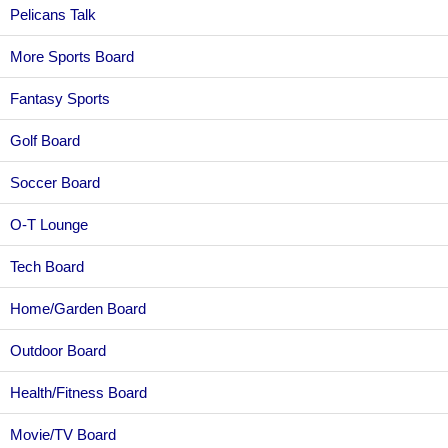
Pelicans Talk
More Sports Board
Fantasy Sports
Golf Board
Soccer Board
O-T Lounge
Tech Board
Home/Garden Board
Outdoor Board
Health/Fitness Board
Movie/TV Board