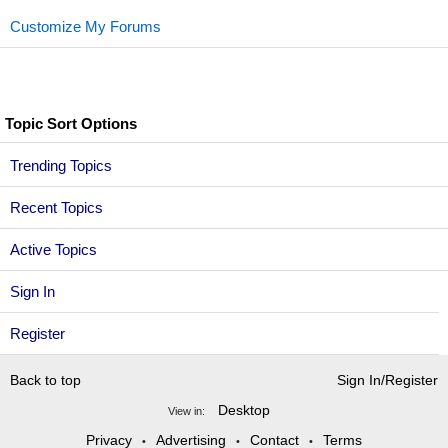
Customize My Forums
Topic Sort Options
Trending Topics
Recent Topics
Active Topics
Sign In
Register
Back to top
Sign In/Register
Desktop
View in:
Privacy
Advertising
Contact
Terms
•
•
•