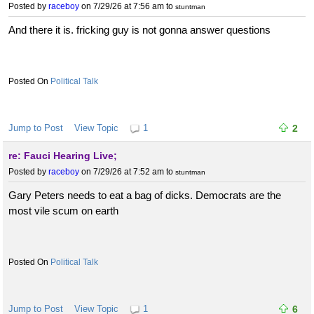
Posted by
raceboy
on 7/29/26 at 7:56 am
to
stuntman
And there it is. fricking guy is not gonna answer questions
Political Talk
Jump to Post
View Topic
1
2
re: Fauci Hearing Live;
Posted by
raceboy
on 7/29/26 at 7:52 am
to
stuntman
Gary Peters needs to eat a bag of dicks. Democrats are the
most vile scum on earth
Political Talk
Jump to Post
View Topic
1
6