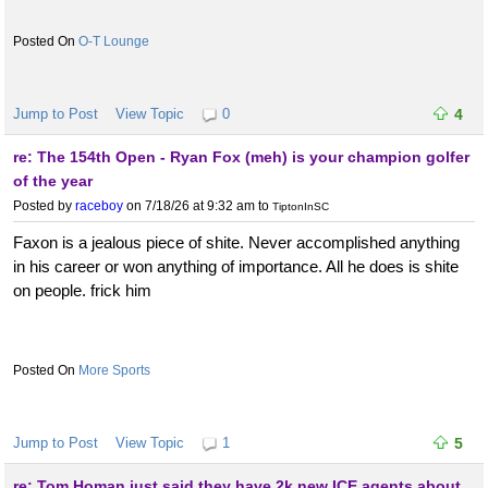
O-T Lounge
Jump to Post
View Topic
0
4
re: The 154th Open - Ryan Fox (meh) is your champion golfer
of the year
Posted by
raceboy
on 7/18/26 at 9:32 am
to
TiptonInSC
Faxon is a jealous piece of shite. Never accomplished anything
in his career or won anything of importance. All he does is shite
on people. frick him
More Sports
Jump to Post
View Topic
1
5
re: Tom Homan just said they have 2k new ICE agents about