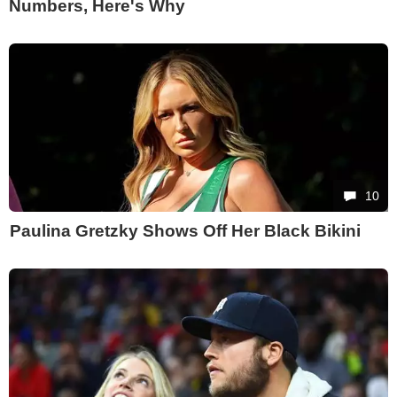
Numbers, Here's Why
10
Paulina Gretzky Shows Off Her Black Bikini