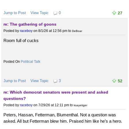
Jump to Post
View Topic
0
27
re: The gathering of goons
Posted by
raceboy
on 8/1/26 at 12:56 pm
to
DeBoar
Room full of cucks
Political Talk
Jump to Post
View Topic
3
52
re: Which democrat senators were present and asked
questions?
Posted by
raceboy
on 7/29/26 at 12:11 pm
to
ksayetiger
Peters, Hassan, Fetterman, Blumenthal. Not a question was
asked. All but Fetterman blew him. Praised him like he’s a hero.