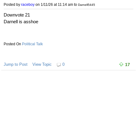
Posted by
raceboy
on 1/11/26 at 11:14 am
to
Darnell5445
Downvote 21
Darnell is asshoe
Political Talk
Jump to Post
View Topic
0
17