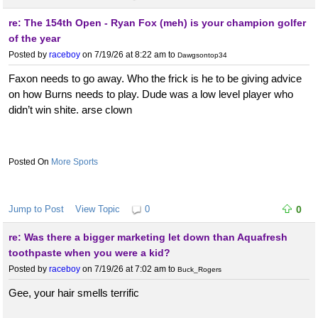
re: The 154th Open - Ryan Fox (meh) is your champion golfer
of the year
Posted by
raceboy
on 7/19/26 at 8:22 am
to
Dawgsontop34
Faxon needs to go away. Who the frick is he to be giving advice
on how Burns needs to play. Dude was a low level player who
didn’t win shite. arse clown
More Sports
Jump to Post
View Topic
0
0
re: Was there a bigger marketing let down than Aquafresh
toothpaste when you were a kid?
Posted by
raceboy
on 7/19/26 at 7:02 am
to
Buck_Rogers
Gee, your hair smells terrific