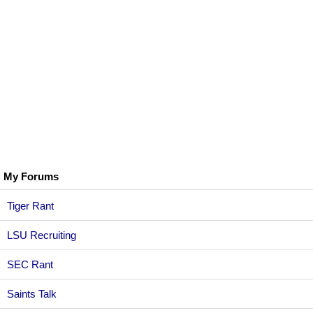
My Forums
Tiger Rant
LSU Recruiting
SEC Rant
Saints Talk