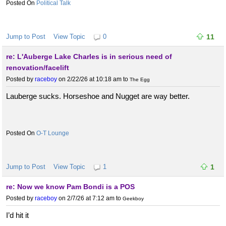
Political Talk
Jump to Post
View Topic
0
11
re: L'Auberge Lake Charles is in serious need of
renovation/facelift
Posted by
raceboy
on 2/22/26 at 10:18 am
to
The Egg
Lauberge sucks. Horseshoe and Nugget are way better.
O-T Lounge
Jump to Post
View Topic
1
1
re: Now we know Pam Bondi is a POS
Posted by
raceboy
on 2/7/26 at 7:12 am
to
Geekboy
I’d hit it