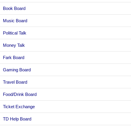
Book Board
Music Board
Political Talk
Money Talk
Fark Board
Gaming Board
Travel Board
Food/Drink Board
Ticket Exchange
TD Help Board