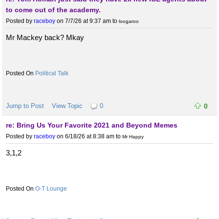
to come out of the academy.
Posted by
raceboy
on 7/7/26 at 9:37 am
to
loogaroo
Mr Mackey back? Mkay
Political Talk
Jump to Post
View Topic
0
0
re: Bring Us Your Favorite 2021 and Beyond Memes
Posted by
raceboy
on 6/18/26 at 8:38 am
to
Mr Happy
3,1,2
O-T Lounge