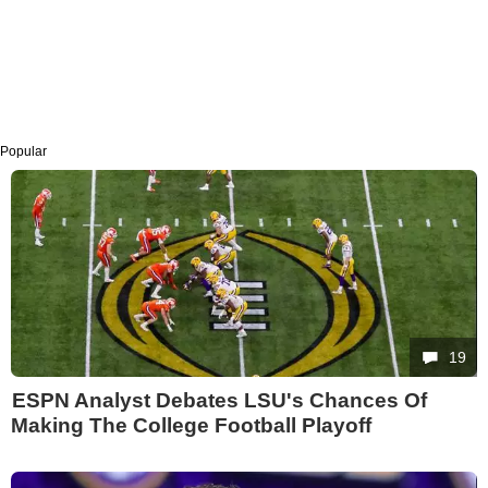
Popular
19
ESPN Analyst Debates LSU's Chances Of
Making The College Football Playoff