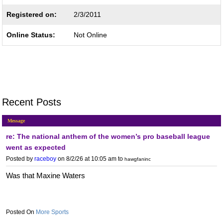
Registered on:
2/3/2011
Online Status:
Not Online
Recent Posts
Message
re: The national anthem of the women’s pro baseball league
went as expected
Posted by
raceboy
on 8/2/26 at 10:05 am
to
hawgfaninc
Was that Maxine Waters
More Sports