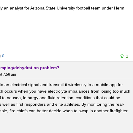
tly an analyst for Arizona State University football team under Herm
0
1
ramping/dehydration problem?
at 7:56 am
o an electrical signal and transmit it wirelessly to a mobile app for
ch occurs when you have electrolyte imbalances from losing too much
 to nausea, lethargy and fluid retention, conditions that could be
s well as first responders and elite athletes. By monitoring the real-
e, fire chiefs can better decide when to swap in another firefighter