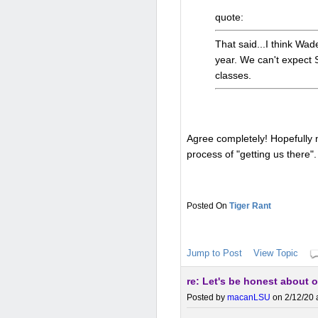
quote:
That said...I think Wad
year. We can't expect 
classes.
Agree completely! Hopefully 
process of "getting us there".
Tiger Rant
Jump to Post
View Topic
re: Let's be honest about o
Posted by
macanLSU
on 2/12/20 