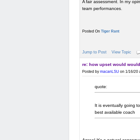
A fair assessment. In my opin
team performances.
Tiger Rant
Jump to Post
View Topic
re: how upset would would
Posted by
macanLSU
on 1/16/20 
quote:
It is eventually going t
best available coach