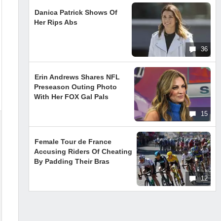
Danica Patrick Shows Of
Her Rips Abs
36
Erin Andrews Shares NFL
Preseason Outing Photo
With Her FOX Gal Pals
15
Female Tour de France
Accusing Riders Of Cheating
By Padding Their Bras
12