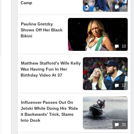
Camp
13
Paulina Gretzky
Shows Off Her Black
Bikini
10
Matthew Stafford's Wife Kelly
Was Having Fun In Her
Birthday Video At 37
17
Influencer Passes Out On
Jetski While Doing His 'Ride
it Backwards' Trick, Slams
Into Dock
31