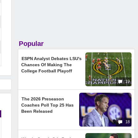
Popular
ESPN Analyst Debates LSU's
Chances Of Making The
College Football Playoff
19
The 2026 Preseason
Coaches Poll Top 25 Has
Been Released
18