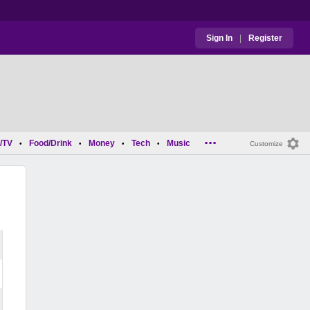
Sign In
|
Register
...
/TV
Food/Drink
Money
Tech
Music
•
•
•
•
Customize