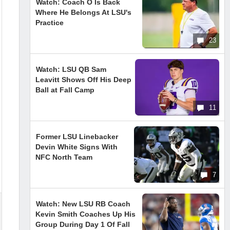
Watch: Coach O Is Back
Where He Belongs At LSU's
Practice
23
Watch: LSU QB Sam
Leavitt Shows Off His Deep
Ball at Fall Camp
11
Former LSU Linebacker
Devin White Signs With
NFC North Team
7
Watch: New LSU RB Coach
Kevin Smith Coaches Up His
Group During Day 1 Of Fall