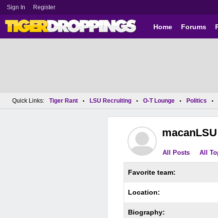
Sign In
Register
Home
Forums
Quick Links:
Tiger Rant
LSU Recruiting
O-T Lounge
Politics
•
•
•
•
macanLSU
All Posts
All To
Favorite team:
Location:
Biography: