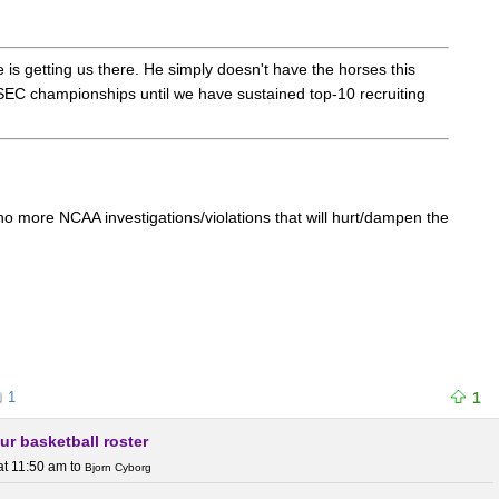
e is getting us there. He simply doesn't have the horses this
SEC championships until we have sustained top-10 recruiting
no more NCAA investigations/violations that will hurt/dampen the
1
1
ur basketball roster
at 11:50 am
to
Bjorn Cyborg