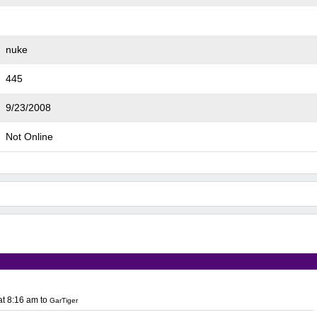
nuke
445
9/23/2008
Not Online
at 8:16 am
to
GarTiger