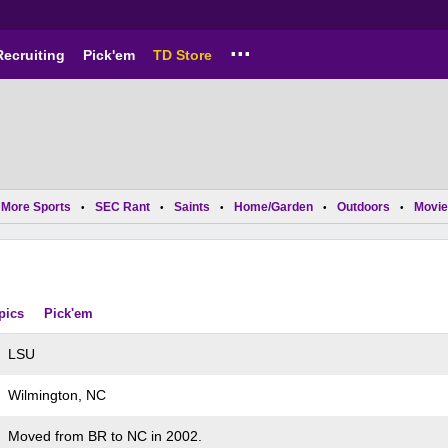
...
Recruiting
Pick'em
TD Store
More Sports
SEC Rant
Saints
Home/Garden
Outdoors
Movie
•
•
•
•
•
pics
Pick'em
LSU
Wilmington, NC
Moved from BR to NC in 2002.