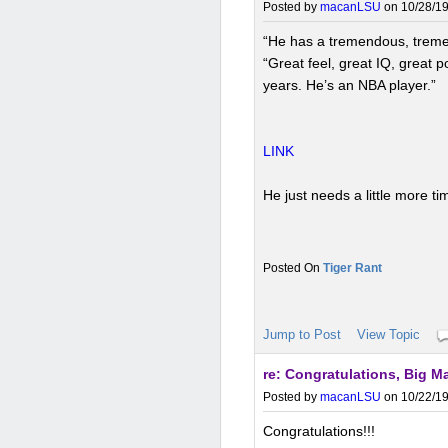
Posted by
macanLSU
on 10/28/19
“He has a tremendous, treme
“Great feel, great IQ, great 
years. He’s an NBA player.”
LINK
He just needs a little more t
Tiger Rant
Jump to Post
View Topic
re: Congratulations, Big M
Posted by
macanLSU
on 10/22/19
Congratulations!!!