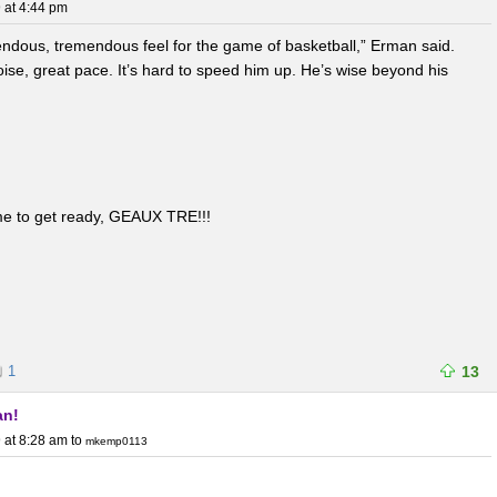
 at 4:44 pm
ndous, tremendous feel for the game of basketball,” Erman said.
poise, great pace. It’s hard to speed him up. He’s wise beyond his
ime to get ready, GEAUX TRE!!!
1
13
an!
 at 8:28 am
to
mkemp0113