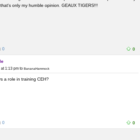
; that's only my humble opinion. GEAUX TIGERS!!!
0
0
de
 at 1:13 pm
to
BananaHammock
s a role in training CEH?
0
0