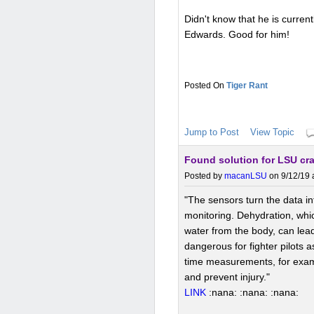
Didn't know that he is curren
Edwards. Good for him!
Tiger Rant
Jump to Post
View Topic
Found solution for LSU c
Posted by
macanLSU
on 9/12/19 
"The sensors turn the data int
monitoring. Dehydration, whi
water from the body, can lead
dangerous for fighter pilots a
time measurements, for exampl
and prevent injury."
LINK
:nana: :nana: :nana: