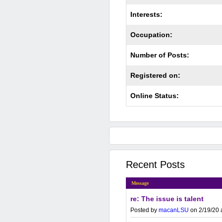
Interests:
Occupation:
Number of Posts:
Registered on:
Online Status:
Recent Posts
Message
re: The issue is talent
Posted by
macanLSU
on 2/19/20 