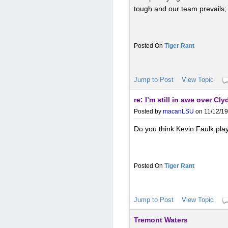
tough and our team prevails
Tiger Rant
Jump to Post
View Topic
re: I’m still in awe over Cly
Posted by
macanLSU
on 11/12/19
Do you think Kevin Faulk play
Tiger Rant
Jump to Post
View Topic
Tremont Waters