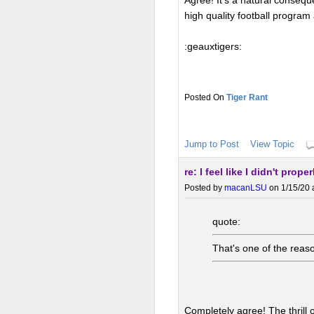
Agree! It's a natural conseq
high quality football program
:geauxtigers:
Tiger Rant
Jump to Post
View Topic
re: I feel like I didn't prop
Posted by
macanLSU
on 1/15/20 
quote:
That's one of the reaso
Completely agree! The thrill 