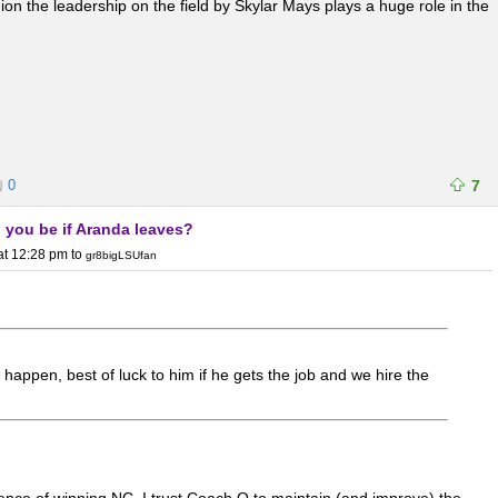
ion the leadership on the field by Skylar Mays plays a huge role in the
0
7
 you be if Aranda leaves?
at 12:28 pm
to
gr8bigLSUfan
o happen, best of luck to him if he gets the job and we hire the