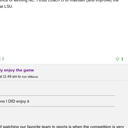
uence of winning NC. I trust Coach O to maintain (and improve) the
 at LSU.
0
1
erly enjoy the game
at 11:49 am
to
Ash Williams
ns I DID enjoy it
of watching our favorite team in sports is when the competition is very