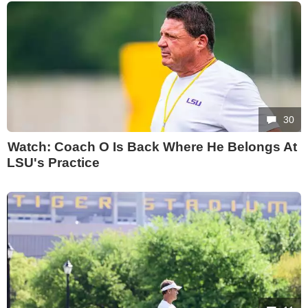
30
Watch: Coach O Is Back Where He Belongs At
LSU's Practice