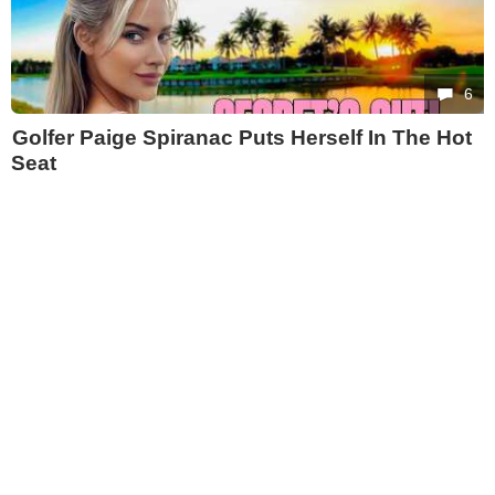
6
Golfer Paige Spiranac Puts Herself In The Hot
Seat