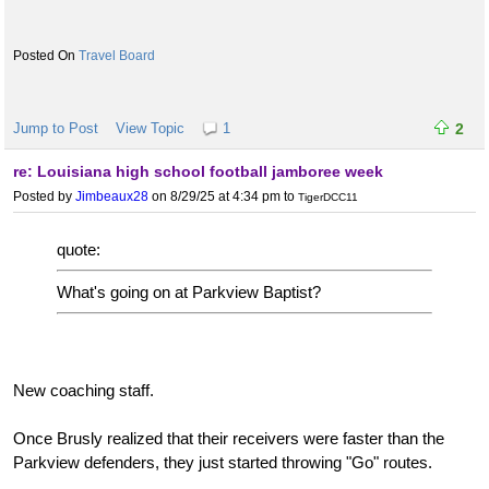
Travel Board
Jump to Post
View Topic
1
2
re: Louisiana high school football jamboree week
Posted by
Jimbeaux28
on 8/29/25 at 4:34 pm
to
TigerDCC11
quote:
What's going on at Parkview Baptist?
New coaching staff.
Once Brusly realized that their receivers were faster than the
Parkview defenders, they just started throwing "Go" routes.