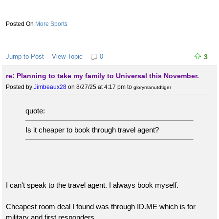
More Sports
Jump to Post
View Topic
0
3
re: Planning to take my family to Universal this November.
Posted by
Jimbeaux28
on 8/27/25 at 4:17 pm
to
glorymanutdtiger
quote:
Is it cheaper to book through travel agent?
I can't speak to the travel agent. I always book myself.
Cheapest room deal I found was through ID.ME which is for
military and first responders.