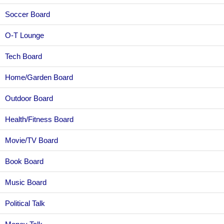
Soccer Board
O-T Lounge
Tech Board
Home/Garden Board
Outdoor Board
Health/Fitness Board
Movie/TV Board
Book Board
Music Board
Political Talk