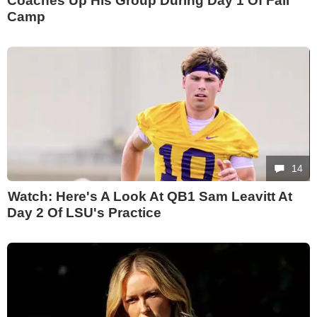
Coaches Up His Group During Day 1 Of Fall
Camp
14
Watch: Here's A Look At QB1 Sam Leavitt At
Day 2 Of LSU's Practice