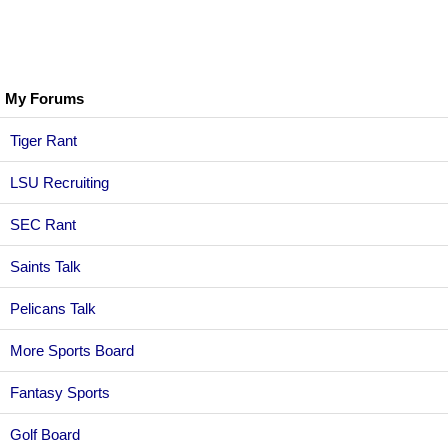
My Forums
Tiger Rant
LSU Recruiting
SEC Rant
Saints Talk
Pelicans Talk
More Sports Board
Fantasy Sports
Golf Board