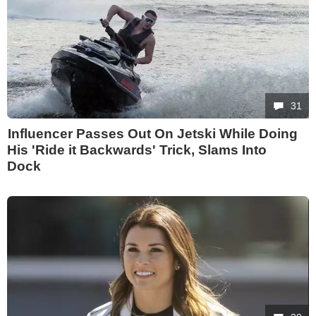
31
Influencer Passes Out On Jetski While Doing
His 'Ride it Backwards' Trick, Slams Into
Dock