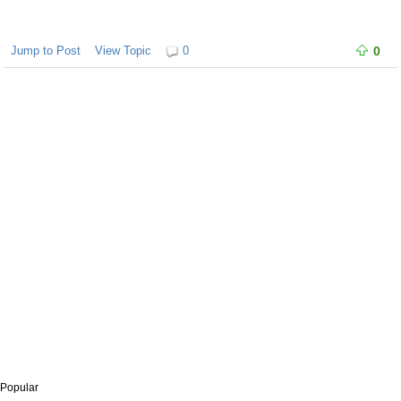
Jump to Post
View Topic
0
0
Popular