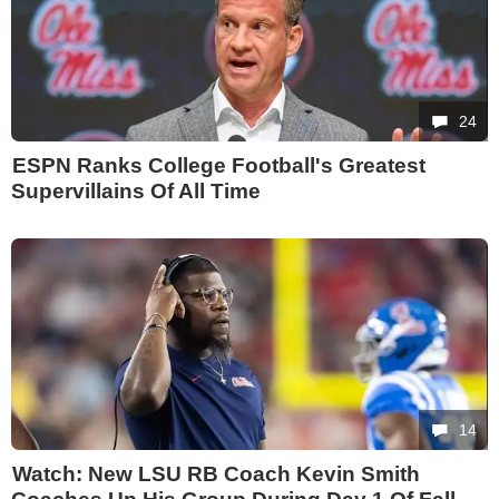
24
ESPN Ranks College Football's Greatest
Supervillains Of All Time
14
Watch: New LSU RB Coach Kevin Smith