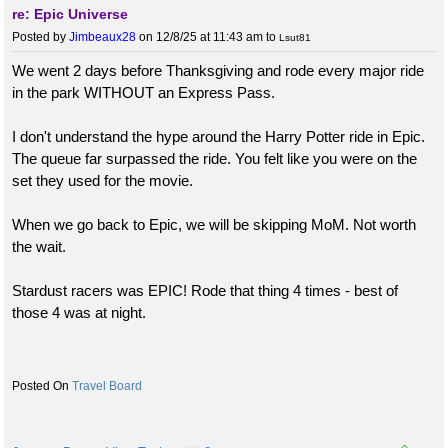
re: Epic Universe
Posted by
Jimbeaux28
on 12/8/25 at 11:43 am
to
Lsut81
We went 2 days before Thanksgiving and rode every major ride
in the park WITHOUT an Express Pass.
I don't understand the hype around the Harry Potter ride in Epic.
The queue far surpassed the ride. You felt like you were on the
set they used for the movie.
When we go back to Epic, we will be skipping MoM. Not worth
the wait.
Stardust racers was EPIC! Rode that thing 4 times - best of
those 4 was at night.
Travel Board