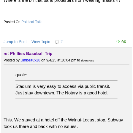
Where is the bill that bans protesters from wearing masks?!?
Political Talk
Jump to Post
View Topic
2
96
re: Phillies Baseball Trip
Posted by
Jimbeaux28
on 9/4/25 at 10:04 pm
to
tigercross
quote:
Stadium is very easy to access via public transit.
Just stay downtown. The Notary is a good hotel.
This. We stayed at a hotel off the Walnut-Locust stop. Subway
took us there and back with no issues.