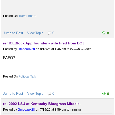
Travel Board
Jump to Post
View Topic
0
0
re: ICEBlock App founder - wife fired from DOJ
Posted by
Jimbeaux28
on 8/13/25 at 1:46 pm
to
GeauxBurrow312
FAFO?
Political Talk
Jump to Post
View Topic
0
0
re: 2002 LSU at Kentucky Bluegrass Miracle..
Posted by
Jimbeaux28
on 7/19/25 at 8:59 pm
to
Tigergreg