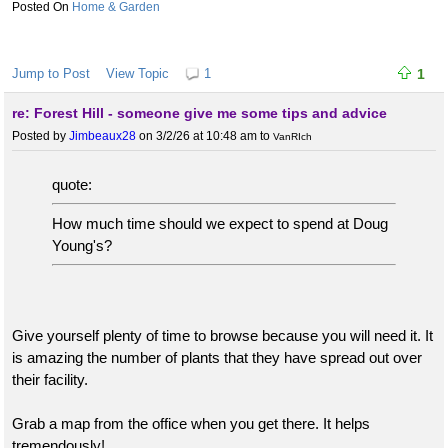
Home & Garden
Jump to Post
View Topic
1
1
re: Forest Hill - someone give me some tips and advice
Posted by
Jimbeaux28
on 3/2/26 at 10:48 am
to
VanRIch
quote:
How much time should we expect to spend at Doug
Young's?
Give yourself plenty of time to browse because you will need it. It
is amazing the number of plants that they have spread out over
their facility.
Grab a map from the office when you get there. It helps
tremendously!