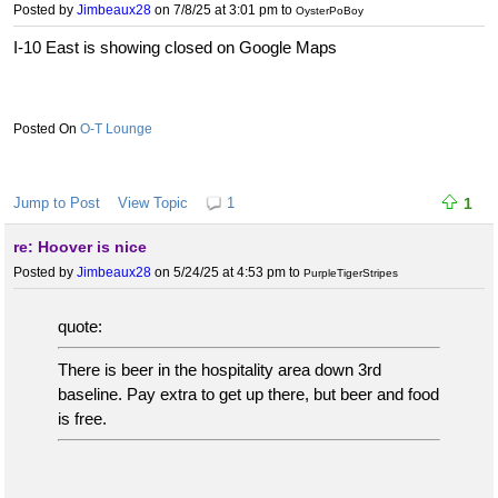
Posted by
Jimbeaux28
on 7/8/25 at 3:01 pm
to
OysterPoBoy
I-10 East is showing closed on Google Maps
O-T Lounge
Jump to Post
View Topic
1
1
re: Hoover is nice
Posted by
Jimbeaux28
on 5/24/25 at 4:53 pm
to
PurpleTigerStripes
quote:
There is beer in the hospitality area down 3rd
baseline. Pay extra to get up there, but beer and food
is free.