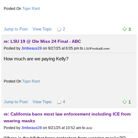
Tiger Rant
Jump to Post
View Topic
2
3
re: LSU 19 @ Ole Miss 24 Final - ABC
Posted by
Jimbeaux28
on 9/27/25 at 6:05 pm
to
LSUFootballLover
How much are we paying Kelly?
Tiger Rant
Jump to Post
View Topic
4
1
re: California bans most law enforcement including ICE from
wearing masks
Posted by
Jimbeaux28
on 9/21/25 at 10:52 am
to
dcbl