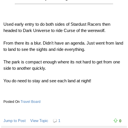
Used early entry to do both sides of Stardust Racers then
headed to Dark Universe to ride Curse of the werewolf.
From there its a blur. Didn't have an agenda. Just went from land
to land to see the sights and ride everything.
The park is compact enough where its not hard to get from one
side to another quickly.
You do need to stay and see each land at night!
Travel Board
Jump to Post
View Topic
1
0