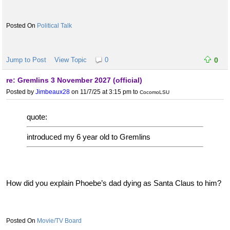
Political Talk
Jump to Post
View Topic
0
0
re: Gremlins 3 November 2027 (official)
Posted by
Jimbeaux28
on 11/7/25 at 3:15 pm
to
CocomoLSU
quote:
introduced my 6 year old to Gremlins
How did you explain Phoebe’s dad dying as Santa Claus to him?
Movie/TV Board