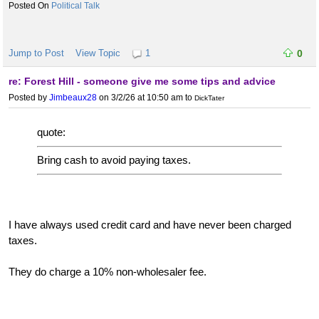
Political Talk
Jump to Post
View Topic
1
0
re: Forest Hill - someone give me some tips and advice
Posted by
Jimbeaux28
on 3/2/26 at 10:50 am
to
DickTater
quote:
Bring cash to avoid paying taxes.
I have always used credit card and have never been charged
taxes.
They do charge a 10% non-wholesaler fee.