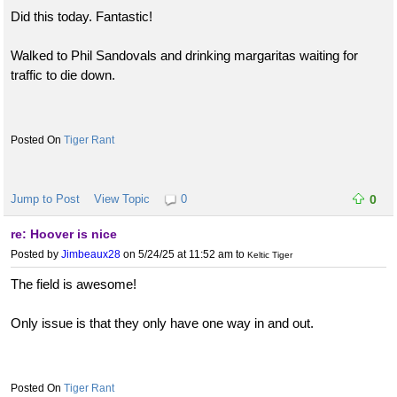
Did this today. Fantastic!
Walked to Phil Sandovals and drinking margaritas waiting for
traffic to die down.
Tiger Rant
Jump to Post
View Topic
0
0
re: Hoover is nice
Posted by
Jimbeaux28
on 5/24/25 at 11:52 am
to
Keltic Tiger
The field is awesome!
Only issue is that they only have one way in and out.
Tiger Rant