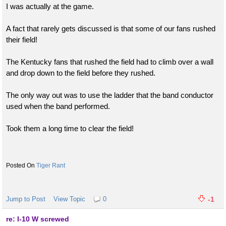
I was actually at the game.
A fact that rarely gets discussed is that some of our fans rushed
their field!
The Kentucky fans that rushed the field had to climb over a wall
and drop down to the field before they rushed.
The only way out was to use the ladder that the band conductor
used when the band performed.
Took them a long time to clear the field!
Tiger Rant
Jump to Post
View Topic
0
-1
re: I-10 W screwed