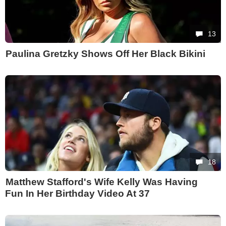
13
Paulina Gretzky Shows Off Her Black Bikini
18
Matthew Stafford's Wife Kelly Was Having
Fun In Her Birthday Video At 37