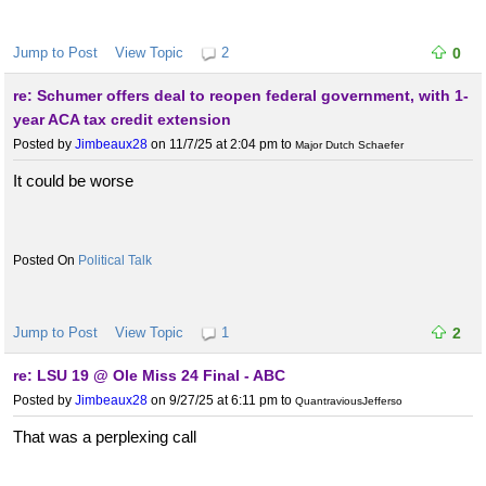
Jump to Post
View Topic
2
0
re: Schumer offers deal to reopen federal government, with 1-
year ACA tax credit extension
Posted by
Jimbeaux28
on 11/7/25 at 2:04 pm
to
Major Dutch Schaefer
It could be worse
Political Talk
Jump to Post
View Topic
1
2
re: LSU 19 @ Ole Miss 24 Final - ABC
Posted by
Jimbeaux28
on 9/27/25 at 6:11 pm
to
QuantraviousJefferso
That was a perplexing call