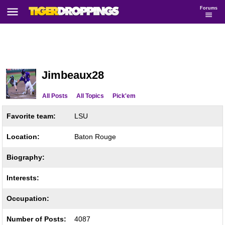
Forums
Jimbeaux28
All Posts
All Topics
Pick'em
Favorite team:
LSU
Location:
Baton Rouge
Biography:
Interests:
Occupation:
Number of Posts:
4087