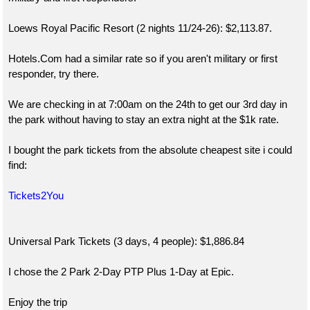
Loews Royal Pacific Resort (2 nights 11/24-26): $2,113.87.
Hotels.Com had a similar rate so if you aren't military or first
responder, try there.
We are checking in at 7:00am on the 24th to get our 3rd day in
the park without having to stay an extra night at the $1k rate.
I bought the park tickets from the absolute cheapest site i could
find:
Tickets2You
Universal Park Tickets (3 days, 4 people): $1,886.84
I chose the 2 Park 2-Day PTP Plus 1-Day at Epic.
Enjoy the trip