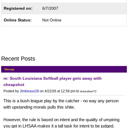
Registered on:
6/7/2007
Online Status:
Not Online
Recent Posts
Message
re: South Louisiana Softball player gets away with
cheapshot
Posted by
Jimbeaux28
on 4/22/26 at 12:58 pm
to
dukesilver72
This is a bush league play by the catcher - no way any person
with upstanding morals pulls this shite.
However, the rule is based on intent and the quality of umpiring
you get in LHSAA makes it a tall task for intent to be judged.