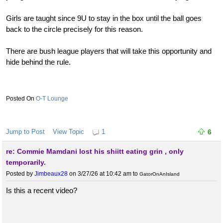
Girls are taught since 9U to stay in the box until the ball goes
back to the circle precisely for this reason.
There are bush league players that will take this opportunity and
hide behind the rule.
O-T Lounge
Jump to Post
View Topic
1
6
re: Commie Mamdani lost his shiitt eating grin , only
temporarily.
Posted by
Jimbeaux28
on 3/27/26 at 10:42 am
to
GatorOnAnIsland
Is this a recent video?