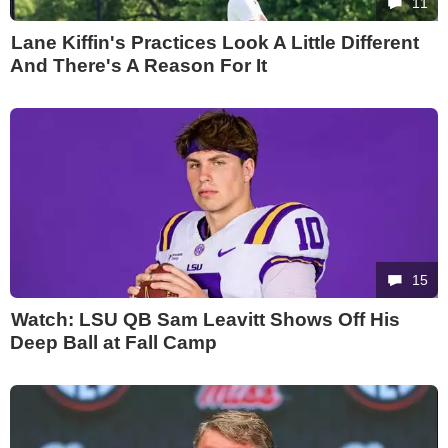
11
Lane Kiffin's Practices Look A Little Different
And There's A Reason For It
15
Watch: LSU QB Sam Leavitt Shows Off His
Deep Ball at Fall Camp