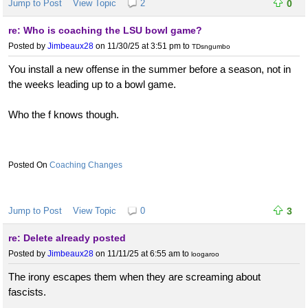
Jump to Post
View Topic
2
0
re: Who is coaching the LSU bowl game?
Posted by
Jimbeaux28
on 11/30/25 at 3:51 pm
to
TDsngumbo
You install a new offense in the summer before a season, not in
the weeks leading up to a bowl game.
Who the f knows though.
Coaching Changes
Jump to Post
View Topic
0
3
re: Delete already posted
Posted by
Jimbeaux28
on 11/11/25 at 6:55 am
to
loogaroo
The irony escapes them when they are screaming about
fascists.