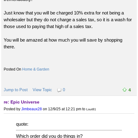
Just know that you will be charged 10% extra for not being a
wholesaler but they do not charge a sales tax, so it is a wash for
those used to paying that high of a sales tax.
You will be amazed at how much you will save by shopping
there.
Home & Garden
Jump to Post
View Topic
0
4
re: Epic Universe
Posted by
Jimbeaux28
on 12/9/25 at 12:21 pm
to
Lsut81
quote:
Which order did you do things in?