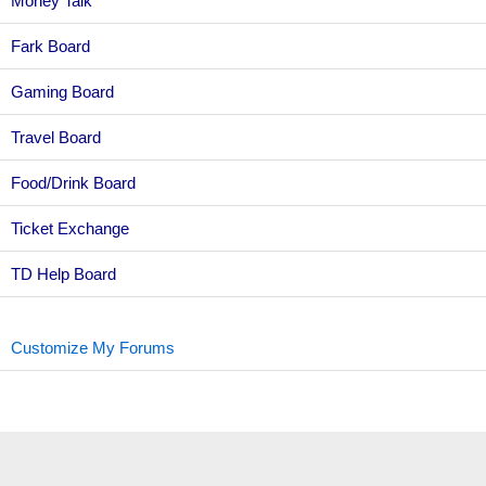
Money Talk
Fark Board
Gaming Board
Travel Board
Food/Drink Board
Ticket Exchange
TD Help Board
Customize My Forums
Topic Sort Options