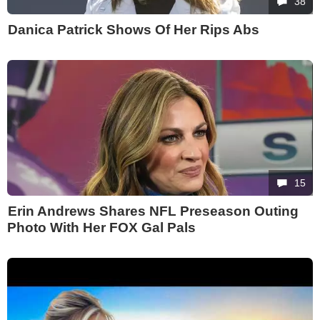
38
Danica Patrick Shows Of Her Rips Abs
15
Erin Andrews Shares NFL Preseason Outing
Photo With Her FOX Gal Pals