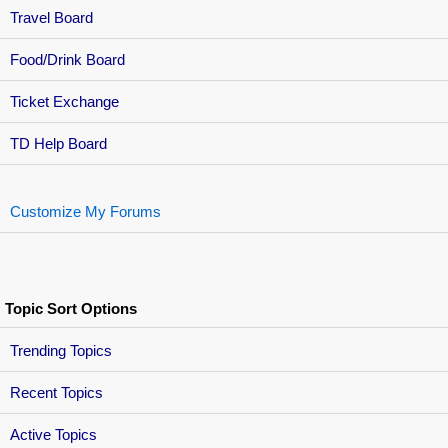
Travel Board
Food/Drink Board
Ticket Exchange
TD Help Board
Customize My Forums
Topic Sort Options
Trending Topics
Recent Topics
Active Topics