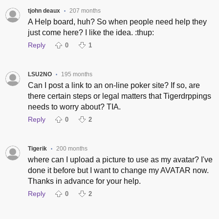
tjohn deaux
207 months
•
A Help board, huh? So when people need help they
just come here? I like the idea. :thup:
Reply
0
1
LSU2NO
195 months
•
Can I post a link to an on-line poker site? If so, are
there certain steps or legal matters that Tigerdrppings
needs to worry about? TIA.
Reply
0
2
Tigerik
200 months
•
where can I upload a picture to use as my avatar? I've
done it before but I want to change my AVATAR now.
Thanks in advance for your help.
Reply
0
2