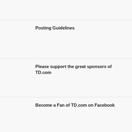
Posting Guidelines
Please support the great sponsors of
TD.com
Become a Fan of TD.com on Facebook