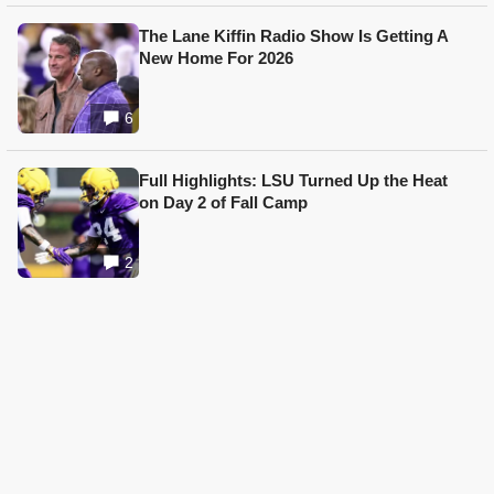
The Lane Kiffin Radio Show Is Getting A
New Home For 2026
6
Full Highlights: LSU Turned Up the Heat
on Day 2 of Fall Camp
2