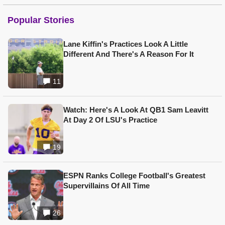
Popular Stories
Lane Kiffin's Practices Look A Little
Different And There's A Reason For It
11
Watch: Here's A Look At QB1 Sam Leavitt
At Day 2 Of LSU's Practice
19
ESPN Ranks College Football's Greatest
Supervillains Of All Time
26