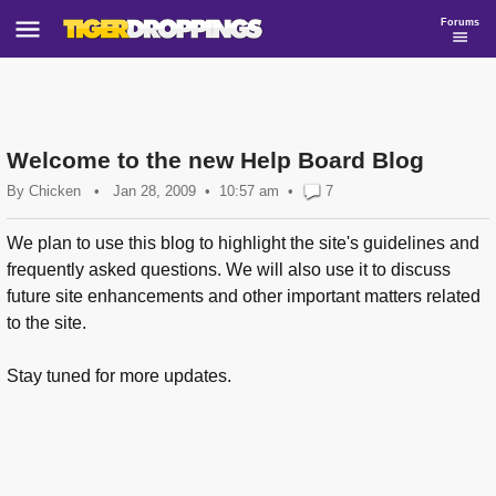
Forums
Welcome to the new Help Board Blog
By
Chicken
•
Jan 28, 2009
10:57 am
•
7
We plan to use this blog to highlight the site's guidelines and
frequently asked questions. We will also use it to discuss
future site enhancements and other important matters related
to the site.
Stay tuned for more updates.