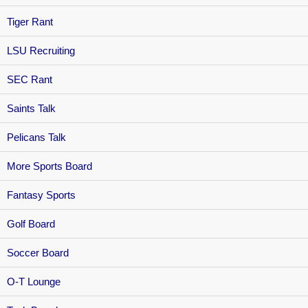
Tiger Rant
LSU Recruiting
SEC Rant
Saints Talk
Pelicans Talk
More Sports Board
Fantasy Sports
Golf Board
Soccer Board
O-T Lounge