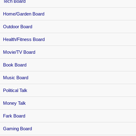
Tech Board
Home/Garden Board
Outdoor Board
Health/Fitness Board
Movie/TV Board
Book Board
Music Board
Political Talk
Money Talk
Fark Board
Gaming Board