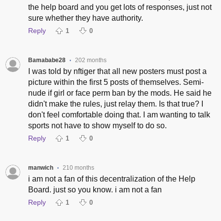
the help board and you get lots of responses, just not
sure whether they have authority.
Reply
1
0
Bamababe28
202 months
•
I was told by nftiger that all new posters must post a
picture within the first 5 posts of themselves. Semi-
nude if girl or face perm ban by the mods. He said he
didn't make the rules, just relay them. Is that true? I
don't feel comfortable doing that. I am wanting to talk
sports not have to show myself to do so.
Reply
1
0
manwich
210 months
•
i am not a fan of this decentralization of the Help
Board. just so you know. i am not a fan
Reply
1
0