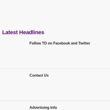
Latest Headlines
Follow TD on Facebook and Twitter
Contact Us
Advertising Info