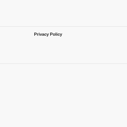
Privacy Policy