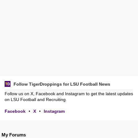
Follow TigerDroppings for LSU Football News
Follow us on X, Facebook and Instagram to get the latest updates
on LSU Football and Recruiting.
Facebook
•
X
•
Instagram
My Forums