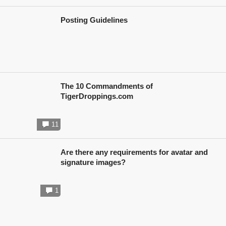
Posting Guidelines
The 10 Commandments of
TigerDroppings.com
11
Are there any requirements for avatar and
signature images?
1