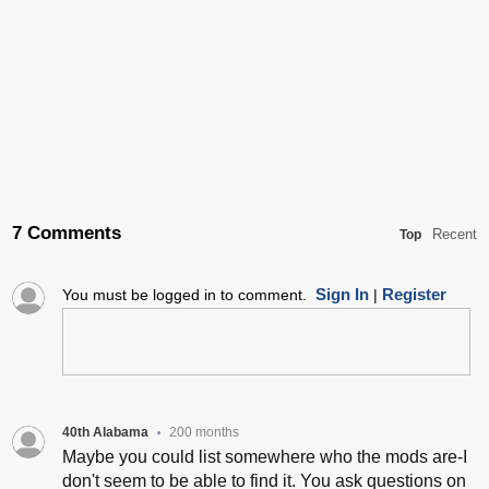
7 Comments
Recent
Top
Sign In
Register
You must be logged in to comment.
|
40th Alabama
200 months
•
Maybe you could list somewhere who the mods are-I
don't seem to be able to find it. You ask questions on