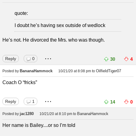
quote:
I doubt he’s having sex outside of wedlock
He’s not. He divorced the Mrs. who was though.
...
Reply
0
30
4
BananaHammock
OilfieldTiger07
Posted by
10/21/20 at 8:08 pm
to
Coach O “fricks”
...
Reply
1
14
0
jac1280
BananaHammock
Posted by
10/21/20 at 8:10 pm
to
Her name is Bailey....or so I’m told