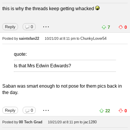
this is why the threads keep getting whacked
...
Reply
0
7
0
saintsfan22
ChunkyLover54
Posted by
10/21/20 at 8:11 pm
to
quote:
Is that Mrs Edwin Edwards?
Saban was smart enough to not pose for them pics back in
the day.
...
Reply
0
22
0
00 Tech Grad
jac1280
Posted by
10/21/20 at 8:11 pm
to