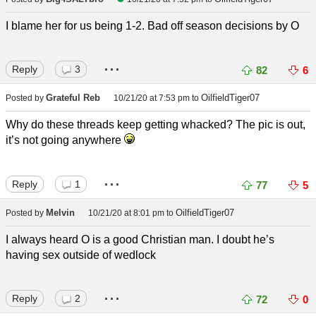
I blame her for us being 1-2. Bad off season decisions by O
...
Reply
3
82
6
Grateful Reb
OilfieldTiger07
Posted by
10/21/20 at 7:53 pm
to
Why do these threads keep getting whacked? The pic is out,
it’s not going anywhere
...
Reply
1
77
5
Melvin
OilfieldTiger07
Posted by
10/21/20 at 8:01 pm
to
I always heard O is a good Christian man. I doubt he’s
having sex outside of wedlock
...
Reply
2
72
0