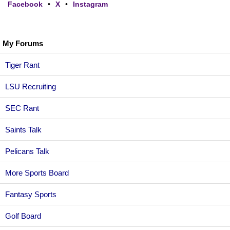
Facebook
•
X
•
Instagram
My Forums
Tiger Rant
LSU Recruiting
SEC Rant
Saints Talk
Pelicans Talk
More Sports Board
Fantasy Sports
Golf Board