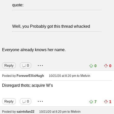
quote:
Well, you Probably got this thread whacked
Everyone already knows her name.
...
Reply
0
0
0
ForeverEllisHugh
Melvin
Posted by
10/21/20 at 8:20 pm
to
Disregard thots; acquire W’s
...
Reply
0
7
1
saintsfan22
Melvin
Posted by
10/21/20 at 8:20 pm
to