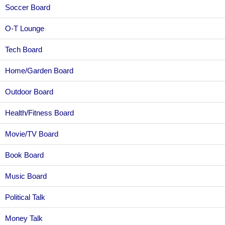
Soccer Board
O-T Lounge
Tech Board
Home/Garden Board
Outdoor Board
Health/Fitness Board
Movie/TV Board
Book Board
Music Board
Political Talk
Money Talk