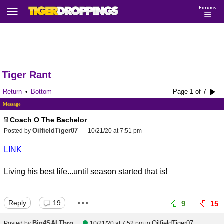
Forums
Tiger Rant
Return
Bottom
Page 1 of 7
•
Message
Coach O The Bachelor
OilfieldTiger07
Posted by
10/21/20 at 7:51 pm
LINK
Living his best life...until season started that is!
...
Reply
19
9
15
Big4SALTbro
OilfieldTiger07
Posted by
10/21/20 at 7:52 pm
to