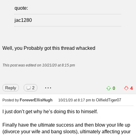
quote:
jac1280
Well, you Probably got this thread whacked
This post was edited on 10/21/20 at 8:15 pm
...
Reply
2
0
4
ForeverEllisHugh
OilfieldTiger07
Posted by
10/21/20 at 8:17 pm
to
I just don’t get why he’s doing this to himself.
Finally have the ultimate success and then blow your life up
(divorce your wife and bang sloots), ultimately affecting your