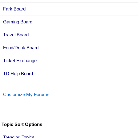
Fark Board
Gaming Board
Travel Board
Food/Drink Board
Ticket Exchange
TD Help Board
Customize My Forums
Topic Sort Options
Trending Topics