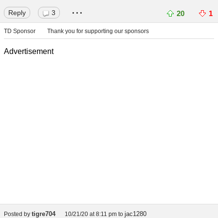
...
Reply
3
20
1
TD Sponsor
Thank you for supporting our sponsors
Advertisement
tigre704
jac1280
Posted by
10/21/20 at 8:11 pm
to