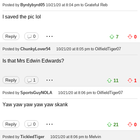
Byrdybyrd05
Grateful Reb
Posted by
10/21/20 at 8:04 pm
to
I saved the pic lol
...
Reply
0
7
0
ChunkyLover54
OilfieldTiger07
Posted by
10/21/20 at 8:05 pm
to
Is that Mrs Edwin Edwards?
...
Reply
1
11
1
SportsGuyNOLA
OilfieldTiger07
Posted by
10/21/20 at 8:06 pm
to
Yaw yaw yaw yaw yaw skank
...
Reply
0
21
0
TickledTiger
Melvin
Posted by
10/21/20 at 8:06 pm
to