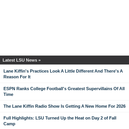
Latest LSU News »
Lane Kiffin's Practices Look A Little Different And There's A
Reason For It
ESPN Ranks College Football's Greatest Supervillains Of All
Time
The Lane Kiffin Radio Show Is Getting A New Home For 2026
Full Highlights: LSU Turned Up the Heat on Day 2 of Fall
Camp