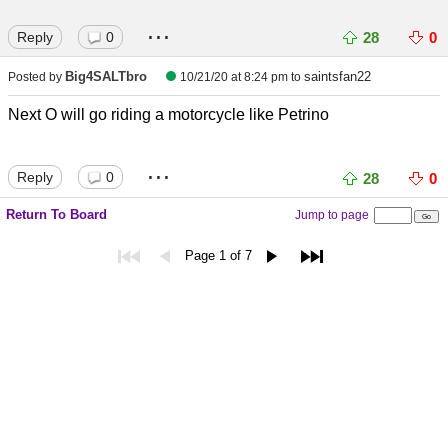
...
Reply
0
28
0
Big4SALTbro
saintsfan22
Posted by
10/21/20 at 8:24 pm
to
Next O will go riding a motorcycle like Petrino
...
Reply
0
28
0
Return To Board
Jump to page
Page 1 of 7