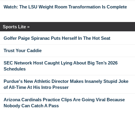
Watch: The LSU Weight Room Transformation Is Complete
Sports Lite »
Golfer Paige Spiranac Puts Herself In The Hot Seat
Trust Your Caddie
SEC Network Host Caught Lying About Big Ten’s 2026
Schedules
Purdue's New Athletic Director Makes Insanely Stupid Joke
of All-Time At His Intro Presser
Arizona Cardinals Practice Clips Are Going Viral Because
Nobody Can Catch A Pass