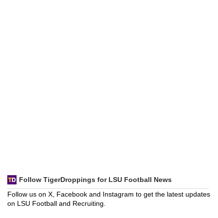
Follow TigerDroppings for LSU Football News
Follow us on X, Facebook and Instagram to get the latest updates
on LSU Football and Recruiting.