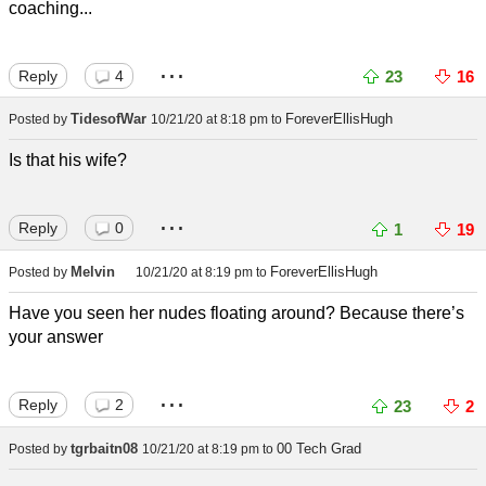
coaching...
...
Reply
4
23
16
TidesofWar
ForeverEllisHugh
Posted by
10/21/20 at 8:18 pm
to
Is that his wife?
...
Reply
0
1
19
Melvin
ForeverEllisHugh
Posted by
10/21/20 at 8:19 pm
to
Have you seen her nudes floating around? Because there’s
your answer
...
Reply
2
23
2
tgrbaitn08
00 Tech Grad
Posted by
10/21/20 at 8:19 pm
to