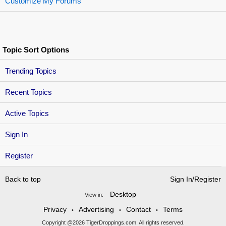
Customize My Forums
Topic Sort Options
Trending Topics
Recent Topics
Active Topics
Sign In
Register
Back to top
Sign In/Register
Desktop
View in:
Privacy
Advertising
Contact
Terms
•
•
•
Copyright @2026 TigerDroppings.com. All rights reserved.