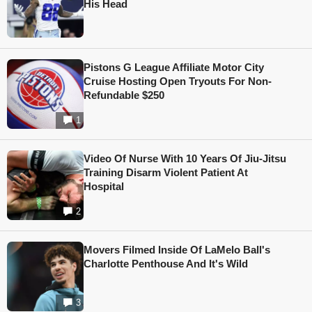
His Head
Pistons G League Affiliate Motor City
Cruise Hosting Open Tryouts For Non-
Refundable $250
1
Video Of Nurse With 10 Years Of Jiu-Jitsu
Training Disarm Violent Patient At
Hospital
2
Movers Filmed Inside Of LaMelo Ball's
Charlotte Penthouse And It's Wild
3