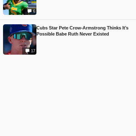
6
Cubs Star Pete Crow-Armstrong Thinks It’s
Possible Babe Ruth Never Existed
17