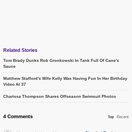
Related Stories
Tom Brady Dunks Rob Gronkowski In Tank Full Of Cane's
Sauce
Matthew Stafford's Wife Kelly Was Having Fun In Her Birthday
Video At 37
Charissa Thompson Shares Offseason Swimsuit Photos
4 Comments
Recent
Top