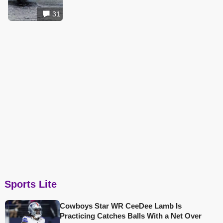
31
Sports Lite
Cowboys Star WR CeeDee Lamb Is
Practicing Catches Balls With a Net Over