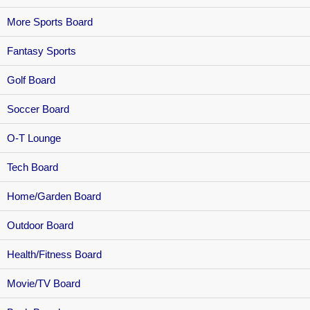
More Sports Board
Fantasy Sports
Golf Board
Soccer Board
O-T Lounge
Tech Board
Home/Garden Board
Outdoor Board
Health/Fitness Board
Movie/TV Board