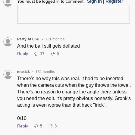
Sign In
Register
You must be logged in to comment.
|
Party At LSU
131 months
•
And the ball still gets deflated
Reply
17
0
musick
131 months
•
Tthere's no way this was real. It had to be inserted
when the camera cuts when the guy throws the towel.
There's no reason to change the angle there unless
you need the edit. It's pretty obvious honestly. Gronk's
acting is even worse than that hack "trick".
0/10
Reply
5
3