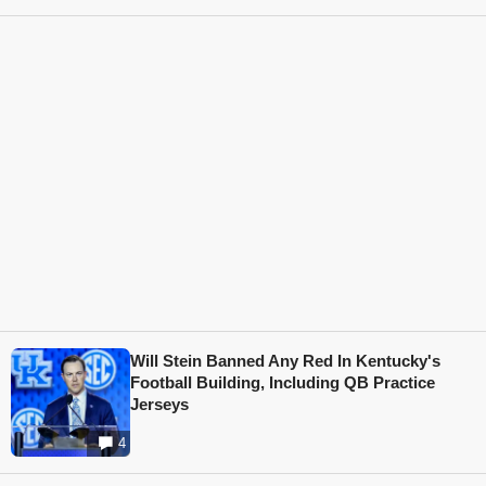
Will Stein Banned Any Red In Kentucky's
Football Building, Including QB Practice
Jerseys
4