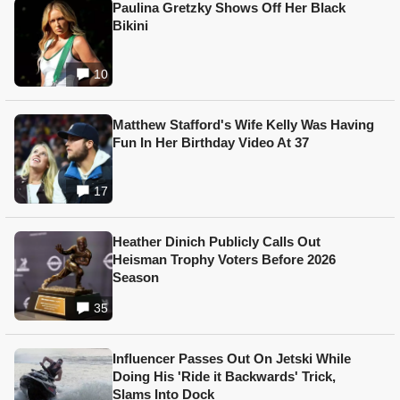
Paulina Gretzky Shows Off Her Black
Bikini
10
Matthew Stafford's Wife Kelly Was Having
Fun In Her Birthday Video At 37
17
Heather Dinich Publicly Calls Out
Heisman Trophy Voters Before 2026
Season
35
Influencer Passes Out On Jetski While
Doing His 'Ride it Backwards' Trick,
Slams Into Dock