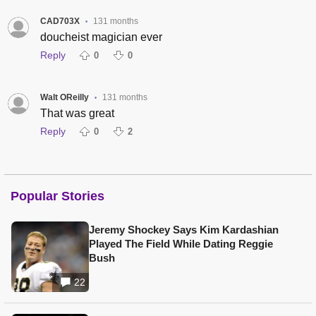
CAD703X
131 months
•
doucheist magician ever
Reply
0
0
Walt OReilly
131 months
•
That was great
Reply
0
2
Popular Stories
Jeremy Shockey Says Kim Kardashian
Played The Field While Dating Reggie
Bush
22