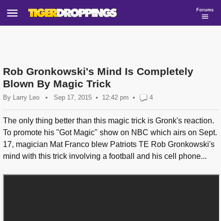
Forums
Rob Gronkowski's Mind Is Completely
Blown By Magic Trick
By
Larry Leo
•
Sep 17, 2015
12:42 pm
•
4
The only thing better than this magic trick is Gronk's reaction.
To promote his "Got Magic" show on NBC which airs on Sept.
17, magician Mat Franco blew Patriots TE Rob Gronkowski's
mind with this trick involving a football and his cell phone...