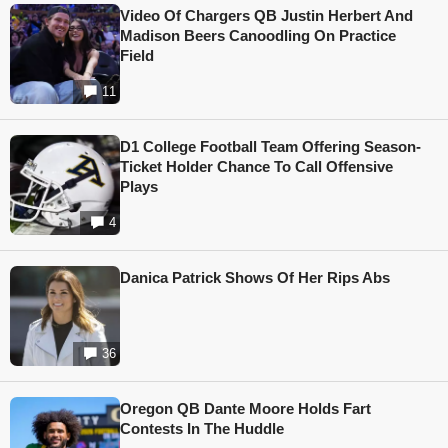
Video Of Chargers QB Justin Herbert And
Madison Beers Canoodling On Practice
Field
11
D1 College Football Team Offering Season-
Ticket Holder Chance To Call Offensive
Plays
4
Danica Patrick Shows Of Her Rips Abs
36
Oregon QB Dante Moore Holds Fart
Contests In The Huddle