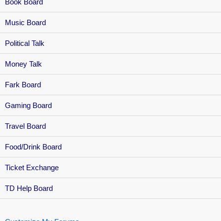
Book Board
Music Board
Political Talk
Money Talk
Fark Board
Gaming Board
Travel Board
Food/Drink Board
Ticket Exchange
TD Help Board