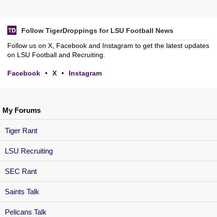
Follow TigerDroppings for LSU Football News
Follow us on X, Facebook and Instagram to get the latest updates
on LSU Football and Recruiting.
Facebook
•
X
•
Instagram
My Forums
Tiger Rant
LSU Recruiting
SEC Rant
Saints Talk
Pelicans Talk