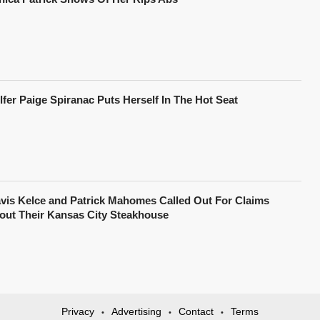
lfer Paige Spiranac Puts Herself In The Hot Seat
avis Kelce and Patrick Mahomes Called Out For Claims
out Their Kansas City Steakhouse
Privacy
Advertising
Contact
Terms
•
•
•