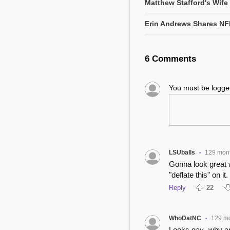
Matthew Stafford's Wife
Erin Andrews Shares NF
6 Comments
You must be logg
LSUballs
129 mon
•
Gonna look great w
"deflate this" on it.
Reply
22
WhoDatNC
129 m
•
Looks gay- why am