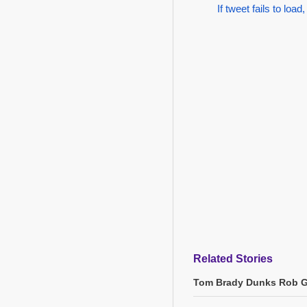
If tweet fails to load,
Related Stories
Tom Brady Dunks Rob Gr