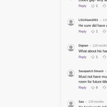
Reply
1
LSUAlum2001
12
•
He sure did have a 
Reply
1
Dignan
129 month
•
What about his h
Reply
1
Sasquatch Smash
•
Must not have much
room for future titl
Reply
0
Sao
129 months
•