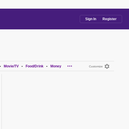
Sign In
Register
...
Movie/TV
Food/Drink
Money
•
•
•
Customize