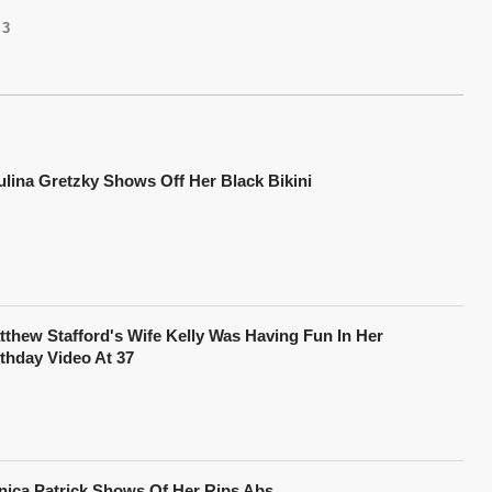
3
ulina Gretzky Shows Off Her Black Bikini
tthew Stafford's Wife Kelly Was Having Fun In Her
rthday Video At 37
nica Patrick Shows Of Her Rips Abs