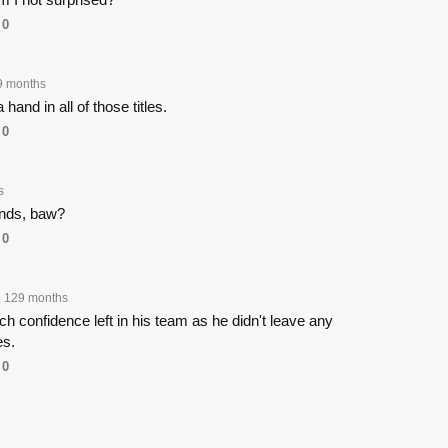
0
9 months
hand in all of those titles.
0
s
ands, baw?
0
129 months
 confidence left in his team as he didn't leave any
es.
0