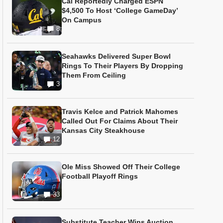
Cal Reportedly Charged ESPN
$4,500 To Host ‘College GameDay’
On Campus
8
Seahawks Delivered Super Bowl
Rings To Their Players By Dropping
Them From Ceiling
3
Travis Kelce and Patrick Mahomes
Called Out For Claims About Their
Kansas City Steakhouse
12
Ole Miss Showed Off Their College
Football Playoff Rings
33
Substitute Teacher Wins Auction