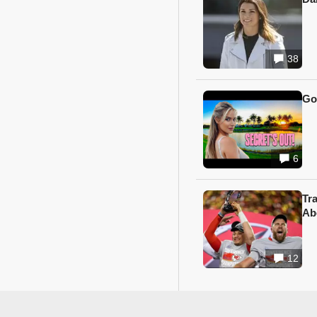
38
Go
6
Tr
Ab
12