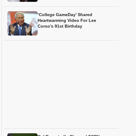
‘College GameDay’ Shared
Heartwarming Video For Lee
Corso’s 91st Birthday