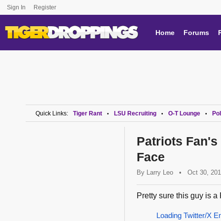
Sign In
Register
Home
Forums
Quick Links:
Tiger Rant
LSU Recruiting
O-T Lounge
Pol
•
•
•
Patriots Fan's
Face
By
Larry Leo
•
Oct 30, 20
Pretty sure this guy is a 
Loading Twitter/X E