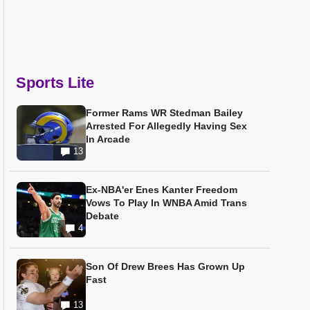
Sports Lite
Former Rams WR Stedman Bailey
Arrested For Allegedly Having Sex
In Arcade
13
Ex-NBA'er Enes Kanter Freedom
Vows To Play In WNBA Amid Trans
Debate
4
Son Of Drew Brees Has Grown Up
Fast
13