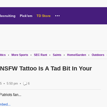
...
Recruiting
Pick'em
TD Store
itics
More Sports
SEC Rant
Saints
Home/Garden
Outdoors
•
•
•
•
•
 NSFW Tattoo Is A Tad Bit In Your
15
5:50 pm
•
6
Patriots fan...
mbed...