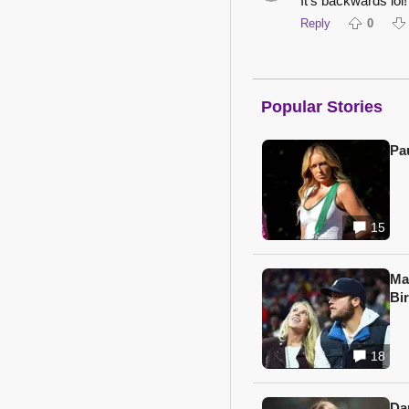
It's backwards lol!
Reply
0
Popular Stories
Pa
15
Ma
Bi
18
Da