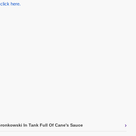
 click here.
›
onkowski In Tank Full Of Cane's Sauce