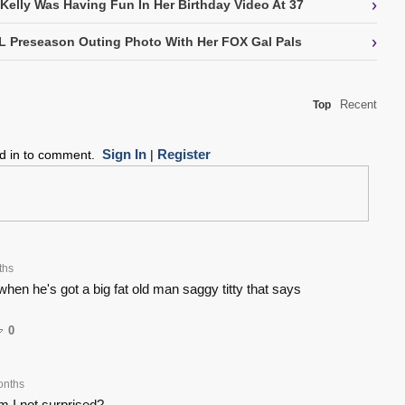
›
 Kelly Was Having Fun In Her Birthday Video At 37
›
L Preseason Outing Photo With Her FOX Gal Pals
Recent
Top
Sign In
Register
ed in to comment.
|
ths
hen he's got a big fat old man saggy titty that says
0
onths
 I not surprised?