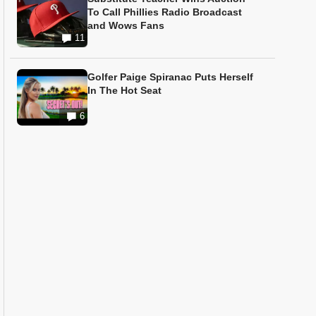
To Call Phillies Radio Broadcast
and Wows Fans
11
Golfer Paige Spiranac Puts Herself
In The Hot Seat
6