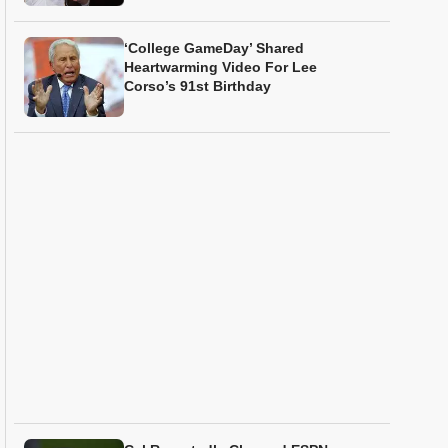
‘College GameDay’ Shared
Heartwarming Video For Lee
Corso’s 91st Birthday