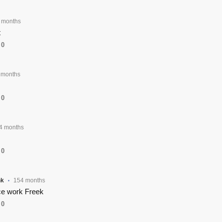
 months
t
0
 months
0
4 months
0
nk
154 months
•
e work Freek
0