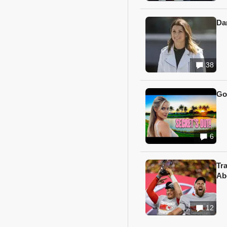
Da
38
Go
6
Tr
Ab
12