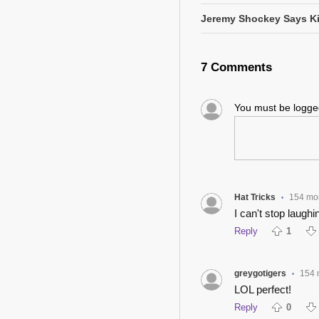
Jeremy Shockey Says Ki
7 Comments
You must be logg
Hat Tricks
154 mo
•
I can't stop laughin
Reply
1
greygotigers
154 
•
LOL perfect!
Reply
0