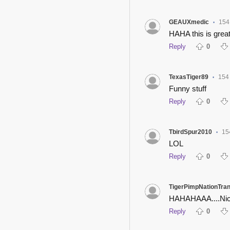
GEAUXmedic
154
•
HAHA this is grea
Reply
0
TexasTiger89
154
•
Funny stuff
Reply
0
TbirdSpur2010
15
•
LOL
Reply
0
TigerPimpNationTra
HAHAHAAA....Nic
Reply
0