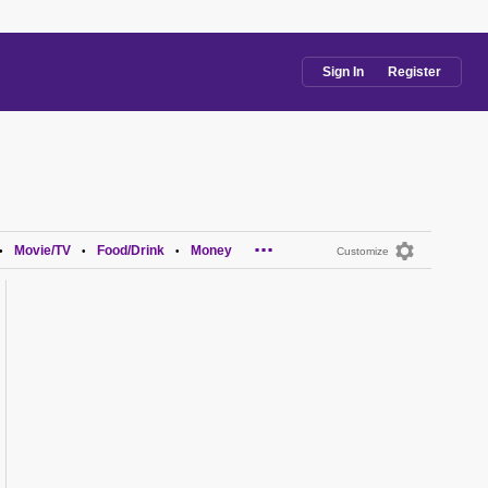
Sign In
Register
...
Movie/TV
Food/Drink
Money
•
•
•
Customize