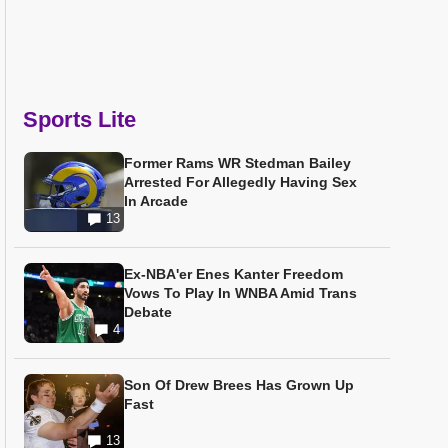
Sports Lite
Former Rams WR Stedman Bailey
Arrested For Allegedly Having Sex
In Arcade
13
Ex-NBA'er Enes Kanter Freedom
Vows To Play In WNBA Amid Trans
Debate
4
Son Of Drew Brees Has Grown Up
Fast
13