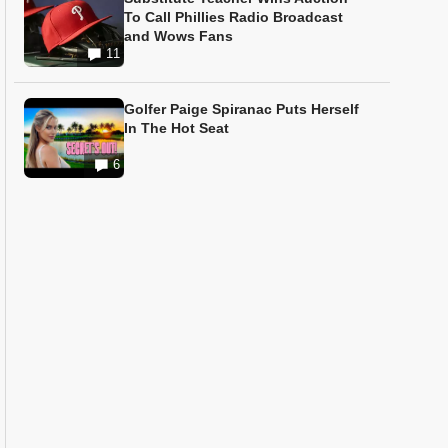
To Call Phillies Radio Broadcast
and Wows Fans
11
Golfer Paige Spiranac Puts Herself
In The Hot Seat
6