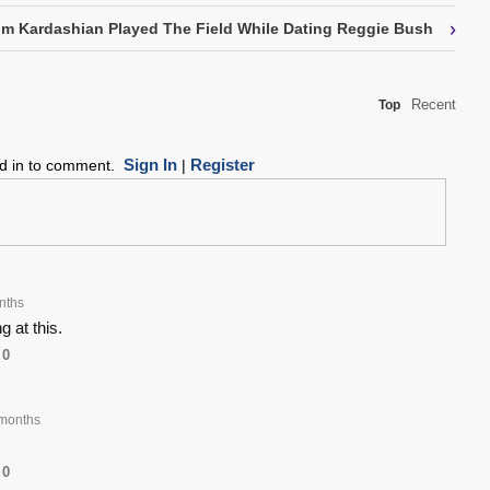
›
m Kardashian Played The Field While Dating Reggie Bush
Recent
Top
Sign In
Register
ed in to comment.
|
nths
g at this.
0
months
0