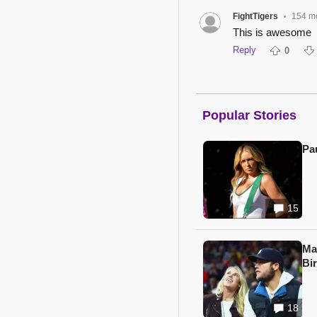
FightTigers
154 m
•
This is awesome
Reply
0
Popular Stories
Pa
15
Ma
Bi
18