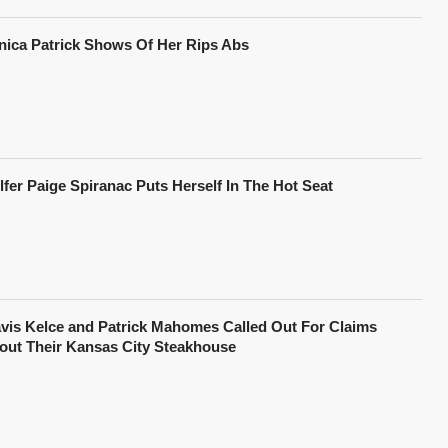
nica Patrick Shows Of Her Rips Abs
lfer Paige Spiranac Puts Herself In The Hot Seat
avis Kelce and Patrick Mahomes Called Out For Claims
out Their Kansas City Steakhouse