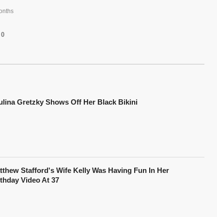
onths
0
ulina Gretzky Shows Off Her Black Bikini
tthew Stafford's Wife Kelly Was Having Fun In Her
rthday Video At 37