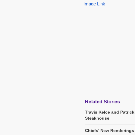
Image Link
Related Stories
Travis Kelce and Patric
Steakhouse
Chiefs' New Renderings