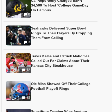
Cal Reportedly Charged ESPN
$4,500 To Host ‘College GameDay’
On Campus
8
Seahawks Delivered Super Bowl
Rings To Their Players By Dropping
Them From Ceiling
3
Travis Kelce and Patrick Mahomes
Called Out For Claims About Their
Kansas City Steakhouse
12
Ole Miss Showed Off Their College
Football Playoff Rings
33
Substitute Teacher Wins Auction