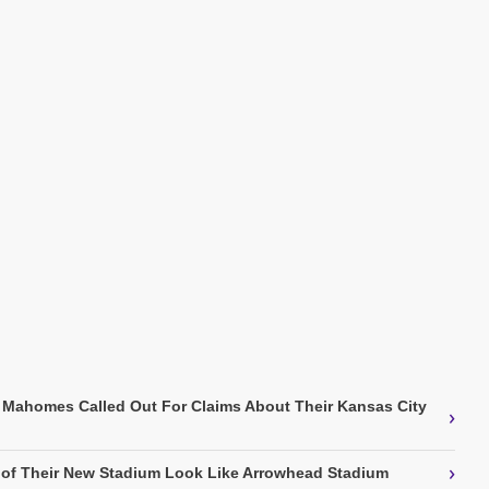
k Mahomes Called Out For Claims About Their Kansas City
›
›
 of Their New Stadium Look Like Arrowhead Stadium