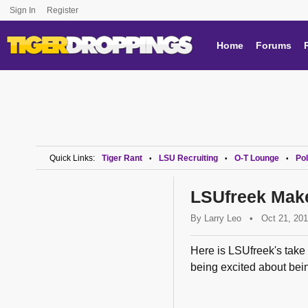
Sign In
Register
Home
Forums
Quick Links:
Tiger Rant
LSU Recruiting
O-T Lounge
Pol
•
•
•
LSUfreek Make
By
Larry Leo
•
Oct 21, 20
Here is LSUfreek's take
being excited about bein