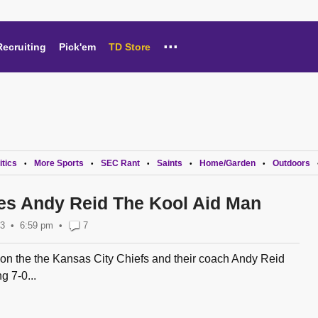
...
Recruiting
Pick'em
TD Store
itics
More Sports
SEC Rant
Saints
Home/Garden
Outdoors
•
•
•
•
•
s Andy Reid The Kool Aid Man
13
6:59 pm
•
7
 on the the Kansas City Chiefs and their coach Andy Reid
g 7-0...