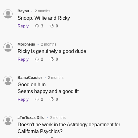
Bayou
2 months
•
Snoop, Willie and Ricky
Reply
3
0
Morpheus
2 months
•
Ricky is genuinely a good dude
Reply
2
0
BamaCoaster
2 months
•
Good on him
Seems happy and a good fit
Reply
2
0
aTmTexas Dillo
2 months
•
Doesn't he work in the Astrology department for
California Psychics?