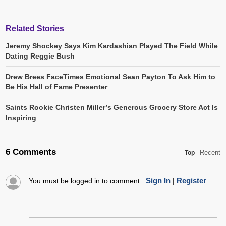
Related Stories
Jeremy Shockey Says Kim Kardashian Played The Field While
Dating Reggie Bush
Drew Brees FaceTimes Emotional Sean Payton To Ask Him to
Be His Hall of Fame Presenter
Saints Rookie Christen Miller’s Generous Grocery Store Act Is
Inspiring
6 Comments
Recent
Top
Sign In
Register
You must be logged in to comment.
|