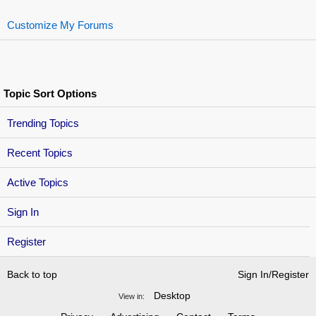
Customize My Forums
Topic Sort Options
Trending Topics
Recent Topics
Active Topics
Sign In
Register
Back to top
Sign In/Register
Desktop
View in: