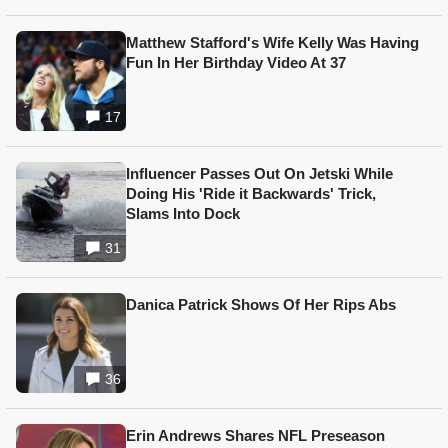
Matthew Stafford's Wife Kelly Was Having
Fun In Her Birthday Video At 37
17
Influencer Passes Out On Jetski While
Doing His 'Ride it Backwards' Trick,
Slams Into Dock
31
Danica Patrick Shows Of Her Rips Abs
36
Erin Andrews Shares NFL Preseason