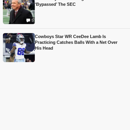
‘Bypassed’ The SEC
5
Cowboys Star WR CeeDee Lamb Is
Practicing Catches Balls With a Net Over
His Head