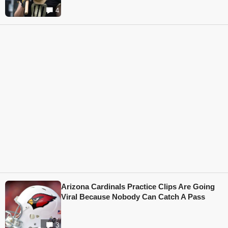
4
Arizona Cardinals Practice Clips Are Going
Viral Because Nobody Can Catch A Pass
3