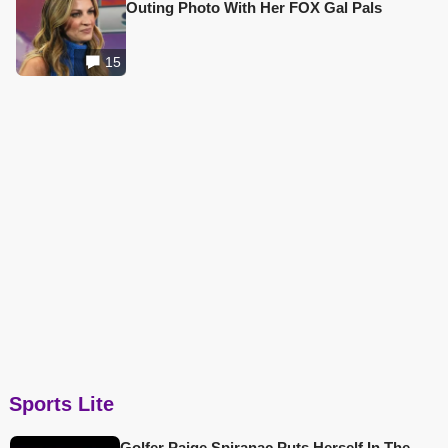
Outing Photo With Her FOX Gal Pals
15
Sports Lite
Golfer Paige Spiranac Puts Herself In The