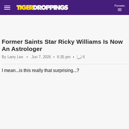
Forums
Former Saints Star Ricky Williams Is Now
An Astrologer
By
Larry Leo
•
Jun 7, 2026
6:35 pm
•
6
I mean...is this really that surprising...?