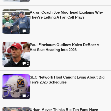
Akron Coach Joe Moorhead Explains Why
They're Letting A Fan Call Plays
1
Paul Finebaum Outlines Kalen DeBoer’s
Hot Seat Heading Into 2026
2
SEC Network Host Caught Lying About Big
Ten’s 2026 Schedules
2
Urban Meyer Thinks Big Ten Fans Have