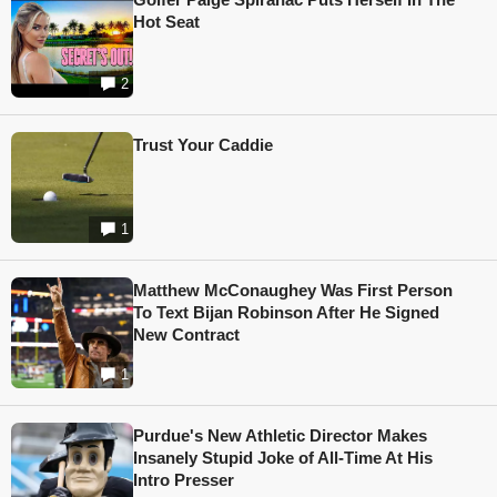
Hot Seat
2
Trust Your Caddie
1
Matthew McConaughey Was First Person
To Text Bijan Robinson After He Signed
New Contract
1
Purdue's New Athletic Director Makes
Insanely Stupid Joke of All-Time At His
Intro Presser