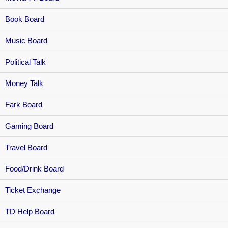
Book Board
Music Board
Political Talk
Money Talk
Fark Board
Gaming Board
Travel Board
Food/Drink Board
Ticket Exchange
TD Help Board