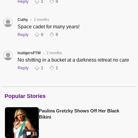
Reply
1
0
Cuthy
2 months
•
Space cadet for many years!
Reply
0
0
lsutigersFTW
2 months
•
No shitting in a bucket at a darkness retreat no care
Reply
1
1
Popular Stories
Paulina Gretzky Shows Off Her Black
Bikini
11