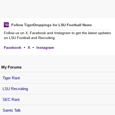
Follow TigerDroppings for LSU Football News
Follow us on X, Facebook and Instagram to get the latest updates
on LSU Football and Recruiting.
Facebook
•
X
•
Instagram
My Forums
Tiger Rant
LSU Recruiting
SEC Rant
Saints Talk