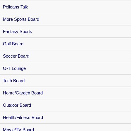
Pelicans Talk
More Sports Board
Fantasy Sports
Golf Board
Soccer Board
O-T Lounge
Tech Board
Home/Garden Board
Outdoor Board
Health/Fitness Board
Movie/TV Board