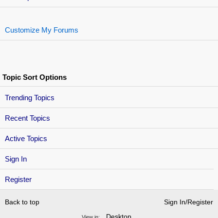
Customize My Forums
Topic Sort Options
Trending Topics
Recent Topics
Active Topics
Sign In
Register
Back to top
Sign In/Register
Desktop
View in: