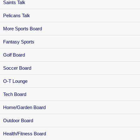
Saints Talk
Pelicans Talk
More Sports Board
Fantasy Sports
Golf Board
Soccer Board
O-T Lounge
Tech Board
Home/Garden Board
Outdoor Board
Health/Fitness Board