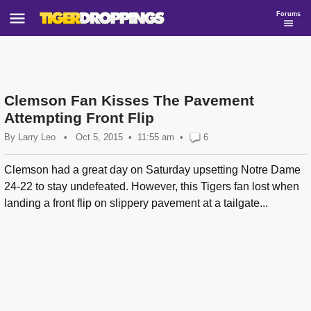
Forums
Clemson Fan Kisses The Pavement
Attempting Front Flip
By
Larry Leo
•
Oct 5, 2015
11:55 am
•
6
Clemson had a great day on Saturday upsetting Notre Dame
24-22 to stay undefeated. However, this Tigers fan lost when
landing a front flip on slippery pavement at a tailgate...