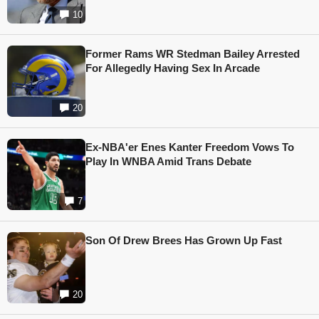
10
Former Rams WR Stedman Bailey Arrested
For Allegedly Having Sex In Arcade
20
Ex-NBA'er Enes Kanter Freedom Vows To
Play In WNBA Amid Trans Debate
7
Son Of Drew Brees Has Grown Up Fast
20