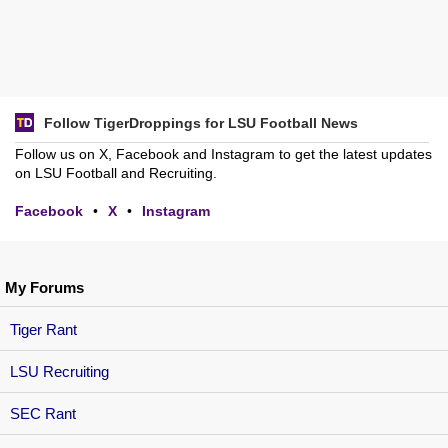
Follow TigerDroppings for LSU Football News
Follow us on X, Facebook and Instagram to get the latest updates
on LSU Football and Recruiting.
Facebook
•
X
•
Instagram
My Forums
Tiger Rant
LSU Recruiting
SEC Rant