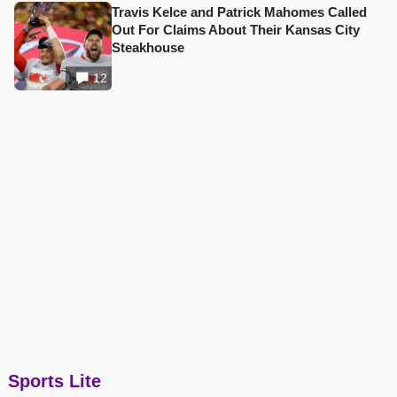
Travis Kelce and Patrick Mahomes Called
Out For Claims About Their Kansas City
Steakhouse
12
Sports Lite