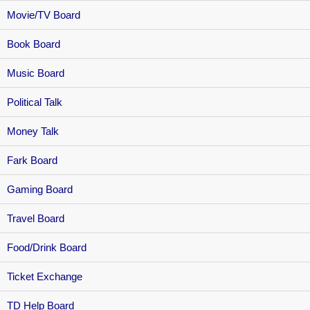
Movie/TV Board
Book Board
Music Board
Political Talk
Money Talk
Fark Board
Gaming Board
Travel Board
Food/Drink Board
Ticket Exchange
TD Help Board