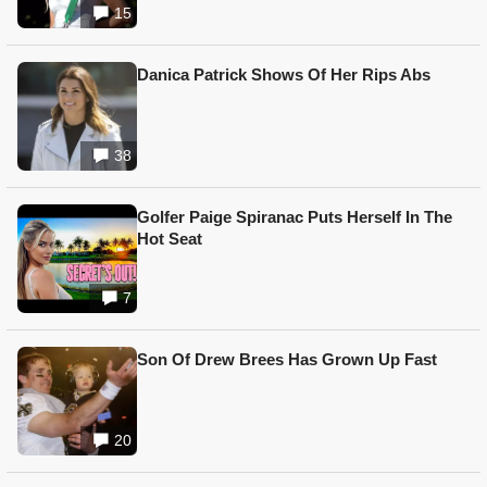
15
Danica Patrick Shows Of Her Rips Abs
38
Golfer Paige Spiranac Puts Herself In The
Hot Seat
7
Son Of Drew Brees Has Grown Up Fast
20