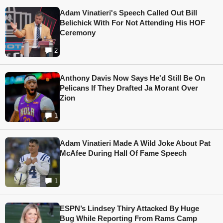
Adam Vinatieri's Speech Called Out Bill
Belichick With For Not Attending His HOF
Ceremony
2
Anthony Davis Now Says He'd Still Be On
Pelicans If They Drafted Ja Morant Over
Zion
1
Adam Vinatieri Made A Wild Joke About Pat
McAfee During Hall Of Fame Speech
1
ESPN’s Lindsey Thiry Attacked By Huge
Bug While Reporting From Rams Camp