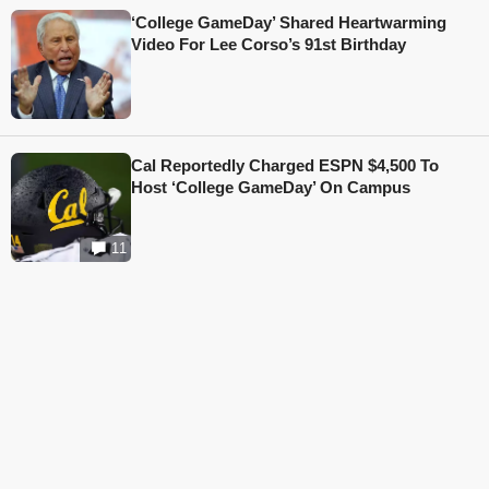
‘College GameDay’ Shared Heartwarming
Video For Lee Corso’s 91st Birthday
Cal Reportedly Charged ESPN $4,500 To
Host ‘College GameDay’ On Campus
11