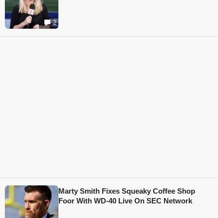
2
Marty Smith Fixes Squeaky Coffee Shop
Foor With WD-40 Live On SEC Network