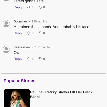
Taters gonna Tate
Reply
0
0
Goombaw
130 months
•
He ruined those pants. And probably his face.
Reply
0
0
mrPresident
130 months
•
Ow
Reply
0
0
Popular Stories
Paulina Gretzky Shows Off Her Black
Bikini