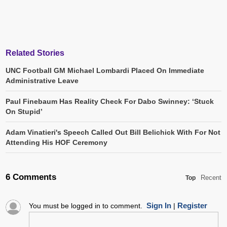
Related Stories
UNC Football GM Michael Lombardi Placed On Immediate
Administrative Leave
Paul Finebaum Has Reality Check For Dabo Swinney: ‘Stuck
On Stupid’
Adam Vinatieri's Speech Called Out Bill Belichick With For Not
Attending His HOF Ceremony
6 Comments
Recent
Top
Sign In
Register
You must be logged in to comment.
|