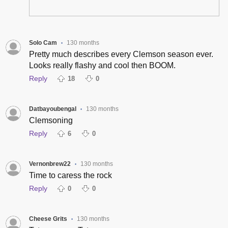
Solo Cam
130 months
•
Pretty much describes every Clemson season ever.
Looks really flashy and cool then BOOM.
Reply
18
0
Datbayoubengal
130 months
•
Clemsoning
Reply
6
0
Vernonbrew22
130 months
•
Time to caress the rock
Reply
0
0
Cheese Grits
130 months
•